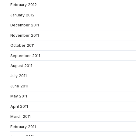
February 2012
January 2012
December 2011
November 2011
October 2011
September 2011
August 2011
July 2011
June 2011
May 2011
April 2011
March 2011
February 2011