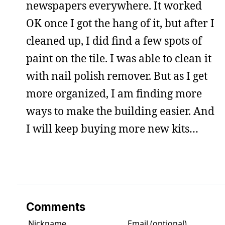
newspapers everywhere. It worked
OK once I got the hang of it, but after I
cleaned up, I did find a few spots of
paint on the tile. I was able to clean it
with nail polish remover. But as I get
more organized, I am finding more
ways to make the building easier. And
I will keep buying more new kits…
Comments