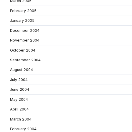
March 2005
February 2005
January 2005
December 2004
November 2004
October 2004
September 2004
August 2004
July 2004
June 2004
May 2004
April 2004
March 2004
February 2004