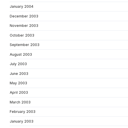
January 2004
December 2003
November 2003
October 2003
September 2003
August 2003
July 2003
June 2003
May 2003
April 2003
March 2003
February 2003
January 2003