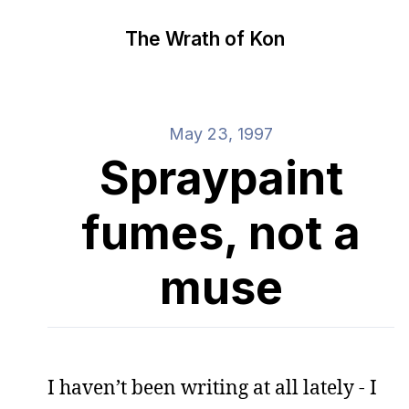
The Wrath of Kon
May 23, 1997
Spraypaint
fumes, not a
muse
I haven’t been writing at all lately - I