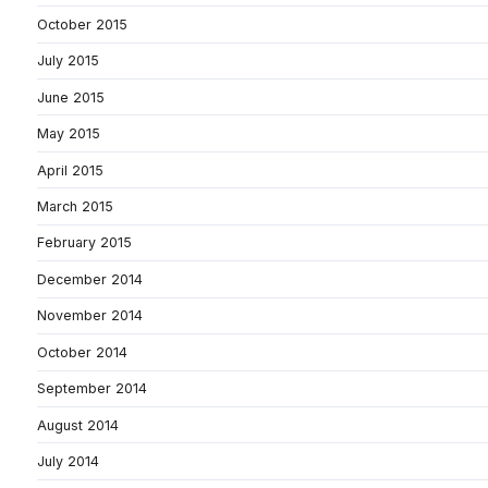
October 2015
July 2015
June 2015
May 2015
April 2015
March 2015
February 2015
December 2014
November 2014
October 2014
September 2014
August 2014
July 2014