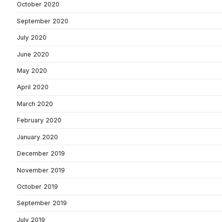
October 2020
September 2020
July 2020
June 2020
May 2020
April 2020
March 2020
February 2020
January 2020
December 2019
November 2019
October 2019
September 2019
July 2019