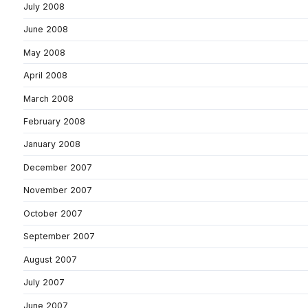
July 2008
June 2008
May 2008
April 2008
March 2008
February 2008
January 2008
December 2007
November 2007
October 2007
September 2007
August 2007
July 2007
June 2007