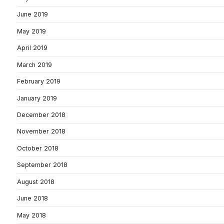
June 2019
May 2019
April 2019
March 2019
February 2019
January 2019
December 2018
November 2018
October 2018
September 2018
August 2018
June 2018
May 2018