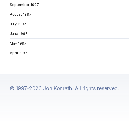
September 1997
August 1997
July 1997
June 1997
May 1997
April 1997
© 1997-2026 Jon Konrath. All rights reserved.