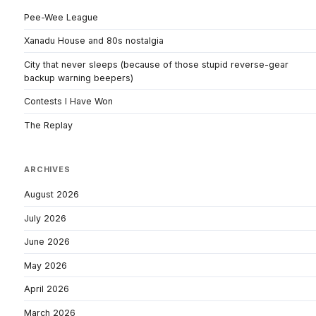
Pee-Wee League
Xanadu House and 80s nostalgia
City that never sleeps (because of those stupid reverse-gear
backup warning beepers)
Contests I Have Won
The Replay
ARCHIVES
August 2026
July 2026
June 2026
May 2026
April 2026
March 2026