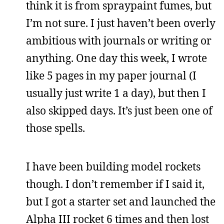
think it is from spraypaint fumes, but
I’m not sure. I just haven’t been overly
ambitious with journals or writing or
anything. One day this week, I wrote
like 5 pages in my paper journal (I
usually just write 1 a day), but then I
also skipped days. It’s just been one of
those spells.
I have been building model rockets
though. I don’t remember if I said it,
but I got a starter set and launched the
Alpha III rocket 6 times and then lost