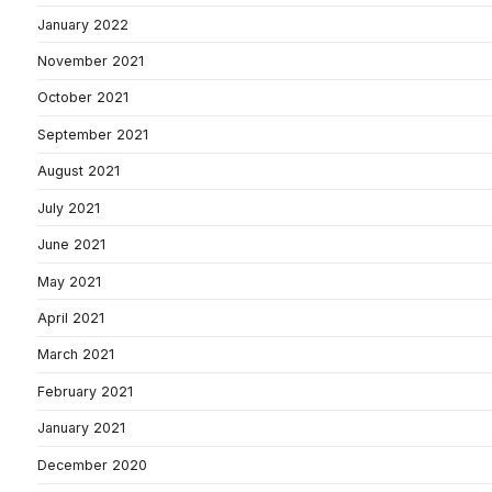
January 2022
November 2021
October 2021
September 2021
August 2021
July 2021
June 2021
May 2021
April 2021
March 2021
February 2021
January 2021
December 2020