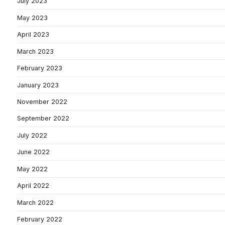
July 2023
May 2023
April 2023
March 2023
February 2023
January 2023
November 2022
September 2022
July 2022
June 2022
May 2022
April 2022
March 2022
February 2022