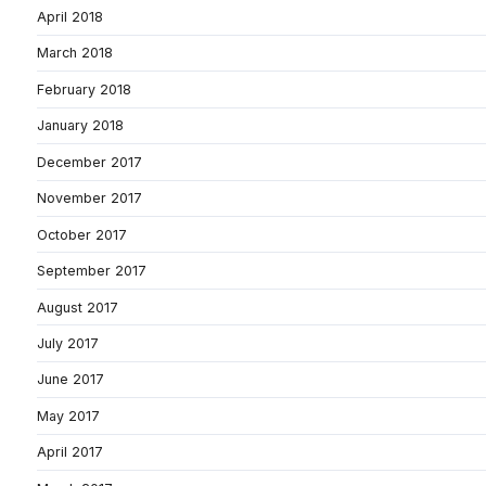
April 2018
March 2018
February 2018
January 2018
December 2017
November 2017
October 2017
September 2017
August 2017
July 2017
June 2017
May 2017
April 2017