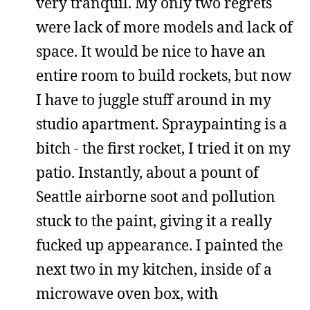
very tranquil. My only two regrets
were lack of more models and lack of
space. It would be nice to have an
entire room to build rockets, but now
I have to juggle stuff around in my
studio apartment. Spraypainting is a
bitch - the first rocket, I tried it on my
patio. Instantly, about a pount of
Seattle airborne soot and pollution
stuck to the paint, giving it a really
fucked up appearance. I painted the
next two in my kitchen, inside of a
microwave oven box, with