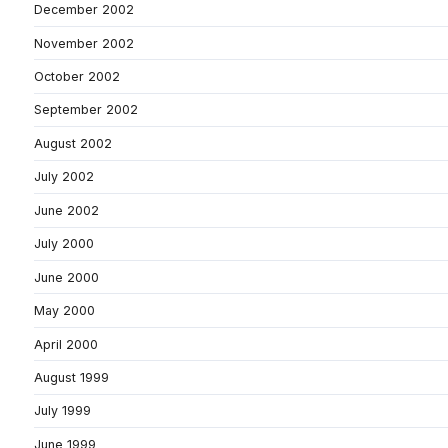
December 2002
November 2002
October 2002
September 2002
August 2002
July 2002
June 2002
July 2000
June 2000
May 2000
April 2000
August 1999
July 1999
June 1999