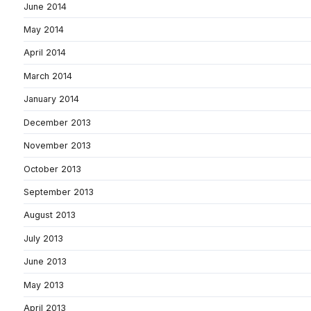
June 2014
May 2014
April 2014
March 2014
January 2014
December 2013
November 2013
October 2013
September 2013
August 2013
July 2013
June 2013
May 2013
April 2013