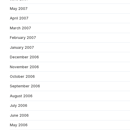
May 2007
April 2007
March 2007
February 2007
January 2007
December 2006
November 2006
October 2006
September 2006
August 2006
July 2006
June 2006
May 2006