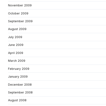
November 2009
October 2009
September 2009
August 2009
July 2009
June 2009
April 2009
March 2009
February 2009
January 2009
December 2008
September 2008
August 2008