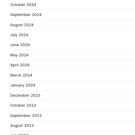
October 2024
September 2024
August 2024
July 2024
June 2024
May 2024
April 2024
March 2024
January 2024
December 2023
October 2023
September 2023
August 2023