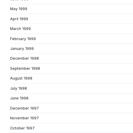
May 1999
April 1999
March 1999
February 1999
January 1999
December 1998
September 1998
August 1998
July 1998
June 1998
December 1997
November 1997
October 1997