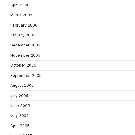
April 2006
March 2006
February 2006
January 2006
December 2005
November 2005
October 2005
September 2005
August 2005
July 2005
June 2005
May 2005
April 2005