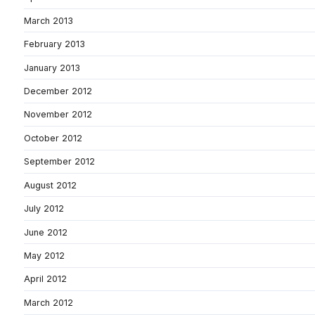
March 2013
February 2013
January 2013
December 2012
November 2012
October 2012
September 2012
August 2012
July 2012
June 2012
May 2012
April 2012
March 2012