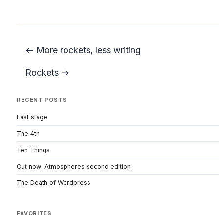
← More rockets, less writing
Rockets →
RECENT POSTS
Last stage
The 4th
Ten Things
Out now: Atmospheres second edition!
The Death of Wordpress
FAVORITES