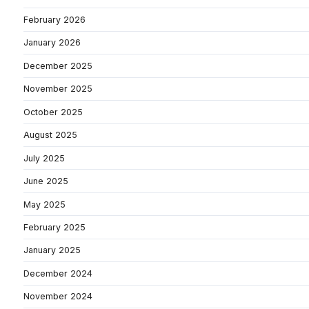
February 2026
January 2026
December 2025
November 2025
October 2025
August 2025
July 2025
June 2025
May 2025
February 2025
January 2025
December 2024
November 2024