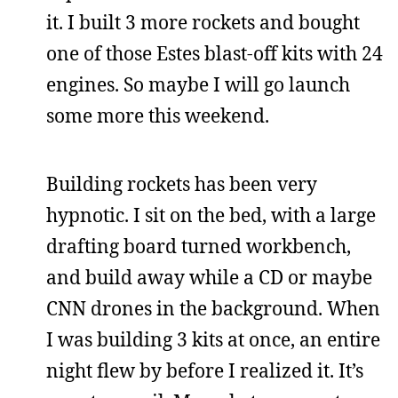
it. I built 3 more rockets and bought
one of those Estes blast-off kits with 24
engines. So maybe I will go launch
some more this weekend.
Building rockets has been very
hypnotic. I sit on the bed, with a large
drafting board turned workbench,
and build away while a CD or maybe
CNN drones in the background. When
I was building 3 kits at once, an entire
night flew by before I realized it. It’s