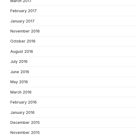
March 2017
February 2017
January 2017
November 2016
October 2016
August 2016
July 2016
June 2016
May 2016
March 2016
February 2016
January 2016
December 2015
November 2015