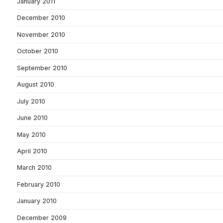
January 2011
December 2010
November 2010
October 2010
September 2010
August 2010
July 2010
June 2010
May 2010
April 2010
March 2010
February 2010
January 2010
December 2009