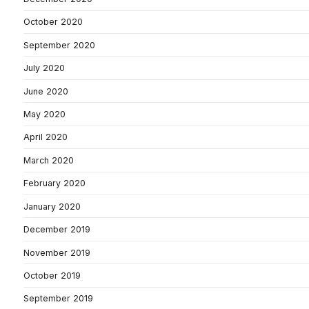
October 2020
September 2020
July 2020
June 2020
May 2020
April 2020
March 2020
February 2020
January 2020
December 2019
November 2019
October 2019
September 2019