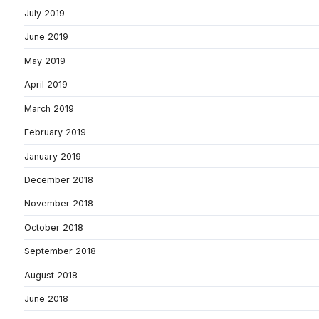
July 2019
June 2019
May 2019
April 2019
March 2019
February 2019
January 2019
December 2018
November 2018
October 2018
September 2018
August 2018
June 2018