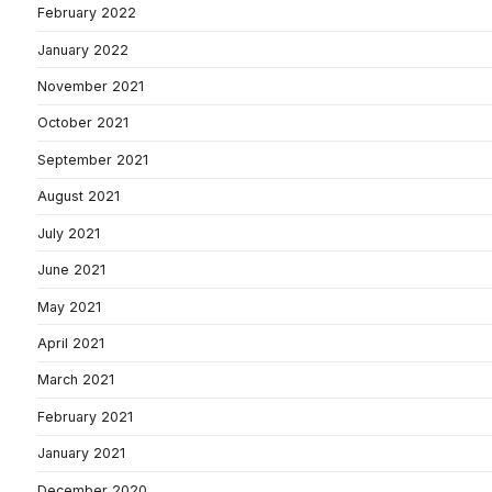
February 2022
January 2022
November 2021
October 2021
September 2021
August 2021
July 2021
June 2021
May 2021
April 2021
March 2021
February 2021
January 2021
December 2020