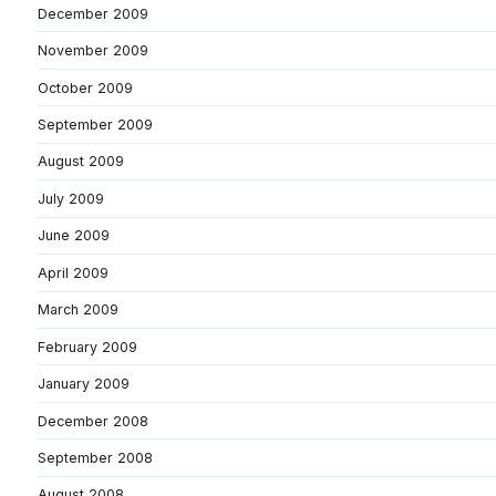
December 2009
November 2009
October 2009
September 2009
August 2009
July 2009
June 2009
April 2009
March 2009
February 2009
January 2009
December 2008
September 2008
August 2008