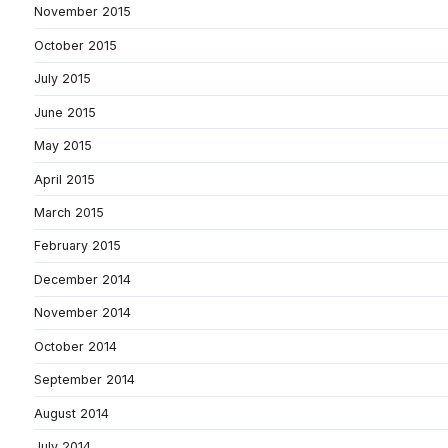
November 2015
October 2015
July 2015
June 2015
May 2015
April 2015
March 2015
February 2015
December 2014
November 2014
October 2014
September 2014
August 2014
July 2014