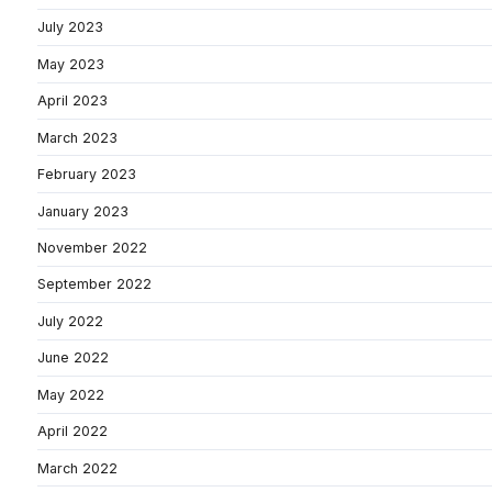
July 2023
May 2023
April 2023
March 2023
February 2023
January 2023
November 2022
September 2022
July 2022
June 2022
May 2022
April 2022
March 2022