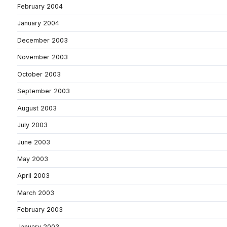
February 2004
January 2004
December 2003
November 2003
October 2003
September 2003
August 2003
July 2003
June 2003
May 2003
April 2003
March 2003
February 2003
January 2003