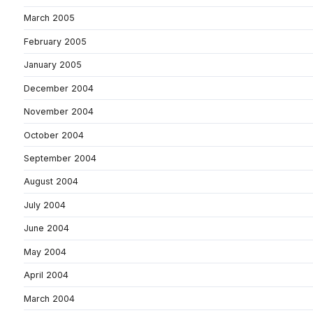
March 2005
February 2005
January 2005
December 2004
November 2004
October 2004
September 2004
August 2004
July 2004
June 2004
May 2004
April 2004
March 2004