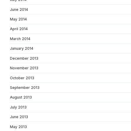
June 2014
May 2014
April 2014
March 2014
January 2014
December 2013
November 2013
October 2013
September 2013
August 2013
July 2013
June 2013
May 2013