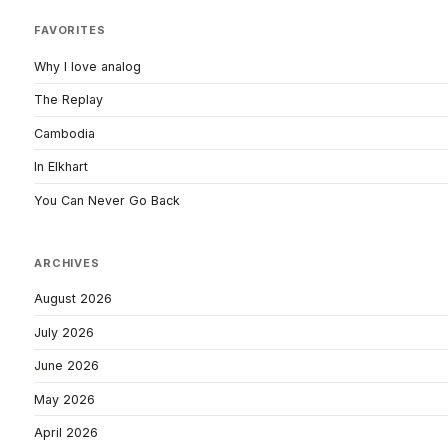
FAVORITES
Why I love analog
The Replay
Cambodia
In Elkhart
You Can Never Go Back
ARCHIVES
August 2026
July 2026
June 2026
May 2026
April 2026