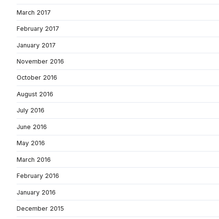
March 2017
February 2017
January 2017
November 2016
October 2016
August 2016
July 2016
June 2016
May 2016
March 2016
February 2016
January 2016
December 2015