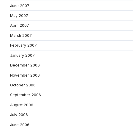
June 2007
May 2007
April 2007
March 2007
February 2007
January 2007
December 2006
November 2006
October 2006
September 2006
August 2006
July 2006
June 2006