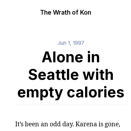
The Wrath of Kon
Jun 1, 1997
Alone in
Seattle with
empty calories
It’s been an odd day. Karena is gone,