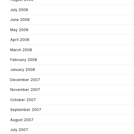
July 2008
June 2008
May 2008
April 2008
March 2008
February 2008
January 2008
December 2007
November 2007
October 2007
September 2007
August 2007
July 2007