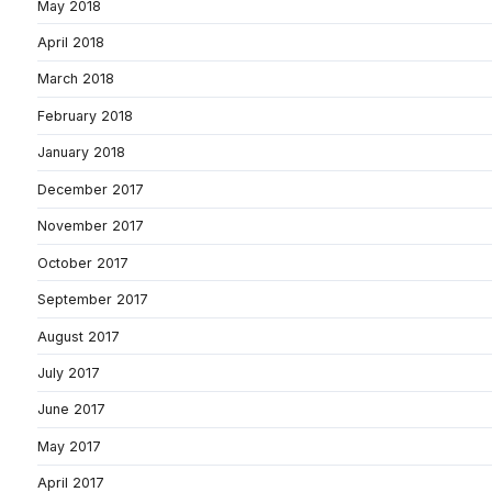
May 2018
April 2018
March 2018
February 2018
January 2018
December 2017
November 2017
October 2017
September 2017
August 2017
July 2017
June 2017
May 2017
April 2017