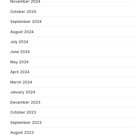
November 2024
October 2024
September 2024
August 2024
July 2024
June 2024
May 2024
April 2024
March 2024
January 2024
December 2023
October 2023
September 2023
August 2023