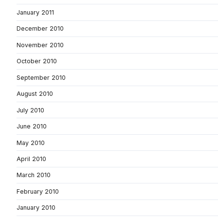
January 2011
December 2010
November 2010
October 2010
September 2010
August 2010
July 2010
June 2010
May 2010
April 2010
March 2010
February 2010
January 2010