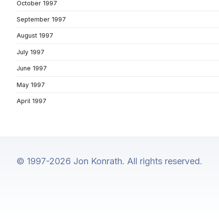
October 1997
September 1997
August 1997
July 1997
June 1997
May 1997
April 1997
© 1997-2026 Jon Konrath. All rights reserved.