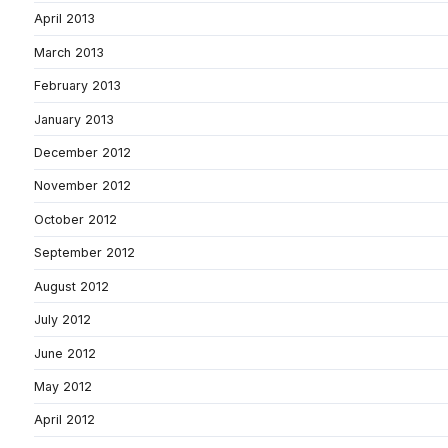
April 2013
March 2013
February 2013
January 2013
December 2012
November 2012
October 2012
September 2012
August 2012
July 2012
June 2012
May 2012
April 2012