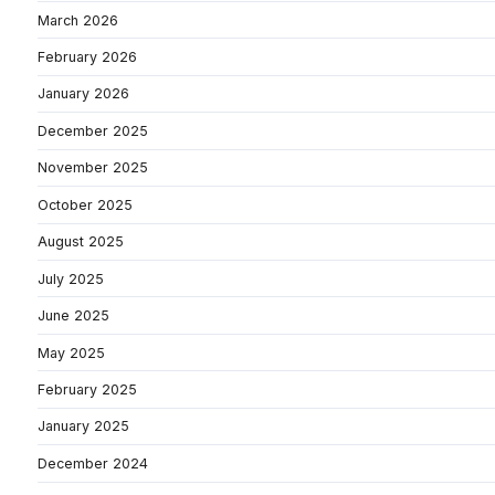
March 2026
February 2026
January 2026
December 2025
November 2025
October 2025
August 2025
July 2025
June 2025
May 2025
February 2025
January 2025
December 2024