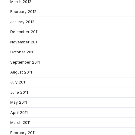
March 2012
February 2012
January 2012
December 2011
November 2011
October 2011
September 2011
August 2011
July 2011
June 2011
May 2011
April 2011
March 2011
February 2011