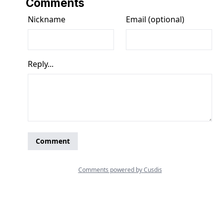
Comments