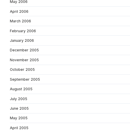
May 2006
April 2006
March 2006
February 2006
January 2006
December 2005
November 2005
October 2005
September 2005
August 2005
July 2005
June 2005
May 2005
April 2005