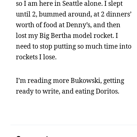
so I am here in Seattle alone. I slept
until 2, bummed around, at 2 dinners’
worth of food at Denny’s, and then
lost my Big Bertha model rocket. I
need to stop putting so much time into
rockets I lose.
I’m reading more Bukowski, getting
ready to write, and eating Doritos.