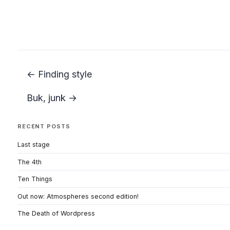
← Finding style
Buk, junk →
RECENT POSTS
Last stage
The 4th
Ten Things
Out now: Atmospheres second edition!
The Death of Wordpress