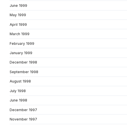
June 1999
May 1999
April 1999
March 1999
February 1999
January 1999
December 1998
September 1998
August 1998
July 1998
June 1998
December 1997
November 1997