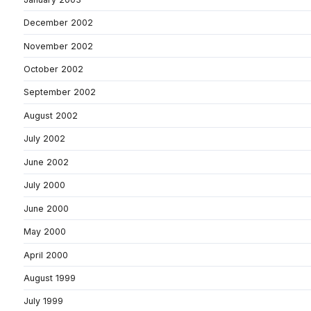
December 2002
November 2002
October 2002
September 2002
August 2002
July 2002
June 2002
July 2000
June 2000
May 2000
April 2000
August 1999
July 1999