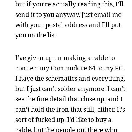
but if you’re actually reading this, I’ll
send it to you anyway. Just email me
with your postal address and I’ll put
you on the list.
I’ve given up on making a cable to
connect my Commodore 64 to my PC.
I have the schematics and everything,
but I just can’t solder anymore. I can’t
see the fine detail that close up, and I
can’t hold the iron that still, either. It’s
sort of fucked up. I’d like to buy a
cable, but the people out there who