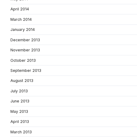
April 2014
March 2014
January 2014
December 2013
November 2013
October 2013
September 2013
August 2013
July 2013
June 2013
May 2013
April 2013
March 2013