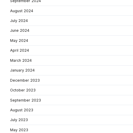
September 2024
August 2024
July 2024
June 2024
May 2024
April 2024
March 2024
January 2024
December 2023
October 2023
September 2023
August 2023
July 2023
May 2023