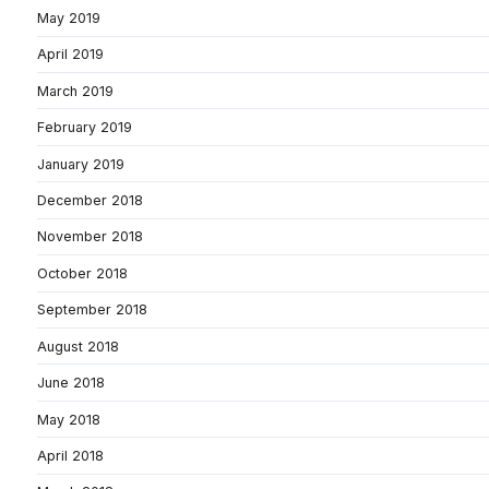
May 2019
April 2019
March 2019
February 2019
January 2019
December 2018
November 2018
October 2018
September 2018
August 2018
June 2018
May 2018
April 2018