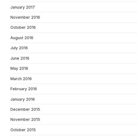
January 2017
November 2016
October 2016
August 2016
July 2016
June 2016
May 2016
March 2016
February 2016
January 2016
December 2015
November 2015
October 2015