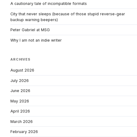
A cautionary tale of incompatible formats
City that never sleeps (because of those stupid reverse-gear
backup warning beepers)
Peter Gabriel at MSG
Why I am not an indie writer
ARCHIVES
August 2026
July 2026
June 2026
May 2026
April 2026
March 2026
February 2026