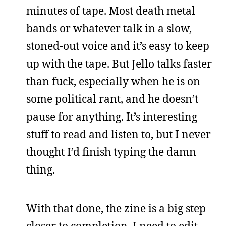
minutes of tape. Most death metal
bands or whatever talk in a slow,
stoned-out voice and it’s easy to keep
up with the tape. But Jello talks faster
than fuck, especially when he is on
some political rant, and he doesn’t
pause for anything. It’s interesting
stuff to read and listen to, but I never
thought I’d finish typing the damn
thing.
With that done, the zine is a big step
closer to completion. I need to edit