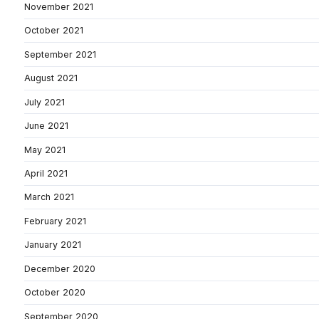
November 2021
October 2021
September 2021
August 2021
July 2021
June 2021
May 2021
April 2021
March 2021
February 2021
January 2021
December 2020
October 2020
September 2020