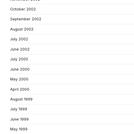
October 2002
September 2002
August 2002
July 2002
June 2002
July 2000
June 2000
May 2000
April 2000
August 1999
July 1999
June 1999
May 1999