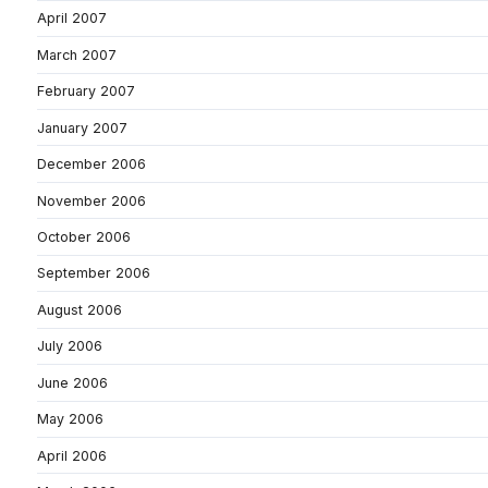
April 2007
March 2007
February 2007
January 2007
December 2006
November 2006
October 2006
September 2006
August 2006
July 2006
June 2006
May 2006
April 2006