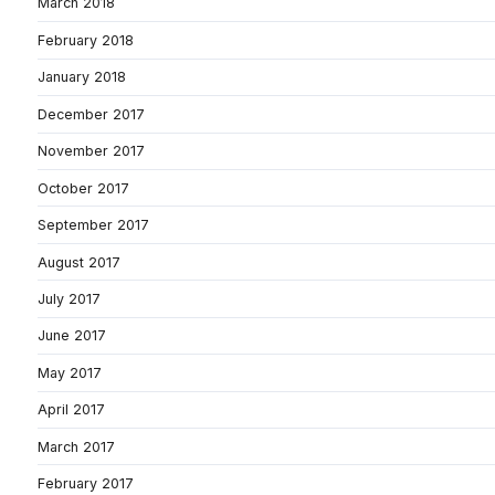
March 2018
February 2018
January 2018
December 2017
November 2017
October 2017
September 2017
August 2017
July 2017
June 2017
May 2017
April 2017
March 2017
February 2017