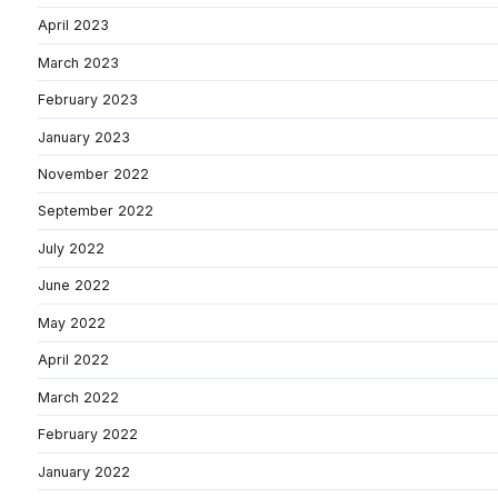
April 2023
March 2023
February 2023
January 2023
November 2022
September 2022
July 2022
June 2022
May 2022
April 2022
March 2022
February 2022
January 2022