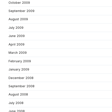
October 2009
September 2009
August 2009
July 2009
June 2009
April 2009
March 2009
February 2009
January 2009
December 2008
September 2008
August 2008
July 2008
June 2008