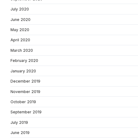
July 2020
June 2020
May 2020
April 2020
March 2020
February 2020
January 2020
December 2019
November 2019
October 2019
September 2019
July 2019
June 2019