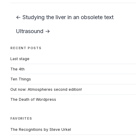
← Studying the liver in an obsolete text
Ultrasound →
RECENT POSTS
Last stage
The 4th
Ten Things
Out now: Atmospheres second edition!
The Death of Wordpress
FAVORITES
The Recognitions by Steve Urkel