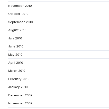
November 2010
October 2010
September 2010
August 2010
July 2010
June 2010
May 2010
April 2010
March 2010
February 2010
January 2010
December 2009
November 2009