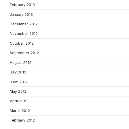
February 2013
January 2013
December 2012
November 2012
October 2012
September 2012
August 2012
July 2012
June 2012
May 2012
April 2012
March 2012
February 2012