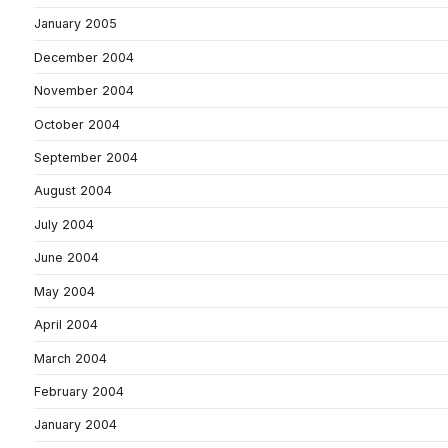
January 2005
December 2004
November 2004
October 2004
September 2004
August 2004
July 2004
June 2004
May 2004
April 2004
March 2004
February 2004
January 2004