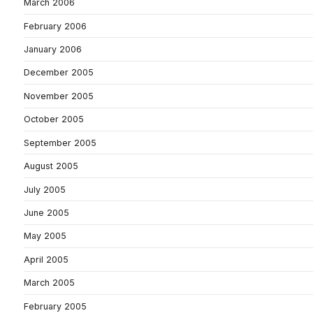
March 2006
February 2006
January 2006
December 2005
November 2005
October 2005
September 2005
August 2005
July 2005
June 2005
May 2005
April 2005
March 2005
February 2005