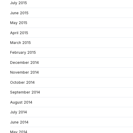
July 2015
June 2015
May 2015
April 2015
March 2015
February 2015
December 2014
November 2014
October 2014
September 2014
August 2014
July 2014
June 2014
May 2014