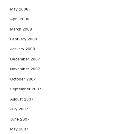
May 2008
April 2008
March 2008
February 2008
January 2008
December 2007
November 2007
October 2007
September 2007
August 2007
July 2007
June 2007
May 2007