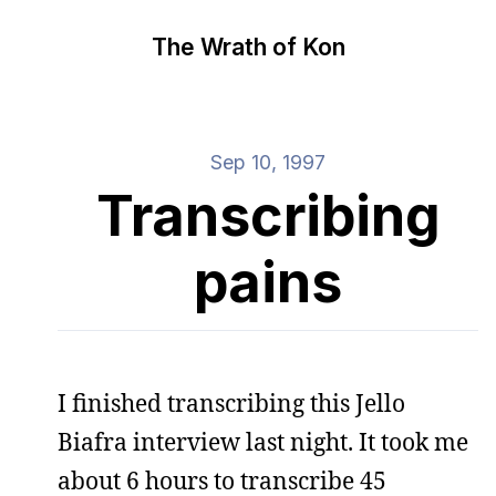
The Wrath of Kon
Sep 10, 1997
Transcribing
pains
I finished transcribing this Jello
Biafra interview last night. It took me
about 6 hours to transcribe 45