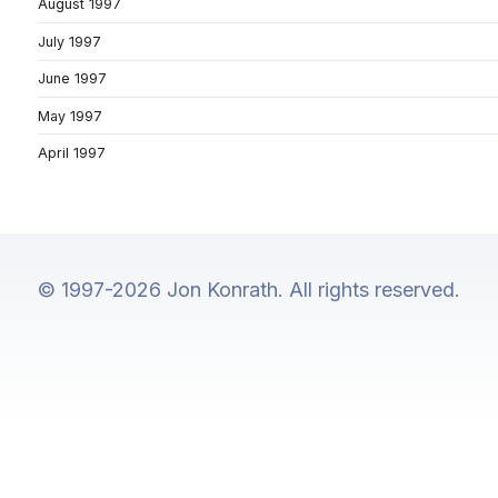
August 1997
July 1997
June 1997
May 1997
April 1997
© 1997-2026 Jon Konrath. All rights reserved.