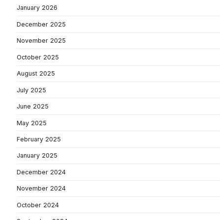
January 2026
December 2025
November 2025
October 2025
August 2025
July 2025
June 2025
May 2025
February 2025
January 2025
December 2024
November 2024
October 2024