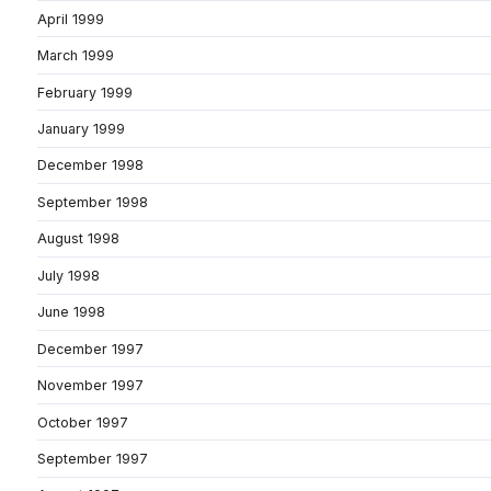
April 1999
March 1999
February 1999
January 1999
December 1998
September 1998
August 1998
July 1998
June 1998
December 1997
November 1997
October 1997
September 1997