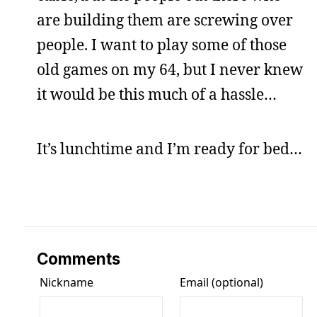
are building them are screwing over
people. I want to play some of those
old games on my 64, but I never knew
it would be this much of a hassle…
It’s lunchtime and I’m ready for bed…
Comments