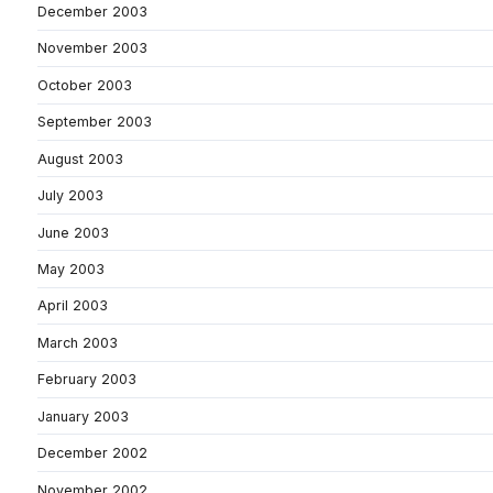
December 2003
November 2003
October 2003
September 2003
August 2003
July 2003
June 2003
May 2003
April 2003
March 2003
February 2003
January 2003
December 2002
November 2002