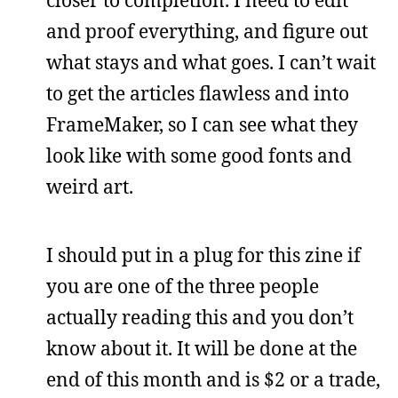
and proof everything, and figure out
what stays and what goes. I can’t wait
to get the articles flawless and into
FrameMaker, so I can see what they
look like with some good fonts and
weird art.
I should put in a plug for this zine if
you are one of the three people
actually reading this and you don’t
know about it. It will be done at the
end of this month and is $2 or a trade,