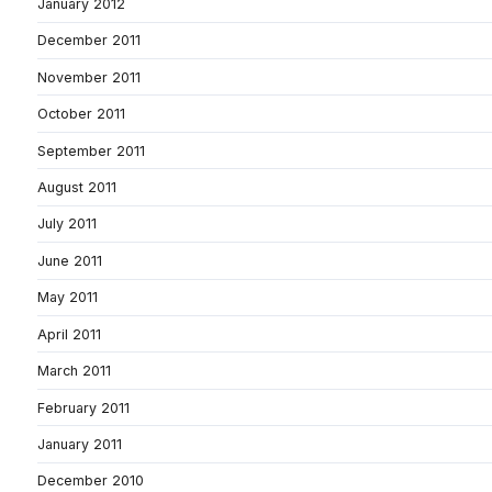
January 2012
December 2011
November 2011
October 2011
September 2011
August 2011
July 2011
June 2011
May 2011
April 2011
March 2011
February 2011
January 2011
December 2010