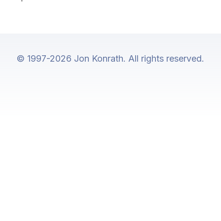
© 1997-2026 Jon Konrath. All rights reserved.