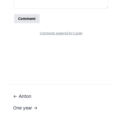
← Anton
One year →