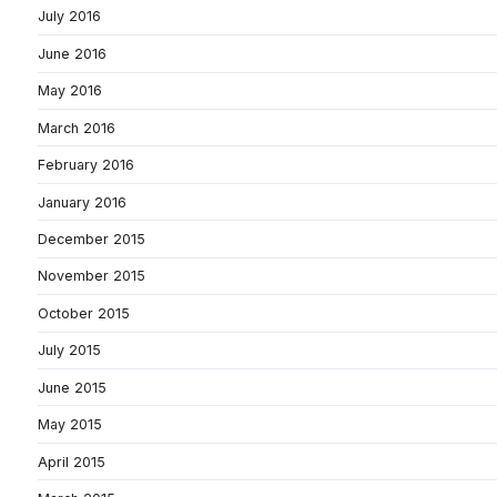
July 2016
June 2016
May 2016
March 2016
February 2016
January 2016
December 2015
November 2015
October 2015
July 2015
June 2015
May 2015
April 2015