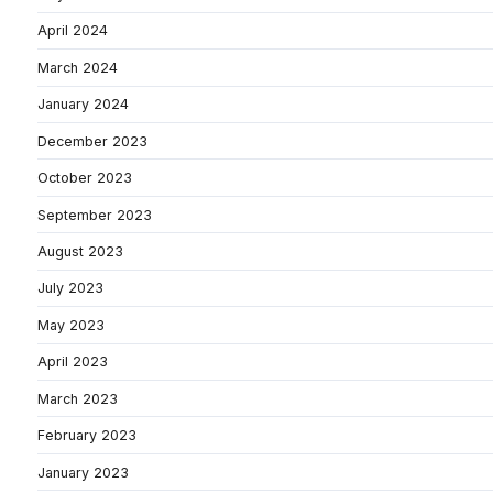
April 2024
March 2024
January 2024
December 2023
October 2023
September 2023
August 2023
July 2023
May 2023
April 2023
March 2023
February 2023
January 2023