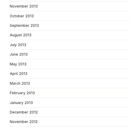
November 2013
October 2013
September 2013
August 2013
July 2013
June 2013
May 2013
April 2013
March 2013
February 2013
January 2013
December 2012
November 2012