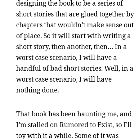
designing the book to be a series of
short stories that are glued together by
chapters that wouldn’t make sense out
of place. So it will start with writing a
short story, then another, then… In a
worst case scenario, I will have a
handful of bad short stories. Well, in a
worst case scenario, I will have
nothing done.
That book has been haunting me, and
I’m stalled on Rumored to Exist, so I’ll
toy with it a while. Some of it was