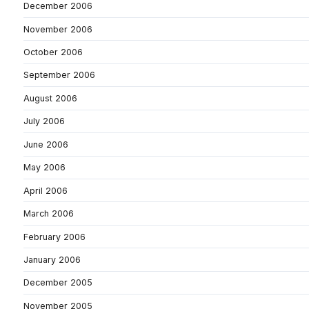
December 2006
November 2006
October 2006
September 2006
August 2006
July 2006
June 2006
May 2006
April 2006
March 2006
February 2006
January 2006
December 2005
November 2005