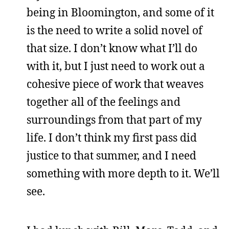
being in Bloomington, and some of it
is the need to write a solid novel of
that size. I don’t know what I’ll do
with it, but I just need to work out a
cohesive piece of work that weaves
together all of the feelings and
surroundings from that part of my
life. I don’t think my first pass did
justice to that summer, and I need
something with more depth to it. We’ll
see.