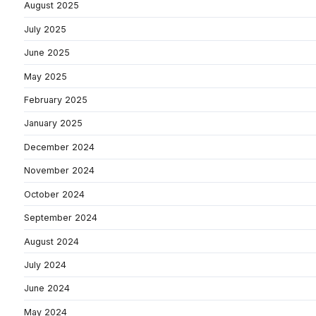
August 2025
July 2025
June 2025
May 2025
February 2025
January 2025
December 2024
November 2024
October 2024
September 2024
August 2024
July 2024
June 2024
May 2024