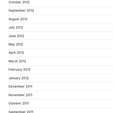
October 2012
September 2012
August 2012
July 2012
June 2012
May 2012
April 2012
March 2012
February 2012
January 2012
December 2011
November 2011
October 2011
September 2011