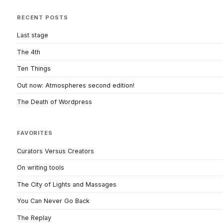
RECENT POSTS
Last stage
The 4th
Ten Things
Out now: Atmospheres second edition!
The Death of Wordpress
FAVORITES
Curators Versus Creators
On writing tools
The City of Lights and Massages
You Can Never Go Back
The Replay