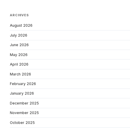
ARCHIVES
August 2026
July 2026
June 2026
May 2026
April 2026
March 2026
February 2026
January 2026
December 2025
November 2025
October 2025