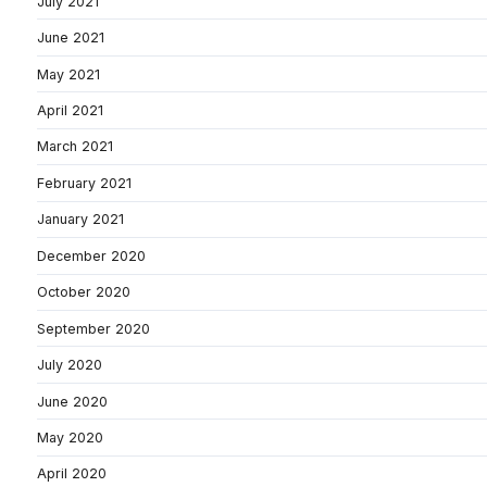
July 2021
June 2021
May 2021
April 2021
March 2021
February 2021
January 2021
December 2020
October 2020
September 2020
July 2020
June 2020
May 2020
April 2020