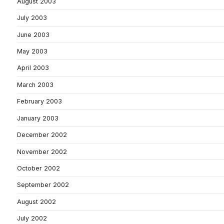
August 2003
July 2003
June 2003
May 2003
April 2003
March 2003
February 2003
January 2003
December 2002
November 2002
October 2002
September 2002
August 2002
July 2002