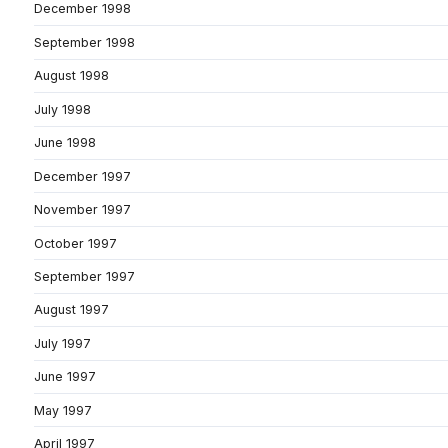
December 1998
September 1998
August 1998
July 1998
June 1998
December 1997
November 1997
October 1997
September 1997
August 1997
July 1997
June 1997
May 1997
April 1997