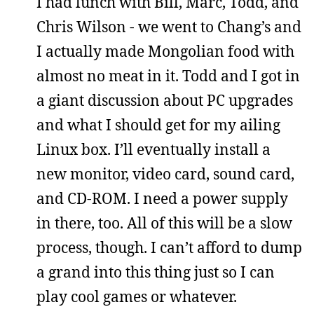
I had lunch with Bill, Marc, Todd, and
Chris Wilson - we went to Chang’s and
I actually made Mongolian food with
almost no meat in it. Todd and I got in
a giant discussion about PC upgrades
and what I should get for my ailing
Linux box. I’ll eventually install a
new monitor, video card, sound card,
and CD-ROM. I need a power supply
in there, too. All of this will be a slow
process, though. I can’t afford to dump
a grand into this thing just so I can
play cool games or whatever.