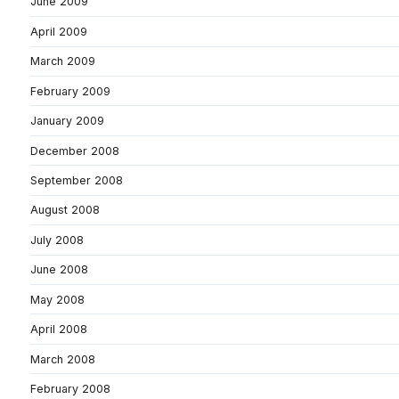
June 2009
April 2009
March 2009
February 2009
January 2009
December 2008
September 2008
August 2008
July 2008
June 2008
May 2008
April 2008
March 2008
February 2008