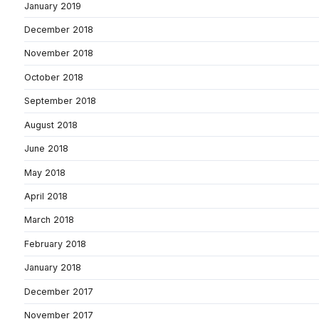
January 2019
December 2018
November 2018
October 2018
September 2018
August 2018
June 2018
May 2018
April 2018
March 2018
February 2018
January 2018
December 2017
November 2017