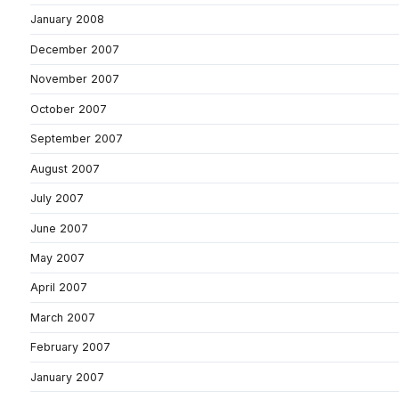
January 2008
December 2007
November 2007
October 2007
September 2007
August 2007
July 2007
June 2007
May 2007
April 2007
March 2007
February 2007
January 2007