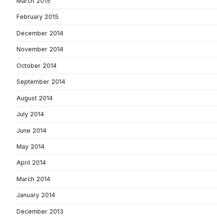
March 2015
February 2015
December 2014
November 2014
October 2014
September 2014
August 2014
July 2014
June 2014
May 2014
April 2014
March 2014
January 2014
December 2013