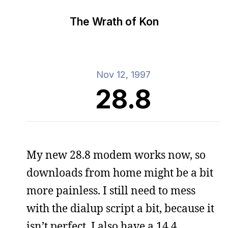
The Wrath of Kon
Nov 12, 1997
28.8
My new 28.8 modem works now, so
downloads from home might be a bit
more painless. I still need to mess
with the dialup script a bit, because it
isn’t perfect. I also have a 14.4