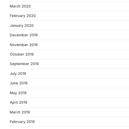
March 2020
February 2020
January 2020
December 2019
November 2019
October 2019
September 2019
July 2019
June 2019
May 2019
April 2019
March 2019
February 2019