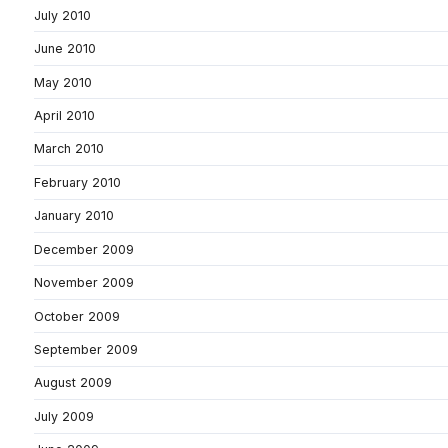
July 2010
June 2010
May 2010
April 2010
March 2010
February 2010
January 2010
December 2009
November 2009
October 2009
September 2009
August 2009
July 2009