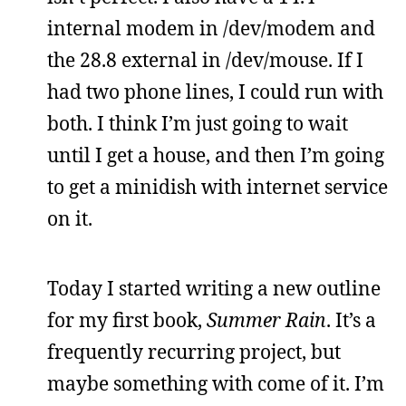
internal modem in /dev/modem and
the 28.8 external in /dev/mouse. If I
had two phone lines, I could run with
both. I think I’m just going to wait
until I get a house, and then I’m going
to get a minidish with internet service
on it.
Today I started writing a new outline
for my first book,
Summer Rain
. It’s a
frequently recurring project, but
maybe something with come of it. I’m