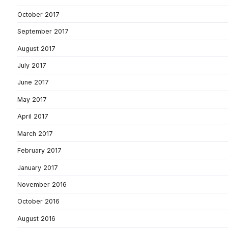
October 2017
September 2017
August 2017
July 2017
June 2017
May 2017
April 2017
March 2017
February 2017
January 2017
November 2016
October 2016
August 2016