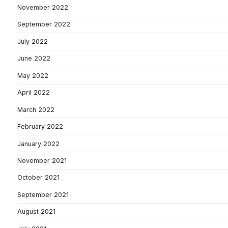
November 2022
September 2022
July 2022
June 2022
May 2022
April 2022
March 2022
February 2022
January 2022
November 2021
October 2021
September 2021
August 2021