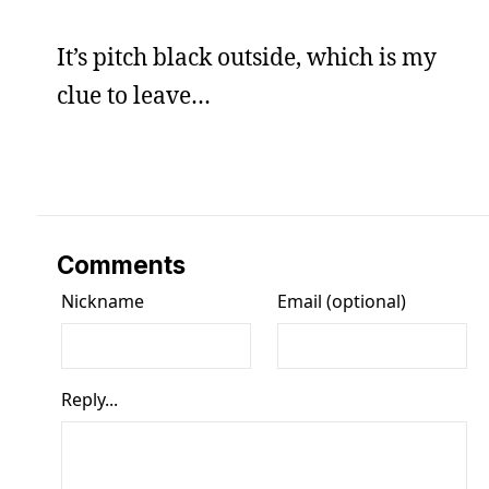
It’s pitch black outside, which is my
clue to leave…
Comments