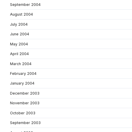
September 2004
August 2004
July 2004
June 2004
May 2004
April 2004
March 2004
February 2004
January 2004
December 2003
November 2003
October 2003
September 2003