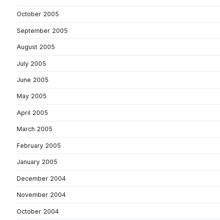
October 2005
September 2005
August 2005
July 2005
June 2005
May 2005
April 2005
March 2005
February 2005
January 2005
December 2004
November 2004
October 2004