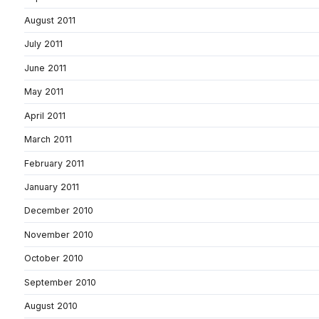
August 2011
July 2011
June 2011
May 2011
April 2011
March 2011
February 2011
January 2011
December 2010
November 2010
October 2010
September 2010
August 2010