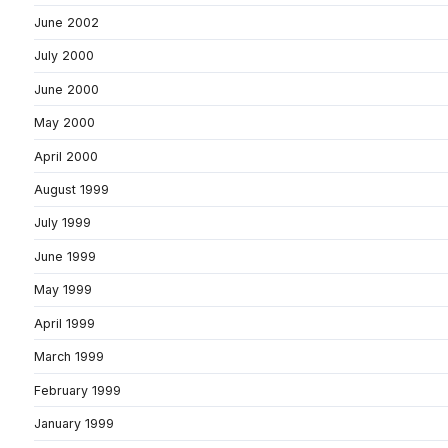
June 2002
July 2000
June 2000
May 2000
April 2000
August 1999
July 1999
June 1999
May 1999
April 1999
March 1999
February 1999
January 1999