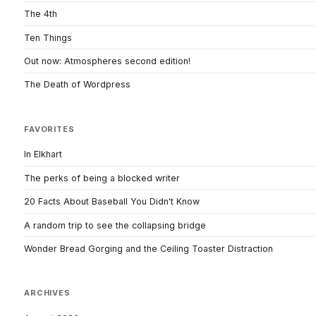
The 4th
Ten Things
Out now: Atmospheres second edition!
The Death of Wordpress
FAVORITES
In Elkhart
The perks of being a blocked writer
20 Facts About Baseball You Didn't Know
A random trip to see the collapsing bridge
Wonder Bread Gorging and the Ceiling Toaster Distraction
ARCHIVES