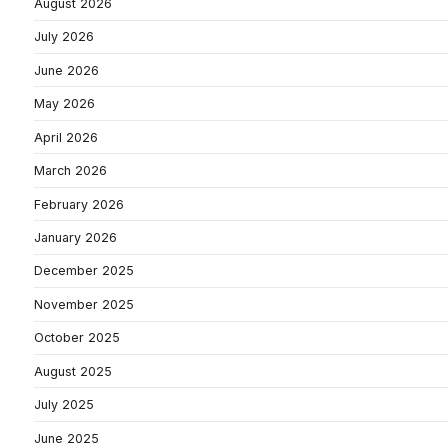
August 2026
July 2026
June 2026
May 2026
April 2026
March 2026
February 2026
January 2026
December 2025
November 2025
October 2025
August 2025
July 2025
June 2025