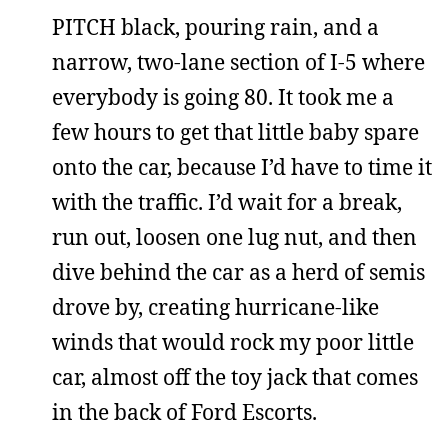
PITCH black, pouring rain, and a
narrow, two-lane section of I-5 where
everybody is going 80. It took me a
few hours to get that little baby spare
onto the car, because I’d have to time it
with the traffic. I’d wait for a break,
run out, loosen one lug nut, and then
dive behind the car as a herd of semis
drove by, creating hurricane-like
winds that would rock my poor little
car, almost off the toy jack that comes
in the back of Ford Escorts.