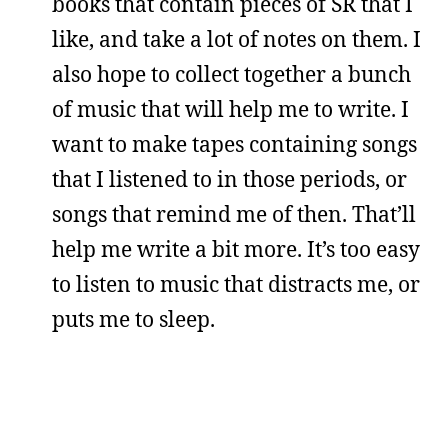
books that contain pieces of SR that I
like, and take a lot of notes on them. I
also hope to collect together a bunch
of music that will help me to write. I
want to make tapes containing songs
that I listened to in those periods, or
songs that remind me of then. That’ll
help me write a bit more. It’s too easy
to listen to music that distracts me, or
puts me to sleep.