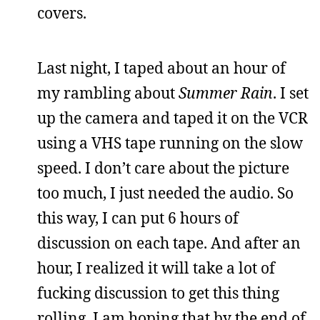
covers.
Last night, I taped about an hour of
my rambling about
Summer Rain
. I set
up the camera and taped it on the VCR
using a VHS tape running on the slow
speed. I don’t care about the picture
too much, I just needed the audio. So
this way, I can put 6 hours of
discussion on each tape. And after an
hour, I realized it will take a lot of
fucking discussion to get this thing
rolling. I am hoping that by the end of