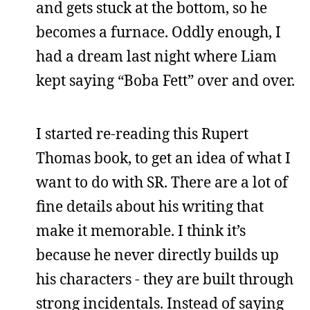
and gets stuck at the bottom, so he
becomes a furnace. Oddly enough, I
had a dream last night where Liam
kept saying “Boba Fett” over and over.
I started re-reading this Rupert
Thomas book, to get an idea of what I
want to do with SR. There are a lot of
fine details about his writing that
make it memorable. I think it’s
because he never directly builds up
his characters - they are built through
strong incidentals. Instead of saying