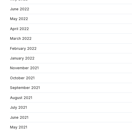
June 2022
May 2022
April 2022
March 2022
February 2022
January 2022
November 2021
October 2021
September 2021
August 2021
July 2021
June 2021
May 2021