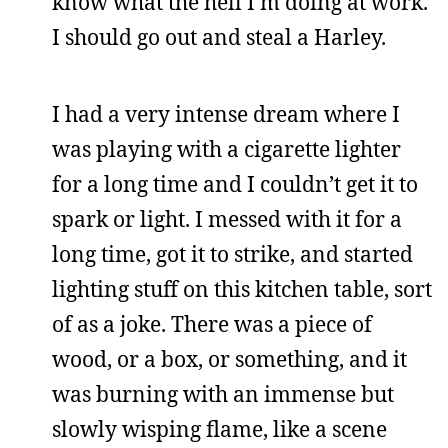
know what the hell I’m doing at work.
I should go out and steal a Harley.
I had a very intense dream where I
was playing with a cigarette lighter
for a long time and I couldn’t get it to
spark or light. I messed with it for a
long time, got it to strike, and started
lighting stuff on this kitchen table, sort
of as a joke. There was a piece of
wood, or a box, or something, and it
was burning with an immense but
slowly wisping flame, like a scene