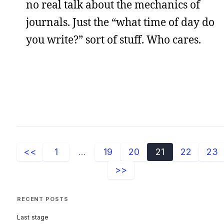
no real talk about the mechanics of
journals. Just the “what time of day do
you write?” sort of stuff. Who cares.
<<
1
...
19
20
21
22
23
>>
RECENT POSTS
Last stage