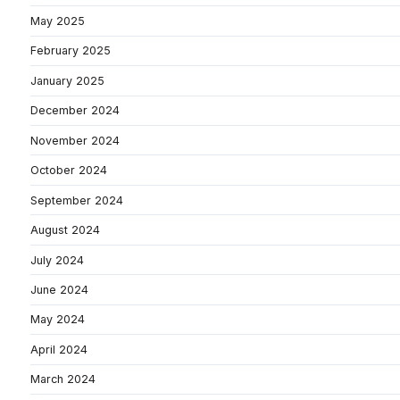
May 2025
February 2025
January 2025
December 2024
November 2024
October 2024
September 2024
August 2024
July 2024
June 2024
May 2024
April 2024
March 2024