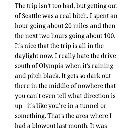
The trip isn’t too bad, but getting out
of Seattle was a real bitch. I spent an
hour going about 20 miles and then
the next two hours going about 100.
It’s nice that the trip is all in the
daylight now. I really hate the drive
south of Olympia when it’s raining
and pitch black. It gets so dark out
there in the middle of nowhere that
you can’t even tell what direction is
up - it’s like you’re in a tunnel or
something. That’s the area where I
had a blowout last month. It was