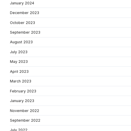
January 2024
December 2023
October 2023
September 2023
August 2023
July 2023
May 2023
April 2023
March 2023
February 2023
January 2023
November 2022
September 2022
July 2022