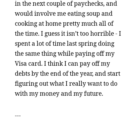
in the next couple of paychecks, and
would involve me eating soup and
cooking at home pretty much all of
the time. I guess it isn’t too horrible - I
spent a lot of time last spring doing
the same thing while paying off my
Visa card. I think I can pay off my
debts by the end of the year, and start
figuring out what I really want to do
with my money and my future.
---