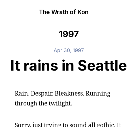
The Wrath of Kon
1997
Apr 30, 1997
It rains in Seattle
Rain. Despair. Bleakness. Running
through the twilight.
Sorry, just trying to sound all gothic. It