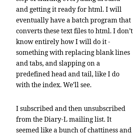
and getting it ready for html. I will
eventually have a batch program that
converts these text files to html. I don’t
know entirely how I will do it -
something with replacing blank lines
and tabs, and slapping on a
predefined head and tail, like I do
with the index. We’ll see.
I subscribed and then unsubscribed
from the Diary-L mailing list. It
seemed like a bunch of chattiness and