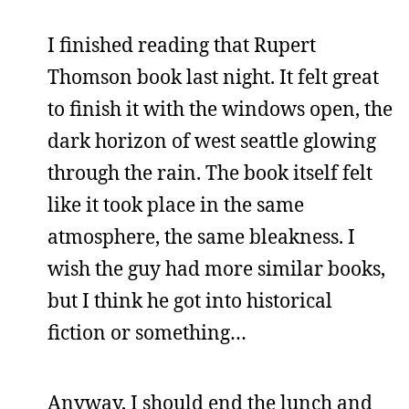
I finished reading that Rupert
Thomson book last night. It felt great
to finish it with the windows open, the
dark horizon of west seattle glowing
through the rain. The book itself felt
like it took place in the same
atmosphere, the same bleakness. I
wish the guy had more similar books,
but I think he got into historical
fiction or something…
Anyway, I should end the lunch and