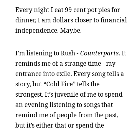
Every night I eat 99 cent pot pies for
dinner, I am dollars closer to financial
independence. Maybe.
I’m listening to Rush -
Counterparts
. It
reminds me of a strange time - my
entrance into exile. Every song tells a
story, but “Cold Fire” tells the
strongest. It’s juvenile of me to spend
an evening listening to songs that
remind me of people from the past,
but it’s either that or spend the