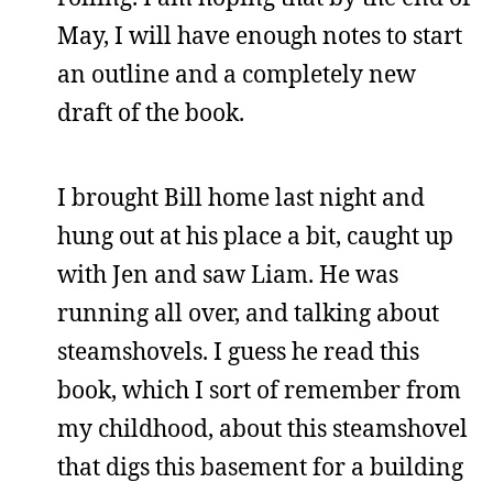
May, I will have enough notes to start
an outline and a completely new
draft of the book.
I brought Bill home last night and
hung out at his place a bit, caught up
with Jen and saw Liam. He was
running all over, and talking about
steamshovels. I guess he read this
book, which I sort of remember from
my childhood, about this steamshovel
that digs this basement for a building