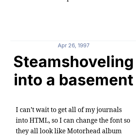
Apr 26, 1997
Steamshoveling
into a basement
I can’t wait to get all of my journals
into HTML, so I can change the font so
they all look like Motorhead album