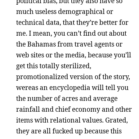
political bias, but they also have so
much useless demographical or
technical data, that they’re better for
me. I mean, you can’t find out about
the Bahamas from travel agents or
web sites or the media, because you’ll
get this totally sterilized,
promotionalized version of the story,
wereas an encyclopedia will tell you
the number of acres and average
rainfall and chief economy and other
items with relational values. Grated,
they are all fucked up because this