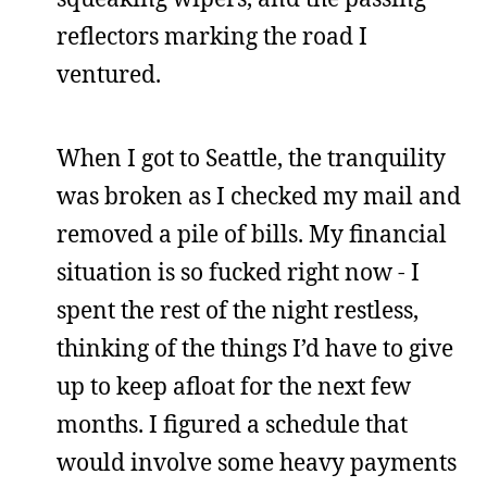
reflectors marking the road I
ventured.
When I got to Seattle, the tranquility
was broken as I checked my mail and
removed a pile of bills. My financial
situation is so fucked right now - I
spent the rest of the night restless,
thinking of the things I’d have to give
up to keep afloat for the next few
months. I figured a schedule that
would involve some heavy payments