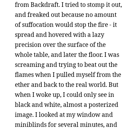
from Backdraft. I tried to stomp it out,
and freaked out because no amount
of suffocation would stop the fire - it
spread and hovered with a lazy
precision over the surface of the
whole table, and later the floor. I was
screaming and trying to beat out the
flames when I pulled myself from the
ether and back to the real world. But
when I woke up, I could only see in
black and white, almost a posterized
image. I looked at my window and
miniblinds for several minutes, and