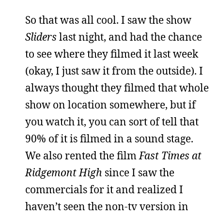
So that was all cool. I saw the show
Sliders
last night, and had the chance
to see where they filmed it last week
(okay, I just saw it from the outside). I
always thought they filmed that whole
show on location somewhere, but if
you watch it, you can sort of tell that
90% of it is filmed in a sound stage.
We also rented the film
Fast Times at
Ridgemont High
since I saw the
commercials for it and realized I
haven’t seen the non-tv version in