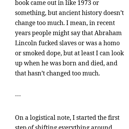
book came out in like 1973 or
something, but ancient history doesn’t
change too much. I mean, in recent
years people might say that Abraham
Lincoln fucked slaves or was a homo
or smoked dope, but at least I can look
up when he was born and died, and
that hasn’t changed too much.
---
On a logistical note, I started the first
step of shifting everything around