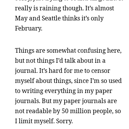
really is raining though. It’s almost
May and Seattle thinks it’s only
February.
Things are somewhat confusing here,
but not things I’d talk about in a
journal. It’s hard for me to censor
myself about things, since I’m so used
to writing everything in my paper
journals. But my paper journals are
not readable by 50 million people, so
I limit myself. Sorry.