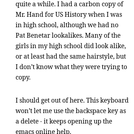
quite a while. I had a carbon copy of
Mr. Hand for US History when I was
in high school, although we had no
Pat Benetar lookalikes. Many of the
girls in my high school did look alike,
or at least had the same hairstyle, but
I don’t know what they were trying to
copy.
I should get out of here. This keyboard
won’t let me use the backspace key as
a delete - it keeps opening up the
emacs online help.