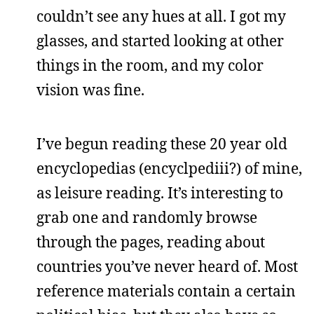
couldn’t see any hues at all. I got my
glasses, and started looking at other
things in the room, and my color
vision was fine.
I’ve begun reading these 20 year old
encyclopedias (encyclpediii?) of mine,
as leisure reading. It’s interesting to
grab one and randomly browse
through the pages, reading about
countries you’ve never heard of. Most
reference materials contain a certain