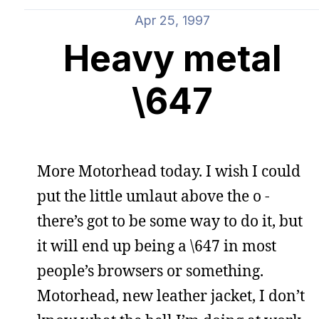
Apr 25, 1997
Heavy metal
\647
More Motorhead today. I wish I could
put the little umlaut above the o -
there’s got to be some way to do it, but
it will end up being a \647 in most
people’s browsers or something.
Motorhead, new leather jacket, I don’t