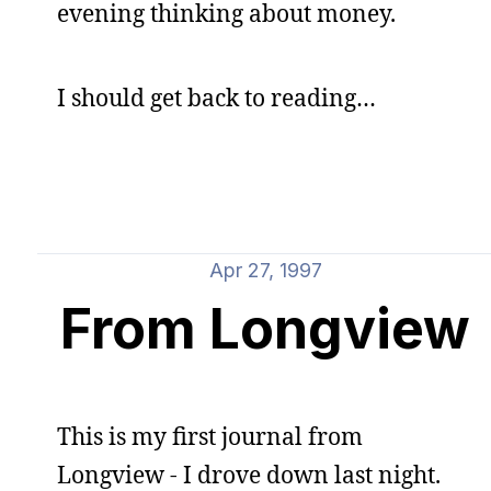
evening thinking about money.
I should get back to reading…
Apr 27, 1997
From Longview
This is my first journal from
Longview - I drove down last night.