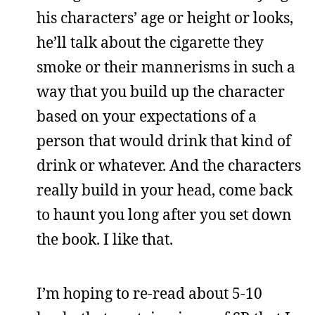
his characters’ age or height or looks,
he’ll talk about the cigarette they
smoke or their mannerisms in such a
way that you build up the character
based on your expectations of a
person that would drink that kind of
drink or whatever. And the characters
really build in your head, come back
to haunt you long after you set down
the book. I like that.
I’m hoping to re-read about 5-10