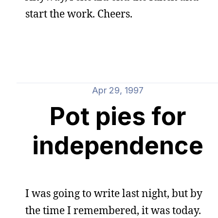
start the work. Cheers.
Apr 29, 1997
Pot pies for
independence
I was going to write last night, but by
the time I remembered, it was today.