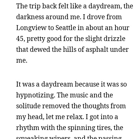
The trip back felt like a daydream, the
darkness around me. I drove from
Longview to Seattle in about an hour
45, pretty good for the slight drizzle
that dewed the hills of asphalt under
me.
It was a daydream because it was so
hypnotizing. The music and the
solitude removed the thoughts from
my head, let me relax. I got into a
rhythm with the spinning tires, the
squeaking wipers, and the passing