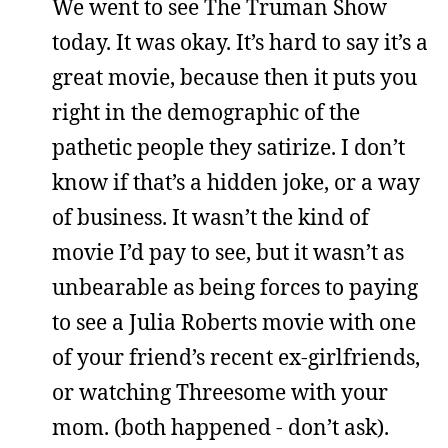
We went to see The Truman Show
today. It was okay. It’s hard to say it’s a
great movie, because then it puts you
right in the demographic of the
pathetic people they satirize. I don’t
know if that’s a hidden joke, or a way
of business. It wasn’t the kind of
movie I’d pay to see, but it wasn’t as
unbearable as being forces to paying
to see a Julia Roberts movie with one
of your friend’s recent ex-girlfriends,
or watching Threesome with your
mom. (both happened - don’t ask).