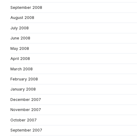
September 2008
August 2008
July 2008
June 2008
May 2008
April 2008
March 2008
February 2008
January 2008
December 2007
November 2007
October 2007
September 2007