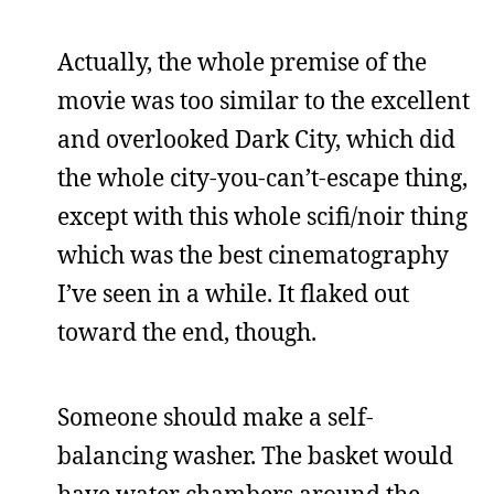
Actually, the whole premise of the
movie was too similar to the excellent
and overlooked Dark City, which did
the whole city-you-can’t-escape thing,
except with this whole scifi/noir thing
which was the best cinematography
I’ve seen in a while. It flaked out
toward the end, though.
Someone should make a self-
balancing washer. The basket would
have water chambers around the