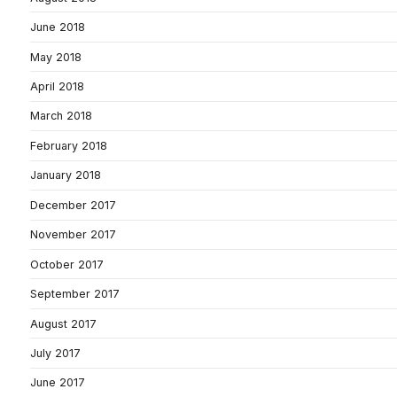
June 2018
May 2018
April 2018
March 2018
February 2018
January 2018
December 2017
November 2017
October 2017
September 2017
August 2017
July 2017
June 2017