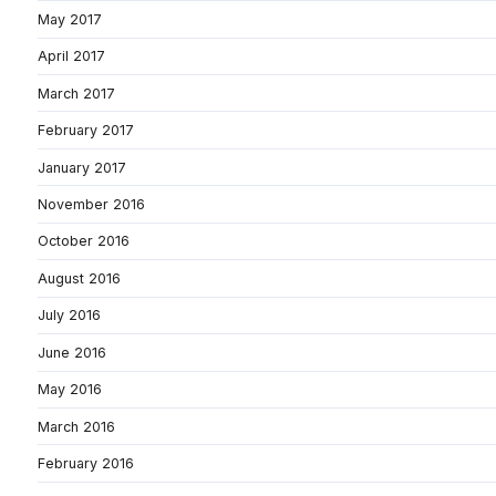
May 2017
April 2017
March 2017
February 2017
January 2017
November 2016
October 2016
August 2016
July 2016
June 2016
May 2016
March 2016
February 2016