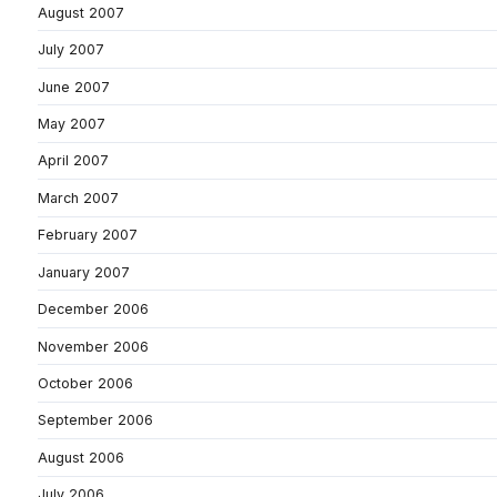
August 2007
July 2007
June 2007
May 2007
April 2007
March 2007
February 2007
January 2007
December 2006
November 2006
October 2006
September 2006
August 2006
July 2006