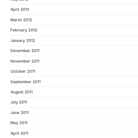
April 2012
March 2012
February 2012
January 2012
December 2011
November 2011
October 2011
September 2011
August 2011
July 2011
June 2011
May 2011
April 2011