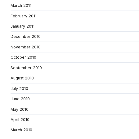
March 2011
February 2011
January 2011
December 2010
November 2010
October 2010
September 2010
August 2010
July 2010
June 2010
May 2010
April 2010
March 2010