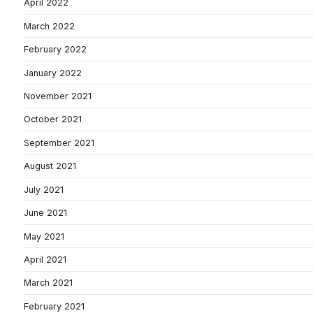
April 2022
March 2022
February 2022
January 2022
November 2021
October 2021
September 2021
August 2021
July 2021
June 2021
May 2021
April 2021
March 2021
February 2021