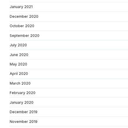
January 2021
December 2020
October 2020
September 2020
July 2020
June 2020
May 2020
April 2020
March 2020
February 2020
January 2020
December 2019
November 2019