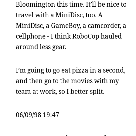
Bloomington this time. It’ll be nice to
travel with a MiniDisc, too. A
MiniDisc, a GameBoy, a camcorder, a
cellphone - I think RoboCop hauled
around less gear.
I’m going to go eat pizza in a second,
and then go to the movies with my
team at work, so I better split.
06/09/98 19:47