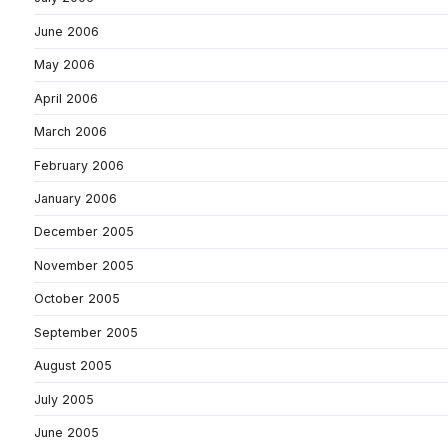
June 2006
May 2006
April 2006
March 2006
February 2006
January 2006
December 2005
November 2005
October 2005
September 2005
August 2005
July 2005
June 2005