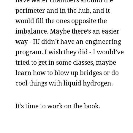
perimeter and in the hub, and it
would fill the ones opposite the
imbalance. Maybe there’s an easier
way - IU didn’t have an engineering
program. I wish they did - I would’ve
tried to get in some classes, maybe
learn how to blow up bridges or do
cool things with liquid hydrogen.
It’s time to work on the book.