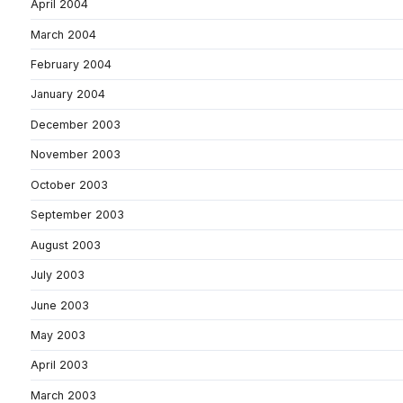
April 2004
March 2004
February 2004
January 2004
December 2003
November 2003
October 2003
September 2003
August 2003
July 2003
June 2003
May 2003
April 2003
March 2003