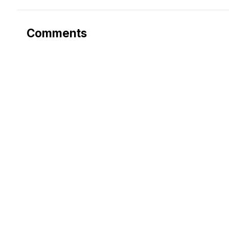
Comments