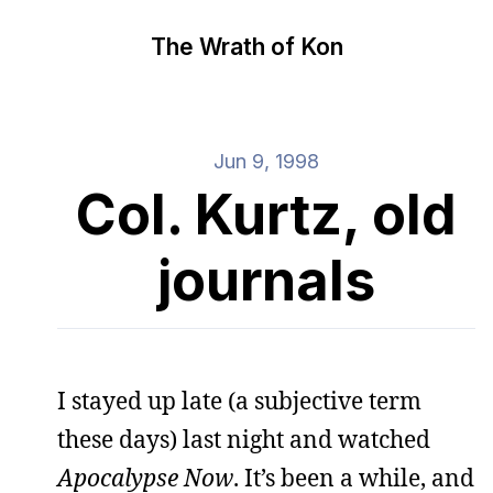
The Wrath of Kon
Jun 9, 1998
Col. Kurtz, old
journals
I stayed up late (a subjective term
these days) last night and watched
Apocalypse Now
. It’s been a while, and