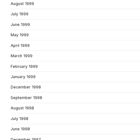
August 1999
July 1999
June 1999
May 1999
April 1999
March 1999
February 1999
January 1999
December 1998
September 1998
August 1998
July 1998
June 1998
December 1997