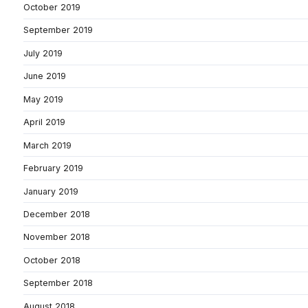
October 2019
September 2019
July 2019
June 2019
May 2019
April 2019
March 2019
February 2019
January 2019
December 2018
November 2018
October 2018
September 2018
August 2018