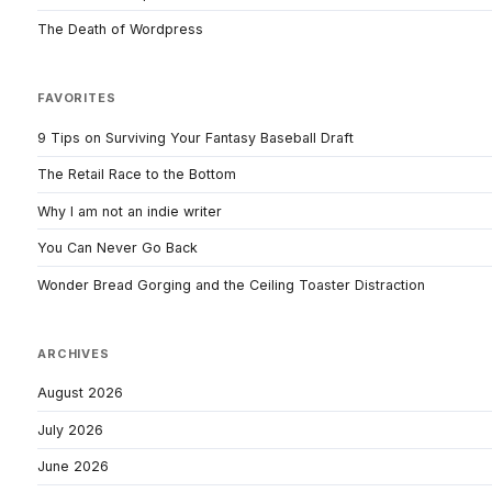
The Death of Wordpress
FAVORITES
9 Tips on Surviving Your Fantasy Baseball Draft
The Retail Race to the Bottom
Why I am not an indie writer
You Can Never Go Back
Wonder Bread Gorging and the Ceiling Toaster Distraction
ARCHIVES
August 2026
July 2026
June 2026