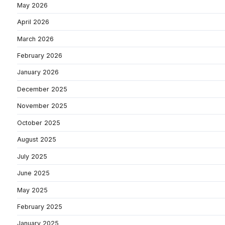
May 2026
April 2026
March 2026
February 2026
January 2026
December 2025
November 2025
October 2025
August 2025
July 2025
June 2025
May 2025
February 2025
January 2025