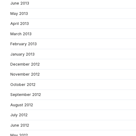
June 2013
May 2013
April 2013
March 2013
February 2013
January 2013
December 2012
November 2012
October 2012
September 2012
August 2012
July 2012
June 2012
May 2012