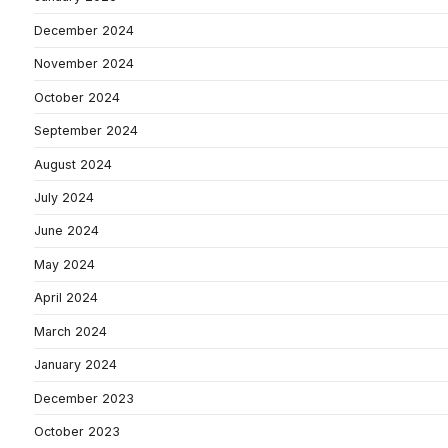
December 2024
November 2024
October 2024
September 2024
August 2024
July 2024
June 2024
May 2024
April 2024
March 2024
January 2024
December 2023
October 2023