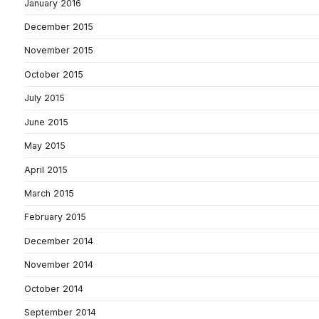
January 2016
December 2015
November 2015
October 2015
July 2015
June 2015
May 2015
April 2015
March 2015
February 2015
December 2014
November 2014
October 2014
September 2014