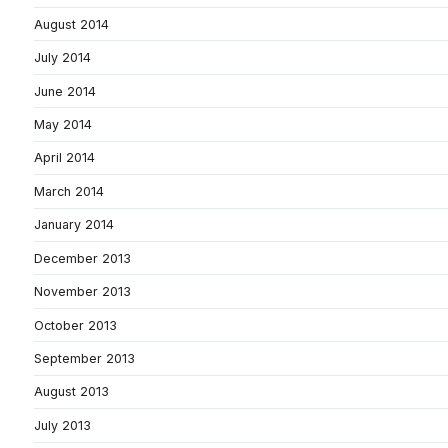
August 2014
July 2014
June 2014
May 2014
April 2014
March 2014
January 2014
December 2013
November 2013
October 2013
September 2013
August 2013
July 2013