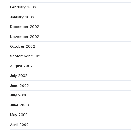
February 2003
January 2003
December 2002
November 2002
October 2002
September 2002
August 2002
July 2002
June 2002
July 2000
June 2000
May 2000
April 2000