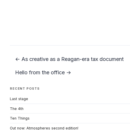
← As creative as a Reagan-era tax document
Hello from the office →
RECENT POSTS
Last stage
The 4th
Ten Things
Out now: Atmospheres second edition!