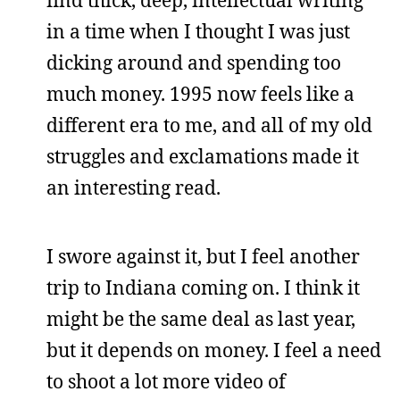
in a time when I thought I was just
dicking around and spending too
much money. 1995 now feels like a
different era to me, and all of my old
struggles and exclamations made it
an interesting read.
I swore against it, but I feel another
trip to Indiana coming on. I think it
might be the same deal as last year,
but it depends on money. I feel a need
to shoot a lot more video of