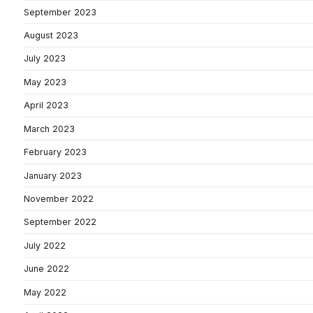
September 2023
August 2023
July 2023
May 2023
April 2023
March 2023
February 2023
January 2023
November 2022
September 2022
July 2022
June 2022
May 2022