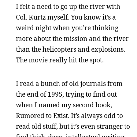
I felt a need to go up the river with
Col. Kurtz myself. You know it’s a
weird night when you’re thinking
more about the mission and the river
than the helicopters and explosions.
The movie really hit the spot.
I read a bunch of old journals from
the end of 1995, trying to find out
when I named my second book,
Rumored to Exist. It’s always odd to
read old stuff, but it’s even stranger to
find thick, deep, intellectual writing