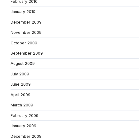
February 2010
January 2010
December 2009
November 2009
October 2009
September 2009
August 2009
July 2009
June 2009
April 2009
March 2009
February 2009
January 2009
December 2008