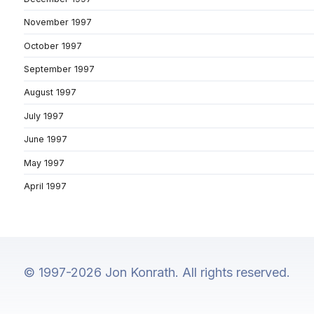
November 1997
October 1997
September 1997
August 1997
July 1997
June 1997
May 1997
April 1997
© 1997-2026 Jon Konrath. All rights reserved.