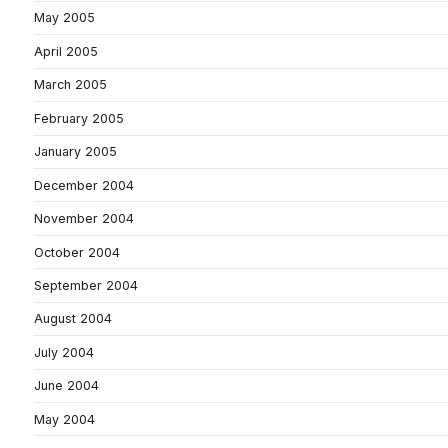
May 2005
April 2005
March 2005
February 2005
January 2005
December 2004
November 2004
October 2004
September 2004
August 2004
July 2004
June 2004
May 2004