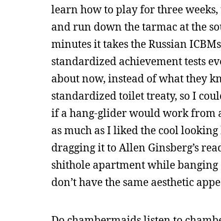
learn how to play for three weeks, 
and run down the tarmac at the sou
minutes it takes the Russian ICBMs
standardized achievement tests ev
about now, instead of what they kn
standardized toilet treaty, so I co
if a hang-glider would work from a 
as much as I liked the cool looking
dragging it to Allen Ginsberg’s re
shithole apartment while banging ou
don’t have the same aesthetic appe
Do chambermaids listen to chamb