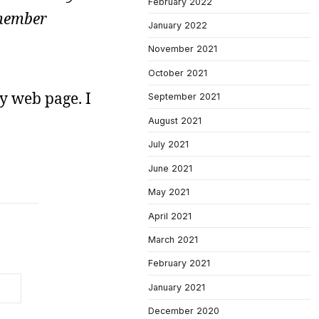
February 2022
emember
January 2022
November 2021
October 2021
y web page. I
September 2021
August 2021
July 2021
June 2021
May 2021
April 2021
March 2021
February 2021
January 2021
December 2020