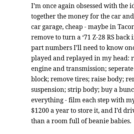
I’m once again obsessed with the i
together the money for the car and 
car garage, cheap - maybe in Taco
remove to turn a ‘71 Z-28 RS back 
part numbers I’ll need to know onc
played and replayed in my head: re
engine and transmission; seperate
block; remove tires; raise body; r
suspension; strip body; buy a bun
everything - film each step with 
$1200 a year to store it, and I’d dri
than a room full of beanie babies.