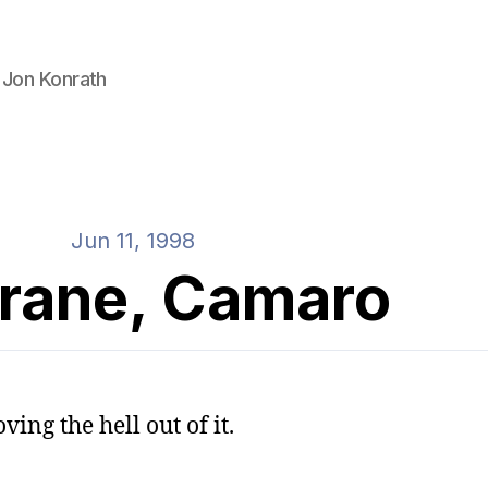
 Jon Konrath
Jun 11, 1998
trane, Camaro
ving the hell out of it.