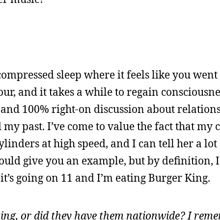
, compressed sleep where it feels like you wen
r, and it takes a while to regain consciousne
g and 100% right-on discussion about relation
 my past. I’ve come to value the fact that my
ylinders at high speed, and I can tell her a lot
ould give you an example, but by definition, I 
it’s going on 11 and I’m eating Burger King.
ng, or did they have them nationwide? I reme