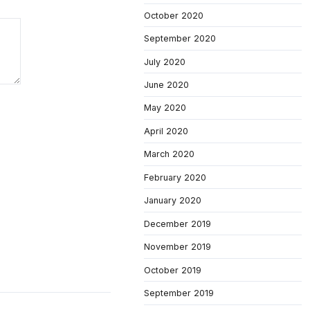
October 2020
September 2020
July 2020
June 2020
May 2020
April 2020
March 2020
February 2020
January 2020
December 2019
November 2019
October 2019
September 2019