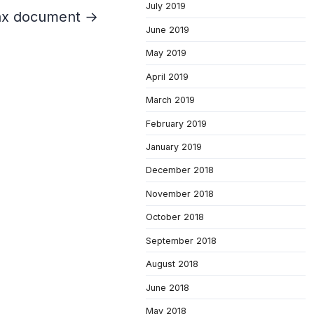
July 2019
tax document →
June 2019
May 2019
April 2019
March 2019
February 2019
January 2019
December 2018
November 2018
October 2018
September 2018
August 2018
June 2018
May 2018