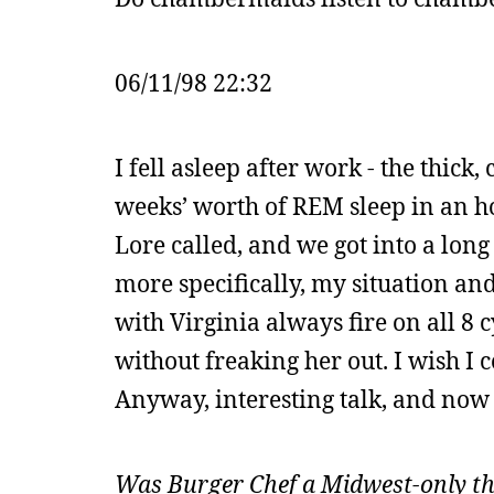
06/11/98 22:32
I fell asleep after work - the thick
weeks’ worth of REM sleep in an hou
Lore called, and we got into a lon
more specifically, my situation and
with Virginia always fire on all 8 c
without freaking her out. I wish I c
Anyway, interesting talk, and now 
Was Burger Chef a Midwest-only thi