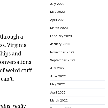
July 2023
May 2023
April 2023
March 2023
t through a
February 2023
ss. Virginia
January 2023
ships and,
November 2022
September 2022
 conversations
July 2022
 of weird stuff
June 2022
can’t.
May 2022
April 2022
March 2022
mber really