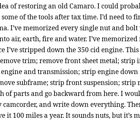
dea of restoring an old Camaro. I could proba
some of the tools after tax time. I’d need to f
ma. I’ve memorized every single nut and bolt
into air, earth, fire and water. I’ve memoriz
e I’ve stripped down the 350 cid engine. This
move trim; remove front sheet metal; strip in
 engine and transmission; strip engine down 
emove subframe; strip front suspension; strip 
ch of parts and go backward from here. I wo
my camcorder, and write down everything. The
ve it 100 miles a year. It sounds nuts, but it’s 