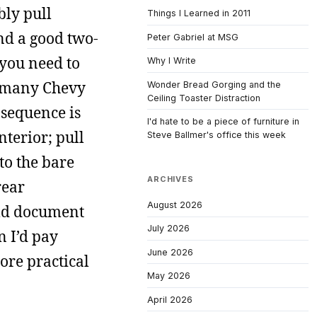
bly pull
Things I Learned in 2011
ind a good two-
Peter Gabriel at MSG
 you need to
Why I Write
ed many Chevy
Wonder Bread Gorging and the
Ceiling Toaster Distraction
 sequence is
I'd hate to be a piece of furniture in
terior; pull
Steve Ballmer's office this week
to the bare
ARCHIVES
rear
August 2026
uld document
July 2026
n I’d pay
June 2026
more practical
May 2026
April 2026