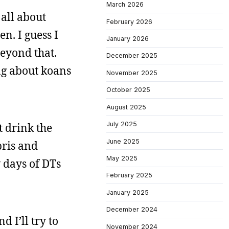
March 2026
 all about
February 2026
n. I guess I
January 2026
beyond that.
December 2025
ng about koans
November 2025
October 2025
August 2025
July 2025
t drink the
June 2025
bris and
May 2025
 days of DTs
February 2025
January 2025
December 2024
d I’ll try to
November 2024