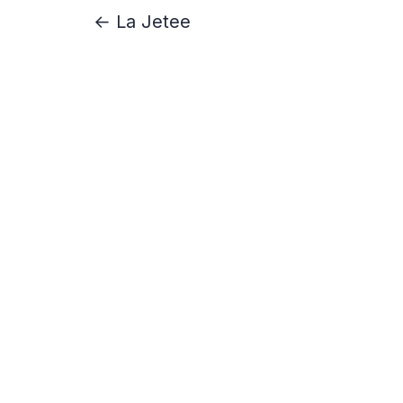
← La Jetee