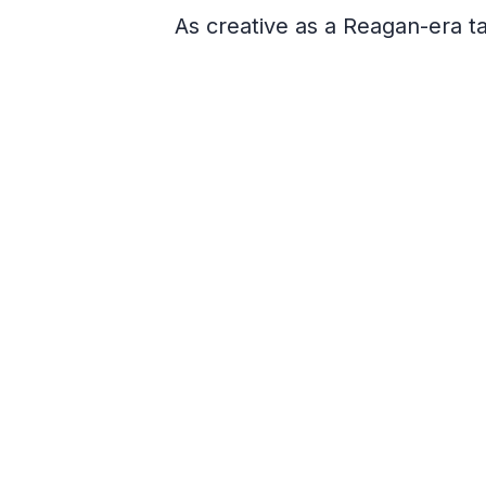
As creative as a Reagan-era 