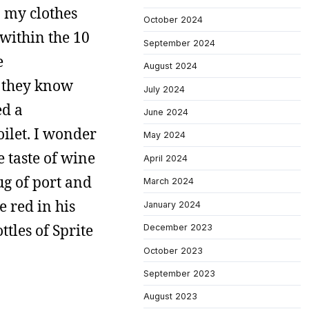
n my clothes
October 2024
within the 10
September 2024
e
August 2024
t they know
July 2024
ed a
June 2024
oilet. I wonder
May 2024
e taste of wine
April 2024
ug of port and
March 2024
 red in his
January 2024
tles of Sprite
December 2023
October 2023
September 2023
August 2023