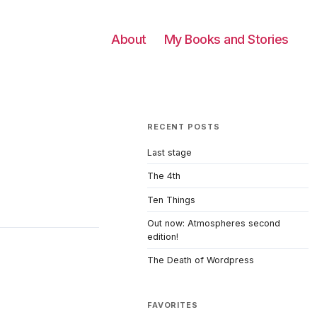
About
My Books and Stories
RECENT POSTS
Last stage
The 4th
Ten Things
Out now: Atmospheres second
edition!
The Death of Wordpress
FAVORITES