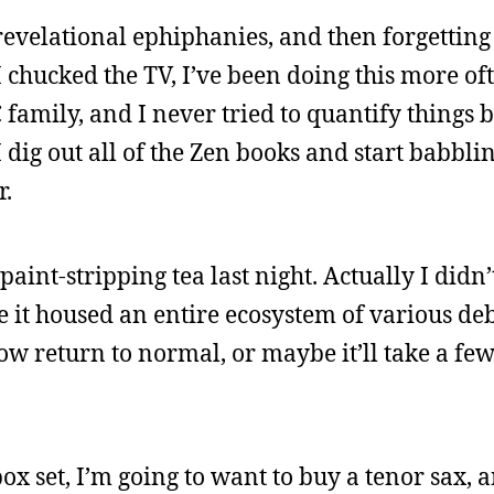
revelational ephiphanies, and then forgetting
 chucked the TV, I’ve been doing this more ofte
C family, and I never tried to quantify things 
dig out all of the Zen books and start babbli
r.
paint-stripping tea last night. Actually I didn’
ike it housed an entire ecosystem of various de
w return to normal, or maybe it’ll take a few
box set, I’m going to want to buy a tenor sax, an