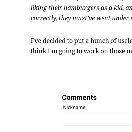
liking their hamburgers as a kid, 
correctly, they must’ve went under
I’ve decided to put a bunch of usel
think I’m going to work on those m
Comments