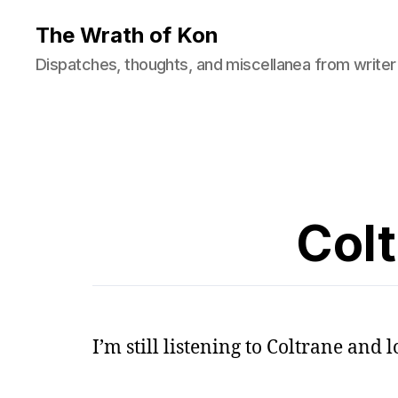
The Wrath of Kon
Dispatches, thoughts, and miscellanea from writer
Col
I’m still listening to Coltrane and lo