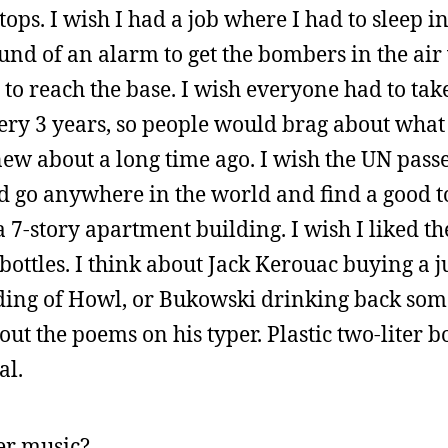
tops. I wish I had a job where I had to sleep i
nd of an alarm to get the bombers in the air 
 to reach the base. I wish everyone had to tak
ery 3 years, so people would brag about wha
ew about a long time ago. I wish the UN pass
uld go anywhere in the world and find a good t
7-story apartment building. I wish I liked th
 bottles. I think about Jack Kerouac buying a j
ading of Howl, or Bukowski drinking back some
t the poems on his typer. Plastic two-liter bot
al.
er music?