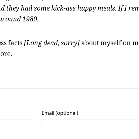
and they had some kick-ass happy meals. If I r
 around 1980.
ess facts
[Long dead, sorry]
about myself on m
ore.