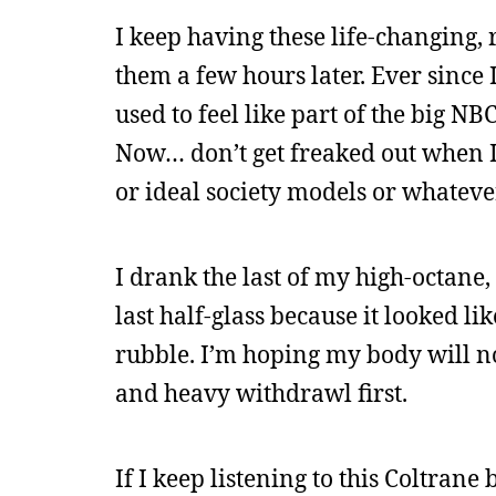
I keep having these life-changing, 
them a few hours later. Ever since I
used to feel like part of the big NB
Now… don’t get freaked out when I 
or ideal society models or whateve
I drank the last of my high-octane, 
last half-glass because it looked l
rubble. I’m hoping my body will no
and heavy withdrawl first.
If I keep listening to this Coltrane 