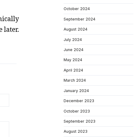
October 2024
nically
September 2024
 later.
August 2024
July 2024
June 2024
May 2024
April 2024
March 2024
January 2024
December 2023
October 2023
September 2023
August 2023