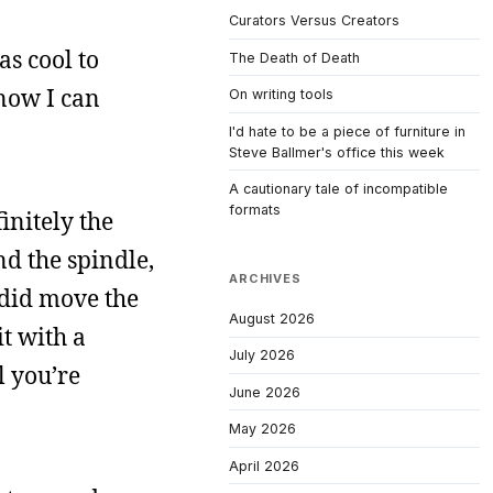
Curators Versus Creators
as cool to
The Death of Death
know I can
On writing tools
I'd hate to be a piece of furniture in
Steve Ballmer's office this week
A cautionary tale of incompatible
formats
initely the
d the spindle,
ARCHIVES
 did move the
August 2026
it with a
July 2026
l you’re
June 2026
May 2026
April 2026