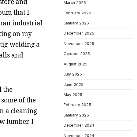
 store and
March 2026
bum that I
February 2026
man industrial
January 2026
tting on my
December 2025
tig-welding a
November 2025
alls and
October 2025
August 2025
July 2025
June 2025
 the
May 2025
 some of the
February 2025
en a cleaning
January 2025
w lumber. I
December 2024
November 2024