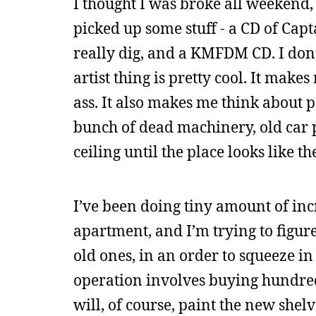
I thought I was broke all weekend, b
picked up some stuff - a CD of Cap
really dig, and a KMFDM CD. I do
artist thing is pretty cool. It make
ass. It also makes me think about
bunch of dead machinery, old car p
ceiling until the place looks like th
I’ve been doing tiny amount of in
apartment, and I’m trying to figur
old ones, in an order to squeeze i
operation involves buying hundred
will, of course, paint the new shelv