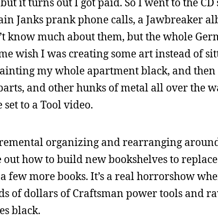
ut it turns out I got paid. So I went to the CD
tain Janks prank phone calls, a Jawbreaker al
n’t know much about them, but the whole Ger
s me wish I was creating some art instead of si
 painting my whole apartment black, and then 
arts, and other hunks of metal all over the w
e set to a Tool video.
cremental organizing and rearranging around
e out how to build new bookshelves to replace
n a few more books. It’s a real horrorshow wh
s of dollars of Craftsman power tools and ra
es black.