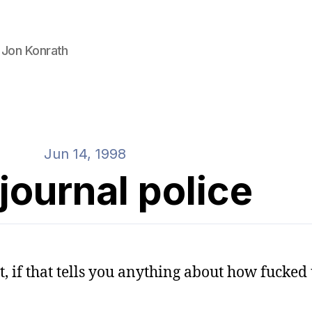
 Jon Konrath
Jun 14, 1998
journal police
ht, if that tells you anything about how fucke