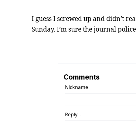
I guess I screwed up and didn’t rea
Sunday. I’m sure the journal police 
Comments