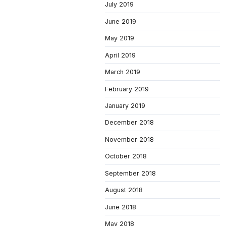
July 2019
June 2019
May 2019
April 2019
March 2019
February 2019
January 2019
December 2018
November 2018
October 2018
September 2018
August 2018
June 2018
May 2018