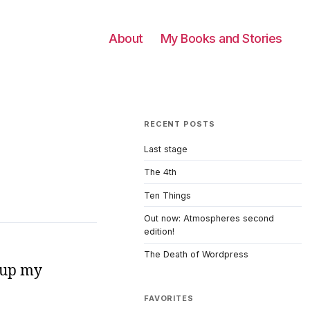
About
My Books and Stories
RECENT POSTS
Last stage
The 4th
Ten Things
Out now: Atmospheres second
edition!
The Death of Wordpress
d up my
FAVORITES