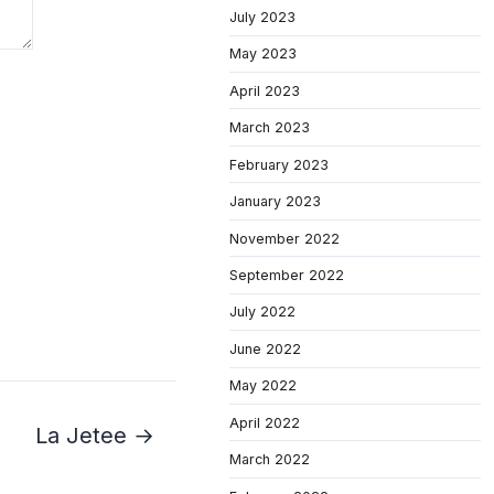
July 2023
May 2023
April 2023
March 2023
February 2023
January 2023
November 2022
September 2022
July 2022
June 2022
May 2022
April 2022
La Jetee →
March 2022