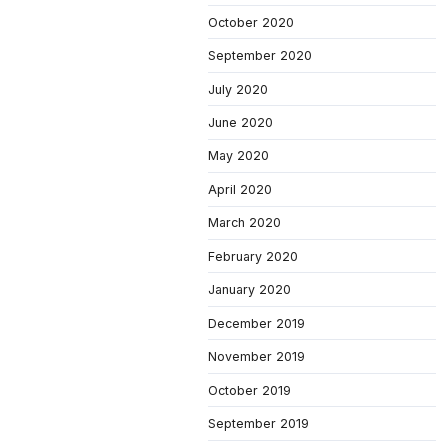
October 2020
September 2020
July 2020
June 2020
May 2020
April 2020
March 2020
February 2020
January 2020
December 2019
November 2019
October 2019
September 2019