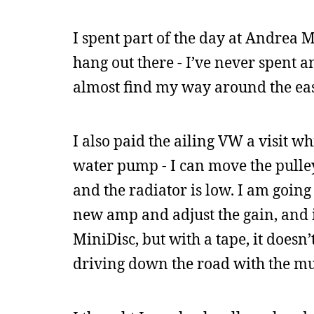
I spent part of the day at Andrea M
hang out there - I’ve never spent 
almost find my way around the eas
I also paid the ailing VW a visit wh
water pump - I can move the pulley
and the radiator is low. I am goin
new amp and adjust the gain, and it 
MiniDisc, but with a tape, it doesn’
driving down the road with the mu