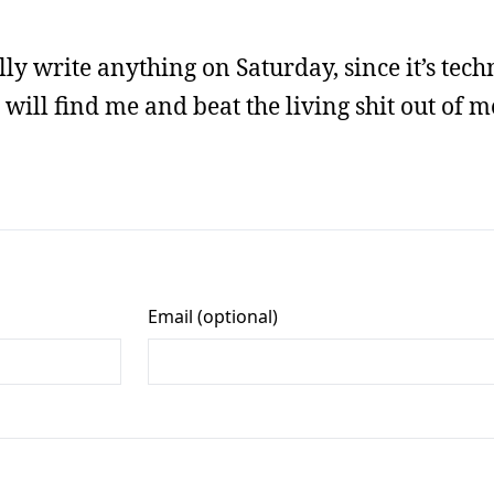
lly write anything on Saturday, since it’s tech
will find me and beat the living shit out of me