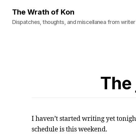
The Wrath of Kon
Dispatches, thoughts, and miscellanea from writer
The 
I haven’t started writing yet tonig
schedule is this weekend.