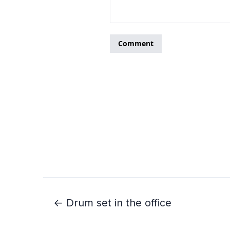
← Drum set in the office