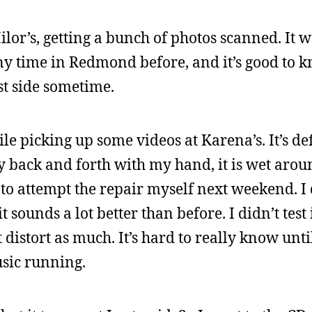
ilor’s, getting a bunch of photos scanned. It w
any time in Redmond before, and it’s good to 
t side sometime.
ile picking up some videos at Karena’s. It’s def
 back and forth with my hand, it is wet aroun
g to attempt the repair myself next weekend. I
sounds a lot better than before. I didn’t test 
t distort as much. It’s hard to really know unti
sic running.