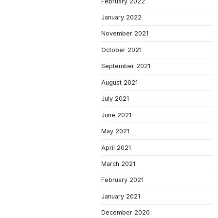
February 2022
January 2022
November 2021
October 2021
September 2021
August 2021
July 2021
June 2021
May 2021
April 2021
March 2021
February 2021
January 2021
December 2020