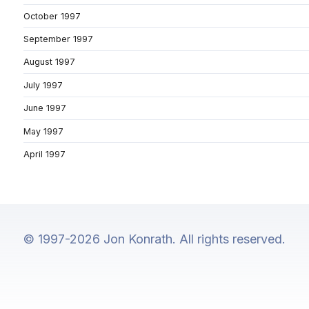
October 1997
September 1997
August 1997
July 1997
June 1997
May 1997
April 1997
© 1997-2026 Jon Konrath. All rights reserved.