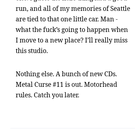
run, and all of my memories of Seattle
are tied to that one little car. Man -
what the fuck’s going to happen when
I move to a new place? I’ll really miss
this studio.
Nothing else. A bunch of new CDs.
Metal Curse #11 is out. Motorhead
rules. Catch you later.