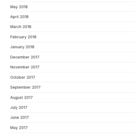
May 2018
April 2018
March 2018
February 2018
January 2018
December 2017
November 2017
October 2017
September 2017
August 2017
July 2017
June 2017
May 2017