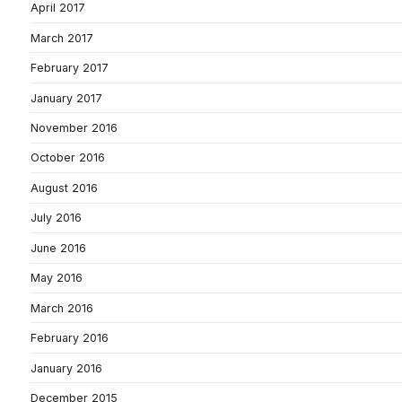
April 2017
March 2017
February 2017
January 2017
November 2016
October 2016
August 2016
July 2016
June 2016
May 2016
March 2016
February 2016
January 2016
December 2015