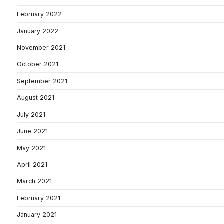
February 2022
January 2022
November 2021
October 2021
September 2021
August 2021
July 2021
June 2021
May 2021
April 2021
March 2021
February 2021
January 2021