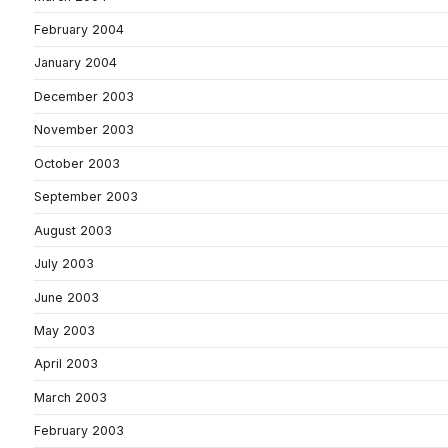
February 2004
January 2004
December 2003
November 2003
October 2003
September 2003
August 2003
July 2003
June 2003
May 2003
April 2003
March 2003
February 2003