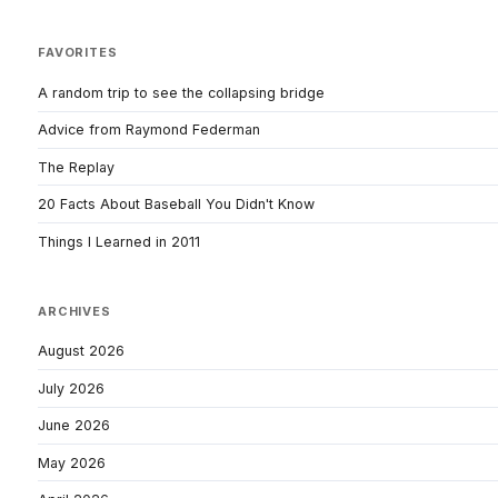
FAVORITES
A random trip to see the collapsing bridge
Advice from Raymond Federman
The Replay
20 Facts About Baseball You Didn't Know
Things I Learned in 2011
ARCHIVES
August 2026
July 2026
June 2026
May 2026