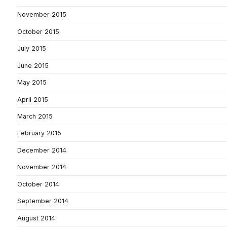
November 2015
October 2015
July 2015
June 2015
May 2015
April 2015
March 2015
February 2015
December 2014
November 2014
October 2014
September 2014
August 2014