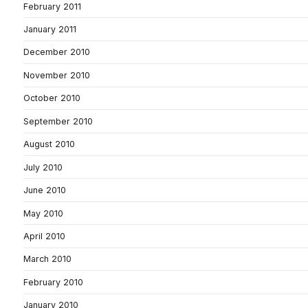
February 2011
January 2011
December 2010
November 2010
October 2010
September 2010
August 2010
July 2010
June 2010
May 2010
April 2010
March 2010
February 2010
January 2010