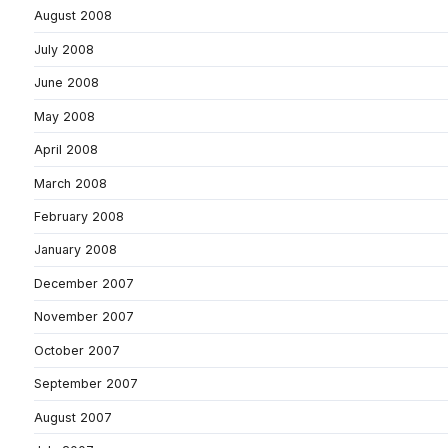
August 2008
July 2008
June 2008
May 2008
April 2008
March 2008
February 2008
January 2008
December 2007
November 2007
October 2007
September 2007
August 2007