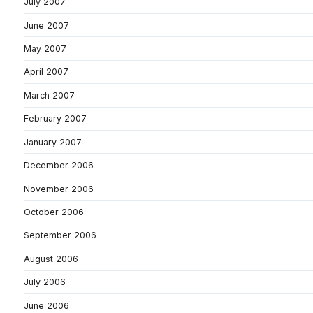
July 2007
June 2007
May 2007
April 2007
March 2007
February 2007
January 2007
December 2006
November 2006
October 2006
September 2006
August 2006
July 2006
June 2006