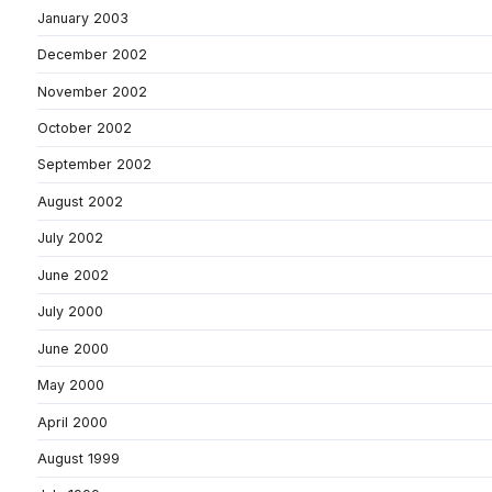
January 2003
December 2002
November 2002
October 2002
September 2002
August 2002
July 2002
June 2002
July 2000
June 2000
May 2000
April 2000
August 1999