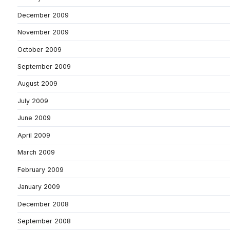
December 2009
November 2009
October 2009
September 2009
August 2009
July 2009
June 2009
April 2009
March 2009
February 2009
January 2009
December 2008
September 2008