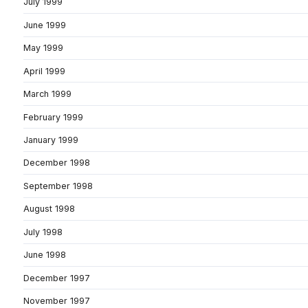
July 1999
June 1999
May 1999
April 1999
March 1999
February 1999
January 1999
December 1998
September 1998
August 1998
July 1998
June 1998
December 1997
November 1997