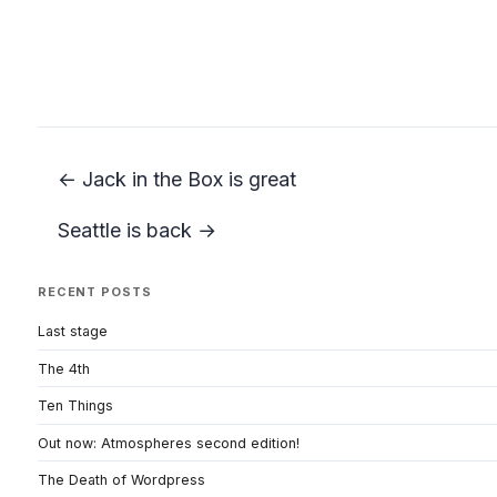
← Jack in the Box is great
Seattle is back →
RECENT POSTS
Last stage
The 4th
Ten Things
Out now: Atmospheres second edition!
The Death of Wordpress