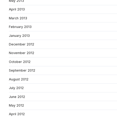
May 2013
April 2013
March 2013
February 2013
January 2013
December 2012
November 2012
October 2012
September 2012
August 2012
July 2012
June 2012
May 2012
April 2012