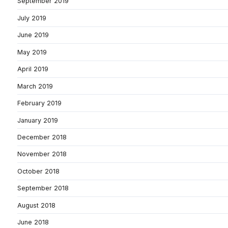
September 2019
July 2019
June 2019
May 2019
April 2019
March 2019
February 2019
January 2019
December 2018
November 2018
October 2018
September 2018
August 2018
June 2018