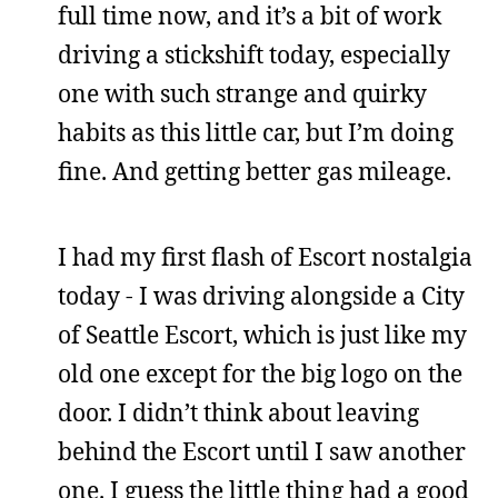
full time now, and it’s a bit of work
driving a stickshift today, especially
one with such strange and quirky
habits as this little car, but I’m doing
fine. And getting better gas mileage.
I had my first flash of Escort nostalgia
today - I was driving alongside a City
of Seattle Escort, which is just like my
old one except for the big logo on the
door. I didn’t think about leaving
behind the Escort until I saw another
one. I guess the little thing had a good