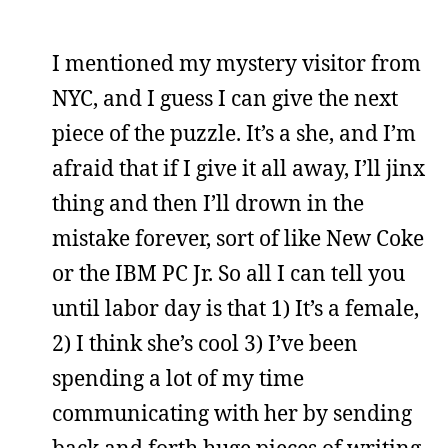
I mentioned my mystery visitor from
NYC, and I guess I can give the next
piece of the puzzle. It’s a she, and I’m
afraid that if I give it all away, I’ll jinx
thing and then I’ll drown in the
mistake forever, sort of like New Coke
or the IBM PC Jr. So all I can tell you
until labor day is that 1) It’s a female,
2) I think she’s cool 3) I’ve been
spending a lot of my time
communicating with her by sending
back and forth huge pieces of writing