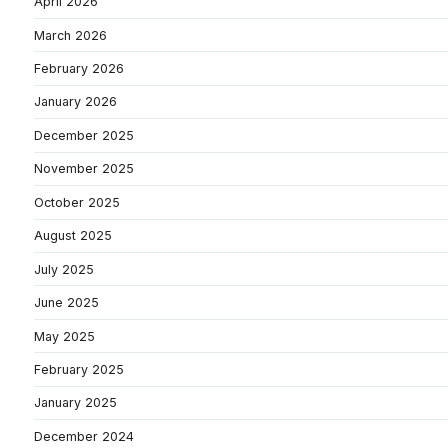
April 2026
March 2026
February 2026
January 2026
December 2025
November 2025
October 2025
August 2025
July 2025
June 2025
May 2025
February 2025
January 2025
December 2024