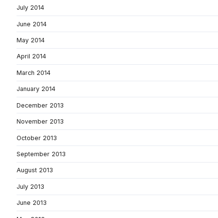
July 2014
June 2014
May 2014
April 2014
March 2014
January 2014
December 2013
November 2013
October 2013
September 2013
August 2013
July 2013
June 2013