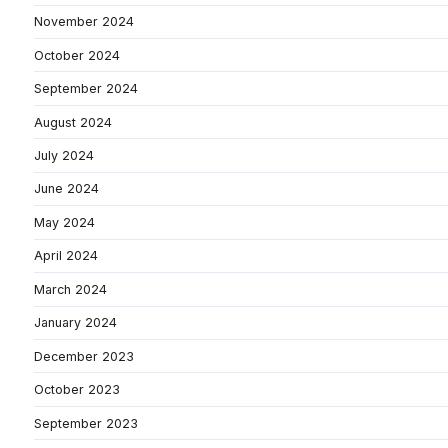
November 2024
October 2024
September 2024
August 2024
July 2024
June 2024
May 2024
April 2024
March 2024
January 2024
December 2023
October 2023
September 2023