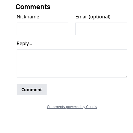
Comments