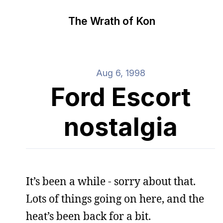
The Wrath of Kon
Aug 6, 1998
Ford Escort
nostalgia
It’s been a while - sorry about that.
Lots of things going on here, and the
heat’s been back for a bit.