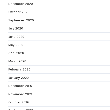
December 2020
October 2020
September 2020
July 2020
June 2020
May 2020
April 2020
March 2020
February 2020
January 2020
December 2019
November 2019
October 2019