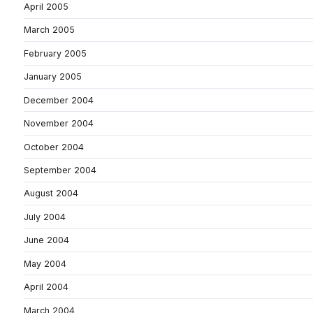
April 2005
March 2005
February 2005
January 2005
December 2004
November 2004
October 2004
September 2004
August 2004
July 2004
June 2004
May 2004
April 2004
March 2004