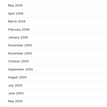
May 2006
April 2006
March 2006
February 2006
January 2006
December 2005
November 2005
October 2005
September 2005
August 2005
July 2005
June 2005
May 2005