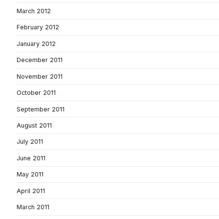
March 2012
February 2012
January 2012
December 2011
November 2011
October 2011
September 2011
August 2011
July 2011
June 2011
May 2011
April 2011
March 2011