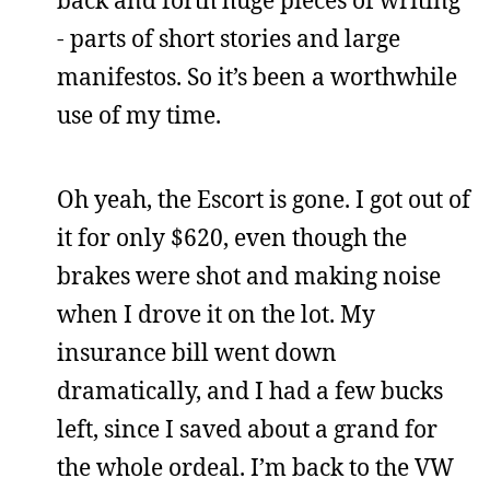
- parts of short stories and large
manifestos. So it’s been a worthwhile
use of my time.
Oh yeah, the Escort is gone. I got out of
it for only $620, even though the
brakes were shot and making noise
when I drove it on the lot. My
insurance bill went down
dramatically, and I had a few bucks
left, since I saved about a grand for
the whole ordeal. I’m back to the VW