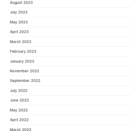
August 2023
July 2023
May 2023
April 2023
March 2023
February 2023
January 2023
November 2022
September 2022
July 2022
June 2022
May 2022
April 2022
March 2022