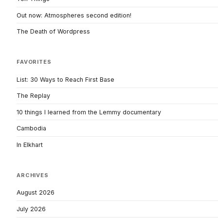
Out now: Atmospheres second edition!
The Death of Wordpress
FAVORITES
List: 30 Ways to Reach First Base
The Replay
10 things I learned from the Lemmy documentary
Cambodia
In Elkhart
ARCHIVES
August 2026
July 2026