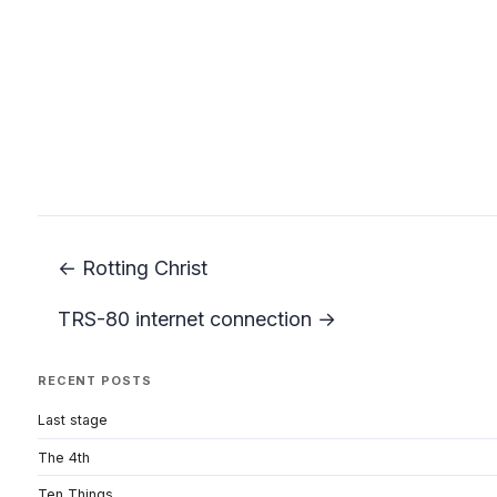
← Rotting Christ
TRS-80 internet connection →
RECENT POSTS
Last stage
The 4th
Ten Things