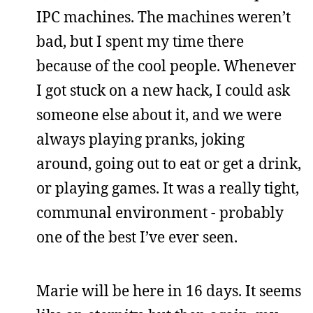
IPC machines. The machines weren’t
bad, but I spent my time there
because of the cool people. Whenever
I got stuck on a new hack, I could ask
someone else about it, and we were
always playing pranks, joking
around, going out to eat or get a drink,
or playing games. It was a really tight,
communal environment - probably
one of the best I’ve ever seen.
Marie will be here in 16 days. It seems