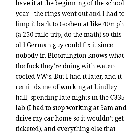
have it at the beginning of the school
year - the rings went out and I had to
limp it back to Goshen at like 40mph
(a 250 mile trip, do the math) so this
old German guy could fix it since
nobody in Bloomington knows what
the fuck they’re doing with water-
cooled VW’s. But I had it later, and it
reminds me of working at Lindley
hall, spending late nights in the C335
lab (I had to stop working at 9am and
drive my car home so it wouldn’t get
ticketed), and everything else that