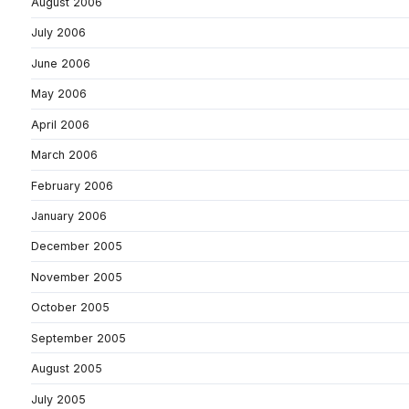
August 2006
July 2006
June 2006
May 2006
April 2006
March 2006
February 2006
January 2006
December 2005
November 2005
October 2005
September 2005
August 2005
July 2005