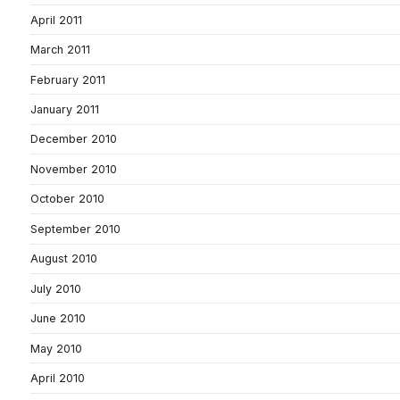
April 2011
March 2011
February 2011
January 2011
December 2010
November 2010
October 2010
September 2010
August 2010
July 2010
June 2010
May 2010
April 2010