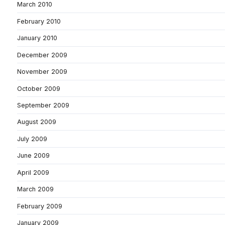
March 2010
February 2010
January 2010
December 2009
November 2009
October 2009
September 2009
August 2009
July 2009
June 2009
April 2009
March 2009
February 2009
January 2009