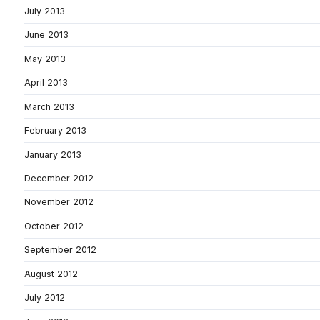
July 2013
June 2013
May 2013
April 2013
March 2013
February 2013
January 2013
December 2012
November 2012
October 2012
September 2012
August 2012
July 2012