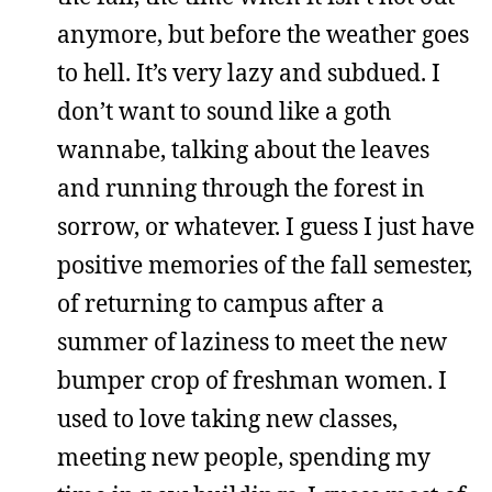
anymore, but before the weather goes
to hell. It’s very lazy and subdued. I
don’t want to sound like a goth
wannabe, talking about the leaves
and running through the forest in
sorrow, or whatever. I guess I just have
positive memories of the fall semester,
of returning to campus after a
summer of laziness to meet the new
bumper crop of freshman women. I
used to love taking new classes,
meeting new people, spending my