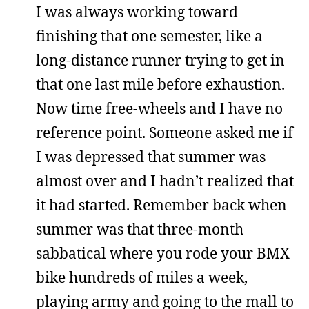
I was always working toward
finishing that one semester, like a
long-distance runner trying to get in
that one last mile before exhaustion.
Now time free-wheels and I have no
reference point. Someone asked me if
I was depressed that summer was
almost over and I hadn’t realized that
it had started. Remember back when
summer was that three-month
sabbatical where you rode your BMX
bike hundreds of miles a week,
playing army and going to the mall to