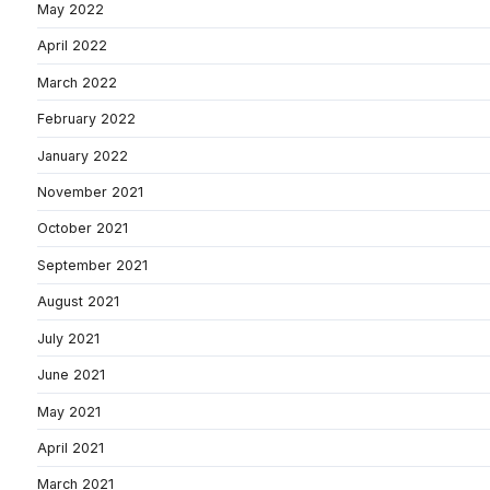
May 2022
April 2022
March 2022
February 2022
January 2022
November 2021
October 2021
September 2021
August 2021
July 2021
June 2021
May 2021
April 2021
March 2021