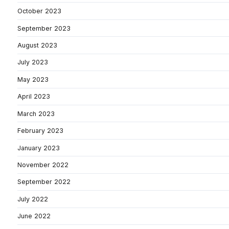
October 2023
September 2023
August 2023
July 2023
May 2023
April 2023
March 2023
February 2023
January 2023
November 2022
September 2022
July 2022
June 2022