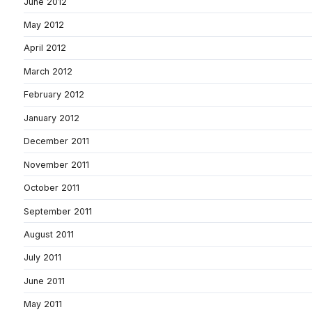
June 2012
May 2012
April 2012
March 2012
February 2012
January 2012
December 2011
November 2011
October 2011
September 2011
August 2011
July 2011
June 2011
May 2011