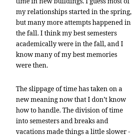
time in new buildings. I guess most of
my relationships started in the spring,
but many more attempts happened in
the fall. I think my best semesters
academically were in the fall, and I
know many of my best memories
were then.
The slippage of time has taken on a
new meaning now that I don’t know
how to handle. The division of time
into semesters and breaks and
vacations made things a little slower -