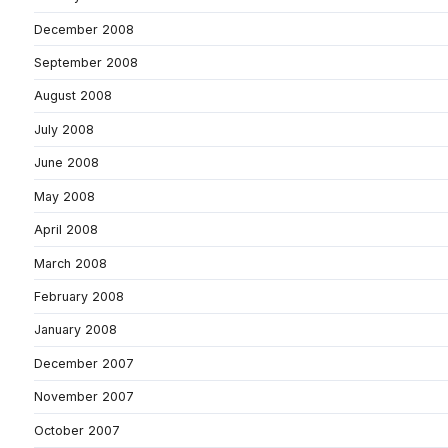
December 2008
September 2008
August 2008
July 2008
June 2008
May 2008
April 2008
March 2008
February 2008
January 2008
December 2007
November 2007
October 2007