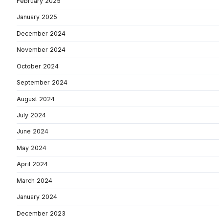
February 2025
January 2025
December 2024
November 2024
October 2024
September 2024
August 2024
July 2024
June 2024
May 2024
April 2024
March 2024
January 2024
December 2023