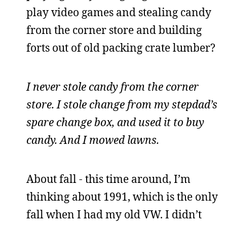
play video games and stealing candy
from the corner store and building
forts out of old packing crate lumber?
I never stole candy from the corner
store. I stole change from my stepdad’s
spare change box, and used it to buy
candy. And I mowed lawns.
About fall - this time around, I’m
thinking about 1991, which is the only
fall when I had my old VW. I didn’t