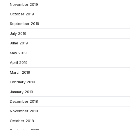
November 2019
October 2019
September 2019
July 2019
June 2019
May 2019
April 2019
March 2019
February 2019
January 2019
December 2018
November 2018
October 2018