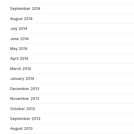
September 2014
August 2014
July 2014
June 2014
May 2014
April 2014
March 2014
January 2014
December 2013
November 2013
October 2013
September 2013
August 2013