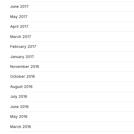
June 2017
May 2017
April 2017
March 2017
February 2017
January 2017
November 2016
October 2016
August 2016
July 2016
June 2016
May 2016
March 2016