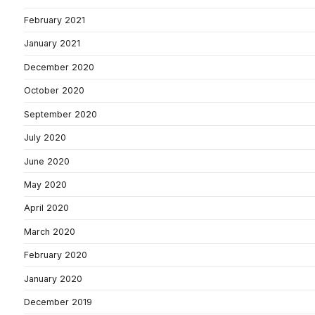
February 2021
January 2021
December 2020
October 2020
September 2020
July 2020
June 2020
May 2020
April 2020
March 2020
February 2020
January 2020
December 2019