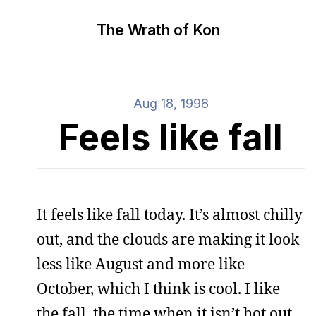
The Wrath of Kon
Aug 18, 1998
Feels like fall
It feels like fall today. It’s almost chilly
out, and the clouds are making it look
less like August and more like
October, which I think is cool. I like
the fall, the time when it isn’t hot out