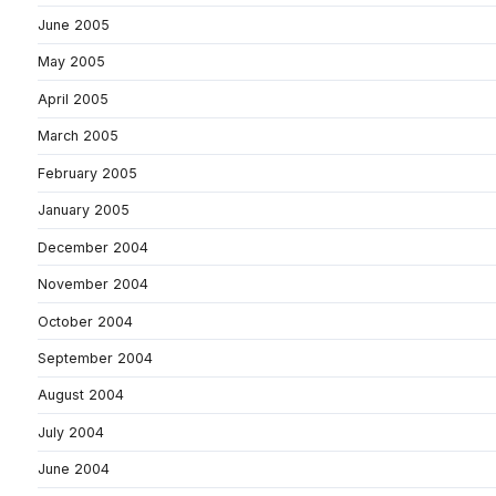
June 2005
May 2005
April 2005
March 2005
February 2005
January 2005
December 2004
November 2004
October 2004
September 2004
August 2004
July 2004
June 2004