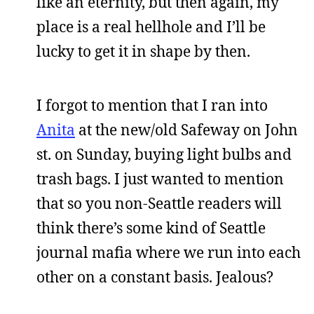
like an eternity, but then again, my
place is a real hellhole and I’ll be
lucky to get it in shape by then.
I forgot to mention that I ran into
Anita
at the new/old Safeway on John
st. on Sunday, buying light bulbs and
trash bags. I just wanted to mention
that so you non-Seattle readers will
think there’s some kind of Seattle
journal mafia where we run into each
other on a constant basis. Jealous?