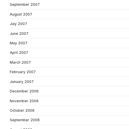
September 2007
August 2007
July 2007
June 2007
May 2007
April 2007
March 2007
February 2007
January 2007
December 2006
November 2006
October 2006
September 2006