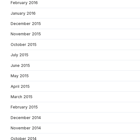
February 2016
January 2016
December 2015
November 2015
October 2015
July 2015
June 2015
May 2015
April 2015
March 2015
February 2015
December 2014
November 2014
October 2014