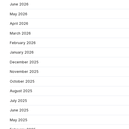
June 2026
May 2026
April 2026
March 2026
February 2026
January 2026
December 2025
November 2025
October 2025
August 2025
July 2025
June 2025
May 2025