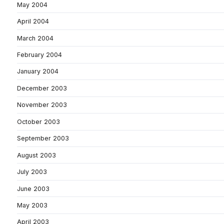
May 2004
April 2004
March 2004
February 2004
January 2004
December 2003
November 2003
October 2003
September 2003
August 2003
July 2003
June 2003
May 2003
April 2003