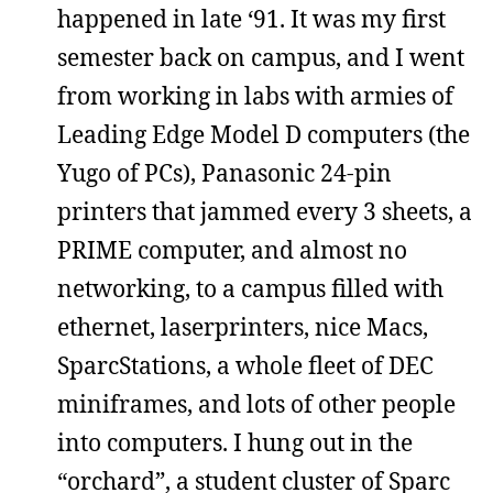
happened in late ‘91. It was my first
semester back on campus, and I went
from working in labs with armies of
Leading Edge Model D computers (the
Yugo of PCs), Panasonic 24-pin
printers that jammed every 3 sheets, a
PRIME computer, and almost no
networking, to a campus filled with
ethernet, laserprinters, nice Macs,
SparcStations, a whole fleet of DEC
miniframes, and lots of other people
into computers. I hung out in the
“orchard”, a student cluster of Sparc