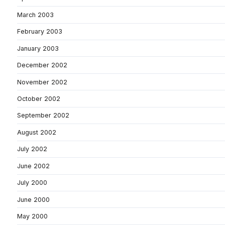
March 2003
February 2003
January 2003
December 2002
November 2002
October 2002
September 2002
August 2002
July 2002
June 2002
July 2000
June 2000
May 2000