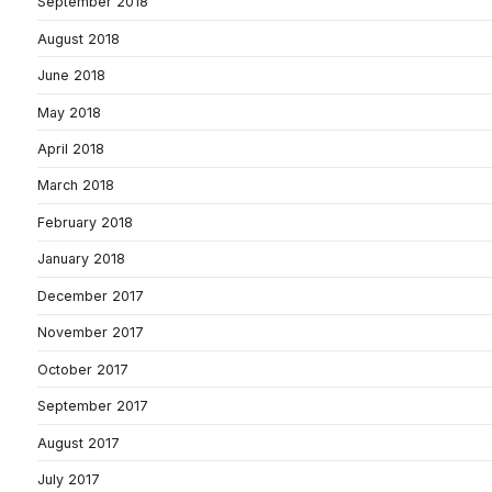
September 2018
August 2018
June 2018
May 2018
April 2018
March 2018
February 2018
January 2018
December 2017
November 2017
October 2017
September 2017
August 2017
July 2017