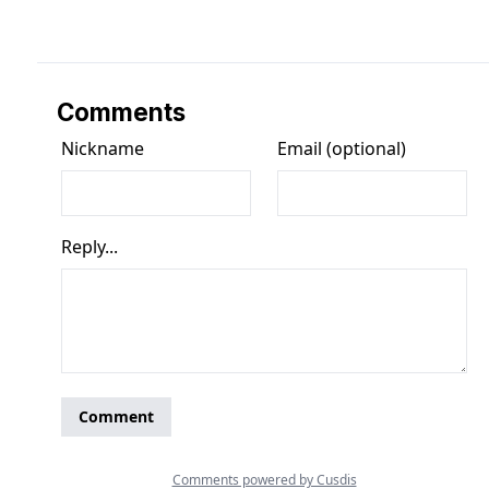
Comments