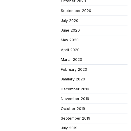
October 2020
September 2020
July 2020
June 2020
May 2020
April 2020
March 2020
February 2020
January 2020
December 2019
November 2019
October 2019
September 2019
July 2019