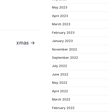
May 2023
April 2023
March 2023
February 2023
January 2023
xmas →
November 2022
September 2022
July 2022
June 2022
May 2022
April 2022
March 2022
February 2022