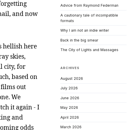
forgetting
Advice from Raymond Federman
email, and now
A cautionary tale of incompatible
formats
Why I am not an indie writer
Back in the big smear
 hellish here
The City of Lights and Massages
ay skies,
 city, for
ARCHIVES
uch, based on
August 2026
 films out
July 2026
 one. We
June 2026
ch it again - I
May 2026
iting and
April 2026
rcoming odds
March 2026