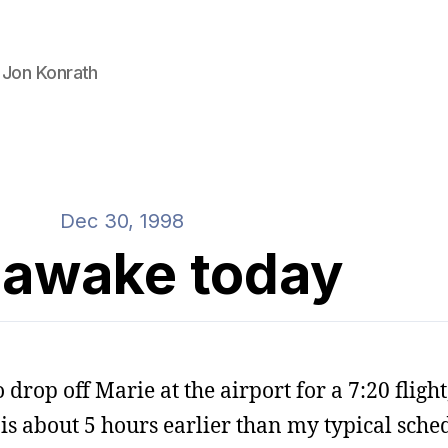
 Jon Konrath
Dec 30, 1998
 awake today
 drop off Marie at the airport for a 7:20 fligh
is about 5 hours earlier than my typical sched