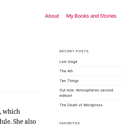
About
My Books and Stories
RECENT POSTS
Last stage
The 4th
Ten Things
Out now: Atmospheres second
edition!
The Death of Wordpress
t, which
ule. She also
FAVORITES