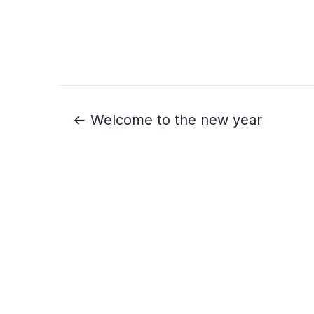
← Welcome to the new year