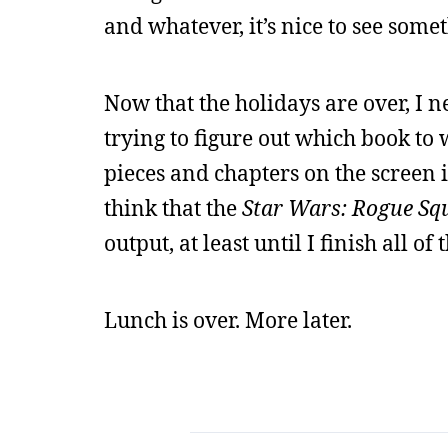
and whatever, it’s nice to see some
Now that the holidays are over, I ne
trying to figure out which book to 
pieces and chapters on the screen i
think that the
Star Wars: Rogue Sq
output, at least until I finish all of 
Lunch is over. More later.