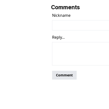
Comments