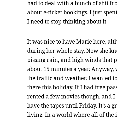
had to deal with a bunch of shit f
about e-ticket bookings. I just sp
I need to stop thinking about it.
It was nice to have Marie here, alt
during her whole stay. Now she kn
pissing rain, and high winds that p
about 15 minutes a year. Anyway, w
the traffic and weather. I wanted to
there this holiday. If I had free pas
rented a few movies though, and I 
have the tapes until Friday. It’s a
living. In a world where all of th