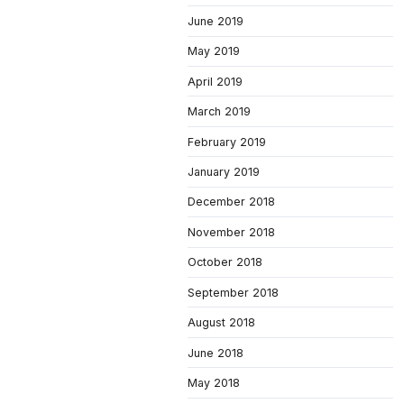
June 2019
May 2019
April 2019
March 2019
February 2019
January 2019
December 2018
November 2018
October 2018
September 2018
August 2018
June 2018
May 2018