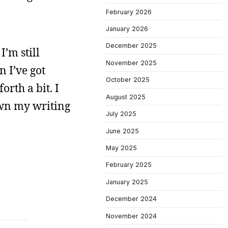
February 2026
January 2026
December 2025
I’m still
November 2025
n I’ve got
October 2025
orth a bit. I
August 2025
wn my writing
July 2025
June 2025
May 2025
February 2025
January 2025
December 2024
November 2024