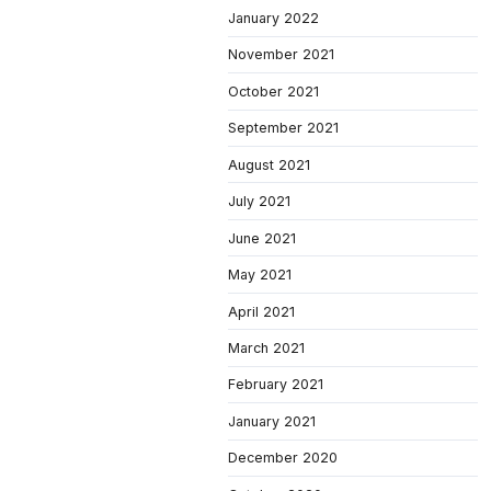
January 2022
November 2021
October 2021
September 2021
August 2021
July 2021
June 2021
May 2021
April 2021
March 2021
February 2021
January 2021
December 2020