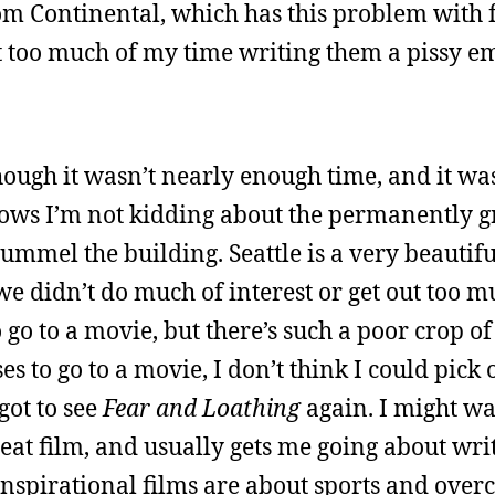
rom Continental, which has this problem with 
ent too much of my time writing them a pissy 
hough it wasn’t nearly enough time, and it was
ows I’m not kidding about the permanently gr
ummel the building. Seattle is a very beautiful
e didn’t do much of interest or get out too m
 go to a movie, but there’s such a poor crop of
ses to go to a movie, I don’t think I could pick
got to see
Fear and Loathing
again. I might wat
 great film, and usually gets me going about wr
e inspirational films are about sports and ove