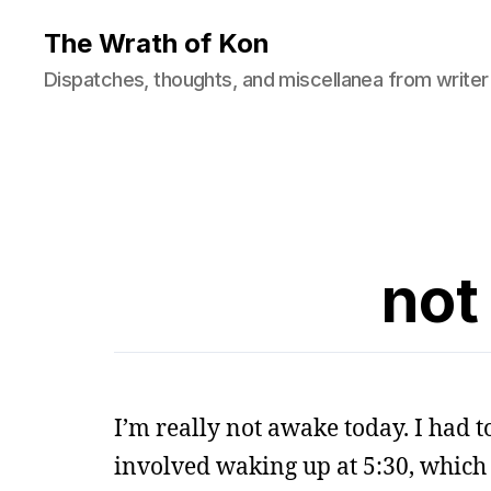
The Wrath of Kon
Dispatches, thoughts, and miscellanea from writer
not
I’m really not awake today. I had to
involved waking up at 5:30, which 