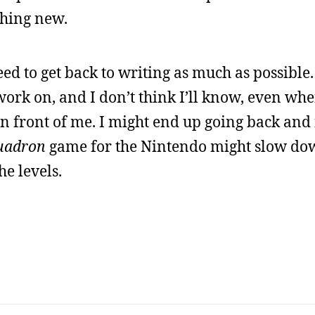
thing new.
ed to get back to writing as much as possible. 
work on, and I don’t think I’ll know, even whe
n front of me. I might end up going back and f
uadron
game for the Nintendo might slow do
the levels.