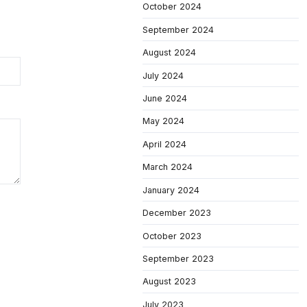
October 2024
September 2024
August 2024
July 2024
June 2024
May 2024
April 2024
March 2024
January 2024
December 2023
October 2023
September 2023
August 2023
July 2023