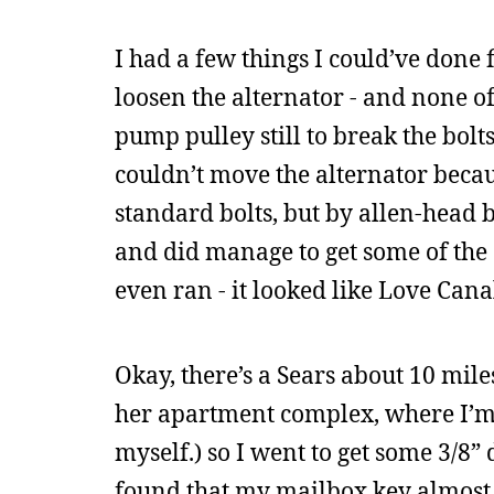
I had a few things I could’ve done 
loosen the alternator - and none o
pump pulley still to break the bolt
couldn’t move the alternator becaus
standard bolts, but by allen-head b
and did manage to get some of the 
even ran - it looked like Love Can
Okay, there’s a Sears about 10 mile
her apartment complex, where I’m s
myself.) so I went to get some 3/8”
found that my mailbox key almost sn