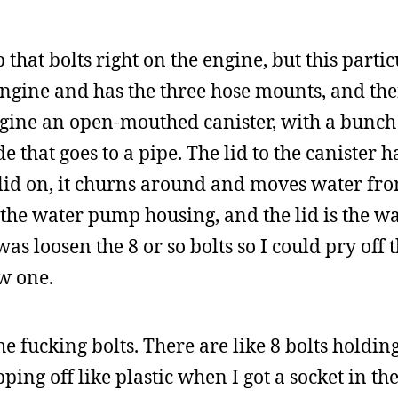
 that bolts right on the engine, but this part
 engine and has the three hose mounts, and th
agine an open-mouthed canister, with a bunch
de that goes to a pipe. The lid to the canister 
 lid on, it churns around and moves water fro
is the water pump housing, and the lid is the 
was loosen the 8 or so bolts so I could pry off 
ew one.
he fucking bolts. There are like 8 bolts holdin
ing off like plastic when I got a socket in ther