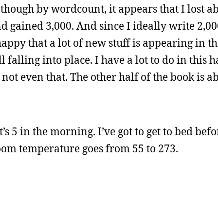
lthough by wordcount, it appears that I lost a
nd gained 3,000. And since I ideally write 2,00
 happy that a lot of new stuff is appearing in t
l falling into place. I have a lot to do in this 
, not even that. The other half of the book is 
s 5 in the morning. I’ve got to get to bed befor
room temperature goes from 55 to 273.