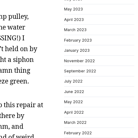
May 2023
mp pulley,
April 2023
the water
March 2023
SSING!) I
February 2023
’t held on by
January 2023
ght a siphon
November 2022
damn thing
September 2022
eze green.
July 2022
June 2022
May 2022
 this repair at
April 2022
there by
March 2022
6mm, and
February 2022
ind of weird