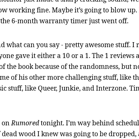
w working fine. Maybe it’s going to blow up. 
the 6-month warranty timer just went off.
nd what can you say - pretty awesome stuff. I 
e gave it either a 10 or a 1. The 1 reviews ar
 of the book because of the randomness, but n
some of his other more challenging stuff, like t
sic stuff, like Queer, Junkie, and Interzone. Tim
e on
Rumored
tonight. I’m way behind schedule
of dead wood I knew was going to be dropped