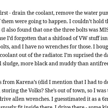
first - drain the coolant, remove the water pu
f them were going to happen. I couldn’t hold 
s (I also found that one the three bolts was MI
e I’d forgotten that a shitload of VW stuff isn
olts, and I have no wrenches for those. I bou
coolant out of the radiator. I’m suprised the 
al sludge, more black and muddy than antifre
s from Karena’s (did I mention that I had to do
toring the Volks? She’s out of town, so I was 
 drive allen wrenches. I guesstimated it as a 
ugly fit inside there. I drive there - some k