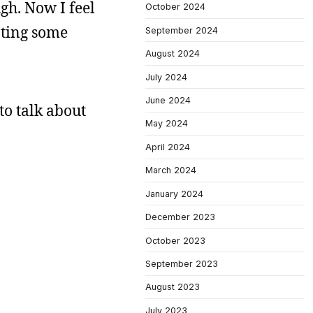
gh. Now I feel
October 2024
ating some
September 2024
August 2024
July 2024
June 2024
to talk about
May 2024
April 2024
March 2024
January 2024
December 2023
October 2023
September 2023
August 2023
July 2023