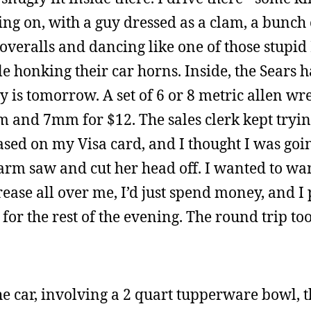
oing on, with a guy dressed as a clam, a bunch 
veralls and dancing like one of those stupid 
e honking their car horns. Inside, the Sears
y is tomorrow. A set of 6 or 8 metric allen w
mm and 7mm for $12. The sales clerk kept tryin
ed on my Visa card, and I thought I was goin
 arm saw and cut her head off. I wanted to wa
ease all over me, I’d just spend money, and I
for the rest of the evening. The round trip to
e car, involving a 2 quart tupperware bowl, th