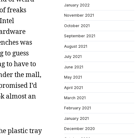
January 2022
of freaks
November 2021
Intel
October 2021
 hardware
September 2021
renches was
August 2021
g to guess
July 2021
g to have to
June 2021
nder the mall,
May 2021
 promised I’d
April 2021
ok almost an
March 2021
February 2021
January 2021
e plastic tray
December 2020