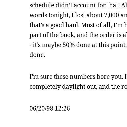
schedule didn’t account for that. A
words tonight, I lost about 7,000 a
that’s a good haul. Most of all, I’m
part of the book, and the order is al
- it’s maybe 50% done at this point
done.
I’m sure these numbers bore you. It’
completely daylight out, and the 
06/20/98 12:26