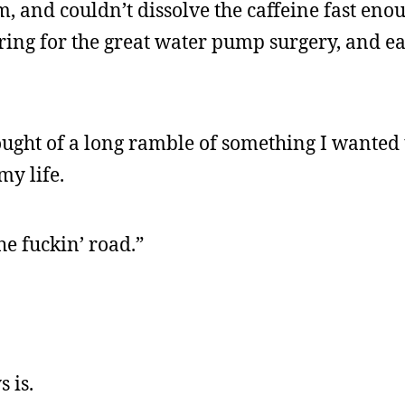
, and couldn’t dissolve the caffeine fast enou
aring for the great water pump surgery, and e
hought of a long ramble of something I wanted 
my life.
he fuckin’ road.”
 is.