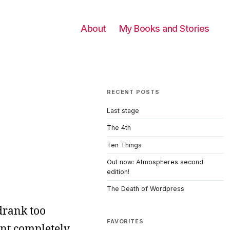
About
My Books and Stories
RECENT POSTS
Last stage
The 4th
Ten Things
Out now: Atmospheres second
edition!
The Death of Wordpress
 drank too
FAVORITES
ent completely