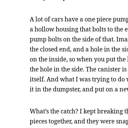
A lot of cars have a one piece pump
a hollow housing that bolts to the
pump bolts on the side of that. Im
the closed end, and a hole in the si
on the inside, so when you put the
the hole in the side. The canister 
itself. And what I was trying to do 
it in the dumpster, and put on a n
What’s the catch? I kept breaking t
pieces together, and they were snapp