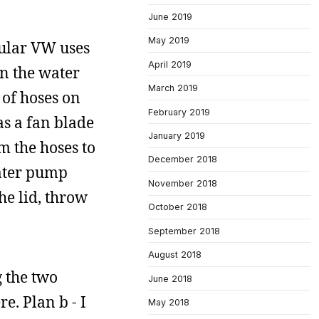
June 2019
May 2019
icular VW uses
April 2019
en the water
March 2019
 of hoses on
February 2019
has a fan blade
January 2019
m the hoses to
December 2018
water pump
November 2018
the lid, throw
October 2018
September 2018
August 2018
g the two
June 2018
e. Plan b - I
May 2018