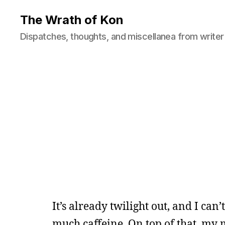
The Wrath of Kon
Dispatches, thoughts, and miscellanea from writer
It’s already twilight out, and I can’
much caffeine. On top of that, my