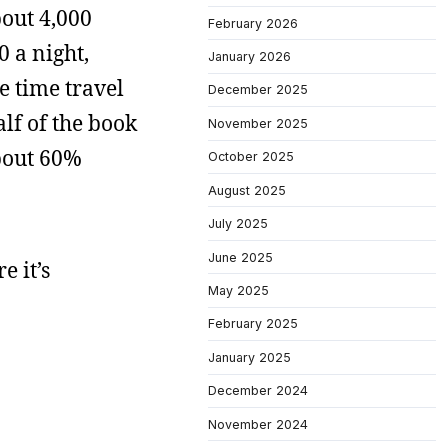
bout 4,000
February 2026
0 a night,
January 2026
he time travel
December 2025
half of the book
November 2025
about 60%
October 2025
August 2025
July 2025
June 2025
e it’s
May 2025
February 2025
January 2025
December 2024
November 2024