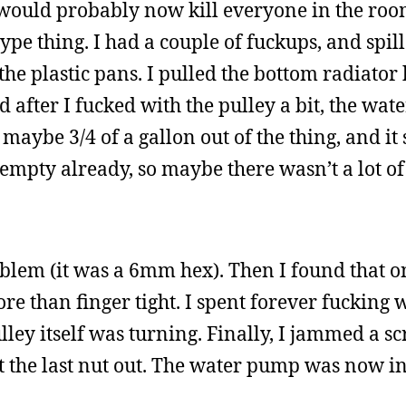
 would probably now kill everyone in the room
-type thing. I had a couple of fuckups, and spi
 the plastic pans. I pulled the bottom radiator
d after I fucked with the pulley a bit, the wa
t maybe 3/4 of a gallon out of the thing, and i
 empty already, so maybe there wasn’t a lot of
oblem (it was a 6mm hex). Then I found that o
e than finger tight. I spent forever fucking w
ulley itself was turning. Finally, I jammed a s
ot the last nut out. The water pump was now i