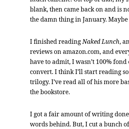
blank, then came back on and is no
the damn thing in January. Maybe 
I finished reading
Naked Lunch
, a
reviews on amazon.com, and everyon
have to admit, I wasn’t 100% fond
convert. I think I’ll start reading 
trilogy. I’ve read all of his more ba
the bookstore.
I got a fair amount of writing don
words behind. But, I cut a bunch 