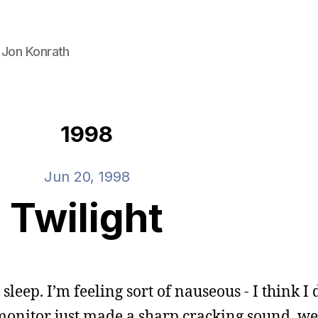
 Jon Konrath
1998
Jun 20, 1998
Twilight
t sleep. I’m feeling sort of nauseous - I think I
 monitor just made a sharp cracking sound, w