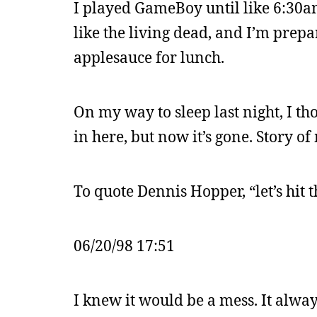
I played GameBoy until like 6:30am
like the living dead, and I’m prep
applesauce for lunch.
On my way to sleep last night, I t
in here, but now it’s gone. Story of 
To quote Dennis Hopper, “let’s hit t
06/20/98 17:51
I knew it would be a mess. It always