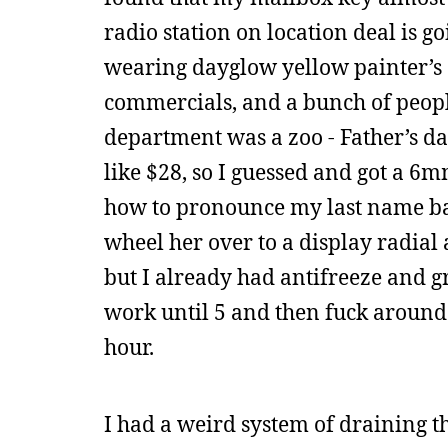
radio station on location deal is g
wearing dayglow yellow painter’s o
commercials, and a bunch of peopl
department was a zoo - Father’s da
like $28, so I guessed and got a 6
how to pronounce my last name bas
wheel her over to a display radial
but I already had antifreeze and gr
work until 5 and then fuck around 
hour.
I had a weird system of draining th