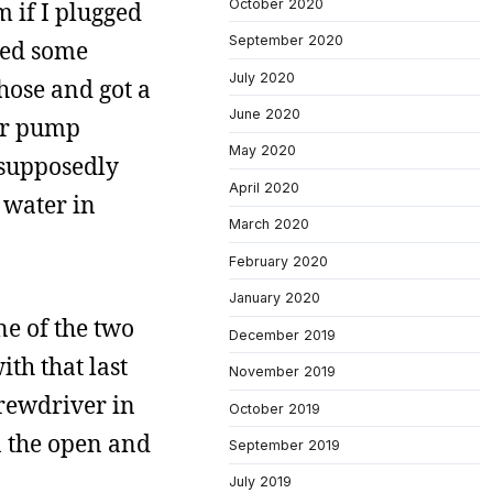
October 2020
 if I plugged
September 2020
lled some
July 2020
 hose and got a
June 2020
ter pump
May 2020
t supposedly
April 2020
 water in
March 2020
February 2020
January 2020
ne of the two
December 2019
ith that last
November 2019
crewdriver in
October 2019
n the open and
September 2019
July 2019