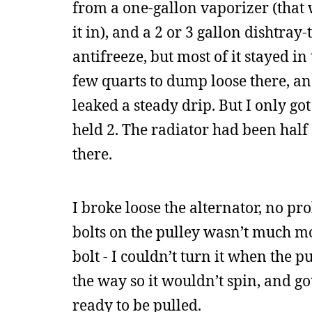
from a one-gallon vaporizer (that
it in), and a 2 or 3 gallon dishtray
antifreeze, but most of it stayed in
few quarts to dump loose there, an
leaked a steady drip. But I only go
held 2. The radiator had been half
there.
I broke loose the alternator, no pr
bolts on the pulley wasn’t much mor
bolt - I couldn’t turn it when the p
the way so it wouldn’t spin, and g
ready to be pulled.