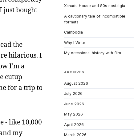
Xanadu House and 80s nostalgia
I just bought
A cautionary tale of incompatible
formats
Cambodia
read the
Why I Write
My occasional history with film
e hilarious. I
ow I’m a
ARCHIVES
he cutup
August 2026
e for a trip to
July 2026
June 2026
May 2026
 - like 10,000
April 2026
, and my
March 2026