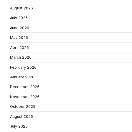
August 2026
July 2026
June 2026
May 2026
April 2026
March 2026
February 2026
January 2026
December 2025
November 2025
October 2025
August 2025
July 2025