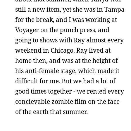
still a new item, yet she was in Tampa
for the break, and I was working at
Voyager on the punch press, and
going to shows with Ray almost every
weekend in Chicago. Ray lived at
home then, and was at the height of
his anti-female stage, which made it
difficult for me. But we had a lot of
good times together - we rented every
concievable zombie film on the face
of the earth that summer.