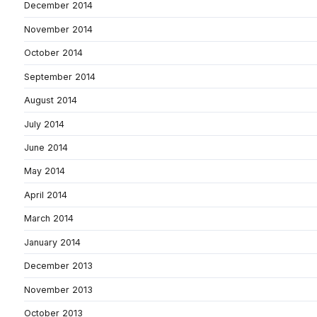
December 2014
November 2014
October 2014
September 2014
August 2014
July 2014
June 2014
May 2014
April 2014
March 2014
January 2014
December 2013
November 2013
October 2013