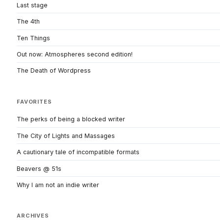
Last stage
The 4th
Ten Things
Out now: Atmospheres second edition!
The Death of Wordpress
FAVORITES
The perks of being a blocked writer
The City of Lights and Massages
A cautionary tale of incompatible formats
Beavers @ 51s
Why I am not an indie writer
ARCHIVES