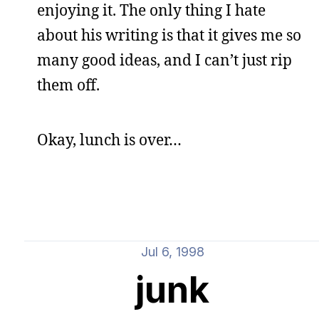
enjoying it. The only thing I hate
about his writing is that it gives me so
many good ideas, and I can’t just rip
them off.
Okay, lunch is over…
Jul 6, 1998
junk