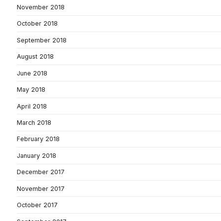
November 2018
October 2018
September 2018
August 2018
June 2018
May 2018
April 2018
March 2018
February 2018
January 2018
December 2017
November 2017
October 2017