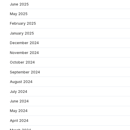
June 2025
May 2025
February 2025
January 2025
December 2024
November 2024
October 2024
September 2024
August 2024
July 2024
June 2024
May 2024
April 2024