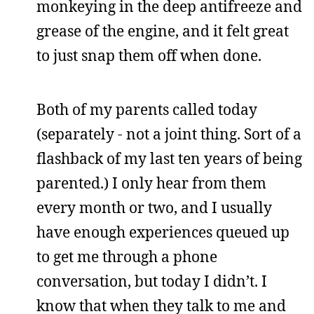
monkeying in the deep antifreeze and
grease of the engine, and it felt great
to just snap them off when done.
Both of my parents called today
(separately - not a joint thing. Sort of a
flashback of my last ten years of being
parented.) I only hear from them
every month or two, and I usually
have enough experiences queued up
to get me through a phone
conversation, but today I didn’t. I
know that when they talk to me and