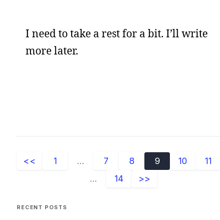
I need to take a rest for a bit. I’ll write
more later.
<<
1
...
7
8
9
10
11
...
14
>>
RECENT POSTS