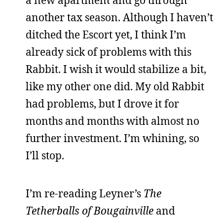
a new apartment and go through
another tax season. Although I haven’t
ditched the Escort yet, I think I’m
already sick of problems with this
Rabbit. I wish it would stabilize a bit,
like my other one did. My old Rabbit
had problems, but I drove it for
months and months with almost no
further investment. I’m whining, so
I’ll stop.
I’m re-reading Leyner’s
The
Tetherballs of Bougainville
and