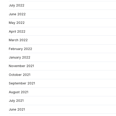
July 2022
June 2022
May 2022
April 2022
March 2022
February 2022
January 2022
November 2021
October 2021
September 2021
August 2021
July 2021
June 2021