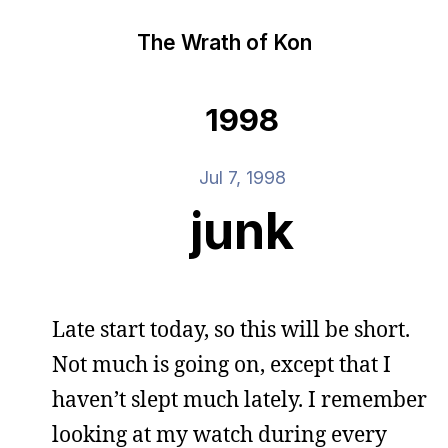
The Wrath of Kon
1998
Jul 7, 1998
junk
Late start today, so this will be short.
Not much is going on, except that I
haven’t slept much lately. I remember
looking at my watch during every