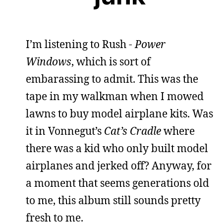
I’m listening to Rush -
Power
Windows
, which is sort of
embarassing to admit. This was the
tape in my walkman when I mowed
lawns to buy model airplane kits. Was
it in Vonnegut’s
Cat’s Cradle
where
there was a kid who only built model
airplanes and jerked off? Anyway, for
a moment that seems generations old
to me, this album still sounds pretty
fresh to me.