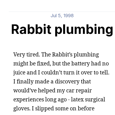
Jul 5, 1998
Rabbit plumbing
Very tired. The Rabbit’s plumbing
might be fixed, but the battery had no
juice and I couldn’t turn it over to tell.
I finally made a discovery that
would’ve helped my car repair
experiences long ago - latex surgical
gloves. I slipped some on before