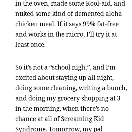
in the oven, made some Kool-aid, and
nuked some kind of demented aloha
chicken meal. If it says 99% fat-free
and works in the micro, I’ll try it at
least once.
So it’s not a “school night”, and I’m
excited about staying up all night,
doing some cleaning, writing a bunch,
and doing my grocery shopping at 3
in the morning, when there’s no
chance at all of Screaming Kid
Syndrome. Tomorrow, my pal