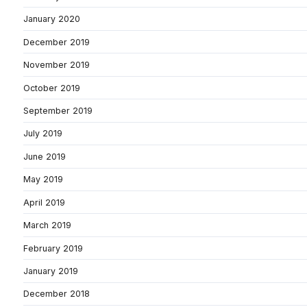
January 2020
December 2019
November 2019
October 2019
September 2019
July 2019
June 2019
May 2019
April 2019
March 2019
February 2019
January 2019
December 2018