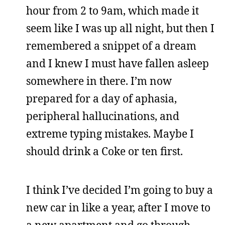
hour from 2 to 9am, which made it
seem like I was up all night, but then I
remembered a snippet of a dream
and I knew I must have fallen asleep
somewhere in there. I’m now
prepared for a day of aphasia,
peripheral hallucinations, and
extreme typing mistakes. Maybe I
should drink a Coke or ten first.
I think I’ve decided I’m going to buy a
new car in like a year, after I move to