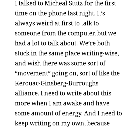
I talked to Micheal Stutz for the first
time on the phone last night. It’s
always weird at first to talk to
someone from the computer, but we
had a lot to talk about. We’re both
stuck in the same place writing-wise,
and wish there was some sort of
“movement” going on, sort of like the
Kerouac-Ginsberg-Burroughs
alliance. I need to write about this
more when I am awake and have
some amount of energy. And I need to
keep writing on my own, because