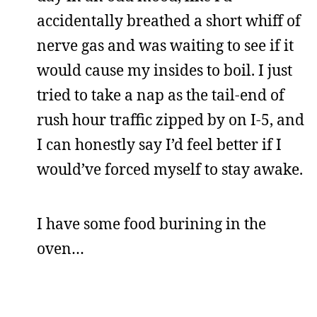
accidentally breathed a short whiff of
nerve gas and was waiting to see if it
would cause my insides to boil. I just
tried to take a nap as the tail-end of
rush hour traffic zipped by on I-5, and
I can honestly say I’d feel better if I
would’ve forced myself to stay awake.
I have some food burining in the
oven…