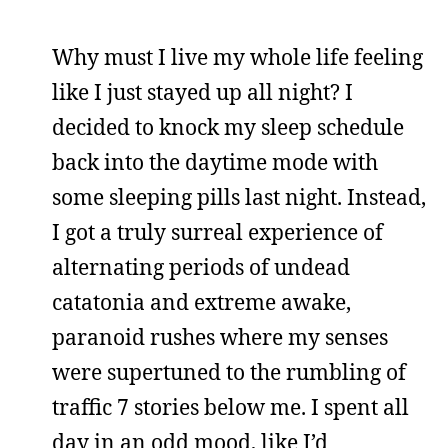
Why must I live my whole life feeling
like I just stayed up all night? I
decided to knock my sleep schedule
back into the daytime mode with
some sleeping pills last night. Instead,
I got a truly surreal experience of
alternating periods of undead
catatonia and extreme awake,
paranoid rushes where my senses
were supertuned to the rumbling of
traffic 7 stories below me. I spent all
day in an odd mood, like I’d