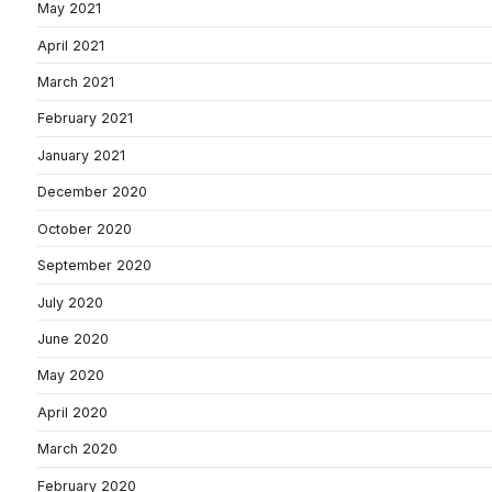
May 2021
April 2021
March 2021
February 2021
January 2021
December 2020
October 2020
September 2020
July 2020
June 2020
May 2020
April 2020
March 2020
February 2020