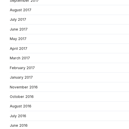
September 2017
August 2017
July 2017
June 2017
May 2017
April 2017
March 2017
February 2017
January 2017
November 2016
October 2016
August 2016
July 2016
June 2016