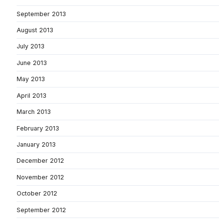
September 2013
August 2013
July 2013
June 2013
May 2013
April 2013
March 2013
February 2013
January 2013
December 2012
November 2012
October 2012
September 2012