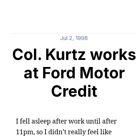
Jul 2, 1998
Col. Kurtz works
at Ford Motor
Credit
I fell asleep after work until after
11pm, so I didn’t really feel like