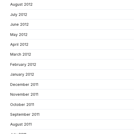
August 2012
July 2012
June 2012
May 2012
April 2012
March 2012
February 2012
January 2012
December 2011
November 2011
October 2011
September 2011
August 2011