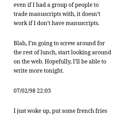
even if I had a group of people to
trade manuscripts with, it doesn’t
work if I don’t have manuscripts.
Blah, I’m going to screw around for
the rest of lunch, start looking around
on the web. Hopefully, I’ll be able to
write more tonight.
07/02/98 22:03
I just woke up, put some french fries