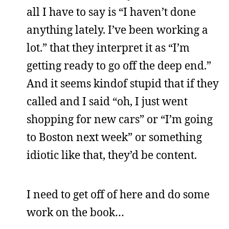
all I have to say is “I haven’t done
anything lately. I’ve been working a
lot.” that they interpret it as “I’m
getting ready to go off the deep end.”
And it seems kindof stupid that if they
called and I said “oh, I just went
shopping for new cars” or “I’m going
to Boston next week” or something
idiotic like that, they’d be content.
I need to get off of here and do some
work on the book…