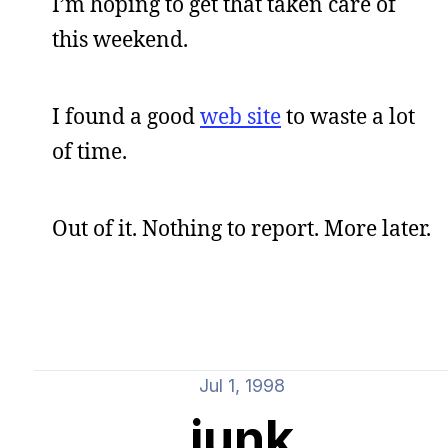
I’m hoping to get that taken care of
this weekend.
I found a good
web site
to waste a lot
of time.
Out of it. Nothing to report. More later.
Jul 1, 1998
junk