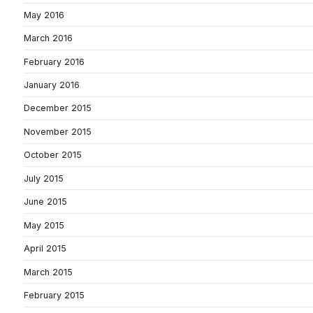
May 2016
March 2016
February 2016
January 2016
December 2015
November 2015
October 2015
July 2015
June 2015
May 2015
April 2015
March 2015
February 2015