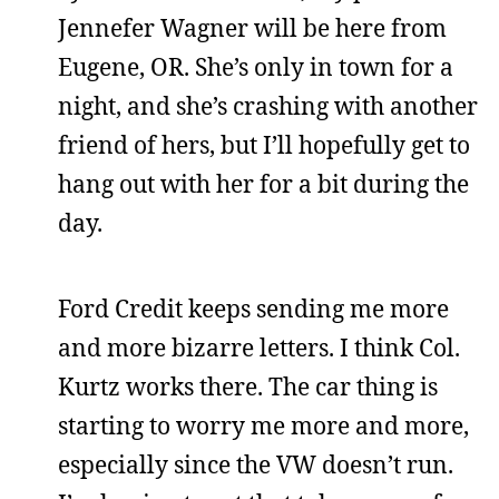
Jennefer Wagner will be here from
Eugene, OR. She’s only in town for a
night, and she’s crashing with another
friend of hers, but I’ll hopefully get to
hang out with her for a bit during the
day.
Ford Credit keeps sending me more
and more bizarre letters. I think Col.
Kurtz works there. The car thing is
starting to worry me more and more,
especially since the VW doesn’t run.