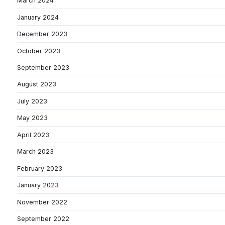
March 2024
January 2024
December 2023
October 2023
September 2023
August 2023
July 2023
May 2023
April 2023
March 2023
February 2023
January 2023
November 2022
September 2022