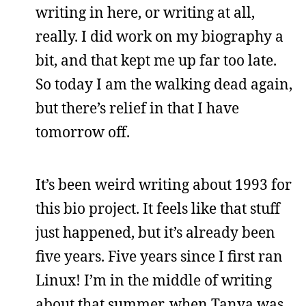
writing in here, or writing at all,
really. I did work on my biography a
bit, and that kept me up far too late.
So today I am the walking dead again,
but there’s relief in that I have
tomorrow off.
It’s been weird writing about 1993 for
this bio project. It feels like that stuff
just happened, but it’s already been
five years. Five years since I first ran
Linux! I’m in the middle of writing
about that summer, when Tanya was