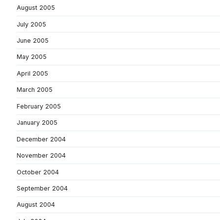
August 2005
July 2005
June 2005
May 2005
April 2005
March 2005
February 2005
January 2005
December 2004
November 2004
October 2004
September 2004
August 2004