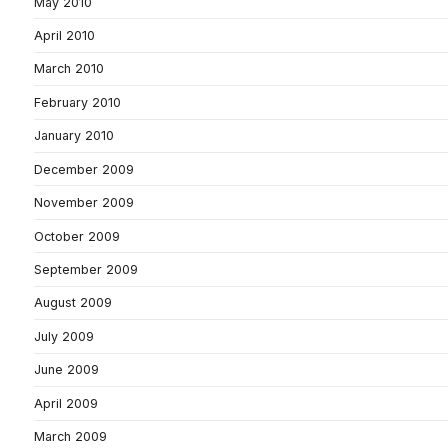
May 2010
April 2010
March 2010
February 2010
January 2010
December 2009
November 2009
October 2009
September 2009
August 2009
July 2009
June 2009
April 2009
March 2009