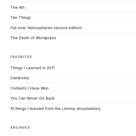
The 4th
Ten Things
Out now: Atmospheres second edition!
The Death of Wordpress
FAVORITES
Things I Learned in 2011
Cambodia
Contests I Have Won
You Can Never Go Back
10 things I learned from the Lemmy documentary
ARCHIVES