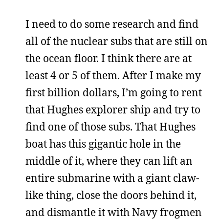
I need to do some research and find
all of the nuclear subs that are still on
the ocean floor. I think there are at
least 4 or 5 of them. After I make my
first billion dollars, I’m going to rent
that Hughes explorer ship and try to
find one of those subs. That Hughes
boat has this gigantic hole in the
middle of it, where they can lift an
entire submarine with a giant claw-
like thing, close the doors behind it,
and dismantle it with Navy frogmen