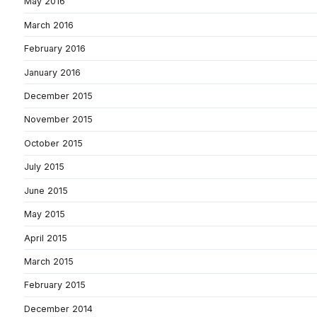
May 2016
March 2016
February 2016
January 2016
December 2015
November 2015
October 2015
July 2015
June 2015
May 2015
April 2015
March 2015
February 2015
December 2014