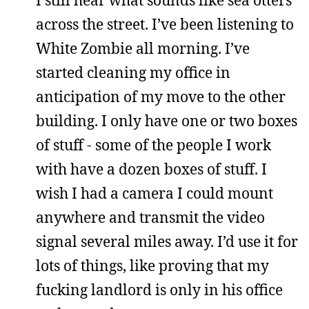
across the street. I’ve been listening to
White Zombie all morning. I’ve
started cleaning my office in
anticipation of my move to the other
building. I only have one or two boxes
of stuff - some of the people I work
with have a dozen boxes of stuff. I
wish I had a camera I could mount
anywhere and transmit the video
signal several miles away. I’d use it for
lots of things, like proving that my
fucking landlord is only in his office