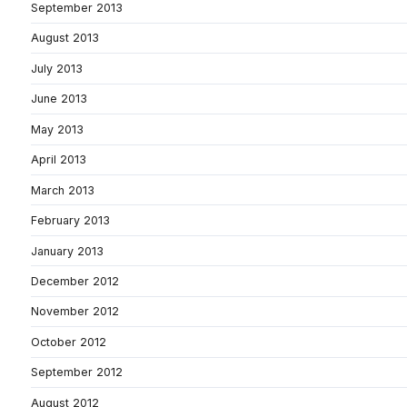
September 2013
August 2013
July 2013
June 2013
May 2013
April 2013
March 2013
February 2013
January 2013
December 2012
November 2012
October 2012
September 2012
August 2012