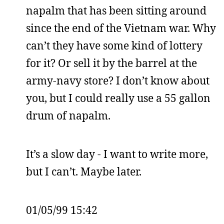
napalm that has been sitting around
since the end of the Vietnam war. Why
can’t they have some kind of lottery
for it? Or sell it by the barrel at the
army-navy store? I don’t know about
you, but I could really use a 55 gallon
drum of napalm.
It’s a slow day - I want to write more,
but I can’t. Maybe later.
01/05/99 15:42