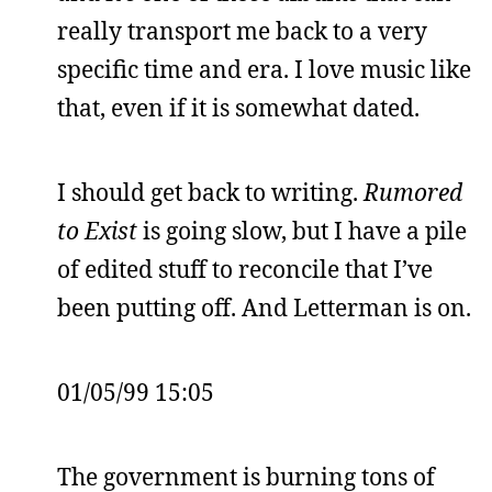
really transport me back to a very
specific time and era. I love music like
that, even if it is somewhat dated.
I should get back to writing.
Rumored
to Exist
is going slow, but I have a pile
of edited stuff to reconcile that I’ve
been putting off. And Letterman is on.
01/05/99 15:05
The government is burning tons of