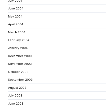
July 2004
June 2004
May 2004
April 2004
March 2004
February 2004
January 2004
December 2003
November 2003
October 2003
September 2003
August 2003
July 2003
June 2003