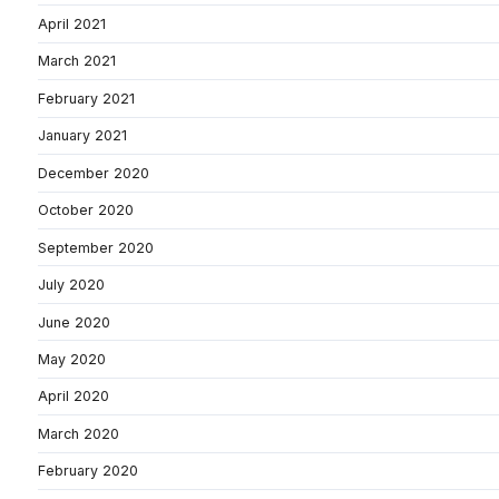
April 2021
March 2021
February 2021
January 2021
December 2020
October 2020
September 2020
July 2020
June 2020
May 2020
April 2020
March 2020
February 2020