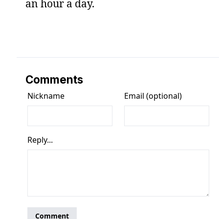
an hour a day.
Comments