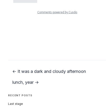
← It was a dark and cloudy afternoon
lunch, year →
RECENT POSTS
Last stage