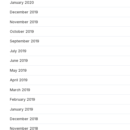
January 2020
December 2019
November 2019
October 2019
September 2019
July 2019
June 2019
May 2019
April 2019
March 2019
February 2019
January 2019
December 2018
November 2018