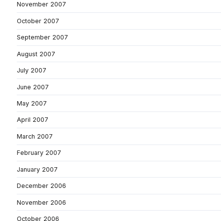
November 2007
October 2007
September 2007
August 2007
July 2007
June 2007
May 2007
April 2007
March 2007
February 2007
January 2007
December 2006
November 2006
October 2006