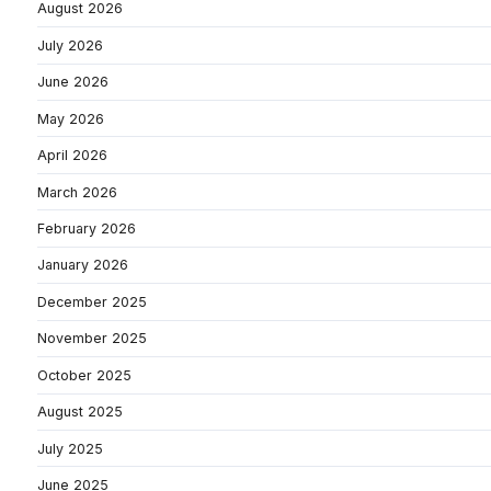
August 2026
July 2026
June 2026
May 2026
April 2026
March 2026
February 2026
January 2026
December 2025
November 2025
October 2025
August 2025
July 2025
June 2025