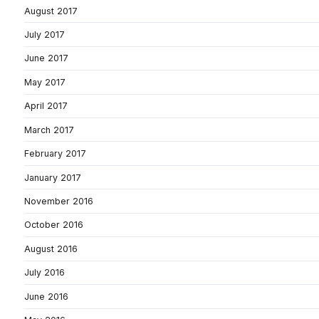
August 2017
July 2017
June 2017
May 2017
April 2017
March 2017
February 2017
January 2017
November 2016
October 2016
August 2016
July 2016
June 2016