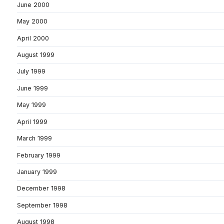
June 2000
May 2000
April 2000
August 1999
July 1999
June 1999
May 1999
April 1999
March 1999
February 1999
January 1999
December 1998
September 1998
August 1998