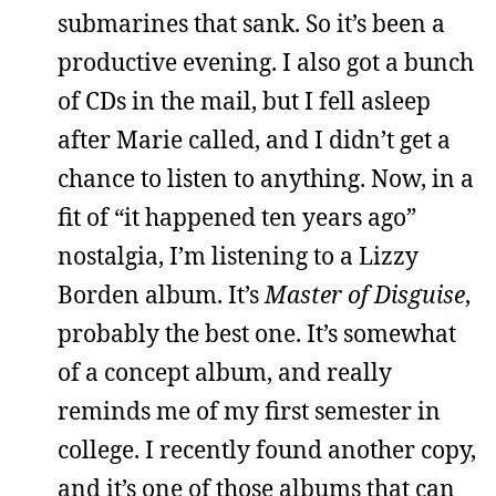
submarines that sank. So it’s been a
productive evening. I also got a bunch
of CDs in the mail, but I fell asleep
after Marie called, and I didn’t get a
chance to listen to anything. Now, in a
fit of “it happened ten years ago”
nostalgia, I’m listening to a Lizzy
Borden album. It’s
Master of Disguise
,
probably the best one. It’s somewhat
of a concept album, and really
reminds me of my first semester in
college. I recently found another copy,
and it’s one of those albums that can