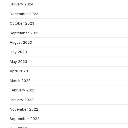
January 2024
December 2023
October 2023
September 2023
August 2023
July 2023
May 2023
April 2023
March 2023
February 2023
January 2023
November 2022
September 2022