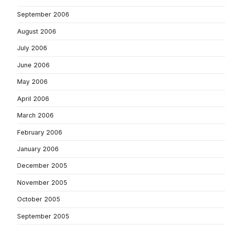
September 2006
August 2006
July 2006
June 2006
May 2006
April 2006
March 2006
February 2006
January 2006
December 2005
November 2005
October 2005
September 2005