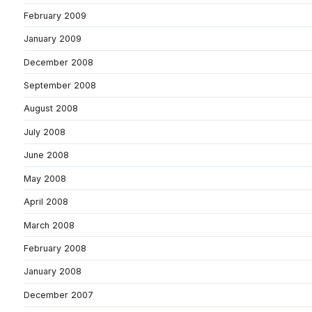
February 2009
January 2009
December 2008
September 2008
August 2008
July 2008
June 2008
May 2008
April 2008
March 2008
February 2008
January 2008
December 2007