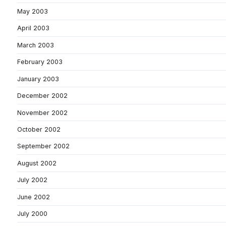
May 2003
April 2003
March 2003
February 2003
January 2003
December 2002
November 2002
October 2002
September 2002
August 2002
July 2002
June 2002
July 2000