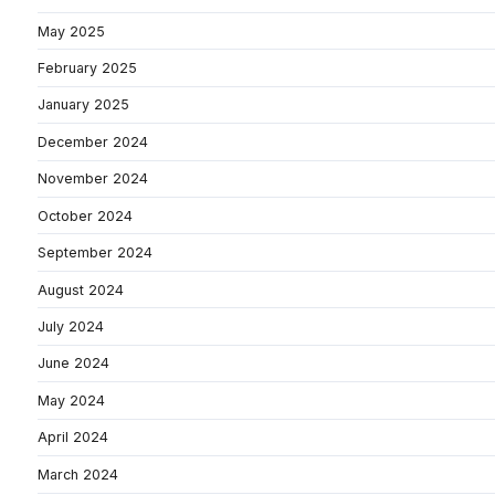
May 2025
February 2025
January 2025
December 2024
November 2024
October 2024
September 2024
August 2024
July 2024
June 2024
May 2024
April 2024
March 2024