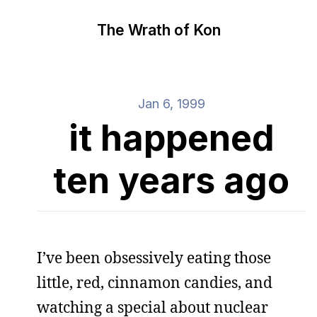
The Wrath of Kon
Jan 6, 1999
it happened
ten years ago
I’ve been obsessively eating those
little, red, cinnamon candies, and
watching a special about nuclear