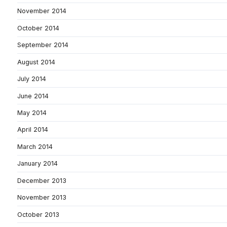
November 2014
October 2014
September 2014
August 2014
July 2014
June 2014
May 2014
April 2014
March 2014
January 2014
December 2013
November 2013
October 2013