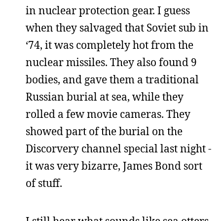
in nuclear protection gear. I guess
when they salvaged that Soviet sub in
‘74, it was completely hot from the
nuclear missiles. They also found 9
bodies, and gave them a traditional
Russian burial at sea, while they
rolled a few movie cameras. They
showed part of the burial on the
Discorvery channel special last night -
it was very bizarre, James Bond sort
of stuff.
I still hear what sounds like sea otters