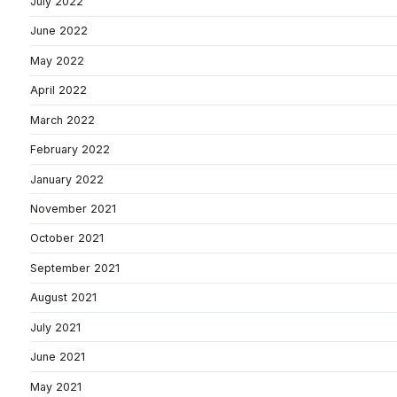
July 2022
June 2022
May 2022
April 2022
March 2022
February 2022
January 2022
November 2021
October 2021
September 2021
August 2021
July 2021
June 2021
May 2021