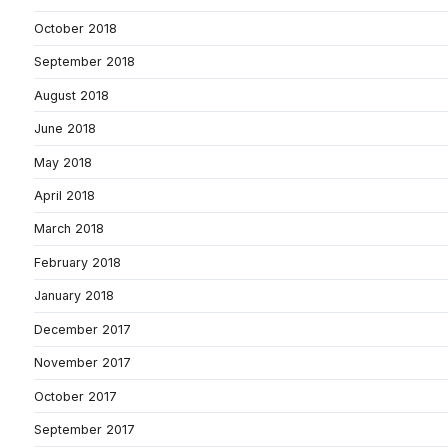
October 2018
September 2018
August 2018
June 2018
May 2018
April 2018
March 2018
February 2018
January 2018
December 2017
November 2017
October 2017
September 2017