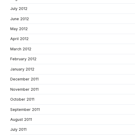
July 2012
June 2012
May 2012
April 2012
March 2012
February 2012
January 2012
December 2011
November 2011
October 2011
September 2011
August 2011
July 2011