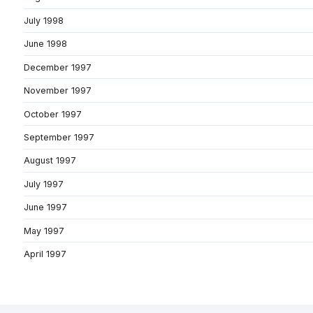
July 1998
June 1998
December 1997
November 1997
October 1997
September 1997
August 1997
July 1997
June 1997
May 1997
April 1997