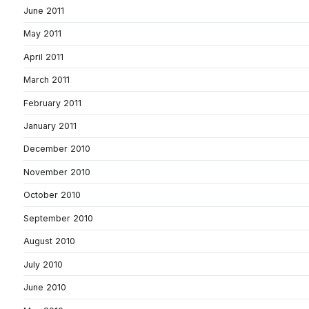
June 2011
May 2011
April 2011
March 2011
February 2011
January 2011
December 2010
November 2010
October 2010
September 2010
August 2010
July 2010
June 2010