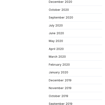
December 2020
October 2020
September 2020
July 2020
June 2020
May 2020
April 2020
March 2020
February 2020
January 2020
December 2019
November 2019
October 2019
September 2019