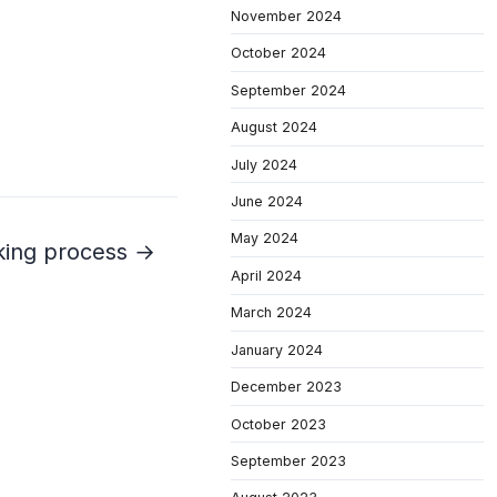
November 2024
October 2024
September 2024
August 2024
July 2024
June 2024
May 2024
king process →
April 2024
March 2024
January 2024
December 2023
October 2023
September 2023