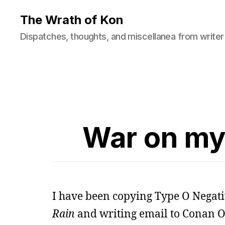
The Wrath of Kon
Dispatches, thoughts, and miscellanea from writer
War on my
I have been copying Type O Negati
Rain
and writing email to Conan O’