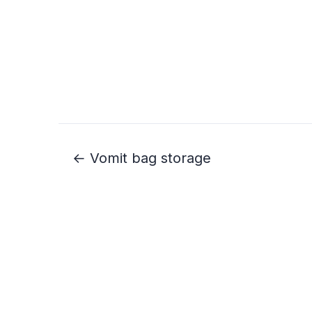
← Vomit bag storage