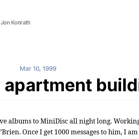
 Jon Konrath
Mar 10, 1999
 apartment build
ve albums to MiniDisc all night long. Workin
Brien. Once I get 1000 messages to him, I am