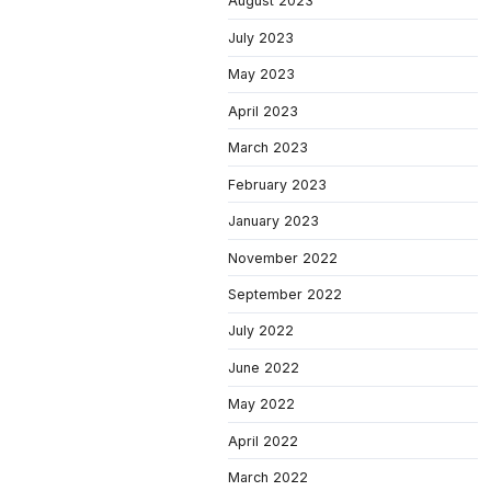
August 2023
July 2023
May 2023
April 2023
March 2023
February 2023
January 2023
November 2022
September 2022
July 2022
June 2022
May 2022
April 2022
March 2022