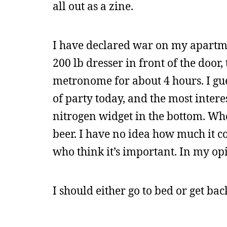
all out as a zine.
I have declared war on my apartmen
200 lb dresser in front of the door
metronome for about 4 hours. I gu
of party today, and the most intere
nitrogen widget in the bottom. Wh
beer. I have no idea how much it c
who think it’s important. In my opi
I should either go to bed or get ba