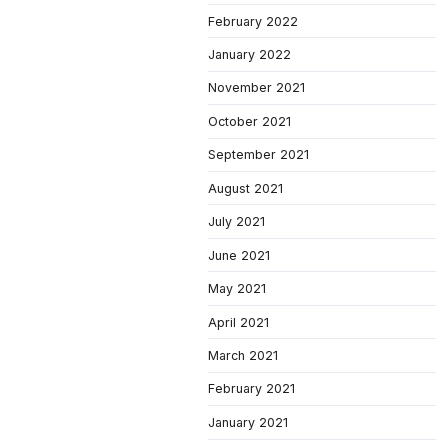
February 2022
January 2022
November 2021
October 2021
September 2021
August 2021
July 2021
June 2021
May 2021
April 2021
March 2021
February 2021
January 2021