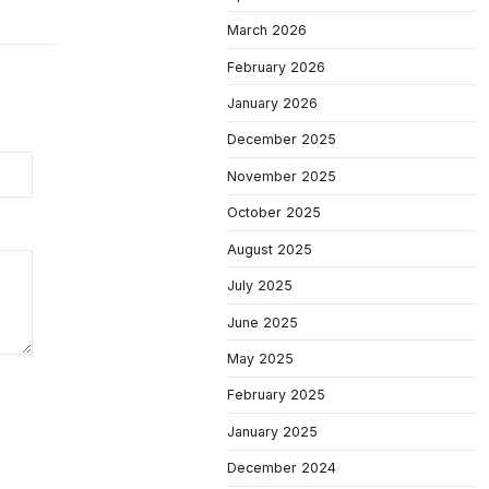
March 2026
February 2026
January 2026
December 2025
November 2025
October 2025
August 2025
July 2025
June 2025
May 2025
February 2025
January 2025
December 2024