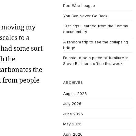
Pee-Wee League
You Can Never Go Back
am moving my
10 things I learned from the Lemmy
documentary
scales to a
A random trip to see the collapsing
 had some sort
bridge
th the
I'd hate to be a piece of furniture in
Steve Ballmer's office this week
carbonates the
ot from people
ARCHIVES
August 2026
July 2026
June 2026
May 2026
April 2026