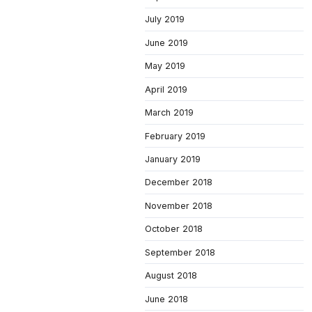
July 2019
June 2019
May 2019
April 2019
March 2019
February 2019
January 2019
December 2018
November 2018
October 2018
September 2018
August 2018
June 2018