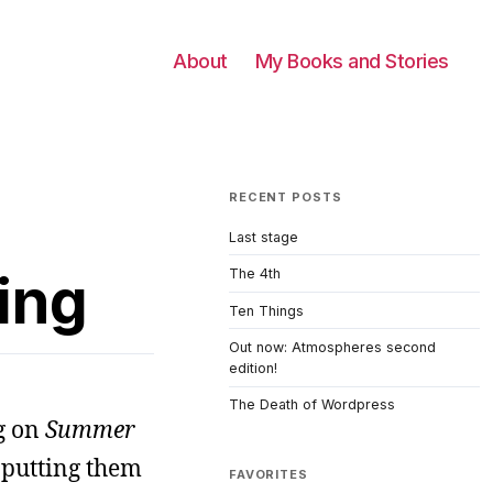
About
My Books and Stories
RECENT POSTS
Last stage
ing
The 4th
Ten Things
Out now: Atmospheres second
edition!
The Death of Wordpress
g on
Summer
 putting them
FAVORITES