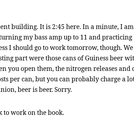
t building. It is 2:45 here. In a minute, I 
, turning my bass amp up to 11 and practicing 
ess I should go to work tomorrow, though. We
sting part were those cans of Guiness beer wi
en you open them, the nitrogen releases and 
osts per can, but you can probably charge a l
nion, beer is beer. Sorry.
ck to work on the book.