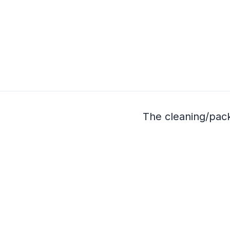
The cleaning/pac