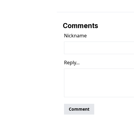
Comments