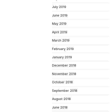
July 2019
June 2019
May 2019
April 2019
March 2019
February 2019
January 2019
December 2018
November 2018
October 2018
September 2018
August 2018
June 2018