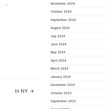
November 2024
October 2024
September 2024
August 2024
July 2024
June 2024
May 2024
April 2024
March 2024
January 2024
December 2023
In NY →
October 2023
September 2023