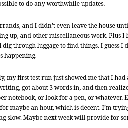
possible to do any worthwhile updates.
rands, and I didn’t even leave the house unti
tting up, and other miscellaneous work. Plus I h
dig through luggage to find things. I guess I d
is happening.
y, my first test run just showed me that I had 
writing, got about 3 words in, and then realize
per notebook, or look for a pen, or whatever. E
for maybe an hour, which is decent. I’m trying
going slow. Maybe next week will provide for s