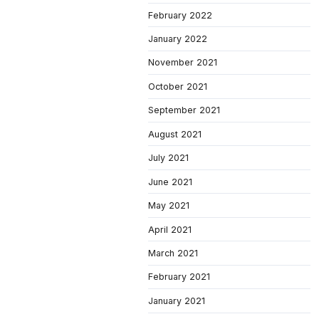
February 2022
January 2022
November 2021
October 2021
September 2021
August 2021
July 2021
June 2021
May 2021
April 2021
March 2021
February 2021
January 2021