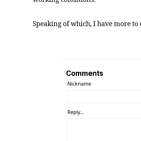
Speaking of which, I have more to do
Comments