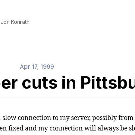
 Jon Konrath
Apr 17, 1999
r cuts in Pittsb
 a slow connection to my server, possibly from 
en fixed and my connection will always be sl