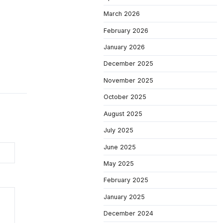
March 2026
February 2026
January 2026
December 2025
November 2025
October 2025
August 2025
July 2025
June 2025
May 2025
February 2025
January 2025
December 2024