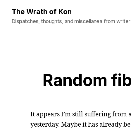
The Wrath of Kon
Dispatches, thoughts, and miscellanea from writer
Random fibe
It appears I’m still suffering from
yesterday. Maybe it has already be