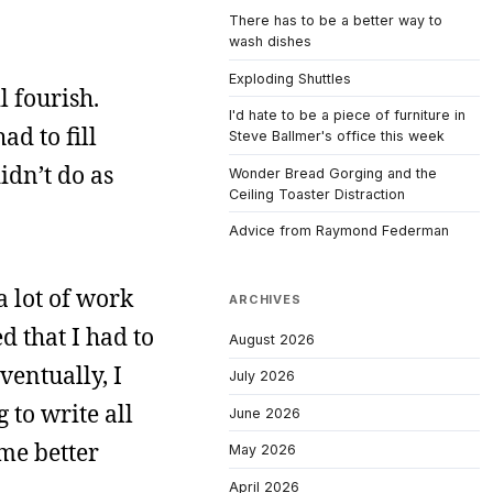
There has to be a better way to
wash dishes
Exploding Shuttles
l fourish.
I'd hate to be a piece of furniture in
ad to fill
Steve Ballmer's office this week
idn’t do as
Wonder Bread Gorging and the
Ceiling Toaster Distraction
Advice from Raymond Federman
a lot of work
ARCHIVES
d that I had to
August 2026
ventually, I
July 2026
 to write all
June 2026
ome better
May 2026
April 2026