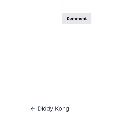
← Diddy Kong