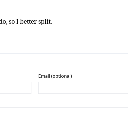
, so I better split.