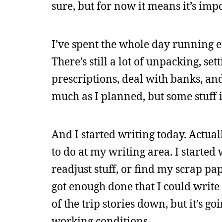
sure, but for now it means it’s im
I’ve spent the whole day running er
There’s still a lot of unpacking, se
prescriptions, deal with banks, and 
much as I planned, but some stuff 
And I started writing today. Actuall
to do at my writing area. I started 
readjust stuff, or find my scrap pa
got enough done that I could write 
of the trip stories down, but it’s 
working conditions.