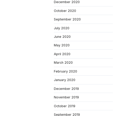
December 2020
October 2020
September 2020
July 2020
June 2020
May 2020
April 2020
March 2020
February 2020
January 2020
December 2019
November 2019
October 2019
September 2019