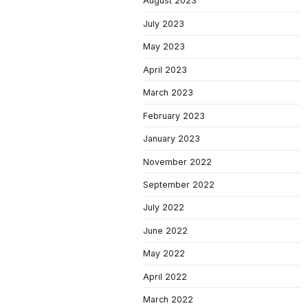
August 2023
July 2023
May 2023
April 2023
March 2023
February 2023
January 2023
November 2022
September 2022
July 2022
June 2022
May 2022
April 2022
March 2022