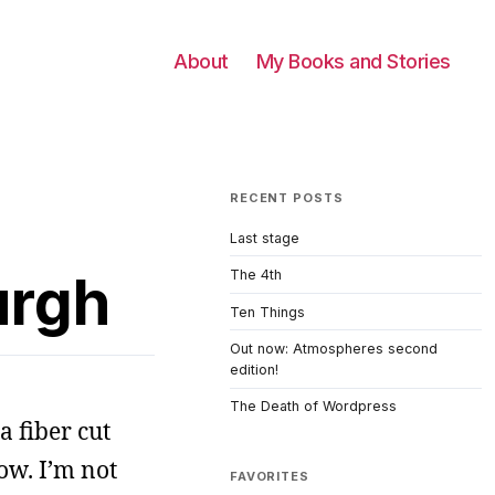
About
My Books and Stories
RECENT POSTS
Last stage
urgh
The 4th
Ten Things
Out now: Atmospheres second
edition!
The Death of Wordpress
a fiber cut
ow. I’m not
FAVORITES