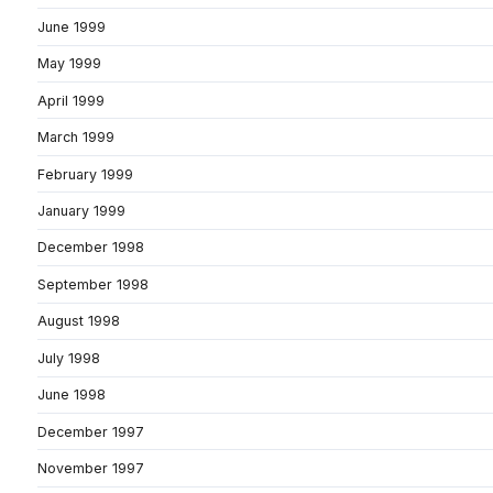
June 1999
May 1999
April 1999
March 1999
February 1999
January 1999
December 1998
September 1998
August 1998
July 1998
June 1998
December 1997
November 1997