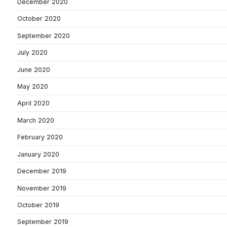
December 2020
October 2020
September 2020
July 2020
June 2020
May 2020
April 2020
March 2020
February 2020
January 2020
December 2019
November 2019
October 2019
September 2019