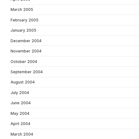
March 2005
February 2005
January 2005
December 2004
November 2004
October 2004
September 2004
August 2004
July 2004
June 2004
May 2004
April 2004
March 2004