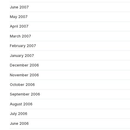
June 2007
May 2007
April 2007
March 2007
February 2007
January 2007
December 2006
November 2006
October 2006
September 2006
August 2006
July 2006
June 2006