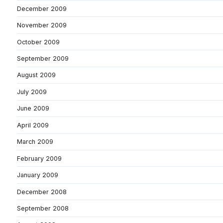
December 2009
November 2009
October 2009
September 2009
August 2009
July 2009
June 2009
April 2009
March 2009
February 2009
January 2009
December 2008
September 2008