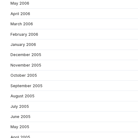
May 2006
April 2006
March 2006
February 2006
January 2006
December 2005
November 2005
October 2005
September 2005
August 2005
July 2005
June 2005
May 2005
April 2005