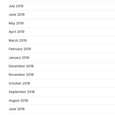
July 2019
June 2019
May 2019
April 2019
March 2019
February 2019
January 2019
December 2018
November 2018
October 2018
September 2018
August 2018
June 2018