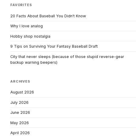
FAVORITES
20 Facts About Baseball You Didn't Know
Why I love analog
Hobby shop nostalgia
9 Tips on Surviving Your Fantasy Baseball Draft
City that never sleeps (because of those stupid reverse-gear
backup warning beepers)
ARCHIVES
August 2026
July 2026
June 2026
May 2026
April 2026