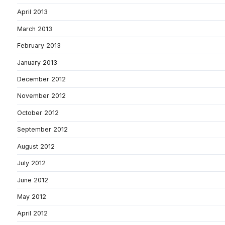
April 2013
March 2013
February 2013
January 2013
December 2012
November 2012
October 2012
September 2012
August 2012
July 2012
June 2012
May 2012
April 2012