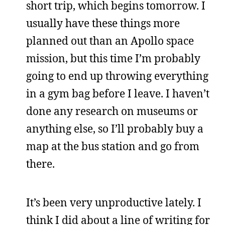
short trip, which begins tomorrow. I
usually have these things more
planned out than an Apollo space
mission, but this time I’m probably
going to end up throwing everything
in a gym bag before I leave. I haven’t
done any research on museums or
anything else, so I’ll probably buy a
map at the bus station and go from
there.
It’s been very unproductive lately. I
think I did about a line of writing for