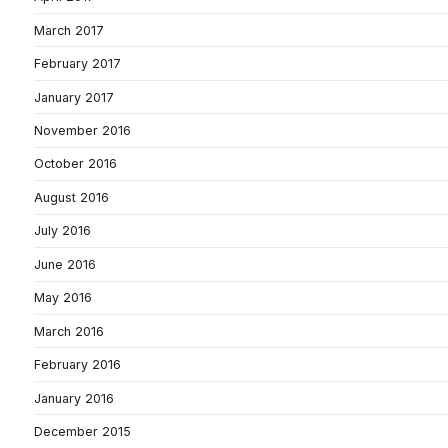
March 2017
February 2017
January 2017
November 2016
October 2016
August 2016
July 2016
June 2016
May 2016
March 2016
February 2016
January 2016
December 2015