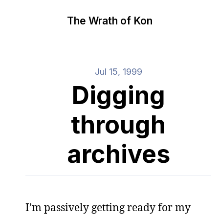
The Wrath of Kon
Jul 15, 1999
Digging
through
archives
I’m passively getting ready for my