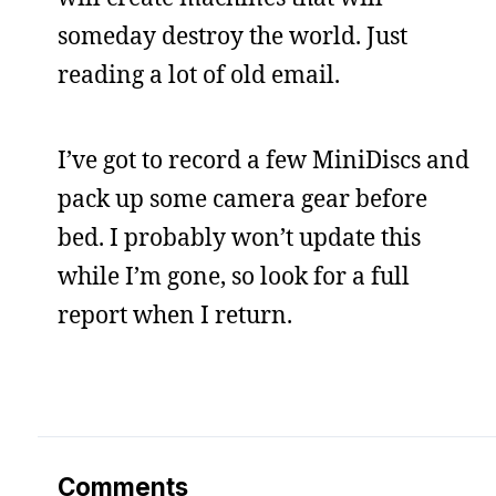
someday destroy the world. Just
reading a lot of old email.
I’ve got to record a few MiniDiscs and
pack up some camera gear before
bed. I probably won’t update this
while I’m gone, so look for a full
report when I return.
Comments