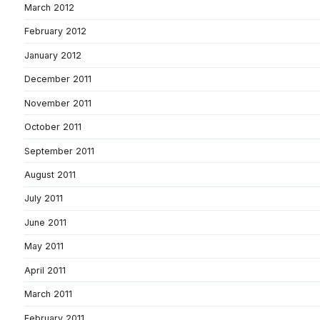
March 2012
February 2012
January 2012
December 2011
November 2011
October 2011
September 2011
August 2011
July 2011
June 2011
May 2011
April 2011
March 2011
February 2011