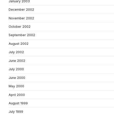
January 2003
December 2002
November 2002
October 2002
September 2002
August 2002
July 2002
June 2002
July 2000
June 2000
May 2000
April 2000
August 1999
July 1999