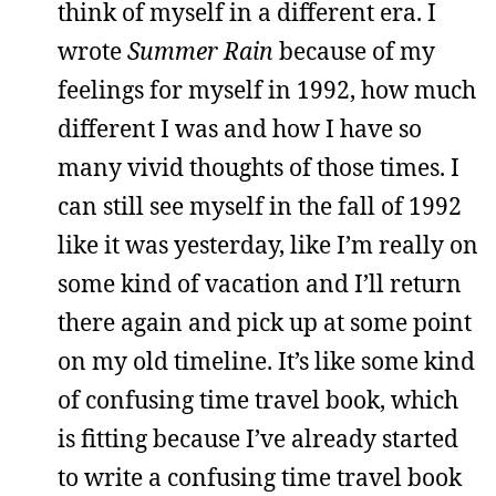
think of myself in a different era. I
wrote
Summer Rain
because of my
feelings for myself in 1992, how much
different I was and how I have so
many vivid thoughts of those times. I
can still see myself in the fall of 1992
like it was yesterday, like I’m really on
some kind of vacation and I’ll return
there again and pick up at some point
on my old timeline. It’s like some kind
of confusing time travel book, which
is fitting because I’ve already started
to write a confusing time travel book