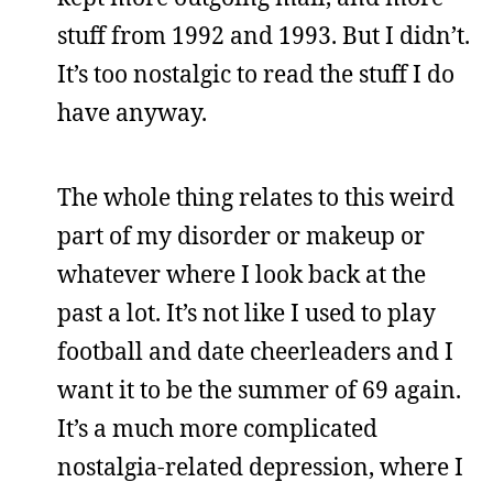
stuff from 1992 and 1993. But I didn’t.
It’s too nostalgic to read the stuff I do
have anyway.
The whole thing relates to this weird
part of my disorder or makeup or
whatever where I look back at the
past a lot. It’s not like I used to play
football and date cheerleaders and I
want it to be the summer of 69 again.
It’s a much more complicated
nostalgia-related depression, where I