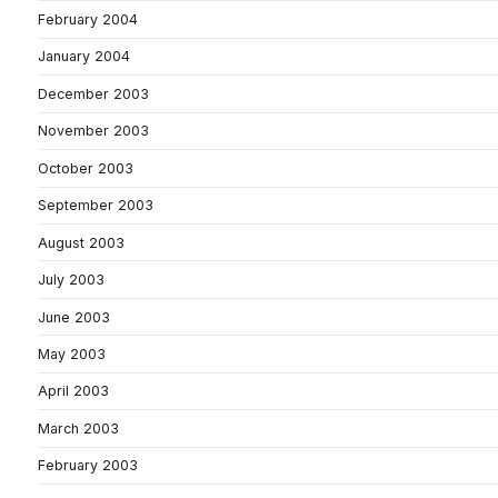
February 2004
January 2004
December 2003
November 2003
October 2003
September 2003
August 2003
July 2003
June 2003
May 2003
April 2003
March 2003
February 2003