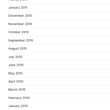
January 2011
December 2010
November 2010
October 2010
September 2010
August 2010
July 2010
June 2010
May 2010
April 2010
March 2010
February 2010
January 2010