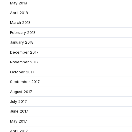
May 2018
April 2018
March 2018
February 2018
January 2018
December 2017
November 2017
October 2017
September 2017
August 2017
July 2017
June 2017
May 2017
April 2017