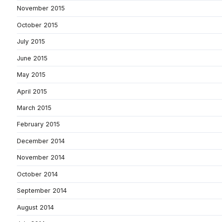
November 2015
October 2015
July 2015
June 2015
May 2015
April 2015
March 2015
February 2015
December 2014
November 2014
October 2014
September 2014
August 2014