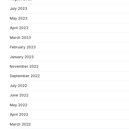
July 2023
May 2023
April 2023
March 2023
February 2023
January 2023
November 2022
September 2022
July 2022
June 2022
May 2022
April 2022
March 2022