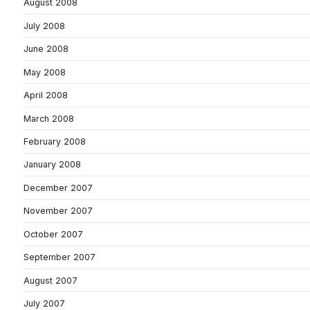
August 2008
July 2008
June 2008
May 2008
April 2008
March 2008
February 2008
January 2008
December 2007
November 2007
October 2007
September 2007
August 2007
July 2007