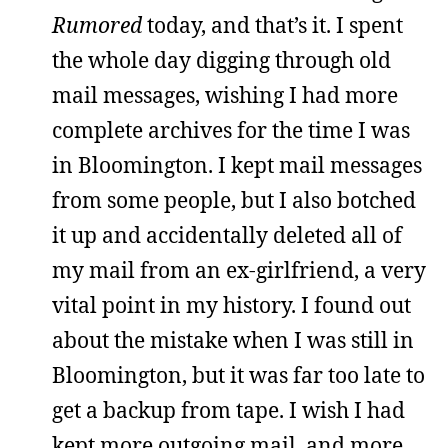
Rumored
today, and that’s it. I spent
the whole day digging through old
mail messages, wishing I had more
complete archives for the time I was
in Bloomington. I kept mail messages
from some people, but I also botched
it up and accidentally deleted all of
my mail from an ex-girlfriend, a very
vital point in my history. I found out
about the mistake when I was still in
Bloomington, but it was far too late to
get a backup from tape. I wish I had
kept more outgoing mail, and more