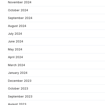
November 2024
October 2024
September 2024
August 2024
July 2024
June 2024
May 2024
April 2024
March 2024
January 2024
December 2023
October 2023
September 2023
August 2023