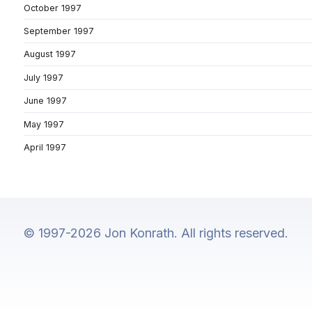
October 1997
September 1997
August 1997
July 1997
June 1997
May 1997
April 1997
© 1997-2026 Jon Konrath. All rights reserved.