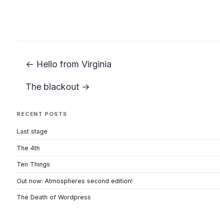
← Hello from Virginia
The blackout →
RECENT POSTS
Last stage
The 4th
Ten Things
Out now: Atmospheres second edition!
The Death of Wordpress