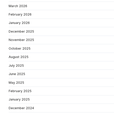
March 2026
February 2026
January 2026
December 2025
November 2025
October 2025
August 2025
July 2025
June 2025
May 2025
February 2025
January 2025
December 2024