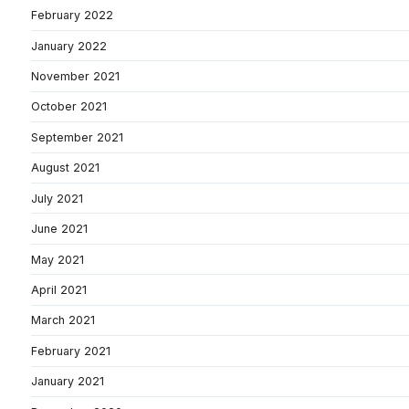
February 2022
January 2022
November 2021
October 2021
September 2021
August 2021
July 2021
June 2021
May 2021
April 2021
March 2021
February 2021
January 2021