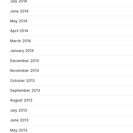
July 2014
June 2014
May 2014
April 2014
March 2014
January 2014
December 2013
November 2013
October 2013
September 2013
August 2013
July 2013
June 2013
May 2013