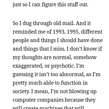
just so I can figure this stuff out.
So I dug through old mail. And it
reminded me of 1993, 1995, different
people and things I should have done
and things that I miss. I don’t know if
my thoughts are normal, somehow
exaggerated, or psychotic. I’m
guessing it isn’t too abnormal, as I’m
pretty much able to function in
society. I mean, I’m not blowing up
computer companies because they
will create machines that will