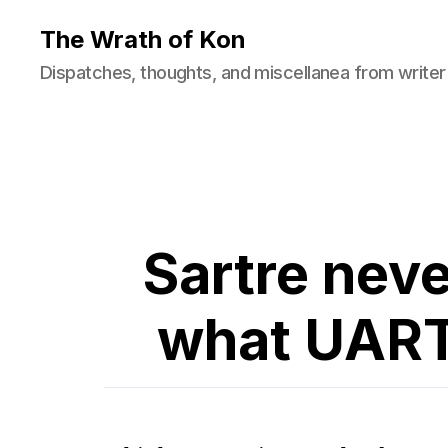
The Wrath of Kon
Dispatches, thoughts, and miscellanea from writer
Sartre neve
what UART