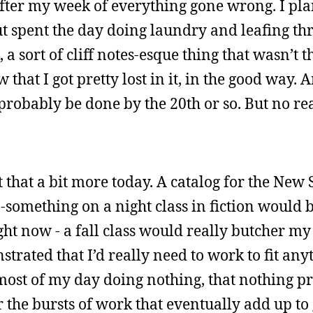
 after my week of everything gone wrong. I pl
ut spent the day doing laundry and leafing th
a sort of cliff notes-esque thing that wasn’t t
that I got pretty lost in it, in the good way. 
 probably be done by the 20th or so. But no r
out that a bit more today. A catalog for the Ne
-something on a night class in fiction would b
ght now - a fall class would really butcher my
trated that I’d really need to work to fit anyt
most of my day doing nothing, that nothing p
r the bursts of work that eventually add up to 