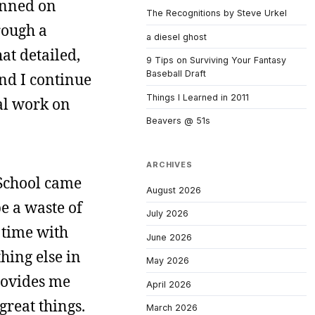
anned on
The Recognitions by Steve Urkel
rough a
a diesel ghost
hat detailed,
9 Tips on Surviving Your Fantasy
Baseball Draft
And I continue
Things I Learned in 2011
eal work on
Beavers @ 51s
ARCHIVES
w School came
August 2026
e a waste of
July 2026
 time with
June 2026
hing else in
May 2026
rovides me
April 2026
great things.
March 2026