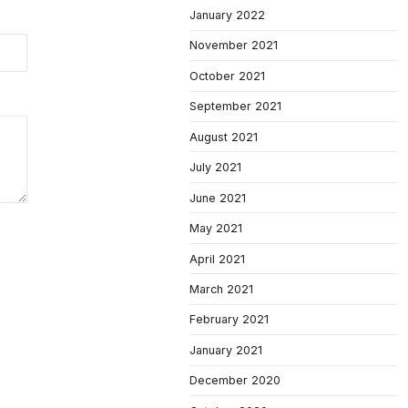
January 2022
November 2021
October 2021
September 2021
August 2021
July 2021
June 2021
May 2021
April 2021
March 2021
February 2021
January 2021
December 2020