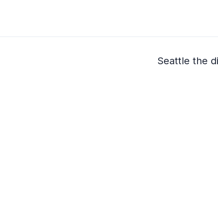
Seattle the 