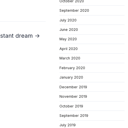
October 2020
September 2020
July 2020
June 2020
distant dream →
May 2020
April 2020
March 2020
February 2020
January 2020
December 2019
November 2019
October 2019
September 2019
July 2019