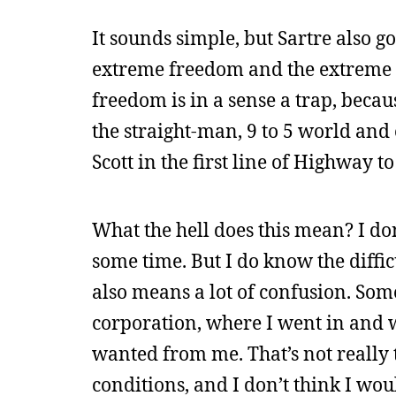
It sounds simple, but Sartre also g
extreme freedom and the extreme re
freedom is in a sense a trap, becau
the straight-man, 9 to 5 world and 
Scott in the first line of Highway to 
What the hell does this mean? I do
some time. But I do know the diffic
also means a lot of confusion. Some
corporation, where I went in and 
wanted from me. That’s not really t
conditions, and I don’t think I wo