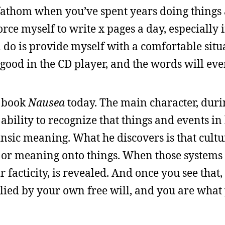
o fathom when you’ve spent years doing things
orce myself to write x pages a day, especially 
n do is provide myself with a comfortable situ
g good in the CD player, and the words will ev
s book
Nausea
today. The main character, duri
bility to recognize that things and events in 
insic meaning. What he discovers is that cultu
r or meaning onto things. When those systems 
ir facticity, is revealed. And once you see that,
lied by your own free will, and you are what