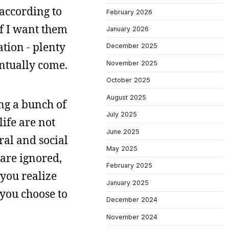
 according to
February 2026
if I want them
January 2026
ation - plenty
December 2025
entually come.
November 2025
October 2025
August 2025
ng a bunch of
July 2025
life are not
June 2025
ral and social
May 2025
are ignored,
February 2025
 you realize
January 2025
 you choose to
December 2024
November 2024