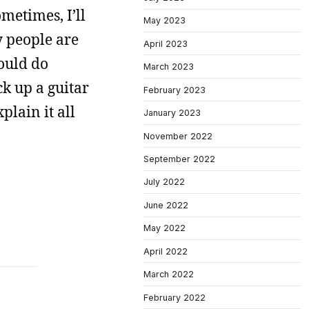
metimes, I’ll
May 2023
y people are
April 2023
ould do
March 2023
ck up a guitar
February 2023
plain it all
January 2023
November 2022
September 2022
July 2022
June 2022
May 2022
April 2022
March 2022
February 2022