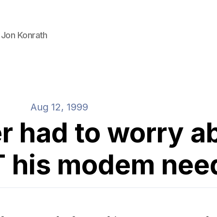
 Jon Konrath
Aug 12, 1999
r had to worry a
 his modem nee