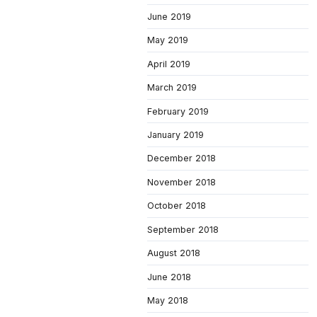
June 2019
May 2019
April 2019
March 2019
February 2019
January 2019
December 2018
November 2018
October 2018
September 2018
August 2018
June 2018
May 2018