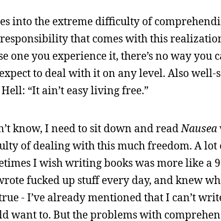
oes into the extreme difficulty of comprehend
sponsibility that comes with this realizatio
se one you experience it, there’s no way you 
expect to deal with it on any level. Also well-
Hell: “It ain’t easy living free.”
n’t know, I need to sit down and read
Nausea
ulty of dealing with this much freedom. A lot 
times I wish writing books was more like a 9 t
wrote fucked up stuff every day, and knew w
rue - I’ve already mentioned that I can’t writ
uld want to. But the problems with comprehen