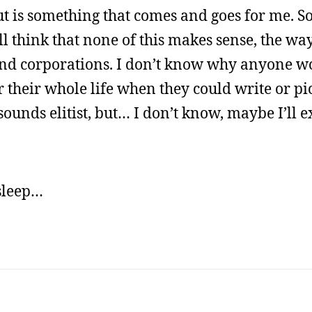
ut is something that comes and goes for me. So
 think that none of this makes sense, the wa
n and corporations. I don’t know why anyone w
r their whole life when they could write or pi
nds elitist, but… I don’t know, maybe I’ll ex
 sleep…