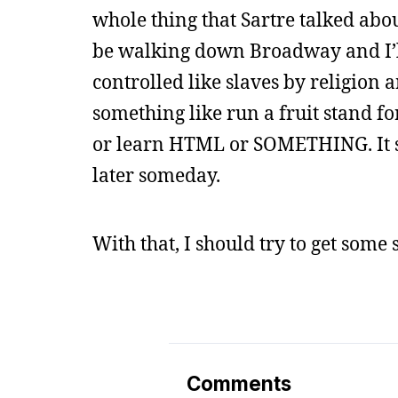
whole thing that Sartre talked abo
be walking down Broadway and I’ll
controlled like slaves by religio
something like run a fruit stand fo
or learn HTML or SOMETHING. It sou
later someday.
With that, I should try to get some
Comments