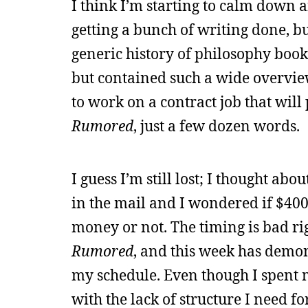
I think I’m starting to calm down
getting a bunch of writing done, b
generic history of philosophy book, 
but contained such a wide overview 
to work on a contract job that will
Rumored
, just a few dozen words.
I guess I’m still lost; I thought ab
in the mail and I wondered if $400
money or not. The timing is bad ri
Rumored
, and this week has demons
my schedule. Even though I spent 
with the lack of structure I need fo