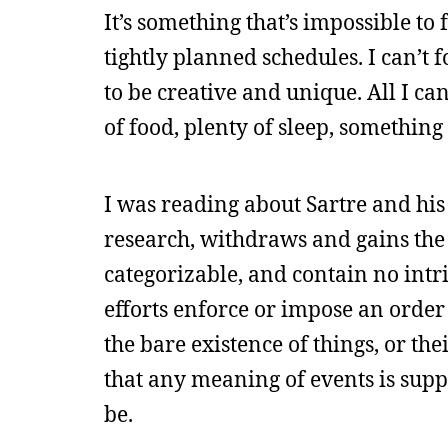
It’s something that’s impossible t
tightly planned schedules. I can’t f
to be creative and unique. All I ca
of food, plenty of sleep, somethin
I was reading about Sartre and hi
research, withdraws and gains the a
categorizable, and contain no intr
efforts enforce or impose an orde
the bare existence of things, or the
that any meaning of events is supp
be.