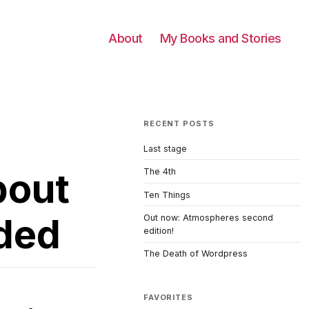
About
My Books and Stories
RECENT POSTS
Last stage
bout
The 4th
Ten Things
ded
Out now: Atmospheres second
edition!
The Death of Wordpress
FAVORITES