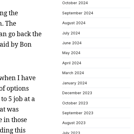
October 2024
ing the
September 2024
n. The
August 2024
can go back the
July 2024
said by Bon
June 2024
May 2024
April 2024
March 2024
when I have
January 2024
of options
December 2023
o 5 job at a
October 2023
hat was
September 2023
e in those
August 2023
ding this
July 2023