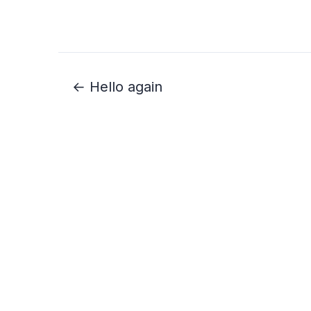
← Hello again