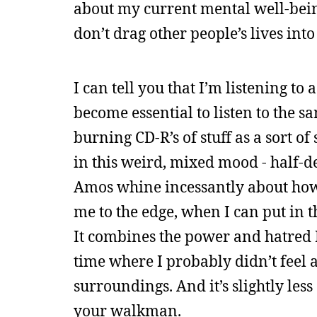
about my current mental well-being. 
don’t drag other people’s lives int
I can tell you that I’m listening to 
become essential to listen to the sa
burning CD-R’s of stuff as a sort of
in this weird, mixed mood - half-de
Amos whine incessantly about how 
me to the edge, when I can put in 
It combines the power and hatred I
time where I probably didn’t feel 
surroundings. And it’s slightly les
your walkman.