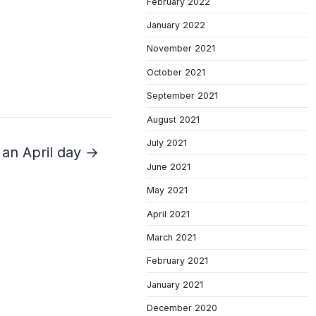
February 2022
January 2022
November 2021
October 2021
September 2021
August 2021
July 2021
r an April day →
June 2021
May 2021
April 2021
March 2021
February 2021
January 2021
December 2020