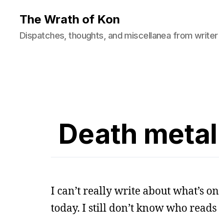
The Wrath of Kon
Dispatches, thoughts, and miscellanea from writer
Death metal
I can’t really write about what’s o
today. I still don’t know who reads 