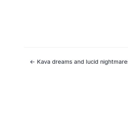
← Kava dreams and lucid nightmare