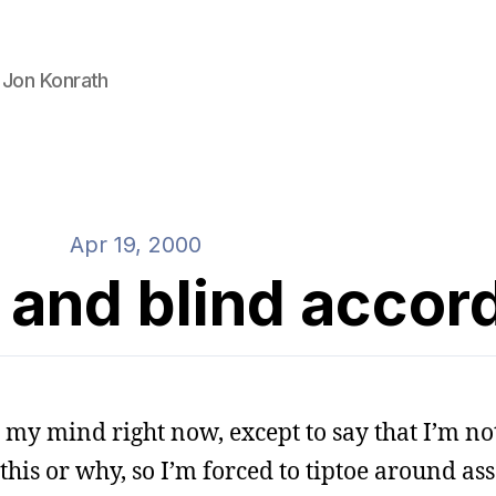
 Jon Konrath
Apr 19, 2000
 and blind accor
n my mind right now, except to say that I’m not
this or why, so I’m forced to tiptoe around ass