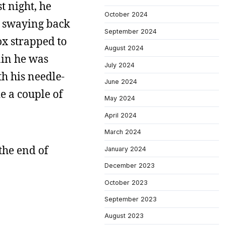
t night, he
October 2024
as swaying back
September 2024
ox strapped to
August 2024
ain he was
July 2024
th his needle-
June 2024
e a couple of
May 2024
April 2024
March 2024
the end of
January 2024
December 2023
October 2023
September 2023
August 2023