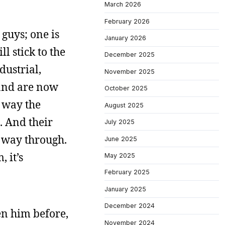
March 2026
February 2026
 guys; one is
January 2026
l stick to the
December 2025
dustrial,
November 2025
 and are now
October 2025
e way the
August 2025
. And their
July 2025
e way through.
June 2025
 it’s
May 2025
February 2025
January 2025
December 2024
en him before,
November 2024