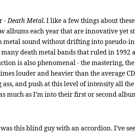
r -
Death Metal
. I like a few things about these
 albums each year that are innovative yet stil
h metal sound without drifting into pseudo-in
so many death metal bands that ruled in 1992
ction is also phenomenal - the mastering, th
imes louder and heavier than the average CD
ass, and push at this level of intensity all th
as much as I’m into their first or second album,
 was this blind guy with an accordion. I’ve se