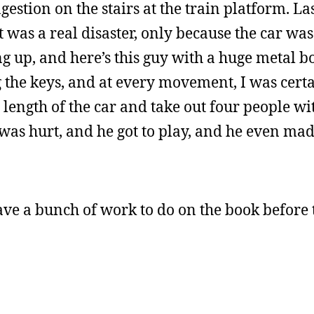
estion on the stairs at the train platform. Las
t was a real disaster, only because the car w
 up, and here’s this guy with a huge metal b
g the keys, and at every movement, I was cert
length of the car and take out four people wi
was hurt, and he got to play, and he even mad
have a bunch of work to do on the book before 