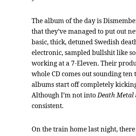
The album of the day is Dismembe
that they’ve managed to put out new
basic, thick, detuned Swedish deat
electronic, sampled bullshit like 
working at a 7-Eleven. Their produ
whole CD comes out sounding ten t
albums start off completely kicking 
Although I’m not into
Death Metal
consistent.
On the train home last night, there