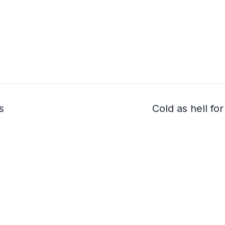
s
Cold as hell fo