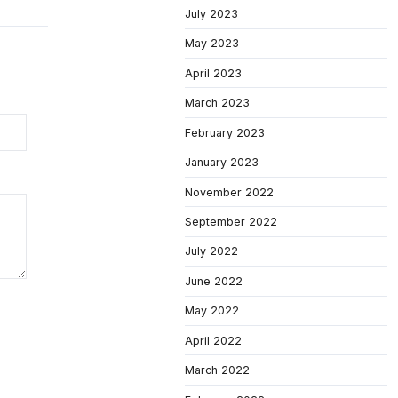
July 2023
May 2023
April 2023
March 2023
February 2023
January 2023
November 2022
September 2022
July 2022
June 2022
May 2022
April 2022
March 2022