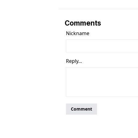
Comments