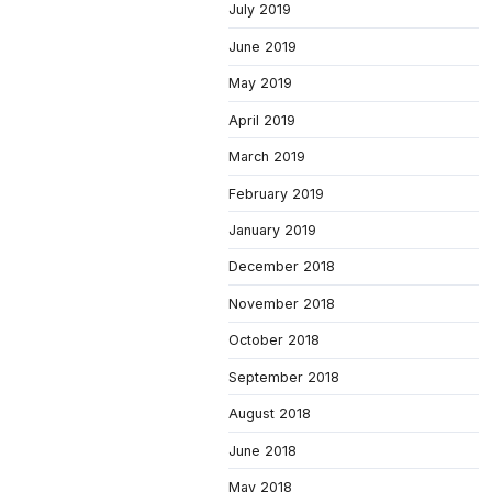
July 2019
June 2019
May 2019
April 2019
March 2019
February 2019
January 2019
December 2018
November 2018
October 2018
September 2018
August 2018
June 2018
May 2018