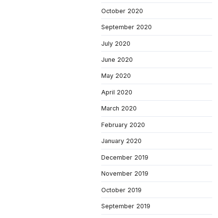
October 2020
September 2020
July 2020
June 2020
May 2020
April 2020
March 2020
February 2020
January 2020
December 2019
November 2019
October 2019
September 2019