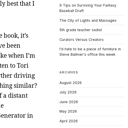
y best that I
9 Tips on Surviving Your Fantasy
Baseball Draft
The City of Lights and Massages
5th grade teacher sadist
 book, it’s
Curators Versus Creators
’ve been
I'd hate to be a piece of furniture in
like when I’m
Steve Ballmer's office this week
ten to Tori
ARCHIVES
ther driving
August 2026
hing similar?
July 2026
 a distant
June 2026
le
May 2026
 Generator in
April 2026