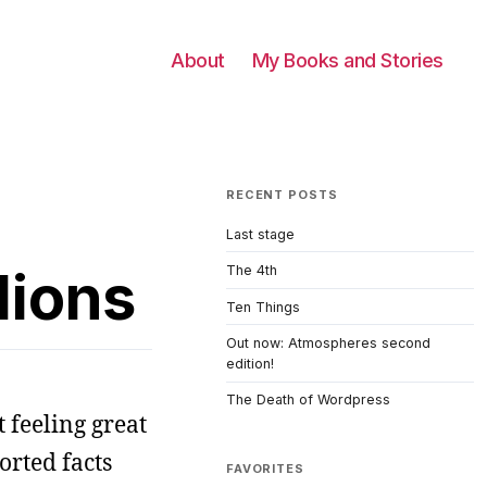
About
My Books and Stories
RECENT POSTS
Last stage
dions
The 4th
Ten Things
Out now: Atmospheres second
edition!
The Death of Wordpress
 feeling great
orted facts
FAVORITES