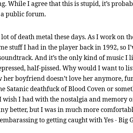
While I agree that this is stupid, it’s probabl
o a public forum.
a lot of death metal these days. As I work on the
me stuff I had in the player back in 1992, so I
 soundtrack. And it’s the only kind of music I 
pressed, half-pissed. Why would I want to lis
her boyfriend doesn’t love her anymore, fur
the Satanic deathfuck of Blood Coven or somet
 wish I had with the nostalgia and memory of
any better, but I was in much more comfortab
s embarassing to getting caught with Yes - Big