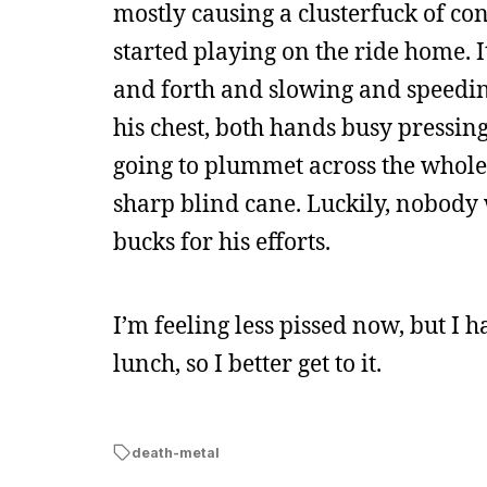
mostly causing a clusterfuck of cong
started playing on the ride home. I
and forth and slowing and speeding
his chest, both hands busy pressin
going to plummet across the whole 
sharp blind cane. Luckily, nobody 
bucks for his efforts.
I’m feeling less pissed now, but I 
lunch, so I better get to it.
death-metal