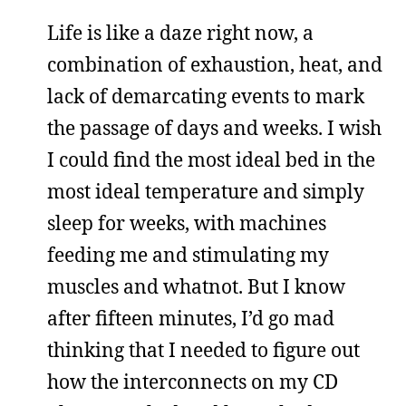
Life is like a daze right now, a
combination of exhaustion, heat, and
lack of demarcating events to mark
the passage of days and weeks. I wish
I could find the most ideal bed in the
most ideal temperature and simply
sleep for weeks, with machines
feeding me and stimulating my
muscles and whatnot. But I know
after fifteen minutes, I’d go mad
thinking that I needed to figure out
how the interconnects on my CD