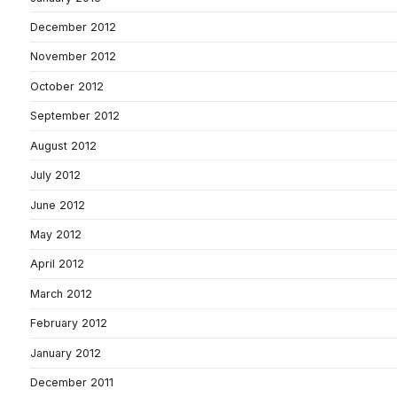
December 2012
November 2012
October 2012
September 2012
August 2012
July 2012
June 2012
May 2012
April 2012
March 2012
February 2012
January 2012
December 2011