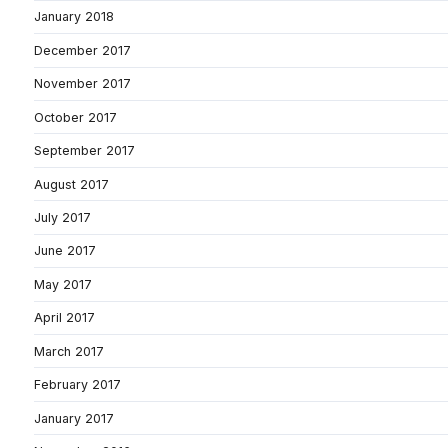
January 2018
December 2017
November 2017
October 2017
September 2017
August 2017
July 2017
June 2017
May 2017
April 2017
March 2017
February 2017
January 2017