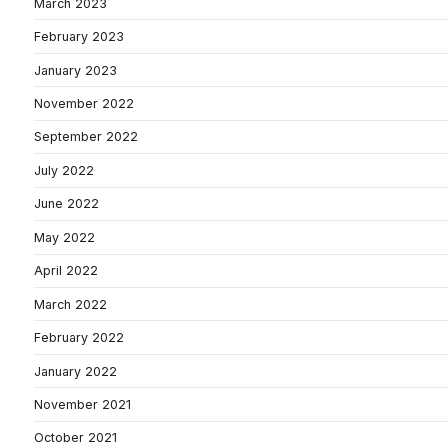
March 2023
February 2023
January 2023
November 2022
September 2022
July 2022
June 2022
May 2022
April 2022
March 2022
February 2022
January 2022
November 2021
October 2021