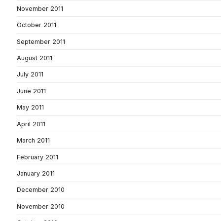
November 2011
October 2011
September 2011
August 2011
July 2011
June 2011
May 2011
April 2011
March 2011
February 2011
January 2011
December 2010
November 2010