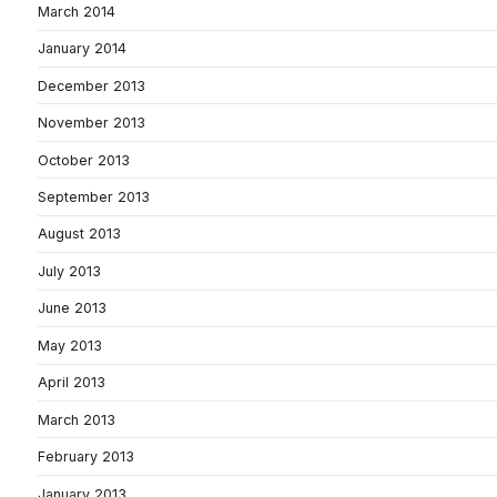
March 2014
January 2014
December 2013
November 2013
October 2013
September 2013
August 2013
July 2013
June 2013
May 2013
April 2013
March 2013
February 2013
January 2013