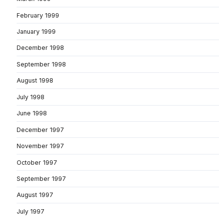
February 1999
January 1999
December 1998
September 1998
August 1998
July 1998
June 1998
December 1997
November 1997
October 1997
September 1997
August 1997
July 1997