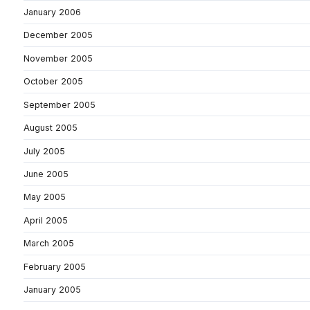
January 2006
December 2005
November 2005
October 2005
September 2005
August 2005
July 2005
June 2005
May 2005
April 2005
March 2005
February 2005
January 2005