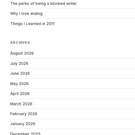
The perks of being a blocked writer
Why I love analog
Things I Learned in 2011
ARCHIVES
August 2026
July 2026
June 2026
May 2026
April 2026
March 2026
February 2026
January 2026
December 2025