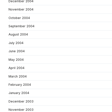
December 2004
November 2004
October 2004
September 2004
August 2004
July 2004
June 2004
May 2004
April 2004
March 2004
February 2004
January 2004
December 2003
November 2003