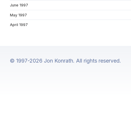
June 1997
May 1997
April 1997
© 1997-2026 Jon Konrath. All rights reserved.