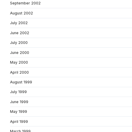
September 2002
August 2002
July 2002
June 2002
July 2000
June 2000
May 2000
April 2000
August 1999
July 1999
June 1999
May 1999
April 1999
March 1999