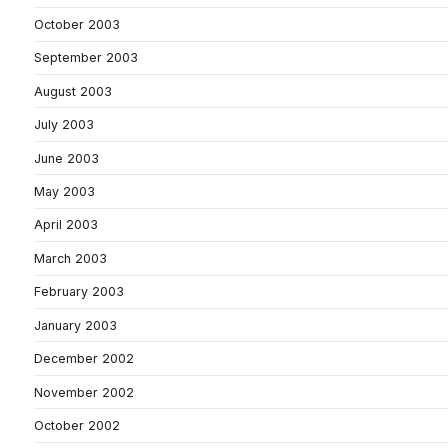
October 2003
September 2003
August 2003
July 2003
June 2003
May 2003
April 2003
March 2003
February 2003
January 2003
December 2002
November 2002
October 2002