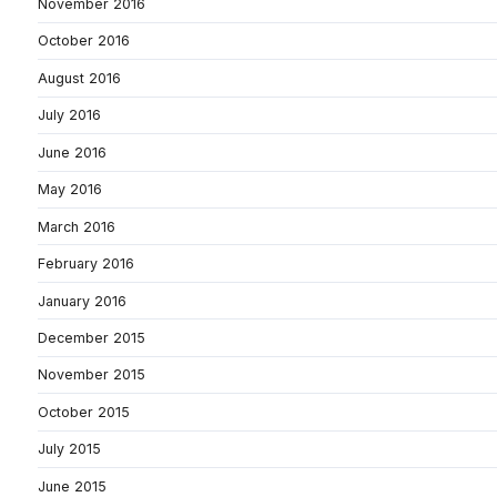
November 2016
October 2016
August 2016
July 2016
June 2016
May 2016
March 2016
February 2016
January 2016
December 2015
November 2015
October 2015
July 2015
June 2015