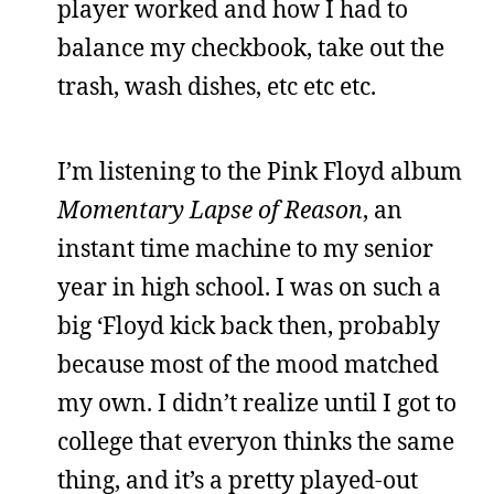
player worked and how I had to
balance my checkbook, take out the
trash, wash dishes, etc etc etc.
I’m listening to the Pink Floyd album
Momentary Lapse of Reason
, an
instant time machine to my senior
year in high school. I was on such a
big ‘Floyd kick back then, probably
because most of the mood matched
my own. I didn’t realize until I got to
college that everyon thinks the same
thing, and it’s a pretty played-out