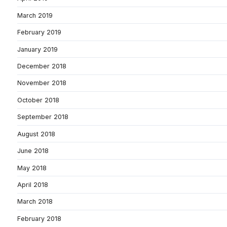
March 2019
February 2019
January 2019
December 2018
November 2018
October 2018
September 2018
August 2018
June 2018
May 2018
April 2018
March 2018
February 2018