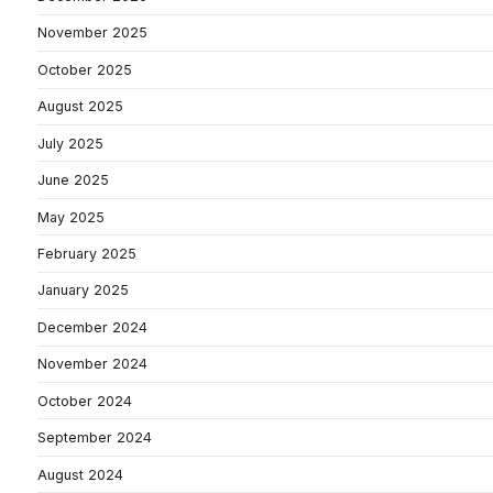
November 2025
October 2025
August 2025
July 2025
June 2025
May 2025
February 2025
January 2025
December 2024
November 2024
October 2024
September 2024
August 2024