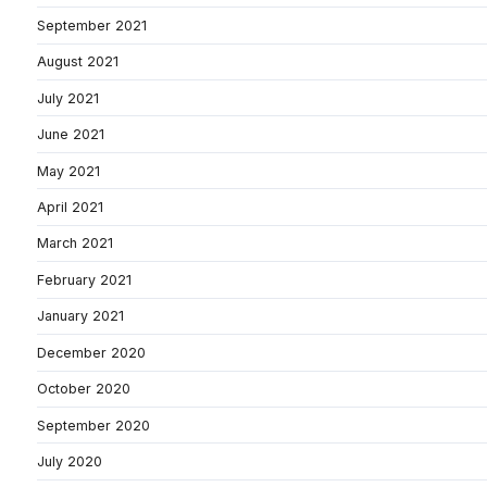
September 2021
August 2021
July 2021
June 2021
May 2021
April 2021
March 2021
February 2021
January 2021
December 2020
October 2020
September 2020
July 2020