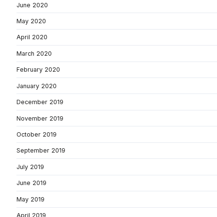
June 2020
May 2020
April 2020
March 2020
February 2020
January 2020
December 2019
November 2019
October 2019
September 2019
July 2019
June 2019
May 2019
April 2019