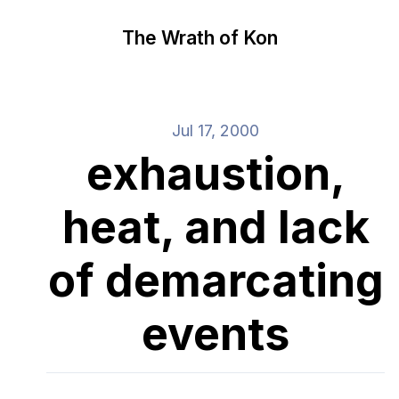
The Wrath of Kon
Jul 17, 2000
exhaustion,
heat, and lack
of demarcating
events