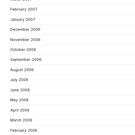
February 2007
January 2007
December 2006
November 2006
October 2006
September 2006
August 2006
July 2006
June 2006
May 2006
April 2006
March 2006
February 2006