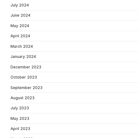
July 2024
June 2024
May 2024
April 2024
March 2024
January 2024
December 2023
October 2023
September 2023
August 2023
July 2023
May 2023
April 2023