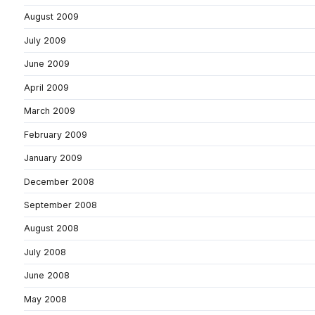
August 2009
July 2009
June 2009
April 2009
March 2009
February 2009
January 2009
December 2008
September 2008
August 2008
July 2008
June 2008
May 2008