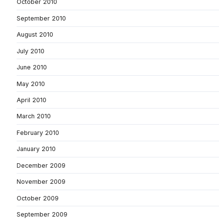
October 2010
September 2010
August 2010
July 2010
June 2010
May 2010
April 2010
March 2010
February 2010
January 2010
December 2009
November 2009
October 2009
September 2009