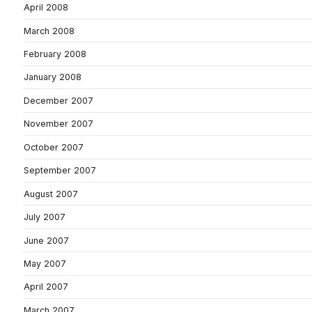
April 2008
March 2008
February 2008
January 2008
December 2007
November 2007
October 2007
September 2007
August 2007
July 2007
June 2007
May 2007
April 2007
March 2007