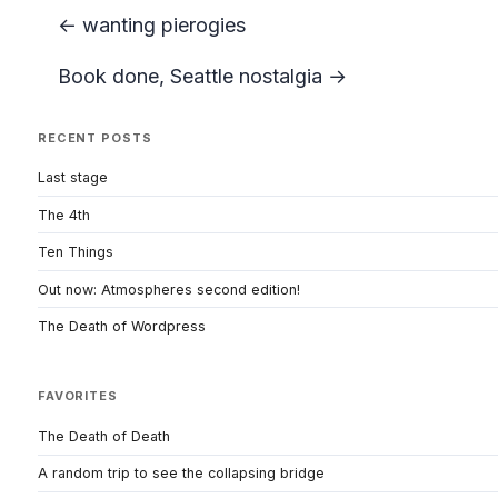
← wanting pierogies
Book done, Seattle nostalgia →
RECENT POSTS
Last stage
The 4th
Ten Things
Out now: Atmospheres second edition!
The Death of Wordpress
FAVORITES
The Death of Death
A random trip to see the collapsing bridge