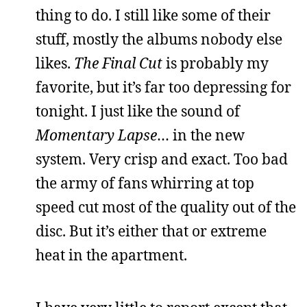
thing to do. I still like some of their
stuff, mostly the albums nobody else
likes.
The Final Cut
is probably my
favorite, but it’s far too depressing for
tonight. I just like the sound of
Momentary Lapse
… in the new
system. Very crisp and exact. Too bad
the army of fans whirring at top
speed cut most of the quality out of the
disc. But it’s either that or extreme
heat in the apartment.