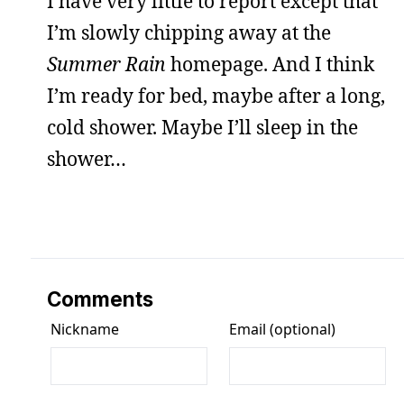
I have very little to report except that
I’m slowly chipping away at the
Summer Rain
homepage. And I think
I’m ready for bed, maybe after a long,
cold shower. Maybe I’ll sleep in the
shower…
Comments