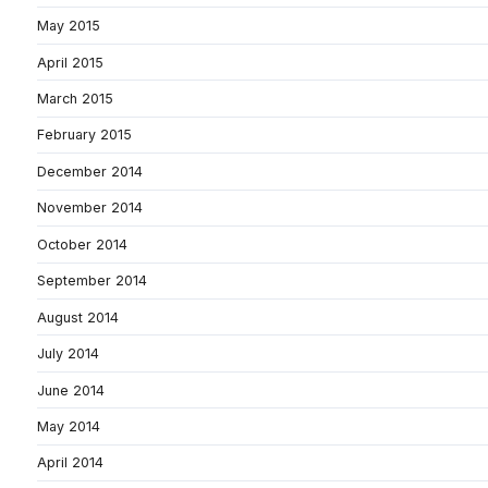
May 2015
April 2015
March 2015
February 2015
December 2014
November 2014
October 2014
September 2014
August 2014
July 2014
June 2014
May 2014
April 2014