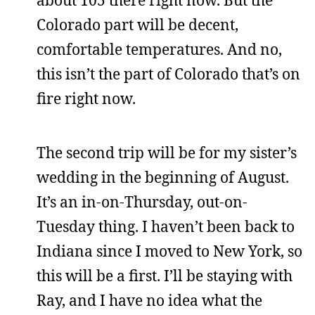
about 105 there right now. But the
Colorado part will be decent,
comfortable temperatures. And no,
this isn’t the part of Colorado that’s on
fire right now.
The second trip will be for my sister’s
wedding in the beginning of August.
It’s an in-on-Thursday, out-on-
Tuesday thing. I haven’t been back to
Indiana since I moved to New York, so
this will be a first. I’ll be staying with
Ray, and I have no idea what the