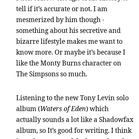
tell if it’s accurate or not. I am
mesmerized by him though -
something about his secretive and
bizarre lifestyle makes me want to
know more. Or maybe it’s because I
like the Monty Burns character on
The Simpsons so much.
Listening to the new Tony Levin solo
album (
Waters of Eden
) which
actually sounds a lot like a Shadowfax
album, so It’s good for writing. I think