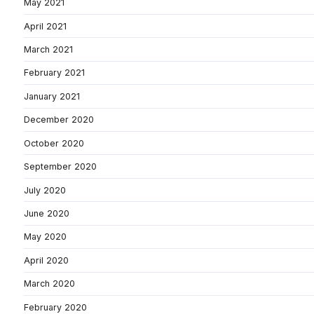
May 2021
April 2021
March 2021
February 2021
January 2021
December 2020
October 2020
September 2020
July 2020
June 2020
May 2020
April 2020
March 2020
February 2020