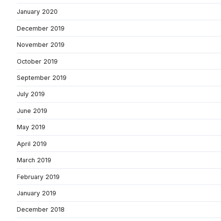
January 2020
December 2019
November 2019
October 2019
September 2019
July 2019
June 2019
May 2019
April 2019
March 2019
February 2019
January 2019
December 2018