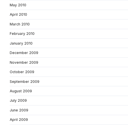
May 2010
April 2010
March 2010
February 2010
January 2010
December 2009
November 2009
October 2009
September 2009
August 2009
July 2009
June 2009
April 2009