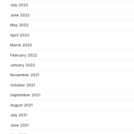
July 2022
June 2022
May 2022
April 2022
March 2022
February 2022
January 2022
November 2021
October 2021
September 2021
August 2021
July 2021
June 2021