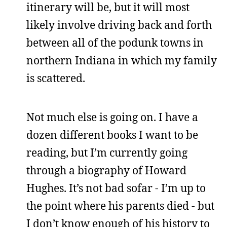
itinerary will be, but it will most
likely involve driving back and forth
between all of the podunk towns in
northern Indiana in which my family
is scattered.
Not much else is going on. I have a
dozen different books I want to be
reading, but I’m currently going
through a biography of Howard
Hughes. It’s not bad sofar - I’m up to
the point where his parents died - but
I don’t know enough of his history to