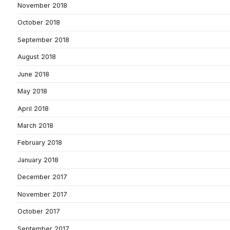
November 2018
October 2018
September 2018
August 2018
June 2018
May 2018
April 2018
March 2018
February 2018
January 2018
December 2017
November 2017
October 2017
September 2017