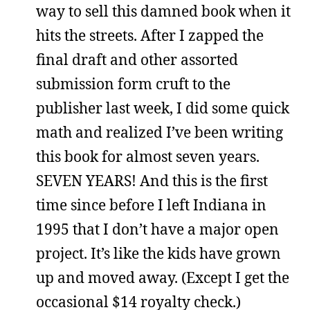
way to sell this damned book when it
hits the streets. After I zapped the
final draft and other assorted
submission form cruft to the
publisher last week, I did some quick
math and realized I’ve been writing
this book for almost seven years.
SEVEN YEARS! And this is the first
time since before I left Indiana in
1995 that I don’t have a major open
project. It’s like the kids have grown
up and moved away. (Except I get the
occasional $14 royalty check.)