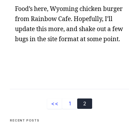
Food’s here, Wyoming chicken burger
from Rainbow Cafe. Hopefully, I’ll
update this more, and shake out a few
bugs in the site format at some point.
<<
1
2
RECENT POSTS