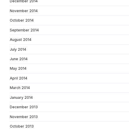
December 2014
November 2014
October 2014
September 2014
August 2014
July 2014
June 2014
May 2014
April 2014
March 2014
January 2014
December 2013
November 2013
October 2013