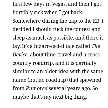
first few days in Vegas, and then I got
horribly sick when I got back.
Somewhere during the trip to the ER, I
decided I should fuck the contest and
sleep as much as possible, and there it
lay. It’s a bizarre sci-fi tale called
The
Device
, about time-travel and a cross-
country roadtrip, and it is partially
similar to an older idea with the same
name (but no roadtrip) that spawned
from
Rumored
several years ago. So
maybe that’s my next big thing.