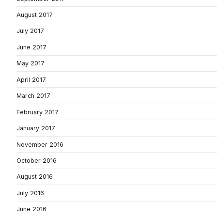
August 2017
July 2017
June 2017
May 2017
April 2017
March 2017
February 2017
January 2017
November 2016
October 2016
August 2016
July 2016
June 2016