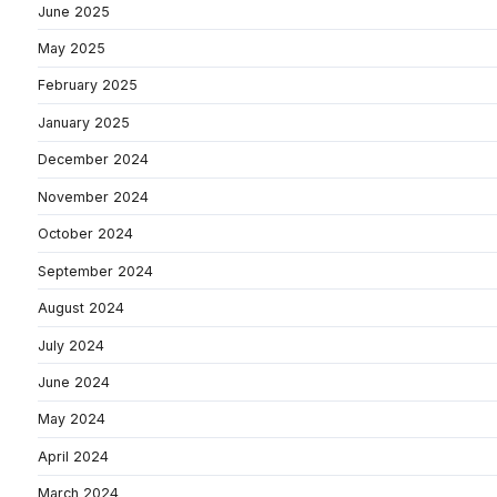
June 2025
May 2025
February 2025
January 2025
December 2024
November 2024
October 2024
September 2024
August 2024
July 2024
June 2024
May 2024
April 2024
March 2024