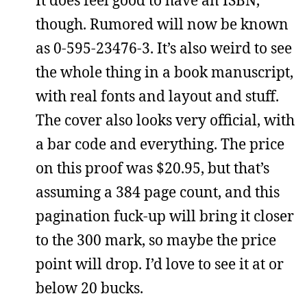
It does feel good to have an ISBN,
though. Rumored will now be known
as 0-595-23476-3. It’s also weird to see
the whole thing in a book manuscript,
with real fonts and layout and stuff.
The cover also looks very official, with
a bar code and everything. The price
on this proof was $20.95, but that’s
assuming a 384 page count, and this
pagination fuck-up will bring it closer
to the 300 mark, so maybe the price
point will drop. I’d love to see it at or
below 20 bucks.