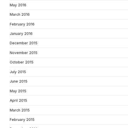
May 2016
March 2016
February 2016
January 2016
December 2015
November 2015
October 2015
July 2015
June 2015
May 2015
April 2015
March 2015
February 2015