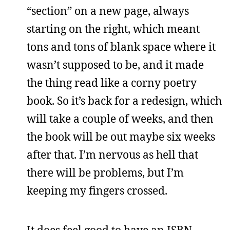
“section” on a new page, always
starting on the right, which meant
tons and tons of blank space where it
wasn’t supposed to be, and it made
the thing read like a corny poetry
book. So it’s back for a redesign, which
will take a couple of weeks, and then
the book will be out maybe six weeks
after that. I’m nervous as hell that
there will be problems, but I’m
keeping my fingers crossed.