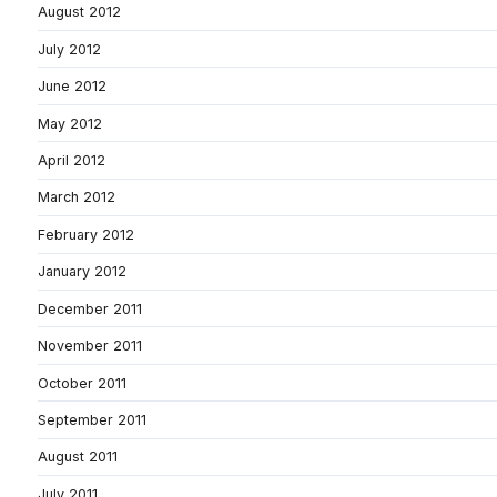
August 2012
July 2012
June 2012
May 2012
April 2012
March 2012
February 2012
January 2012
December 2011
November 2011
October 2011
September 2011
August 2011
July 2011