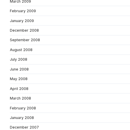
March 2009
February 2009
January 2009
December 2008
September 2008
August 2008
July 2008
June 2008
May 2008
April 2008
March 2008
February 2008
January 2008
December 2007