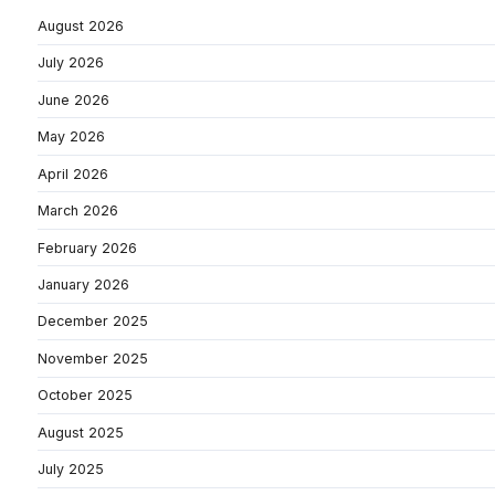
August 2026
July 2026
June 2026
May 2026
April 2026
March 2026
February 2026
January 2026
December 2025
November 2025
October 2025
August 2025
July 2025