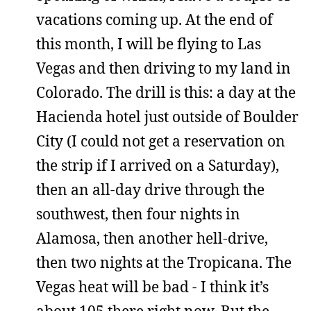
vacations coming up. At the end of
this month, I will be flying to Las
Vegas and then driving to my land in
Colorado. The drill is this: a day at the
Hacienda hotel just outside of Boulder
City (I could not get a reservation on
the strip if I arrived on a Saturday),
then an all-day drive through the
southwest, then four nights in
Alamosa, then another hell-drive,
then two nights at the Tropicana. The
Vegas heat will be bad - I think it’s