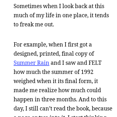
Sometimes when I look back at this
much of my life in one place, it tends
to freak me out.
For example, when I first got a
designed, printed, final copy of
Summer Rain
and I saw and FELT
how much the summer of 1992
weighed when it its final form, it
made me realize how much could
happen in three months. And to this
day, I still can’t read the book, because