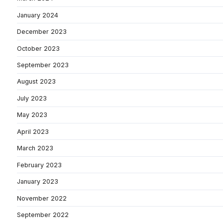
January 2024
December 2023
October 2023
September 2023
August 2023
July 2023
May 2023
April 2023
March 2023
February 2023
January 2023
November 2022
September 2022