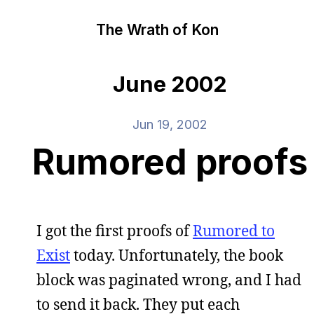
The Wrath of Kon
June 2002
Jun 19, 2002
Rumored proofs
I got the first proofs of
Rumored to
Exist
today. Unfortunately, the book
block was paginated wrong, and I had
to send it back. They put each