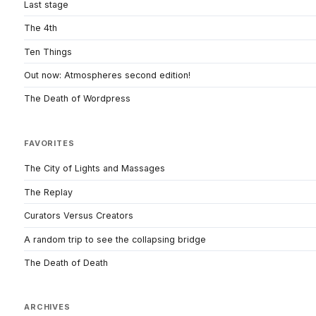
Last stage
The 4th
Ten Things
Out now: Atmospheres second edition!
The Death of Wordpress
FAVORITES
The City of Lights and Massages
The Replay
Curators Versus Creators
A random trip to see the collapsing bridge
The Death of Death
ARCHIVES