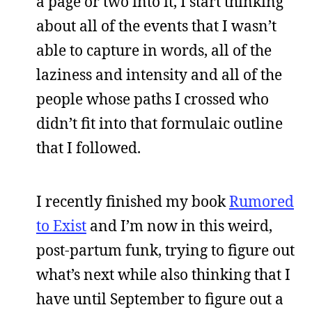
a page or two into it, I start thinking
about all of the events that I wasn’t
able to capture in words, all of the
laziness and intensity and all of the
people whose paths I crossed who
didn’t fit into that formulaic outline
that I followed.
I recently finished my book
Rumored
to Exist
and I’m now in this weird,
post-partum funk, trying to figure out
what’s next while also thinking that I
have until September to figure out a