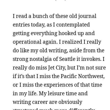
I read a bunch of these old journal
entries today, as I contemplated
getting everything hooked up and
operational again. I realized I really
do like my old writing, aside from the
strong nostalgia of Seattle it invokes. I
really do miss Jet City, but I’m not sure
if it’s that I miss the Pacific Northwest,
or I miss the experiences of that time
in my life. My leisure time and
writing career are obviously