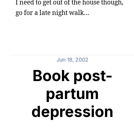
I need to get out of the house though,
go for a late night walk…
Jun 18, 2002
Book post-
partum
depression