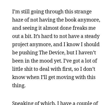
I’m still going through this strange
haze of not having the book anymore,
and seeing it almost done freaks me
out a bit. It’s hard to not have a steady
project anymore, and I know I should
be pushing The Device, but I haven’t
been in the mood yet. I’ve got a lot of
little shit to deal with first, so I don’t
know when I’ll get moving with this
thing.
Speaking of which, I have a couple of