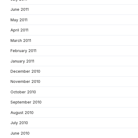
June 2011
May 2011
April 2011
March 2011
February 2011
January 2011
December 2010
November 2010
October 2010
September 2010
August 2010
July 2010
June 2010