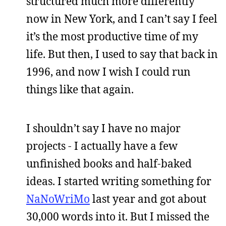
structured much more differently
now in New York, and I can’t say I feel
it’s the most productive time of my
life. But then, I used to say that back in
1996, and now I wish I could run
things like that again.
I shouldn’t say I have no major
projects - I actually have a few
unfinished books and half-baked
ideas. I started writing something for
NaNoWriMo
last year and got about
30,000 words into it. But I missed the