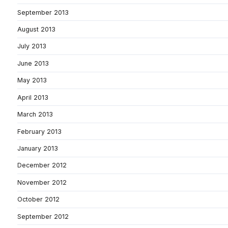
September 2013
August 2013
July 2013
June 2013
May 2013
April 2013
March 2013
February 2013
January 2013
December 2012
November 2012
October 2012
September 2012