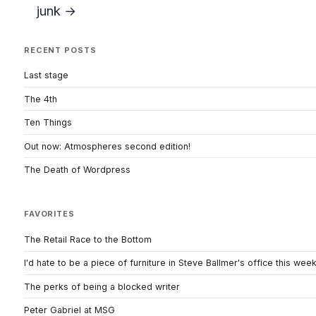
junk →
RECENT POSTS
Last stage
The 4th
Ten Things
Out now: Atmospheres second edition!
The Death of Wordpress
FAVORITES
The Retail Race to the Bottom
I'd hate to be a piece of furniture in Steve Ballmer's office this wee
The perks of being a blocked writer
Peter Gabriel at MSG