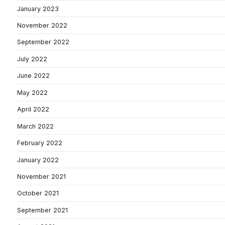
January 2023
November 2022
September 2022
July 2022
June 2022
May 2022
April 2022
March 2022
February 2022
January 2022
November 2021
October 2021
September 2021