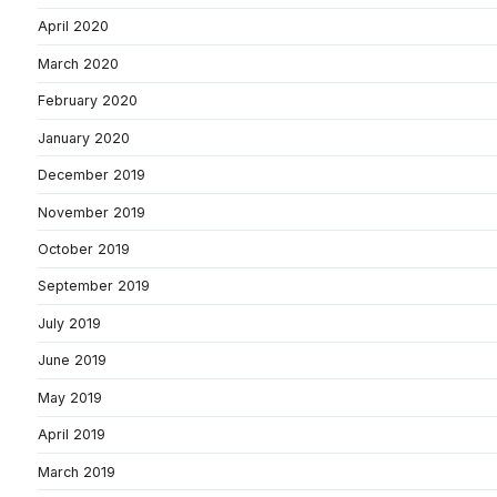
April 2020
March 2020
February 2020
January 2020
December 2019
November 2019
October 2019
September 2019
July 2019
June 2019
May 2019
April 2019
March 2019