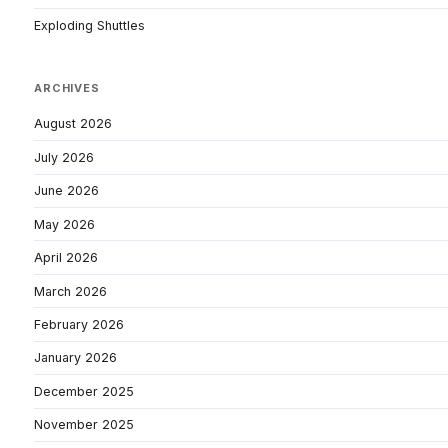
Exploding Shuttles
ARCHIVES
August 2026
July 2026
June 2026
May 2026
April 2026
March 2026
February 2026
January 2026
December 2025
November 2025