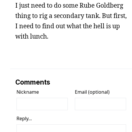
I just need to do some Rube Goldberg
thing to rig a secondary tank. But first,
I need to find out what the hell is up
with lunch.
Comments