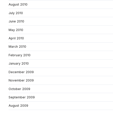
August 2010
July 2010
June 2010
May 2010
April 2010
March 2010
February 2010
January 2010
December 2009
November 2009
October 2009
September 2009
August 2009