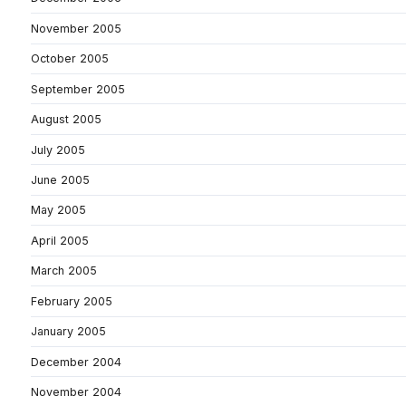
November 2005
October 2005
September 2005
August 2005
July 2005
June 2005
May 2005
April 2005
March 2005
February 2005
January 2005
December 2004
November 2004