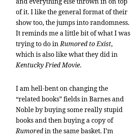
and everything else thrown in on top
of it. I like the general format of their
show too, the jumps into randomness.
It reminds me a little bit of what I was
trying to do in
Rumored to Exist
,
which is also like what they did in
Kentucky Fried Movie
.
I am hell-bent on changing the
“related books” fields in Barnes and
Noble by buying some really stupid
books and then buying a copy of
Rumored
in the same basket. I’m