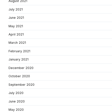
August 2021
July 2021
June 2021
May 2021
April 2021
March 2021
February 2021
January 2021
December 2020
October 2020
September 2020
July 2020
June 2020
May 2020