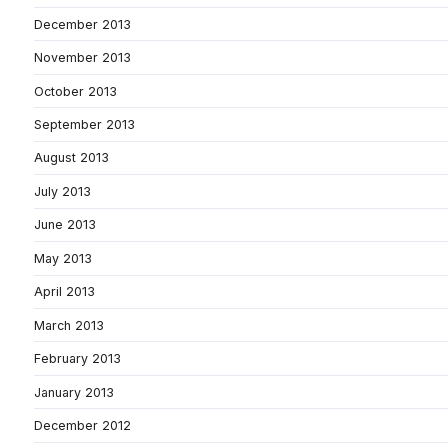
December 2013
November 2013
October 2013
September 2013
August 2013
July 2013
June 2013
May 2013
April 2013
March 2013
February 2013
January 2013
December 2012