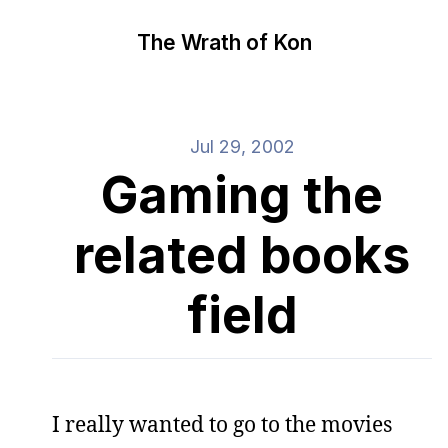
The Wrath of Kon
Jul 29, 2002
Gaming the
related books
field
I really wanted to go to the movies