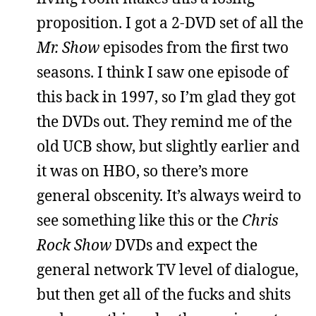
proposition. I got a 2-DVD set of all the
Mr. Show
episodes from the first two
seasons. I think I saw one episode of
this back in 1997, so I’m glad they got
the DVDs out. They remind me of the
old UCB show, but slightly earlier and
it was on HBO, so there’s more
general obscenity. It’s always weird to
see something like this or the
Chris
Rock Show
DVDs and expect the
general network TV level of dialogue,
but then get all of the fucks and shits