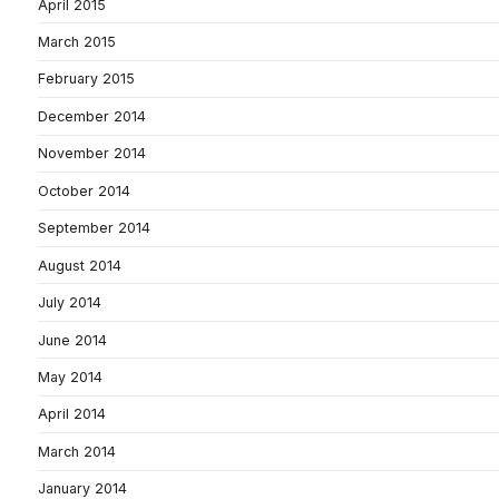
April 2015
March 2015
February 2015
December 2014
November 2014
October 2014
September 2014
August 2014
July 2014
June 2014
May 2014
April 2014
March 2014
January 2014