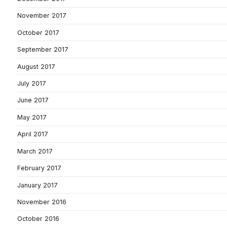
November 2017
October 2017
September 2017
August 2017
July 2017
June 2017
May 2017
April 2017
March 2017
February 2017
January 2017
November 2016
October 2016