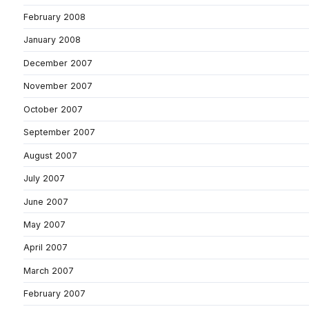
February 2008
January 2008
December 2007
November 2007
October 2007
September 2007
August 2007
July 2007
June 2007
May 2007
April 2007
March 2007
February 2007