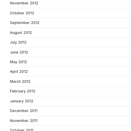
November 2012
October 2012
September 2012
August 2012
July 2012
June 2012
May 2012
April 2012
March 2012
February 2012
January 2012
December 2011
November 2011
October 2011