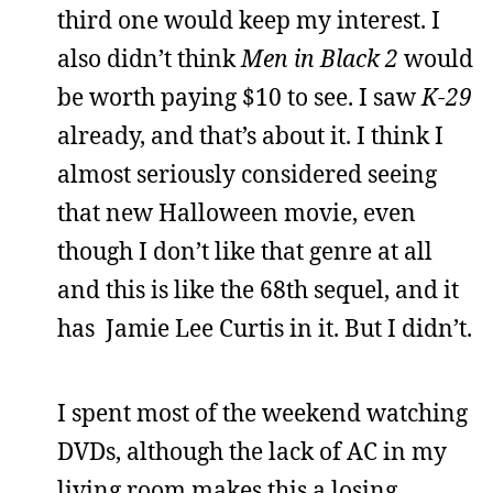
third one would keep my interest. I
also didn’t think
Men in Black 2
would
be worth paying $10 to see. I saw
K-29
already, and that’s about it. I think I
almost seriously considered seeing
that new Halloween movie, even
though I don’t like that genre at all
and this is like the 68th sequel, and it
has Jamie Lee Curtis in it. But I didn’t.
I spent most of the weekend watching
DVDs, although the lack of AC in my
living room makes this a losing