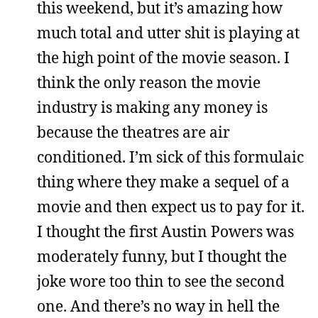
this weekend, but it’s amazing how
much total and utter shit is playing at
the high point of the movie season. I
think the only reason the movie
industry is making any money is
because the theatres are air
conditioned. I’m sick of this formulaic
thing where they make a sequel of a
movie and then expect us to pay for it.
I thought the first Austin Powers was
moderately funny, but I thought the
joke wore too thin to see the second
one. And there’s no way in hell the