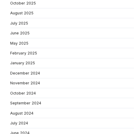
October 2025
August 2025
July 2025
June 2025
May 2025
February 2025
January 2025
December 2024
November 2024
October 2024
September 2024
August 2024
July 2024
June 2024