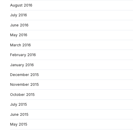
August 2016
July 2016
June 2016
May 2016
March 2016
February 2016
January 2016
December 2015
November 2015
October 2015
July 2015
June 2015
May 2015