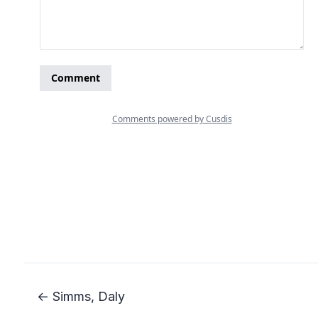
← Simms, Daly