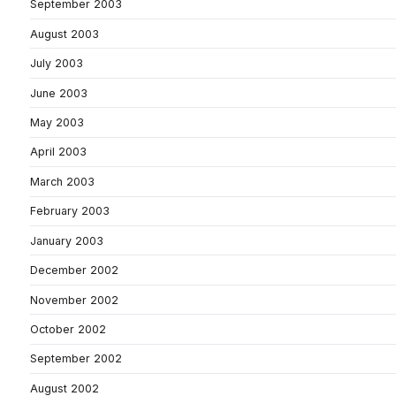
September 2003
August 2003
July 2003
June 2003
May 2003
April 2003
March 2003
February 2003
January 2003
December 2002
November 2002
October 2002
September 2002
August 2002