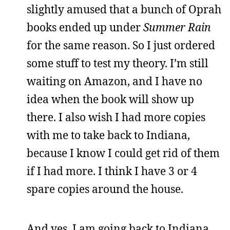
slightly amused that a bunch of Oprah
books ended up under
Summer Rain
for the same reason. So I just ordered
some stuff to test my theory. I’m still
waiting on Amazon, and I have no
idea when the book will show up
there. I also wish I had more copies
with me to take back to Indiana,
because I know I could get rid of them
if I had more. I think I have 3 or 4
spare copies around the house.
And yes, I am going back to Indiana