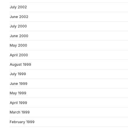
July 2002
June 2002
July 2000
June 2000
May 2000
April 2000
August 1999
July 1999
June 1999
May 1999
April 1999
March 1999
February 1999