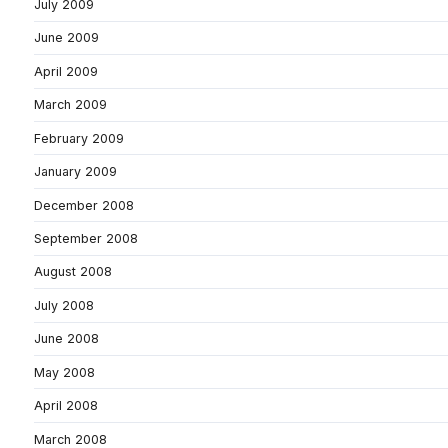
July 2009
June 2009
April 2009
March 2009
February 2009
January 2009
December 2008
September 2008
August 2008
July 2008
June 2008
May 2008
April 2008
March 2008