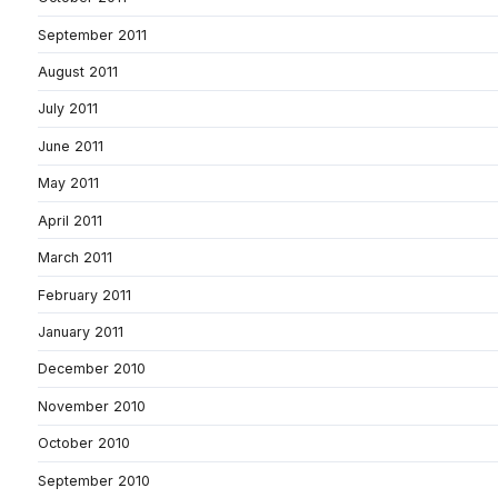
September 2011
August 2011
July 2011
June 2011
May 2011
April 2011
March 2011
February 2011
January 2011
December 2010
November 2010
October 2010
September 2010