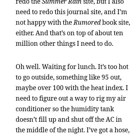
redo the
Summer Rain
site, but I also
need to redo this journal site, and I’m
not happy with the
Rumored
book site,
either. And that’s on top of about ten
million other things I need to do.
Oh well. Waiting for lunch. It’s too hot
to go outside, something like 95 out,
maybe over 100 with the heat index. I
need to figure out a way to rig my air
conditioner so the humidity tank
doesn’t fill up and shut off the AC in
the middle of the night. I’ve got a hose,