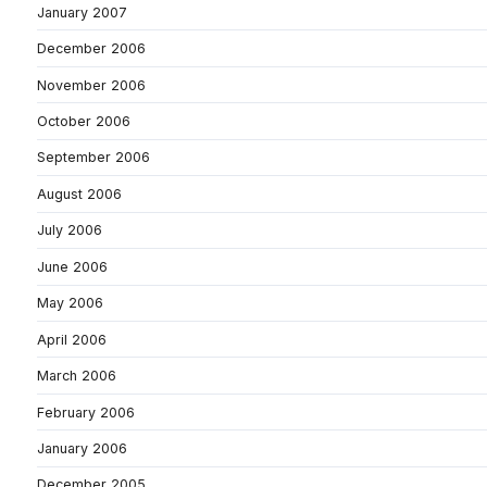
January 2007
December 2006
November 2006
October 2006
September 2006
August 2006
July 2006
June 2006
May 2006
April 2006
March 2006
February 2006
January 2006
December 2005