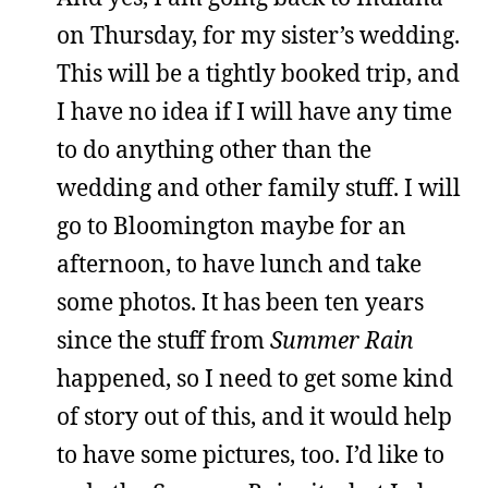
on Thursday, for my sister’s wedding.
This will be a tightly booked trip, and
I have no idea if I will have any time
to do anything other than the
wedding and other family stuff. I will
go to Bloomington maybe for an
afternoon, to have lunch and take
some photos. It has been ten years
since the stuff from
Summer Rain
happened, so I need to get some kind
of story out of this, and it would help
to have some pictures, too. I’d like to