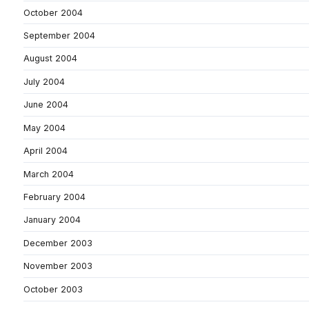
October 2004
September 2004
August 2004
July 2004
June 2004
May 2004
April 2004
March 2004
February 2004
January 2004
December 2003
November 2003
October 2003