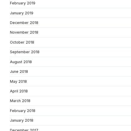
February 2019
January 2019
December 2018
November 2018
October 2018
September 2018
August 2018
June 2018
May 2018
April 2018
March 2018
February 2018
January 2018
December 2017