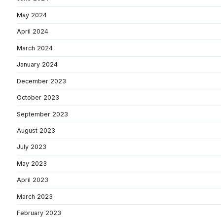
May 2024
April 2024
March 2024
January 2024
December 2023
October 2023
September 2023
August 2023
July 2023
May 2023
April 2023
March 2023
February 2023