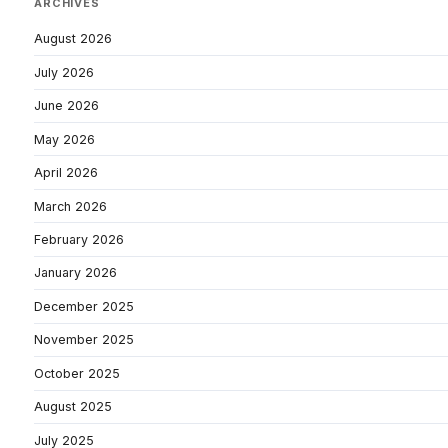
ARCHIVES
August 2026
July 2026
June 2026
May 2026
April 2026
March 2026
February 2026
January 2026
December 2025
November 2025
October 2025
August 2025
July 2025