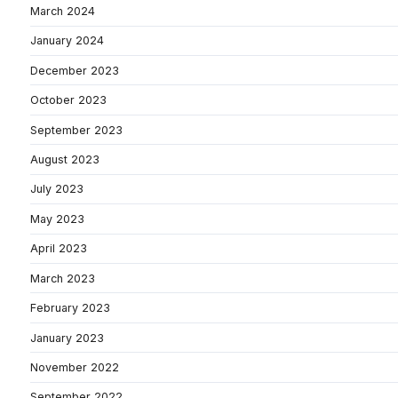
March 2024
January 2024
December 2023
October 2023
September 2023
August 2023
July 2023
May 2023
April 2023
March 2023
February 2023
January 2023
November 2022
September 2022