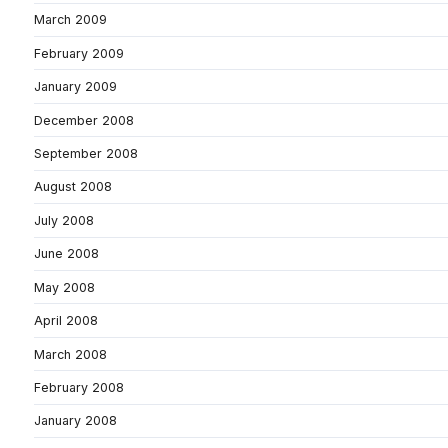
March 2009
February 2009
January 2009
December 2008
September 2008
August 2008
July 2008
June 2008
May 2008
April 2008
March 2008
February 2008
January 2008