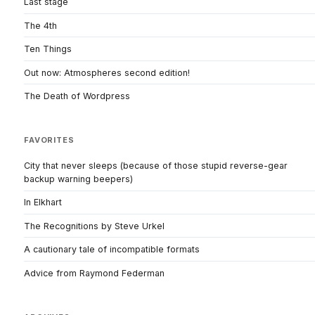
Last stage
The 4th
Ten Things
Out now: Atmospheres second edition!
The Death of Wordpress
FAVORITES
City that never sleeps (because of those stupid reverse-gear
backup warning beepers)
In Elkhart
The Recognitions by Steve Urkel
A cautionary tale of incompatible formats
Advice from Raymond Federman