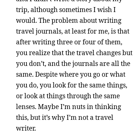
trip, although sometimes I wish I
would. The problem about writing
travel journals, at least for me, is that
after writing three or four of them,
you realize that the travel changes but
you don’t, and the journals are all the
same. Despite where you go or what
you do, you look for the same things,
or look at things through the same
lenses. Maybe I’m nuts in thinking
this, but it’s why I’m not a travel
writer.