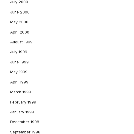
July 2000
June 2000
May 2000
April 2000
August 1999
July 1999
June 1999
May 1999
April 1999
March 1999
February 1999
January 1999
December 1998
September 1998