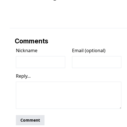
Comments