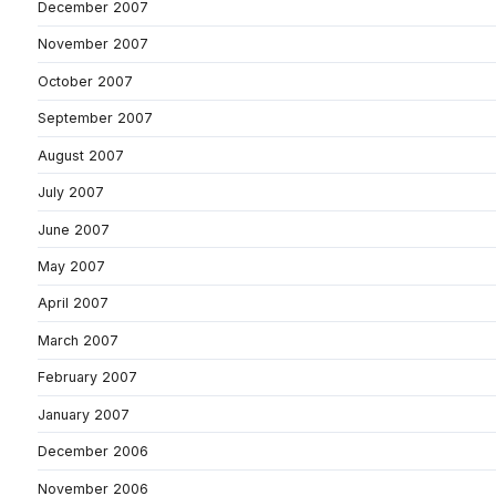
December 2007
November 2007
October 2007
September 2007
August 2007
July 2007
June 2007
May 2007
April 2007
March 2007
February 2007
January 2007
December 2006
November 2006