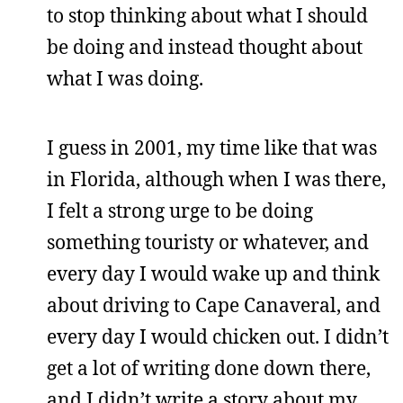
to stop thinking about what I should
be doing and instead thought about
what I was doing.
I guess in 2001, my time like that was
in Florida, although when I was there,
I felt a strong urge to be doing
something touristy or whatever, and
every day I would wake up and think
about driving to Cape Canaveral, and
every day I would chicken out. I didn’t
get a lot of writing done down there,
and I didn’t write a story about my