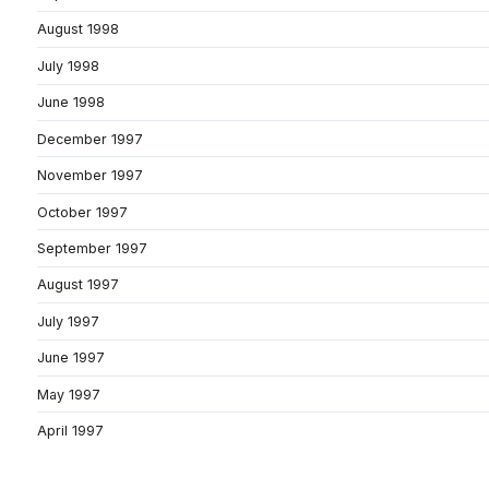
August 1998
July 1998
June 1998
December 1997
November 1997
October 1997
September 1997
August 1997
July 1997
June 1997
May 1997
April 1997