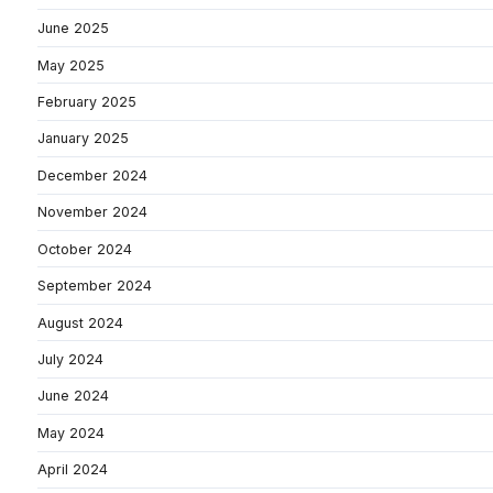
June 2025
May 2025
February 2025
January 2025
December 2024
November 2024
October 2024
September 2024
August 2024
July 2024
June 2024
May 2024
April 2024