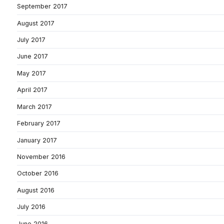
September 2017
August 2017
July 2017
June 2017
May 2017
April 2017
March 2017
February 2017
January 2017
November 2016
October 2016
August 2016
July 2016
June 2016