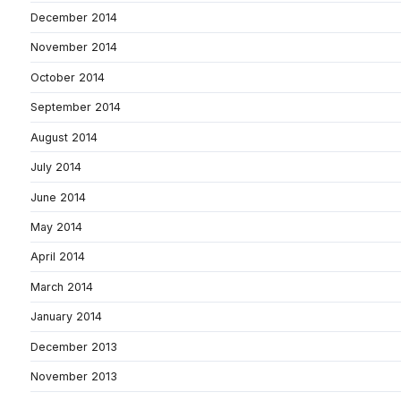
December 2014
November 2014
October 2014
September 2014
August 2014
July 2014
June 2014
May 2014
April 2014
March 2014
January 2014
December 2013
November 2013