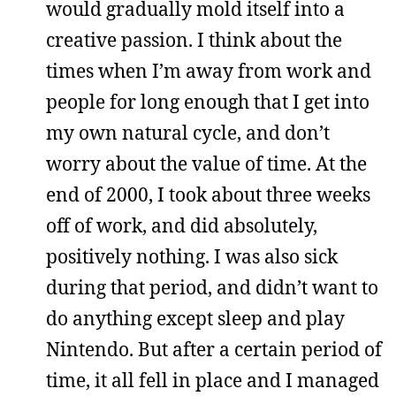
would gradually mold itself into a
creative passion. I think about the
times when I’m away from work and
people for long enough that I get into
my own natural cycle, and don’t
worry about the value of time. At the
end of 2000, I took about three weeks
off of work, and did absolutely,
positively nothing. I was also sick
during that period, and didn’t want to
do anything except sleep and play
Nintendo. But after a certain period of
time, it all fell in place and I managed