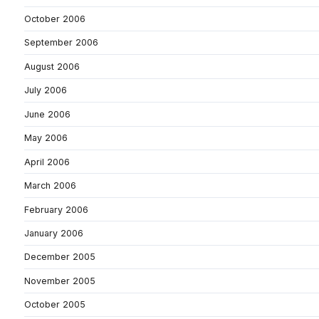
October 2006
September 2006
August 2006
July 2006
June 2006
May 2006
April 2006
March 2006
February 2006
January 2006
December 2005
November 2005
October 2005