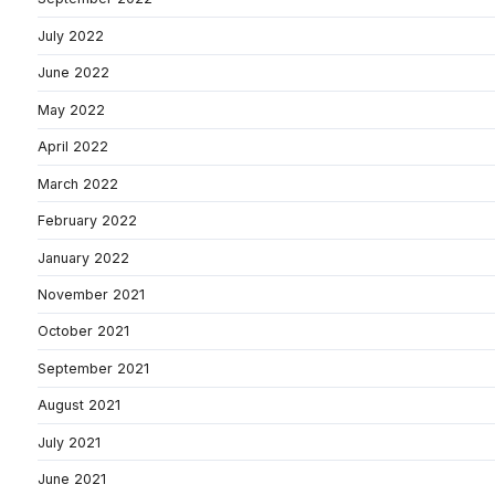
July 2022
June 2022
May 2022
April 2022
March 2022
February 2022
January 2022
November 2021
October 2021
September 2021
August 2021
July 2021
June 2021