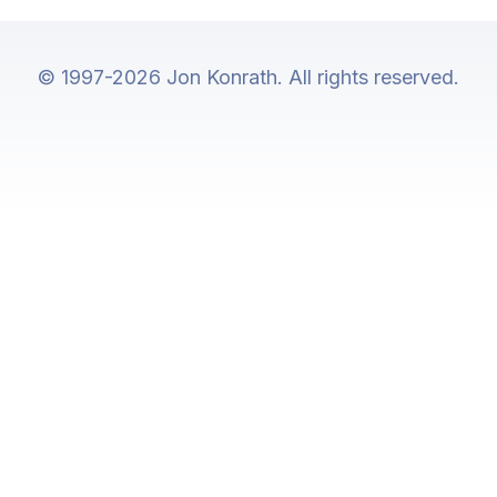
© 1997-2026 Jon Konrath. All rights reserved.