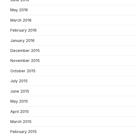
May 2016
March 2016
February 2016
January 2016
December 2015
November 2015
October 2015
July 2015
June 2015
May 2015
April 2015
March 2015
February 2015