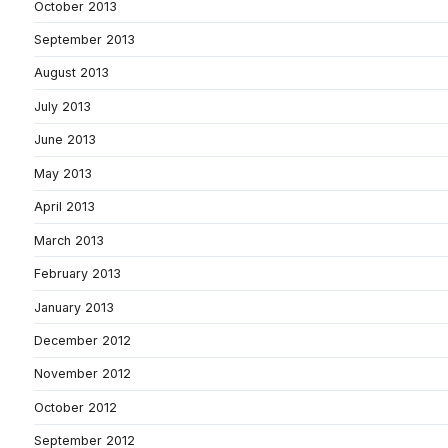
October 2013
September 2013
August 2013
July 2013
June 2013
May 2013
April 2013
March 2013
February 2013
January 2013
December 2012
November 2012
October 2012
September 2012