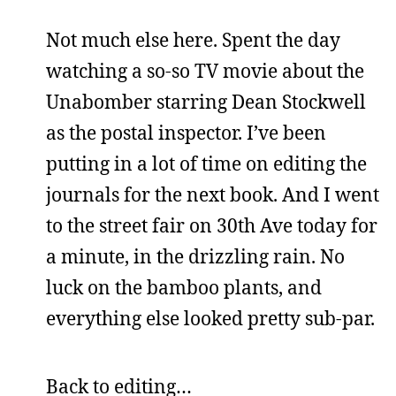
Not much else here. Spent the day
watching a so-so TV movie about the
Unabomber starring Dean Stockwell
as the postal inspector. I’ve been
putting in a lot of time on editing the
journals for the next book. And I went
to the street fair on 30th Ave today for
a minute, in the drizzling rain. No
luck on the bamboo plants, and
everything else looked pretty sub-par.
Back to editing…