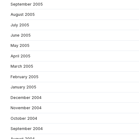
September 2005
August 2005
July 2005
June 2005
May 2005
April 2005
March 2005
February 2005
January 2005
December 2004
November 2004
October 2004
September 2004
August 2004