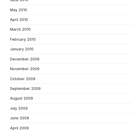
May 2010
April 2010
March 2010
February 2010
January 2010
December 2009
November 2009
October 2009
September 2009
August 2009
July 2009
June 2009
April 2009