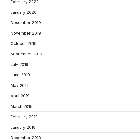
February 2020
January 2020
December 2019
November 2019
October 2019
September 2019
July 2019
June 2019
May 2019
April 2019
March 2019
February 2019
January 2019
December 2018