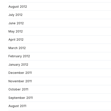
August 2012
July 2012
June 2012
May 2012
April 2012
March 2012
February 2012
January 2012
December 2011
November 2011
October 2011
September 2011
August 2011