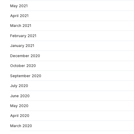
May 2021
April 2021
March 2021
February 2021
January 2021
December 2020
October 2020
September 2020
July 2020
June 2020
May 2020
April 2020
March 2020