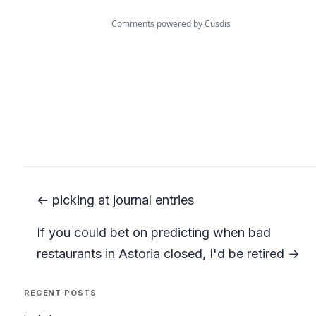
← picking at journal entries
If you could bet on predicting when bad
restaurants in Astoria closed, I'd be retired →
RECENT POSTS