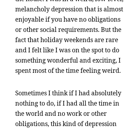
melancholy depression that is almost
enjoyable if you have no obligations
or other social requirements. But the
fact that holiday weekends are rare
and I felt like I was on the spot to do
something wonderful and exciting, I
spent most of the time feeling weird.
Sometimes I think if I had absolutely
nothing to do, if I had all the time in
the world and no work or other
obligations, this kind of depression