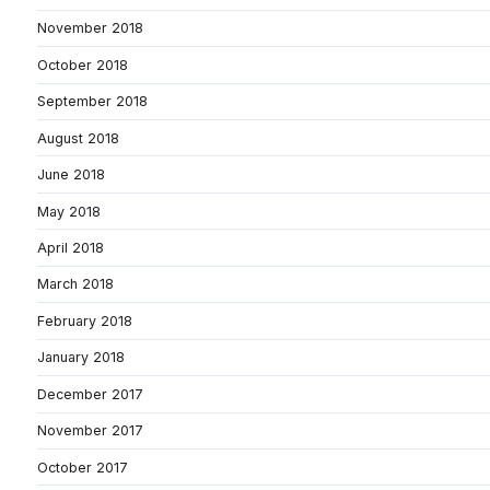
November 2018
October 2018
September 2018
August 2018
June 2018
May 2018
April 2018
March 2018
February 2018
January 2018
December 2017
November 2017
October 2017