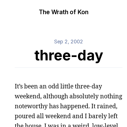
The Wrath of Kon
Sep 2, 2002
three-day
It’s been an odd little three-day
weekend, although absolutely nothing
noteworthy has happened. It rained,
poured all weekend and I barely left
the house. I was in a weird, low-level,