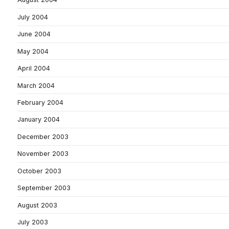
July 2004
June 2004
May 2004
April 2004
March 2004
February 2004
January 2004
December 2003
November 2003
October 2003
September 2003
August 2003
July 2003