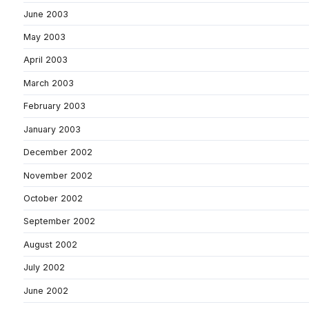
June 2003
May 2003
April 2003
March 2003
February 2003
January 2003
December 2002
November 2002
October 2002
September 2002
August 2002
July 2002
June 2002