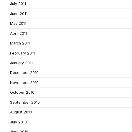
July 2011
June 2011
May 2011
April 2011
March 2011
February 2011
January 2011
December 2010
November 2010
October 2010
September 2010
August 2010
July 2010
June 2010