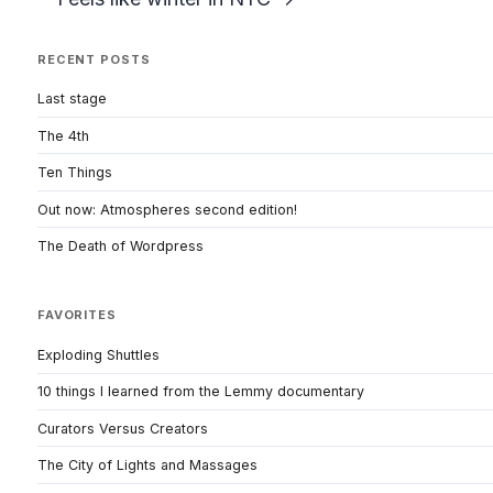
RECENT POSTS
Last stage
The 4th
Ten Things
Out now: Atmospheres second edition!
The Death of Wordpress
FAVORITES
Exploding Shuttles
10 things I learned from the Lemmy documentary
Curators Versus Creators
The City of Lights and Massages