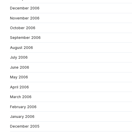
December 2006
November 2006
October 2006
September 2006
August 2006
July 2006
June 2006
May 2006
April 2006
March 2006
February 2006
January 2006
December 2005