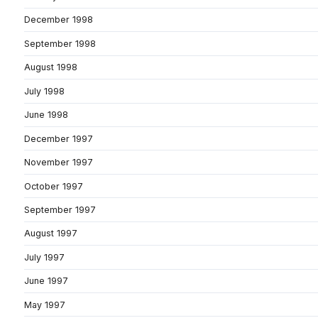
December 1998
September 1998
August 1998
July 1998
June 1998
December 1997
November 1997
October 1997
September 1997
August 1997
July 1997
June 1997
May 1997