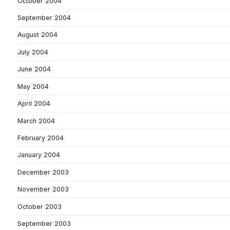
October 2004
September 2004
August 2004
July 2004
June 2004
May 2004
April 2004
March 2004
February 2004
January 2004
December 2003
November 2003
October 2003
September 2003