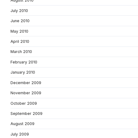
August 2010
July 2010
June 2010
May 2010
April 2010
March 2010
February 2010
January 2010
December 2009
November 2009
October 2009
September 2009
August 2009
July 2009