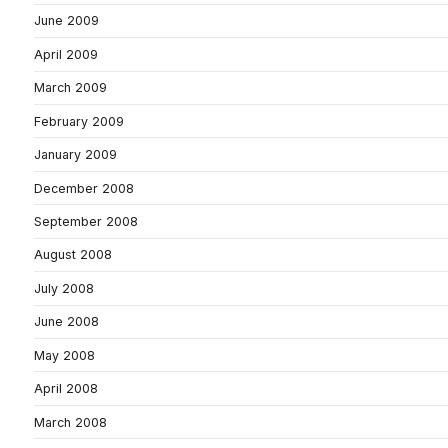
June 2009
April 2009
March 2009
February 2009
January 2009
December 2008
September 2008
August 2008
July 2008
June 2008
May 2008
April 2008
March 2008