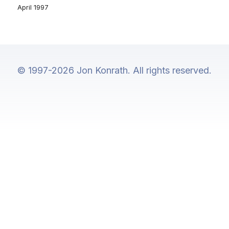
April 1997
© 1997-2026 Jon Konrath. All rights reserved.