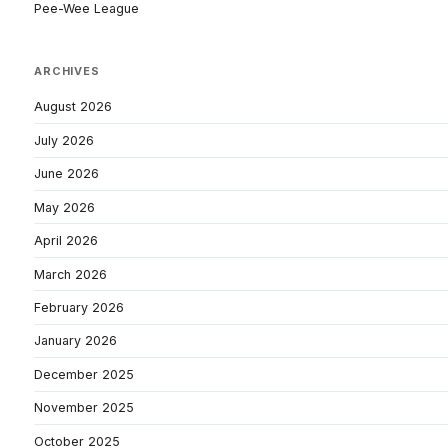
Pee-Wee League
ARCHIVES
August 2026
July 2026
June 2026
May 2026
April 2026
March 2026
February 2026
January 2026
December 2025
November 2025
October 2025