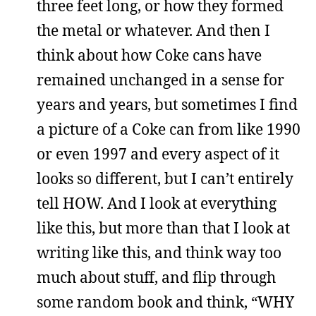
three feet long, or how they formed
the metal or whatever. And then I
think about how Coke cans have
remained unchanged in a sense for
years and years, but sometimes I find
a picture of a Coke can from like 1990
or even 1997 and every aspect of it
looks so different, but I can’t entirely
tell HOW. And I look at everything
like this, but more than that I look at
writing like this, and think way too
much about stuff, and flip through
some random book and think, “WHY