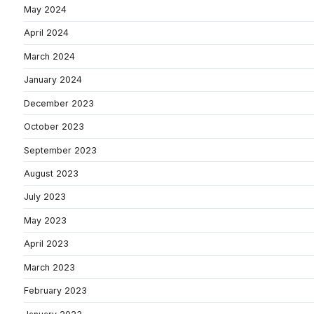
May 2024
April 2024
March 2024
January 2024
December 2023
October 2023
September 2023
August 2023
July 2023
May 2023
April 2023
March 2023
February 2023