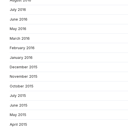
August 2016
July 2016
June 2016
May 2016
March 2016
February 2016
January 2016
December 2015
November 2015
October 2015
July 2015
June 2015
May 2015
April 2015