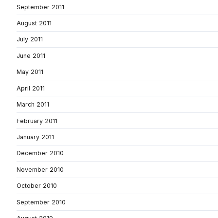
September 2011
August 2011
July 2011
June 2011
May 2011
April 2011
March 2011
February 2011
January 2011
December 2010
November 2010
October 2010
September 2010