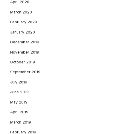
April 2020
March 2020
February 2020
January 2020
December 2019
November 2019
October 2019
September 2019
July 2019
June 2019
May 2019
April 2019
March 2019
February 2019