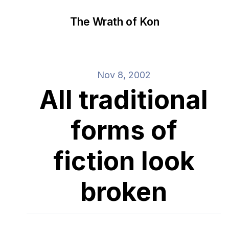
The Wrath of Kon
Nov 8, 2002
All traditional
forms of
fiction look
broken