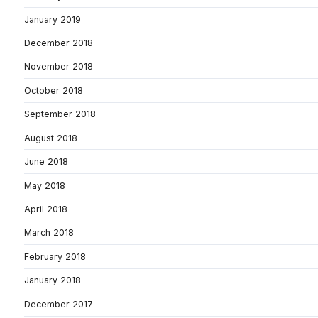
January 2019
December 2018
November 2018
October 2018
September 2018
August 2018
June 2018
May 2018
April 2018
March 2018
February 2018
January 2018
December 2017