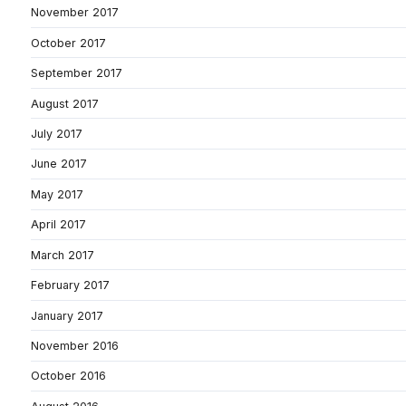
November 2017
October 2017
September 2017
August 2017
July 2017
June 2017
May 2017
April 2017
March 2017
February 2017
January 2017
November 2016
October 2016