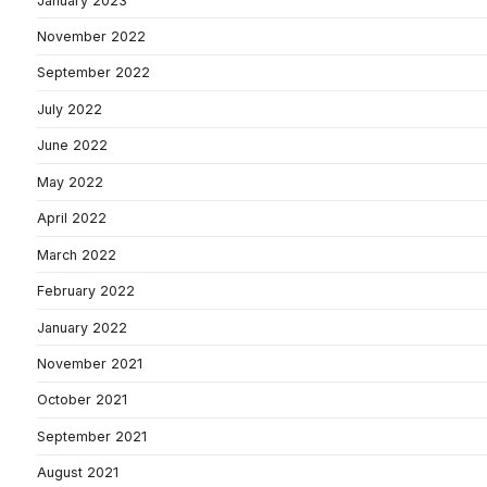
January 2023
November 2022
September 2022
July 2022
June 2022
May 2022
April 2022
March 2022
February 2022
January 2022
November 2021
October 2021
September 2021
August 2021