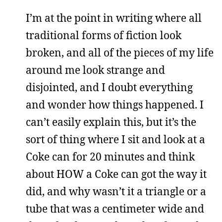
I’m at the point in writing where all
traditional forms of fiction look
broken, and all of the pieces of my life
around me look strange and
disjointed, and I doubt everything
and wonder how things happened. I
can’t easily explain this, but it’s the
sort of thing where I sit and look at a
Coke can for 20 minutes and think
about HOW a Coke can got the way it
did, and why wasn’t it a triangle or a
tube that was a centimeter wide and