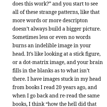
does this work?” and you start to see
all of these strange patterns, like that
more words or more descripton
doesn’t always build a bigger picture.
Sometimes less or even no words
burns an indelible image in your
head. It’s like looking at a stick figure,
or a dot-matrix image, and your brain
fills in the blanks as to what isn’t
there. I have images stuck in my head
from books I read 20 years ago, and
when I go back and re-read the same
books, I think “how the hell did that