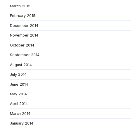
March 2015
February 2015
December 2014
November 2014
October 2014
September 2014
August 2014
July 2014
June 2014
May 2014
April 2014
March 2014
January 2014