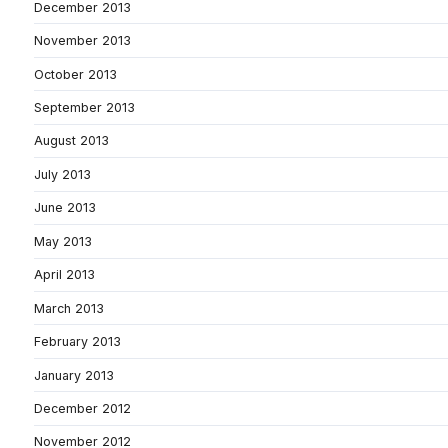
December 2013
November 2013
October 2013
September 2013
August 2013
July 2013
June 2013
May 2013
April 2013
March 2013
February 2013
January 2013
December 2012
November 2012