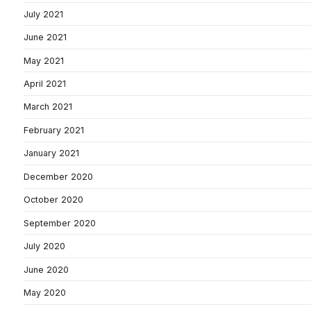
July 2021
June 2021
May 2021
April 2021
March 2021
February 2021
January 2021
December 2020
October 2020
September 2020
July 2020
June 2020
May 2020