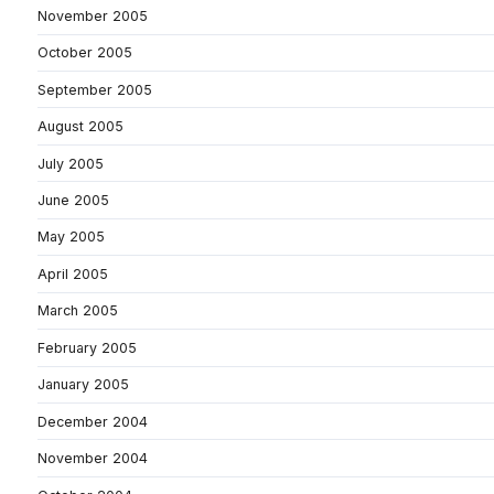
November 2005
October 2005
September 2005
August 2005
July 2005
June 2005
May 2005
April 2005
March 2005
February 2005
January 2005
December 2004
November 2004