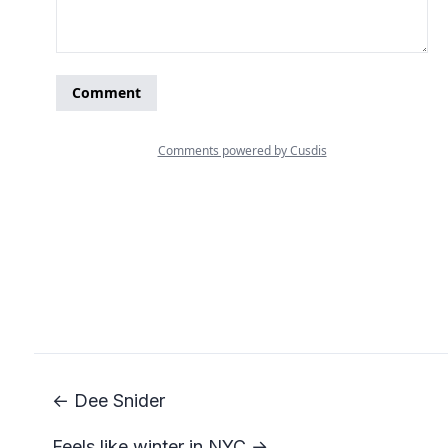
← Dee Snider
Feels like winter in NYC →