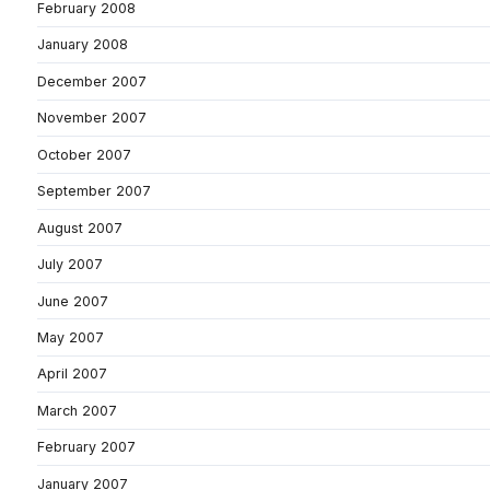
February 2008
January 2008
December 2007
November 2007
October 2007
September 2007
August 2007
July 2007
June 2007
May 2007
April 2007
March 2007
February 2007
January 2007