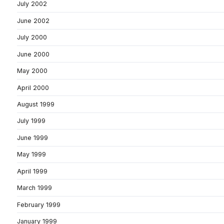
July 2002
June 2002
July 2000
June 2000
May 2000
April 2000
August 1999
July 1999
June 1999
May 1999
April 1999
March 1999
February 1999
January 1999