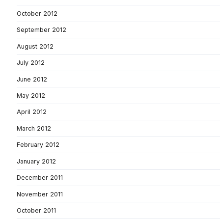
October 2012
September 2012
August 2012
July 2012
June 2012
May 2012
April 2012
March 2012
February 2012
January 2012
December 2011
November 2011
October 2011