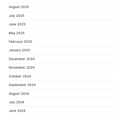
August 2025
July 2025
June 2025
May 2025
February 2025
January 2025
December 2024
November 2024
October 2024
September 2024
August 2024
July 2024
June 2024