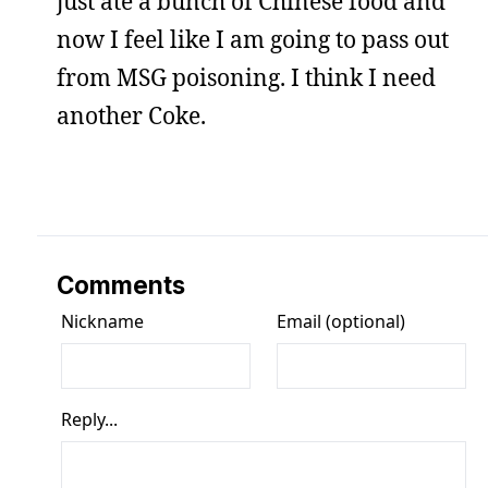
just ate a bunch of Chinese food and
now I feel like I am going to pass out
from MSG poisoning. I think I need
another Coke.
Comments