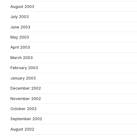
August 2003
July 2003
June 2003
May 2003
April 2003
March 2003
February 2003
January 2003
December 2002
November 2002
October 2002
September 2002
August 2002