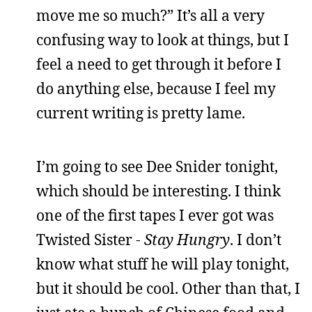
move me so much?” It’s all a very
confusing way to look at things, but I
feel a need to get through it before I
do anything else, because I feel my
current writing is pretty lame.
I’m going to see Dee Snider tonight,
which should be interesting. I think
one of the first tapes I ever got was
Twisted Sister -
Stay Hungry
. I don’t
know what stuff he will play tonight,
but it should be cool. Other than that, I