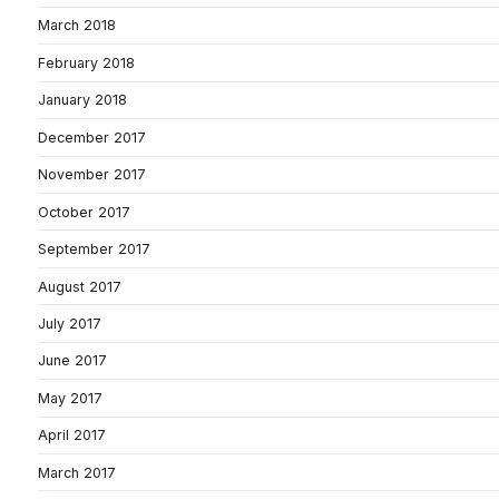
March 2018
February 2018
January 2018
December 2017
November 2017
October 2017
September 2017
August 2017
July 2017
June 2017
May 2017
April 2017
March 2017