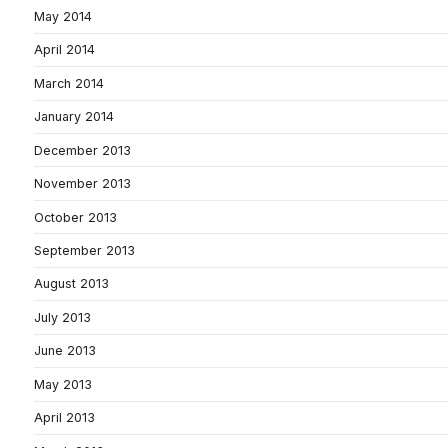
May 2014
April 2014
March 2014
January 2014
December 2013
November 2013
October 2013
September 2013
August 2013
July 2013
June 2013
May 2013
April 2013