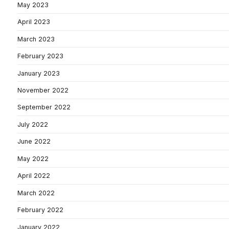
May 2023
April 2023
March 2023
February 2023
January 2023
November 2022
September 2022
July 2022
June 2022
May 2022
April 2022
March 2022
February 2022
January 2022