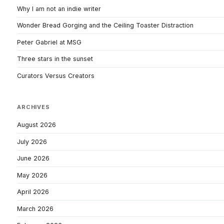
Why I am not an indie writer
Wonder Bread Gorging and the Ceiling Toaster Distraction
Peter Gabriel at MSG
Three stars in the sunset
Curators Versus Creators
ARCHIVES
August 2026
July 2026
June 2026
May 2026
April 2026
March 2026