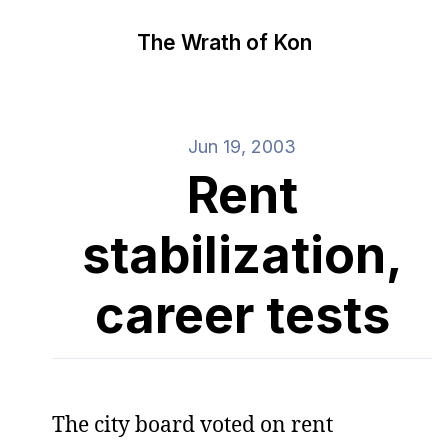
The Wrath of Kon
Jun 19, 2003
Rent
stabilization,
career tests
The city board voted on rent