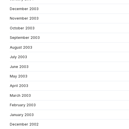
December 2003
November 2003
October 2003
September 2003
August 2003
July 2003
June 2003
May 2003
April 2003
March 2003
February 2003
January 2003
December 2002