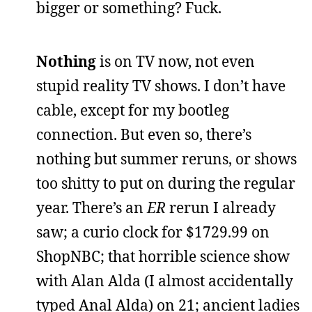
bigger or something? Fuck.
Nothing
is on TV now, not even
stupid reality TV shows. I don’t have
cable, except for my bootleg
connection. But even so, there’s
nothing but summer reruns, or shows
too shitty to put on during the regular
year. There’s an
ER
rerun I already
saw; a curio clock for $1729.99 on
ShopNBC; that horrible science show
with Alan Alda (I almost accidentally
typed Anal Alda) on 21; ancient ladies