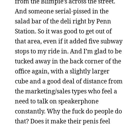
from the Blimpie’s across the street.
And someone serial-pissed in the
salad bar of the deli right by Penn
Station. So it was good to get out of
that area, even if it added five subway
stops to my ride in. And I’m glad to be
tucked away in the back corner of the
office again, with a slightly larger
cube and a good deal of distance from
the marketing/sales types who feel a
need to talk on speakerphone
constantly. Why the fuck do people do
that? Does it make their penis feel