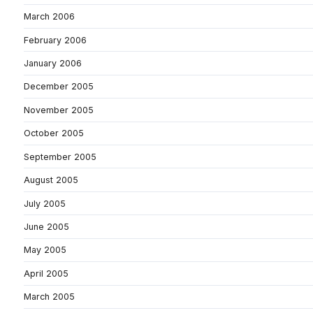
March 2006
February 2006
January 2006
December 2005
November 2005
October 2005
September 2005
August 2005
July 2005
June 2005
May 2005
April 2005
March 2005