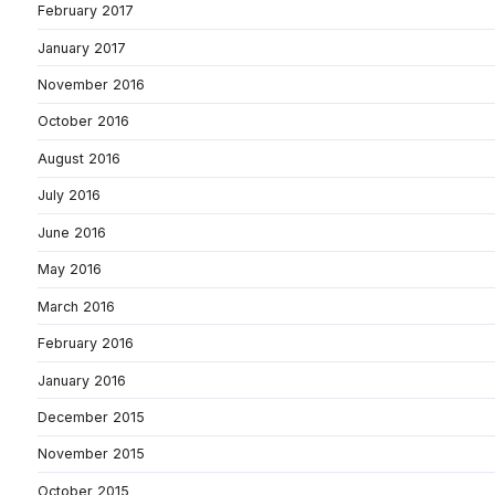
February 2017
January 2017
November 2016
October 2016
August 2016
July 2016
June 2016
May 2016
March 2016
February 2016
January 2016
December 2015
November 2015
October 2015