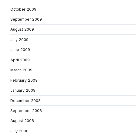
October 2009
September 2009
August 2009
July 2009
June 2009
April 2009
March 2009
February 2009
January 2009
December 2008
September 2008
August 2008
July 2008