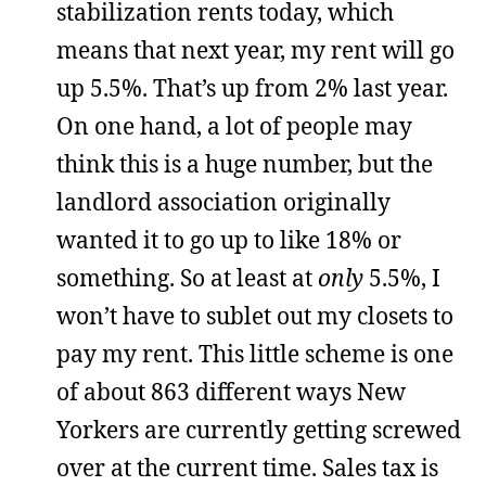
stabilization rents today, which
means that next year, my rent will go
up 5.5%. That’s up from 2% last year.
On one hand, a lot of people may
think this is a huge number, but the
landlord association originally
wanted it to go up to like 18% or
something. So at least at
only
5.5%, I
won’t have to sublet out my closets to
pay my rent. This little scheme is one
of about 863 different ways New
Yorkers are currently getting screwed
over at the current time. Sales tax is