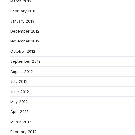
March 2013
February 2013
January 2013
December 2012
November 2012
October 2012
September 2012
August 2012
July 2012
June 2012
May 2012
April 2012
March 2012
February 2012