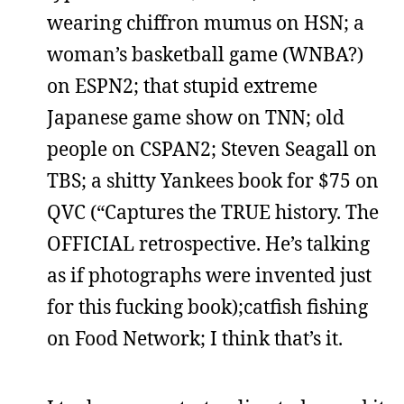
wearing chiffron mumus on HSN; a
woman’s basketball game (WNBA?)
on ESPN2; that stupid extreme
Japanese game show on TNN; old
people on CSPAN2; Steven Seagall on
TBS; a shitty Yankees book for $75 on
QVC (“Captures the TRUE history. The
OFFICIAL retrospective. He’s talking
as if photographs were invented just
for this fucking book);catfish fishing
on Food Network; I think that’s it.