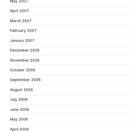
May 2007
April 2007
March 2007
February 2007
January 2007
December 2006
November 2006
October 2006
September 2006
August 2006
July 2006
June 2006
May 2006
April 2006