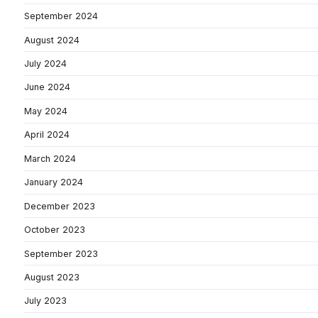
September 2024
August 2024
July 2024
June 2024
May 2024
April 2024
March 2024
January 2024
December 2023
October 2023
September 2023
August 2023
July 2023