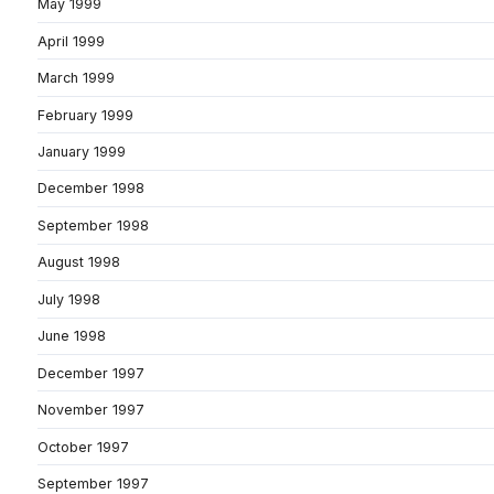
May 1999
April 1999
March 1999
February 1999
January 1999
December 1998
September 1998
August 1998
July 1998
June 1998
December 1997
November 1997
October 1997
September 1997