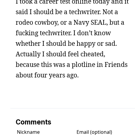
I took a career test online today and it
said I should be a techwriter. Not a
rodeo cowboy, or a Navy SEAL, but a
fucking techwriter. I don’t know
whether I should be happy or sad.
Actually I should feel cheated,
because this was a plotline in Friends
about four years ago.
Comments