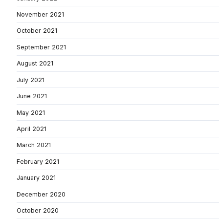
November 2021
October 2021
September 2021
August 2021
July 2021
June 2021
May 2021
April 2021
March 2021
February 2021
January 2021
December 2020
October 2020