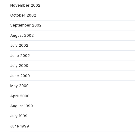
November 2002
October 2002
September 2002
August 2002
July 2002
June 2002
July 2000
June 2000
May 2000
April 2000
August 1999
July 1999
June 1999