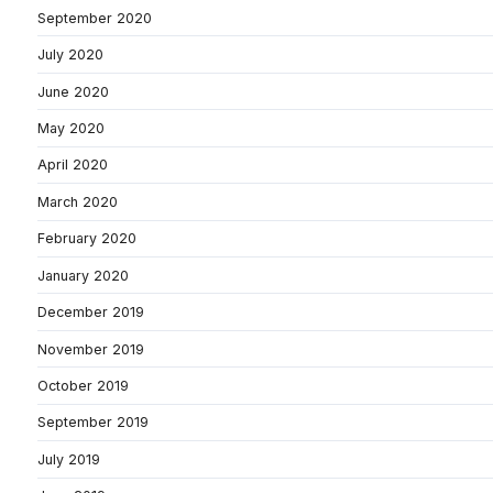
September 2020
July 2020
June 2020
May 2020
April 2020
March 2020
February 2020
January 2020
December 2019
November 2019
October 2019
September 2019
July 2019