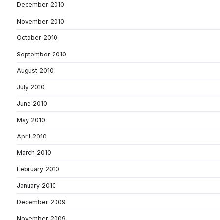
December 2010
November 2010
October 2010
September 2010
August 2010
July 2010
June 2010
May 2010
April 2010
March 2010
February 2010
January 2010
December 2009
November 2009