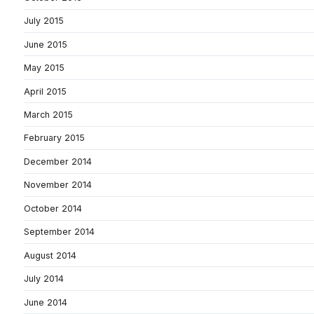
July 2015
June 2015
May 2015
April 2015
March 2015
February 2015
December 2014
November 2014
October 2014
September 2014
August 2014
July 2014
June 2014