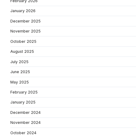
February 2026
January 2026
December 2025
November 2025
October 2025
August 2025
July 2025
June 2025
May 2025
February 2025
January 2025
December 2024
November 2024
October 2024