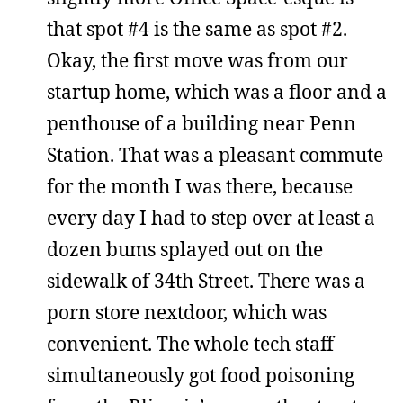
that spot #4 is the same as spot #2.
Okay, the first move was from our
startup home, which was a floor and a
penthouse of a building near Penn
Station. That was a pleasant commute
for the month I was there, because
every day I had to step over at least a
dozen bums splayed out on the
sidewalk of 34th Street. There was a
porn store nextdoor, which was
convenient. The whole tech staff
simultaneously got food poisoning