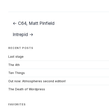
← C64, Matt Pinfield
Intrepid →
RECENT POSTS
Last stage
The 4th
Ten Things
Out now: Atmospheres second edition!
The Death of Wordpress
FAVORITES