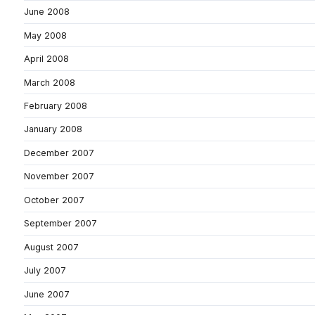
June 2008
May 2008
April 2008
March 2008
February 2008
January 2008
December 2007
November 2007
October 2007
September 2007
August 2007
July 2007
June 2007