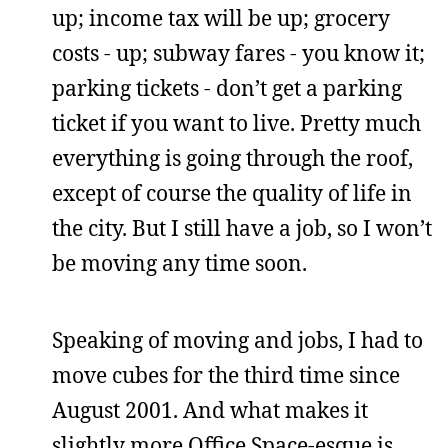
up; income tax will be up; grocery
costs - up; subway fares - you know it;
parking tickets - don’t get a parking
ticket if you want to live. Pretty much
everything is going through the roof,
except of course the quality of life in
the city. But I still have a job, so I won’t
be moving any time soon.
Speaking of moving and jobs, I had to
move cubes for the third time since
August 2001. And what makes it
slightly more Office Space-esque is