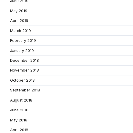
June 2019
May 2019
April 2019
March 2019
February 2019
January 2019
December 2018
November 2018
October 2018
September 2018
August 2018
June 2018
May 2018
April 2018