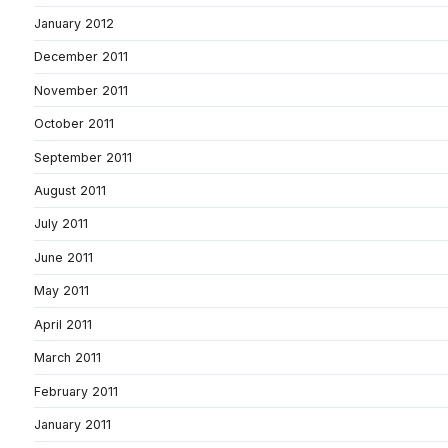
January 2012
December 2011
November 2011
October 2011
September 2011
August 2011
July 2011
June 2011
May 2011
April 2011
March 2011
February 2011
January 2011