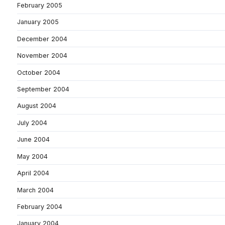
February 2005
January 2005
December 2004
November 2004
October 2004
September 2004
August 2004
July 2004
June 2004
May 2004
April 2004
March 2004
February 2004
January 2004