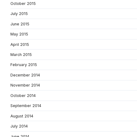
October 2015
July 2015
June 2015
May 2015
April 2015
March 2015
February 2015
December 2014
November 2014
October 2014
September 2014
August 2014
July 2014
June 2014