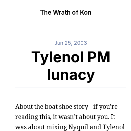
The Wrath of Kon
Jun 25, 2003
Tylenol PM
lunacy
About the boat shoe story - if you’re
reading this, it wasn’t about you. It
was about mixing Nyquil and Tylenol