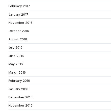
February 2017
January 2017
November 2016
October 2016
August 2016
July 2016
June 2016
May 2016
March 2016
February 2016
January 2016
December 2015
November 2015