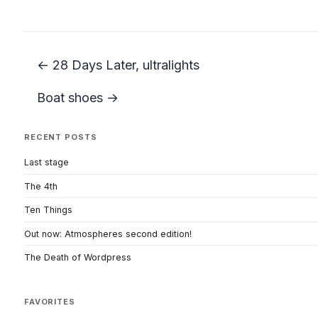
← 28 Days Later, ultralights
Boat shoes →
RECENT POSTS
Last stage
The 4th
Ten Things
Out now: Atmospheres second edition!
The Death of Wordpress
FAVORITES