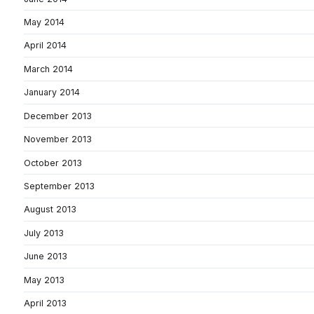
May 2014
April 2014
March 2014
January 2014
December 2013
November 2013
October 2013
September 2013
August 2013
July 2013
June 2013
May 2013
April 2013