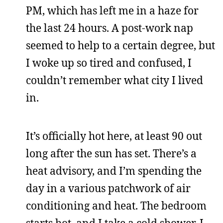
PM, which has left me in a haze for
the last 24 hours. A post-work nap
seemed to help to a certain degree, but
I woke up so tired and confused, I
couldn’t remember what city I lived
in.
It’s officially hot here, at least 90 out
long after the sun has set. There’s a
heat advisory, and I’m spending the
day in a various patchwork of air
conditioning and heat. The bedroom
starts hot, and I take a cold shower. I