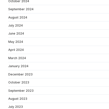
October 2024
September 2024
August 2024
July 2024
June 2024
May 2024
April 2024
March 2024
January 2024
December 2023
October 2023
September 2023
August 2023
July 2023