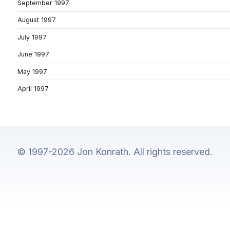
September 1997
August 1997
July 1997
June 1997
May 1997
April 1997
© 1997-2026 Jon Konrath. All rights reserved.