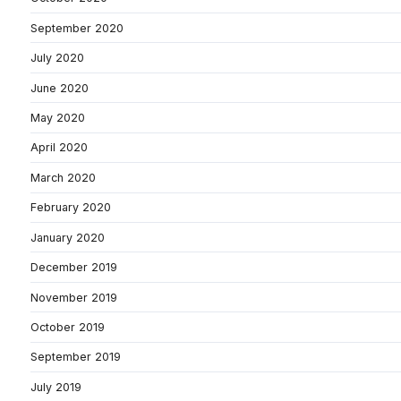
September 2020
July 2020
June 2020
May 2020
April 2020
March 2020
February 2020
January 2020
December 2019
November 2019
October 2019
September 2019
July 2019