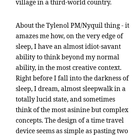
village in a third-world country.
About the Tylenol PM/Nyquil thing - it
amazes me how, on the very edge of
sleep, I have an almost idiot-savant
ability to think beyond my normal
ability, in the most creative context.
Right before I fall into the darkness of
sleep, I dream, almost sleepwalk in a
totally lucid state, and sometimes
think of the most asinine but complex
concepts. The design of a time travel
device seems as simple as pasting two