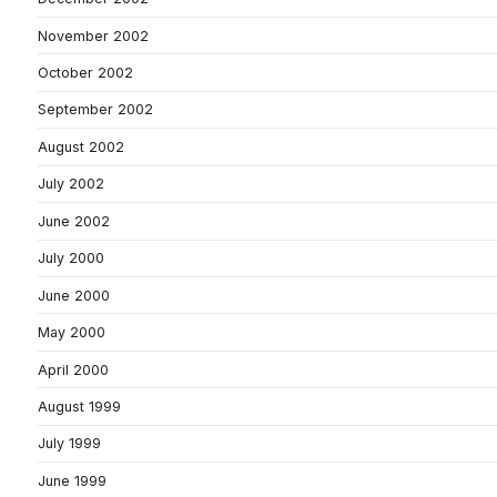
November 2002
October 2002
September 2002
August 2002
July 2002
June 2002
July 2000
June 2000
May 2000
April 2000
August 1999
July 1999
June 1999