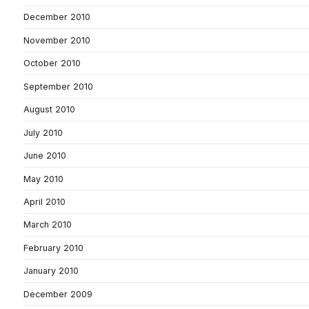
December 2010
November 2010
October 2010
September 2010
August 2010
July 2010
June 2010
May 2010
April 2010
March 2010
February 2010
January 2010
December 2009