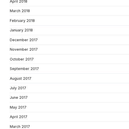
April 2018
March 2018
February 2018
January 2018
December 2017
November 2017
October 2017
September 2017
August 2017
July 2017
June 2017
May 2017
April 2017
March 2017