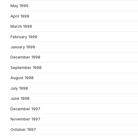
May 1999
April 1999
March 1999
February 1999
January 1999
December 1998
September 1998
August 1998
July 1998
June 1998
December 1997
November 1997
October 1997