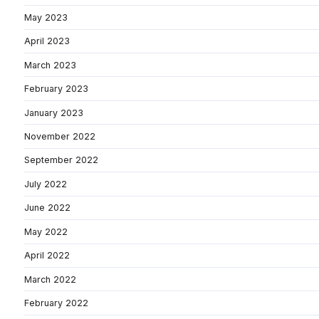
May 2023
April 2023
March 2023
February 2023
January 2023
November 2022
September 2022
July 2022
June 2022
May 2022
April 2022
March 2022
February 2022