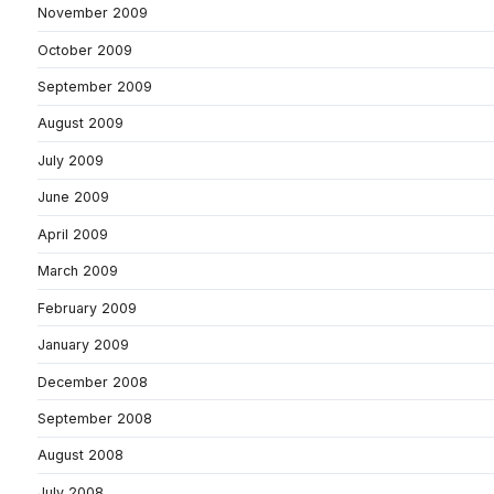
November 2009
October 2009
September 2009
August 2009
July 2009
June 2009
April 2009
March 2009
February 2009
January 2009
December 2008
September 2008
August 2008
July 2008