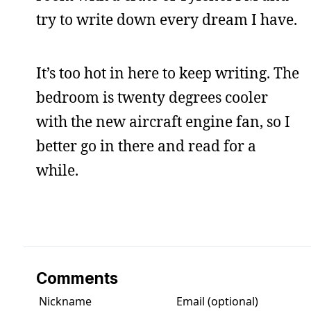
try to write down every dream I have.
It’s too hot in here to keep writing. The
bedroom is twenty degrees cooler
with the new aircraft engine fan, so I
better go in there and read for a
while.
Comments