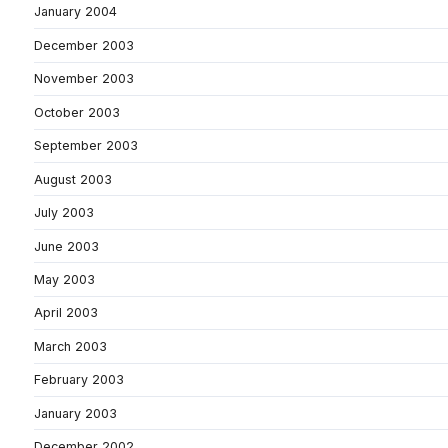
January 2004
December 2003
November 2003
October 2003
September 2003
August 2003
July 2003
June 2003
May 2003
April 2003
March 2003
February 2003
January 2003
December 2002