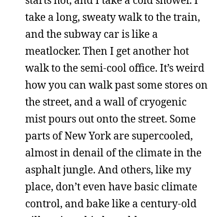
take a long, sweaty walk to the train,
and the subway car is like a
meatlocker. Then I get another hot
walk to the semi-cool office. It’s weird
how you can walk past some stores on
the street, and a wall of cryogenic
mist pours out onto the street. Some
parts of New York are supercooled,
almost in denail of the climate in the
asphalt jungle. And others, like my
place, don’t even have basic climate
control, and bake like a century-old