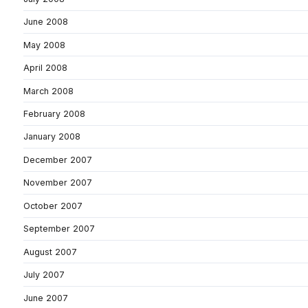
June 2008
May 2008
April 2008
March 2008
February 2008
January 2008
December 2007
November 2007
October 2007
September 2007
August 2007
July 2007
June 2007