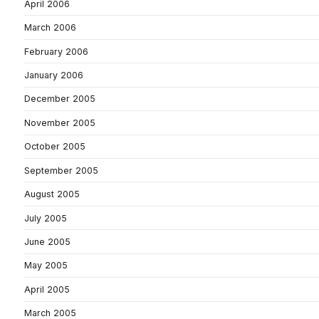
April 2006
March 2006
February 2006
January 2006
December 2005
November 2005
October 2005
September 2005
August 2005
July 2005
June 2005
May 2005
April 2005
March 2005