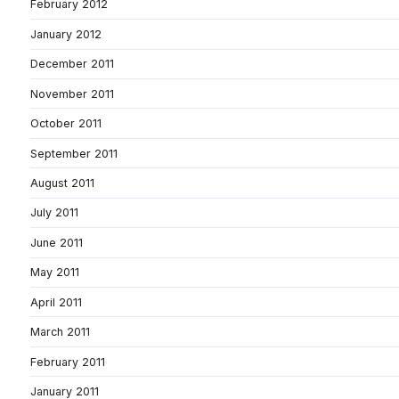
February 2012
January 2012
December 2011
November 2011
October 2011
September 2011
August 2011
July 2011
June 2011
May 2011
April 2011
March 2011
February 2011
January 2011