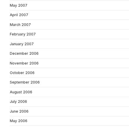
May 2007
April 2007
March 2007
February 2007
January 2007
December 2006
November 2006
October 2006
September 2006
August 2006
July 2006
June 2006
May 2006