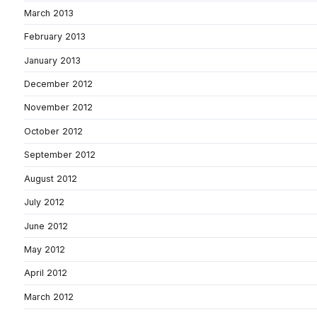
March 2013
February 2013
January 2013
December 2012
November 2012
October 2012
September 2012
August 2012
July 2012
June 2012
May 2012
April 2012
March 2012