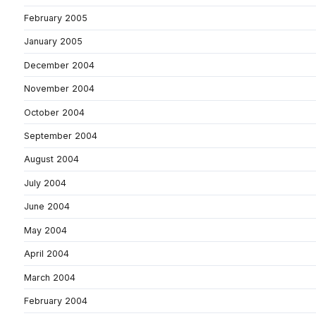
February 2005
January 2005
December 2004
November 2004
October 2004
September 2004
August 2004
July 2004
June 2004
May 2004
April 2004
March 2004
February 2004