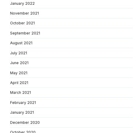
January 2022
November 2021
October 2021
September 2021
August 2021
July 2021
June 2021
May 2021
April 2021
March 2021
February 2021
January 2021
December 2020
October 2020