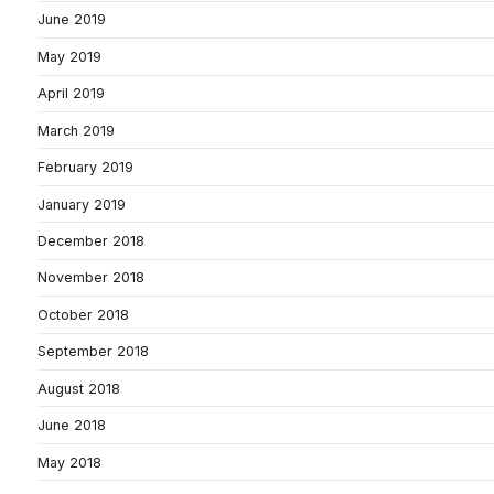
June 2019
May 2019
April 2019
March 2019
February 2019
January 2019
December 2018
November 2018
October 2018
September 2018
August 2018
June 2018
May 2018