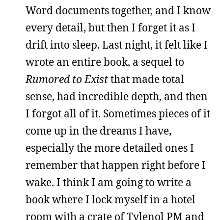
Word documents together, and I know
every detail, but then I forget it as I
drift into sleep. Last night, it felt like I
wrote an entire book, a sequel to
Rumored to Exist
that made total
sense, had incredible depth, and then
I forgot all of it. Sometimes pieces of it
come up in the dreams I have,
especially the more detailed ones I
remember that happen right before I
wake. I think I am going to write a
book where I lock myself in a hotel
room with a crate of Tylenol PM and