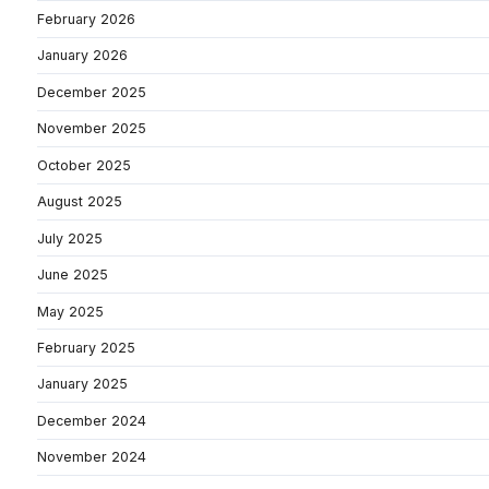
February 2026
January 2026
December 2025
November 2025
October 2025
August 2025
July 2025
June 2025
May 2025
February 2025
January 2025
December 2024
November 2024