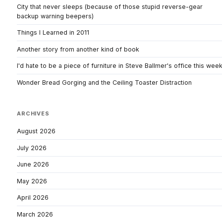
City that never sleeps (because of those stupid reverse-gear
backup warning beepers)
Things I Learned in 2011
Another story from another kind of book
I'd hate to be a piece of furniture in Steve Ballmer's office this wee
Wonder Bread Gorging and the Ceiling Toaster Distraction
ARCHIVES
August 2026
July 2026
June 2026
May 2026
April 2026
March 2026