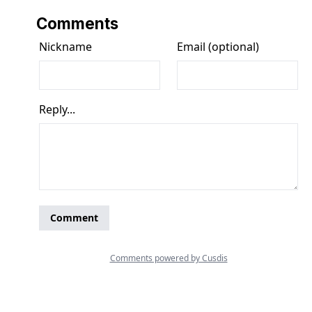
Comments