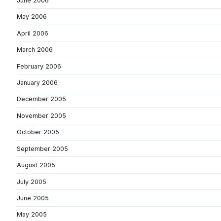
June 2006
May 2006
April 2006
March 2006
February 2006
January 2006
December 2005
November 2005
October 2005
September 2005
August 2005
July 2005
June 2005
May 2005