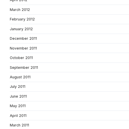
March 2012
February 2012
January 2012
December 2011
November 2011
October 2011
September 2011
August 2011
July 2011
June 2011
May 2011
April 2011
March 2011