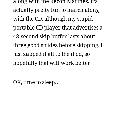
along with the Recon Marines. It’s
actually pretty fun to march along
with the CD, although my stupid
portable CD player that advertises a
48-second skip buffer lasts about
three good strides before skipping. I
just zapped it all to the iPod, so
hopefully that will work better.
OK, time to sleep…