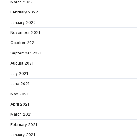
March 2022
February 2022
January 2022
November 2021
October 2021
September 2021
August 2021
July 2021
June 2021
May 2021
April 2021
March 2021
February 2021
January 2021