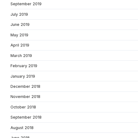
September 2019
July 2019
June 2019
May 2019
April 2019
March 2019
February 2019
January 2019
December 2018
November 2018
October 2018
September 2018
August 2018
June 2018