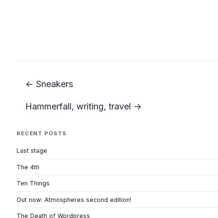
← Sneakers
Hammerfall, writing, travel →
RECENT POSTS
Last stage
The 4th
Ten Things
Out now: Atmospheres second edition!
The Death of Wordpress