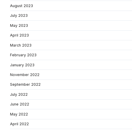
August 2023
July 2023
May 2023
April 2023
March 2023
February 2023
January 2023
November 2022
September 2022
July 2022
June 2022
May 2022
April 2022