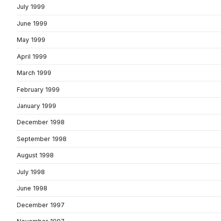
July 1999
June 1999
May 1999
April 1999
March 1999
February 1999
January 1999
December 1998
September 1998
August 1998
July 1998
June 1998
December 1997