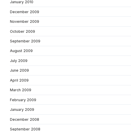
January 2010
December 2009
November 2009
October 2009
September 2009
August 2009
July 2009
June 2009
April 2009
March 2009
February 2009
January 2009
December 2008
September 2008