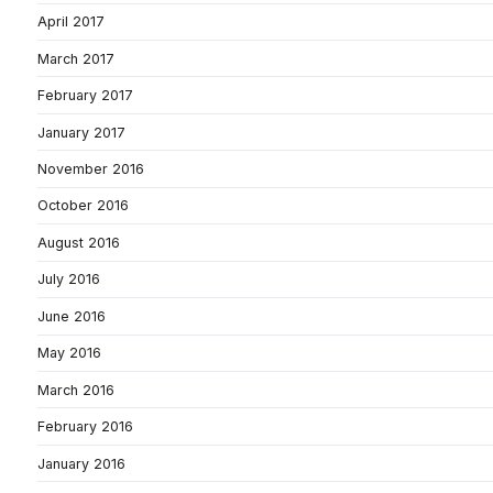
April 2017
March 2017
February 2017
January 2017
November 2016
October 2016
August 2016
July 2016
June 2016
May 2016
March 2016
February 2016
January 2016