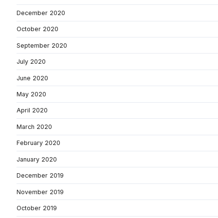
December 2020
October 2020
September 2020
July 2020
June 2020
May 2020
April 2020
March 2020
February 2020
January 2020
December 2019
November 2019
October 2019