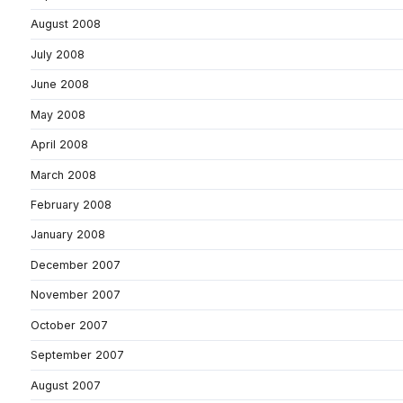
August 2008
July 2008
June 2008
May 2008
April 2008
March 2008
February 2008
January 2008
December 2007
November 2007
October 2007
September 2007
August 2007