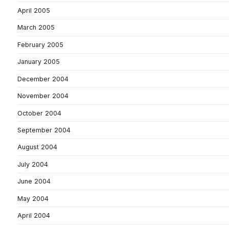
April 2005
March 2005
February 2005
January 2005
December 2004
November 2004
October 2004
September 2004
August 2004
July 2004
June 2004
May 2004
April 2004