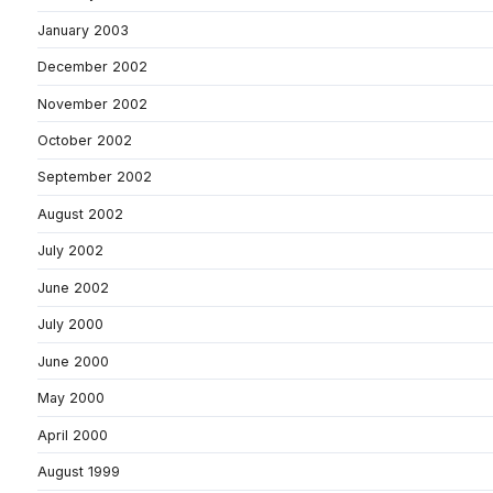
January 2003
December 2002
November 2002
October 2002
September 2002
August 2002
July 2002
June 2002
July 2000
June 2000
May 2000
April 2000
August 1999