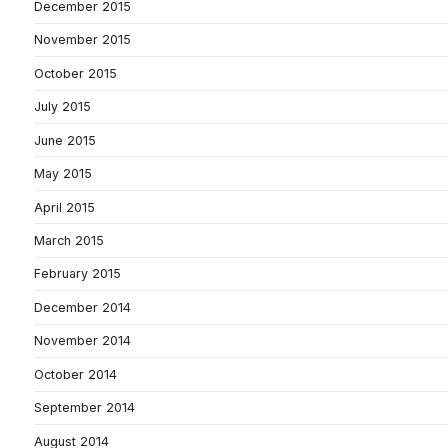
December 2015
November 2015
October 2015
July 2015
June 2015
May 2015
April 2015
March 2015
February 2015
December 2014
November 2014
October 2014
September 2014
August 2014