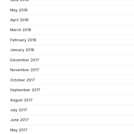
May 2018
April 2018
March 2018
February 2018
January 2018
December 2017
November 2017
October 2017
September 2017
August 2017
July 2017
June 2017
May 2017