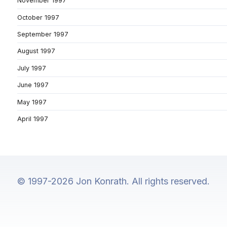
November 1997
October 1997
September 1997
August 1997
July 1997
June 1997
May 1997
April 1997
© 1997-2026 Jon Konrath. All rights reserved.