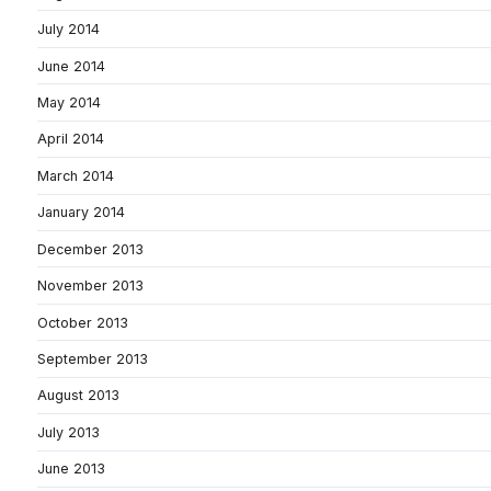
July 2014
June 2014
May 2014
April 2014
March 2014
January 2014
December 2013
November 2013
October 2013
September 2013
August 2013
July 2013
June 2013