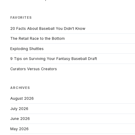
FAVORITES
20 Facts About Baseball You Didn't Know
The Retail Race to the Bottom
Exploding Shuttles
9 Tips on Surviving Your Fantasy Baseball Draft
Curators Versus Creators
ARCHIVES
August 2026
July 2026
June 2026
May 2026