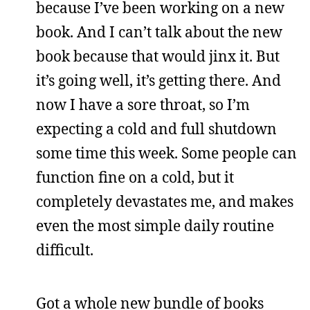
because I’ve been working on a new
book. And I can’t talk about the new
book because that would jinx it. But
it’s going well, it’s getting there. And
now I have a sore throat, so I’m
expecting a cold and full shutdown
some time this week. Some people can
function fine on a cold, but it
completely devastates me, and makes
even the most simple daily routine
difficult.
Got a whole new bundle of books