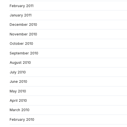
February 2011
January 2011
December 2010
November 2010
October 2010
September 2010
August 2010
July 2010
June 2010
May 2010
April 2010
March 2010
February 2010