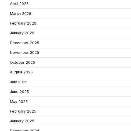
April 2026
March 2026
February 2026
January 2026
December 2025
November 2025
October 2025
August 2025
July 2025
June 2025
May 2025
February 2025
January 2025
December 2024