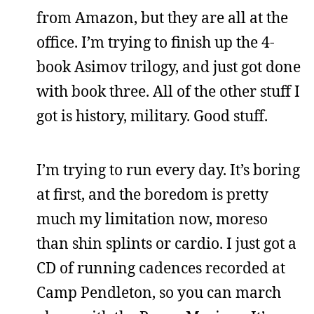
from Amazon, but they are all at the
office. I’m trying to finish up the 4-
book Asimov trilogy, and just got done
with book three. All of the other stuff I
got is history, military. Good stuff.
I’m trying to run every day. It’s boring
at first, and the boredom is pretty
much my limitation now, moreso
than shin splints or cardio. I just got a
CD of running cadences recorded at
Camp Pendleton, so you can march