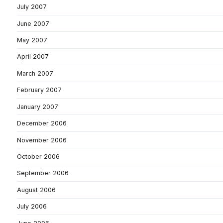
July 2007
June 2007
May 2007
April 2007
March 2007
February 2007
January 2007
December 2006
November 2006
October 2006
September 2006
August 2006
July 2006