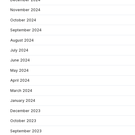
November 2024
October 2024
September 2024
August 2024
July 2024
June 2024
May 2024
April 2024
March 2024
January 2024
December 2023
October 2023
September 2023