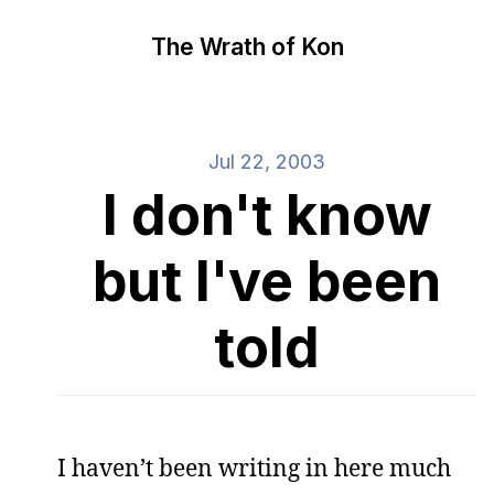
The Wrath of Kon
Jul 22, 2003
I don't know
but I've been
told
I haven’t been writing in here much