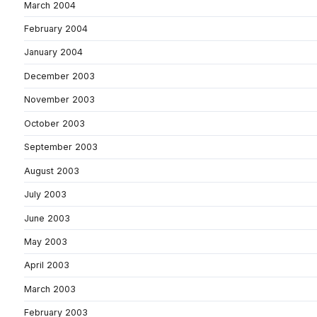
March 2004
February 2004
January 2004
December 2003
November 2003
October 2003
September 2003
August 2003
July 2003
June 2003
May 2003
April 2003
March 2003
February 2003