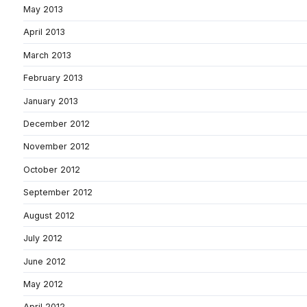
May 2013
April 2013
March 2013
February 2013
January 2013
December 2012
November 2012
October 2012
September 2012
August 2012
July 2012
June 2012
May 2012
April 2012