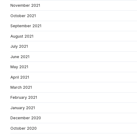
November 2021
October 2021
September 2021
August 2021
July 2021
June 2021
May 2021
April 2021
March 2021
February 2021
January 2021
December 2020
October 2020