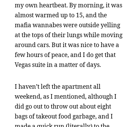
my own heartbeat. By morning, it was
almost warmed up to 15, and the
mafia wannabes were outside yelling
at the tops of their lungs while moving
around cars. But it was nice to have a
few hours of peace, and I do get that
Vegas suite in a matter of days.
I haven’t left the apartment all
weekend, as I mentioned, although I
did go out to throw out about eight
bags of takeout food garbage, and I
made a quick run (literally) to the