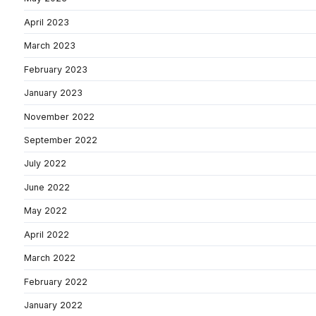
April 2023
March 2023
February 2023
January 2023
November 2022
September 2022
July 2022
June 2022
May 2022
April 2022
March 2022
February 2022
January 2022