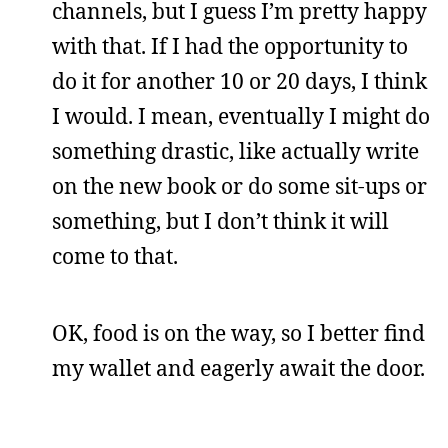
channels, but I guess I’m pretty happy
with that. If I had the opportunity to
do it for another 10 or 20 days, I think
I would. I mean, eventually I might do
something drastic, like actually write
on the new book or do some sit-ups or
something, but I don’t think it will
come to that.
OK, food is on the way, so I better find
my wallet and eagerly await the door.