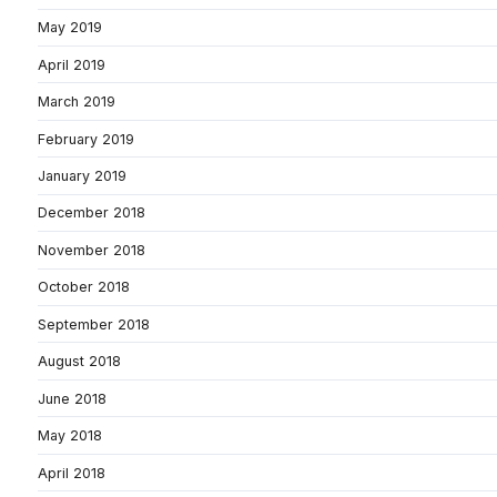
May 2019
April 2019
March 2019
February 2019
January 2019
December 2018
November 2018
October 2018
September 2018
August 2018
June 2018
May 2018
April 2018