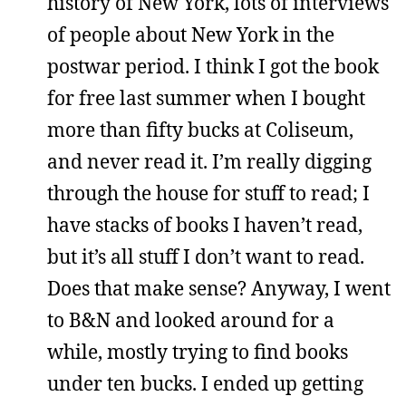
history of New York, lots of interviews
of people about New York in the
postwar period. I think I got the book
for free last summer when I bought
more than fifty bucks at Coliseum,
and never read it. I’m really digging
through the house for stuff to read; I
have stacks of books I haven’t read,
but it’s all stuff I don’t want to read.
Does that make sense? Anyway, I went
to B&N and looked around for a
while, mostly trying to find books
under ten bucks. I ended up getting