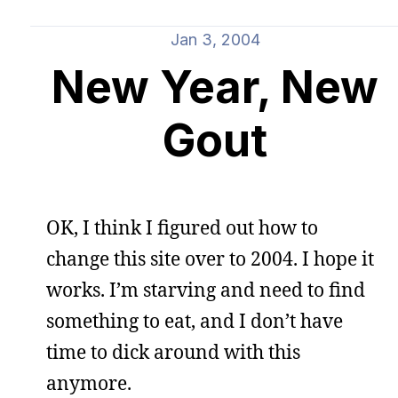
Jan 3, 2004
New Year, New
Gout
OK, I think I figured out how to
change this site over to 2004. I hope it
works. I’m starving and need to find
something to eat, and I don’t have
time to dick around with this
anymore.