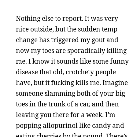
Nothing else to report. It was very
nice outside, but the sudden temp
change has triggered my gout and
now my toes are sporadically killing
me. I know it sounds like some funny
disease that old, crotchety people
have, but it fucking kills me. Imagine
someone slamming both of your big
toes in the trunk of a car, and then
leaving you there for a week. I’m
popping allopurinol like candy and
eating cherries by the pound. There’s