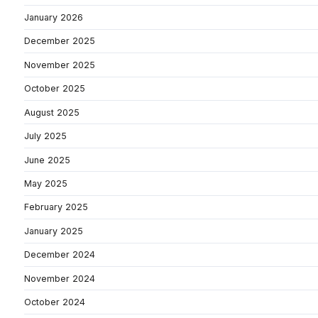
January 2026
December 2025
November 2025
October 2025
August 2025
July 2025
June 2025
May 2025
February 2025
January 2025
December 2024
November 2024
October 2024