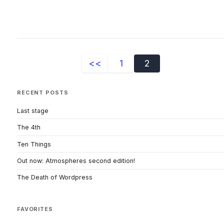
<<
1
2
RECENT POSTS
Last stage
The 4th
Ten Things
Out now: Atmospheres second edition!
The Death of Wordpress
FAVORITES