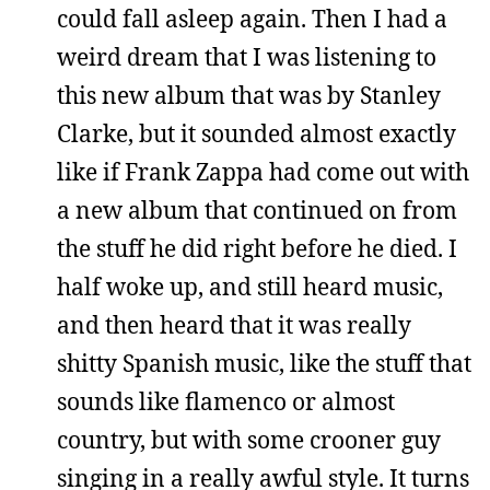
could fall asleep again. Then I had a
weird dream that I was listening to
this new album that was by Stanley
Clarke, but it sounded almost exactly
like if Frank Zappa had come out with
a new album that continued on from
the stuff he did right before he died. I
half woke up, and still heard music,
and then heard that it was really
shitty Spanish music, like the stuff that
sounds like flamenco or almost
country, but with some crooner guy
singing in a really awful style. It turns