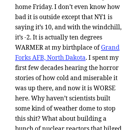
home Friday. I don’t even know how
bad it is outside except that NY1 is
saying it’s 10, and with the windchill,
it’s -2. It is actually ten degrees
WARMER at my birthplace of
Grand
Forks AFB, North Dakota
. I spent my
first few decades hearing the horror
stories of how cold and miserable it
was up there, and now it is WORSE
here. Why haven’t scientists built
some kind of weather dome to stop
this shit? What about building a
bunch of nuclear reactors that bilged