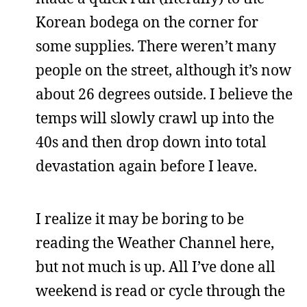
Korean bodega on the corner for
some supplies. There weren’t many
people on the street, although it’s now
about 26 degrees outside. I believe the
temps will slowly crawl up into the
40s and then drop down into total
devastation again before I leave.
I realize it may be boring to be
reading the Weather Channel here,
but not much is up. All I’ve done all
weekend is read or cycle through the