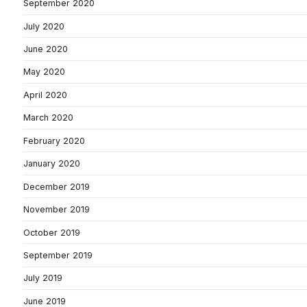
September 2020
July 2020
June 2020
May 2020
April 2020
March 2020
February 2020
January 2020
December 2019
November 2019
October 2019
September 2019
July 2019
June 2019