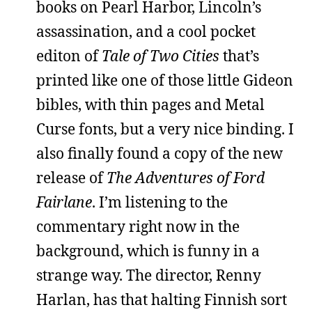
books on Pearl Harbor, Lincoln’s
assassination, and a cool pocket
editon of
Tale of Two Cities
that’s
printed like one of those little Gideon
bibles, with thin pages and Metal
Curse fonts, but a very nice binding. I
also finally found a copy of the new
release of
The Adventures of Ford
Fairlane
. I’m listening to the
commentary right now in the
background, which is funny in a
strange way. The director, Renny
Harlan, has that halting Finnish sort