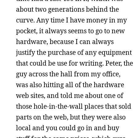
about two generations behind the
curve. Any time I have money in my
pocket, it always seems to go to new
hardware, because I can always
justify the purchase of any equipment
that could be use for writing. Peter, the
guy across the hall from my office,
was also hitting all of the hardware
web sites, and told me about one of
those hole-in-the-wall places that sold
parts on the web, but they were also
local and you could go in and buy