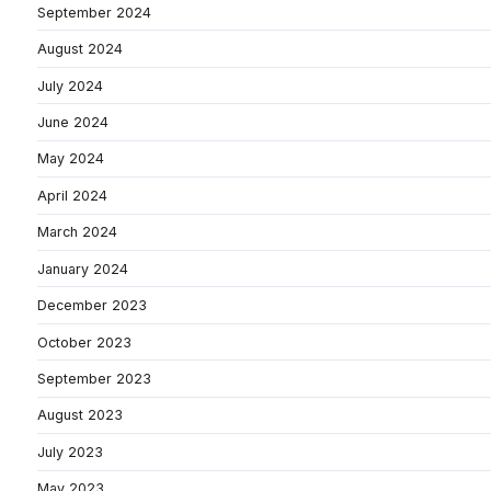
September 2024
August 2024
July 2024
June 2024
May 2024
April 2024
March 2024
January 2024
December 2023
October 2023
September 2023
August 2023
July 2023
May 2023