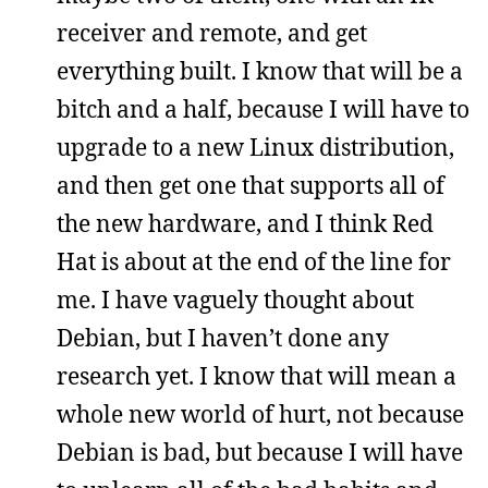
receiver and remote, and get
everything built. I know that will be a
bitch and a half, because I will have to
upgrade to a new Linux distribution,
and then get one that supports all of
the new hardware, and I think Red
Hat is about at the end of the line for
me. I have vaguely thought about
Debian, but I haven’t done any
research yet. I know that will mean a
whole new world of hurt, not because
Debian is bad, but because I will have