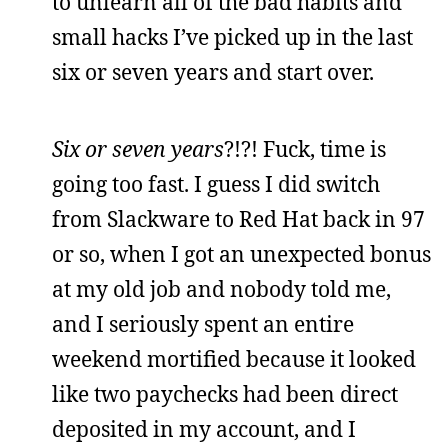
to unlearn all of the bad habits and
small hacks I’ve picked up in the last
six or seven years and start over.
Six or seven
years
?!?! Fuck, time is
going too fast. I guess I did switch
from Slackware to Red Hat back in 97
or so, when I got an unexpected bonus
at my old job and nobody told me,
and I seriously spent an entire
weekend mortified because it looked
like two paychecks had been direct
deposited in my account, and I