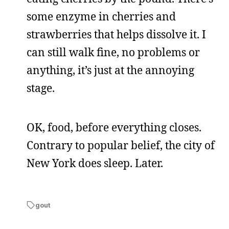
some enzyme in cherries and
strawberries that helps dissolve it. I
can still walk fine, no problems or
anything, it’s just at the annoying
stage.
OK, food, before everything closes.
Contrary to popular belief, the city of
New York does sleep. Later.
gout