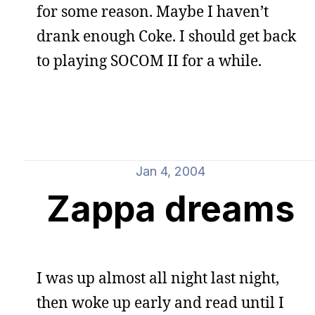
for some reason. Maybe I haven’t
drank enough Coke. I should get back
to playing SOCOM II for a while.
Jan 4, 2004
Zappa dreams
I was up almost all night last night,
then woke up early and read until I