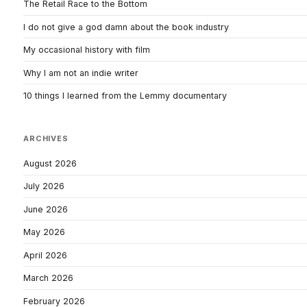
The Retail Race to the Bottom
I do not give a god damn about the book industry
My occasional history with film
Why I am not an indie writer
10 things I learned from the Lemmy documentary
ARCHIVES
August 2026
July 2026
June 2026
May 2026
April 2026
March 2026
February 2026