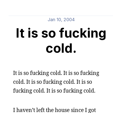
Jan 10, 2004
It is so fucking
cold.
It is so fucking cold. It is so fucking
cold. It is so fucking cold. It is so
fucking cold. It is so fucking cold.
I haven’t left the house since I got