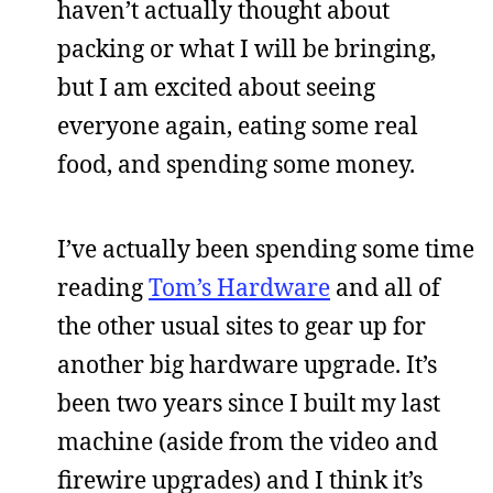
haven’t actually thought about
packing or what I will be bringing,
but I am excited about seeing
everyone again, eating some real
food, and spending some money.
I’ve actually been spending some time
reading
Tom’s Hardware
and all of
the other usual sites to gear up for
another big hardware upgrade. It’s
been two years since I built my last
machine (aside from the video and
firewire upgrades) and I think it’s