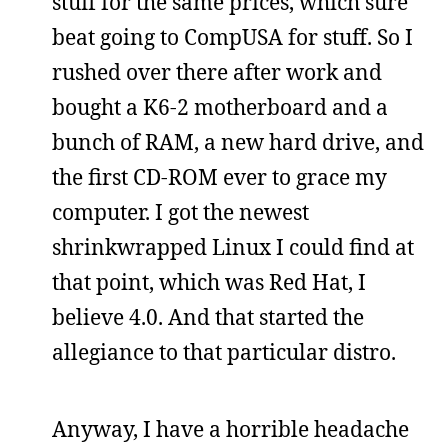
stuff for the same prices, which sure
beat going to CompUSA for stuff. So I
rushed over there after work and
bought a K6-2 motherboard and a
bunch of RAM, a new hard drive, and
the first CD-ROM ever to grace my
computer. I got the newest
shrinkwrapped Linux I could find at
that point, which was Red Hat, I
believe 4.0. And that started the
allegiance to that particular distro.
Anyway, I have a horrible headache