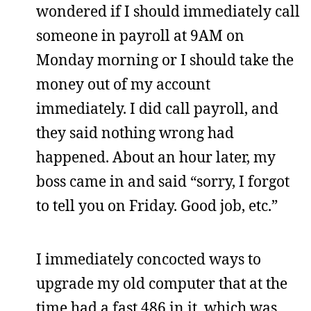
wondered if I should immediately call
someone in payroll at 9AM on
Monday morning or I should take the
money out of my account
immediately. I did call payroll, and
they said nothing wrong had
happened. About an hour later, my
boss came in and said “sorry, I forgot
to tell you on Friday. Good job, etc.”
I immediately concocted ways to
upgrade my old computer that at the
time had a fast 486 in it, which was