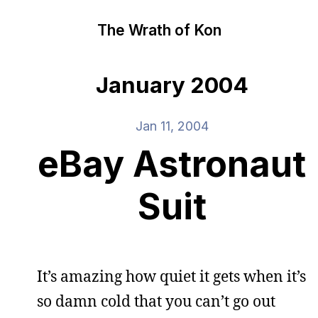
The Wrath of Kon
January 2004
Jan 11, 2004
eBay Astronaut
Suit
It’s amazing how quiet it gets when it’s
so damn cold that you can’t go out