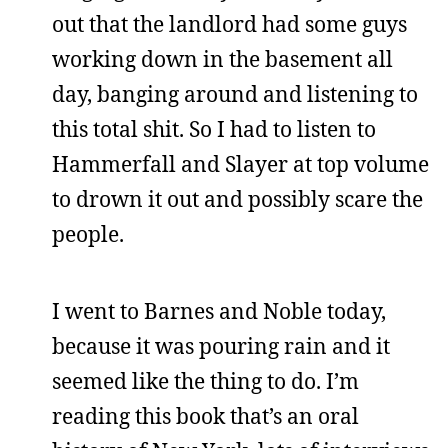
out that the landlord had some guys
working down in the basement all
day, banging around and listening to
this total shit. So I had to listen to
Hammerfall and Slayer at top volume
to drown it out and possibly scare the
people.
I went to Barnes and Noble today,
because it was pouring rain and it
seemed like the thing to do. I’m
reading this book that’s an oral