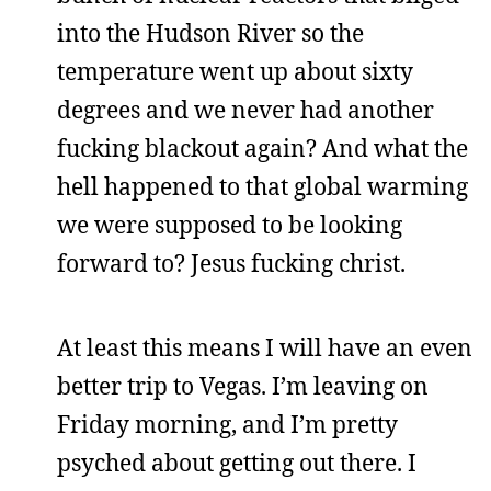
into the Hudson River so the
temperature went up about sixty
degrees and we never had another
fucking blackout again? And what the
hell happened to that global warming
we were supposed to be looking
forward to? Jesus fucking christ.
At least this means I will have an even
better trip to Vegas. I’m leaving on
Friday morning, and I’m pretty
psyched about getting out there. I