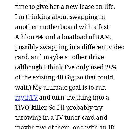
time to give her a new lease on life.
I’m thinking about swapping in
another motherboard with a fast
Athlon 64 and a boatload of RAM,
possibly swapping in a different video
card, and maybe another drive
(although I think I’ve only used 28%
of the existing 40 Gig, so that could
wait.) My ultimate goal is to run
mythTV
and turn the thing into a
TiVO-killer. So I’ll probably try
throwing in a TV tuner card and
maybe two of them, one with an IR