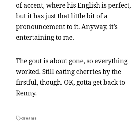
of accent, where his English is perfect,
but it has just that little bit of a
pronouncement to it. Anyway, it’s
entertaining to me.
The gout is about gone, so everything
worked. Still eating cherries by the
firstful, though. OK, gotta get back to
Renny.
dreams