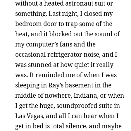
without a heated astronaut suit or
something. Last night, I closed my
bedroom door to trap some of the
heat, and it blocked out the sound of
my computer’s fans and the
occasional refrigerator noise, and I
was stunned at how quiet it really
was. It reminded me of when I was
sleeping in Ray’s basement in the
middle of nowhere, Indiana, or when
I get the huge, soundproofed suite in
Las Vegas, and all I can hear when I
get in bed is total silence, and maybe