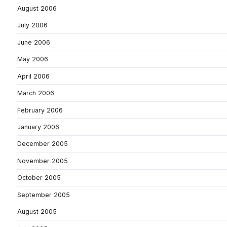
August 2006
July 2006
June 2006
May 2006
April 2006
March 2006
February 2006
January 2006
December 2005
November 2005
October 2005
September 2005
August 2005