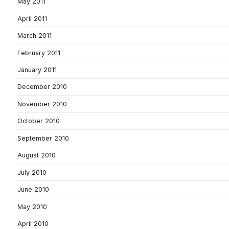
May 2011
April 2011
March 2011
February 2011
January 2011
December 2010
November 2010
October 2010
September 2010
August 2010
July 2010
June 2010
May 2010
April 2010