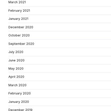
March 2021
February 2021
January 2021
December 2020
October 2020
September 2020
July 2020
June 2020
May 2020
April 2020
March 2020
February 2020
January 2020
December 2019