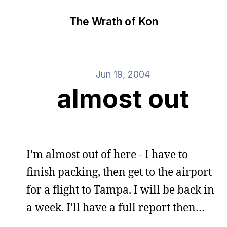
The Wrath of Kon
Jun 19, 2004
almost out
I’m almost out of here - I have to
finish packing, then get to the airport
for a flight to Tampa. I will be back in
a week. I’ll have a full report then…