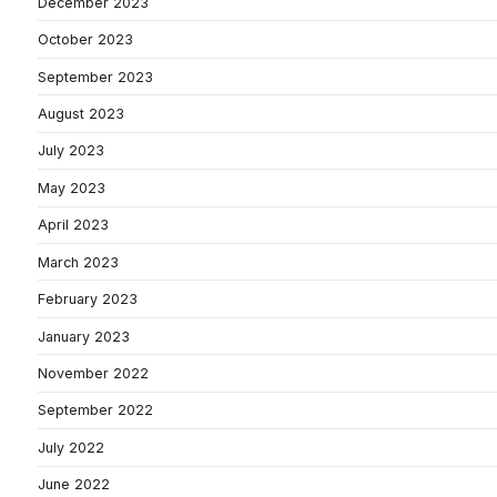
December 2023
October 2023
September 2023
August 2023
July 2023
May 2023
April 2023
March 2023
February 2023
January 2023
November 2022
September 2022
July 2022
June 2022