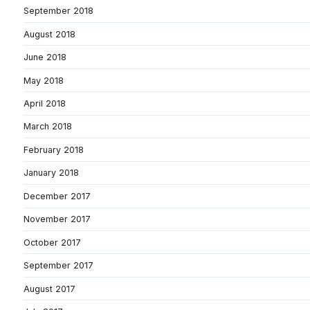
September 2018
August 2018
June 2018
May 2018
April 2018
March 2018
February 2018
January 2018
December 2017
November 2017
October 2017
September 2017
August 2017