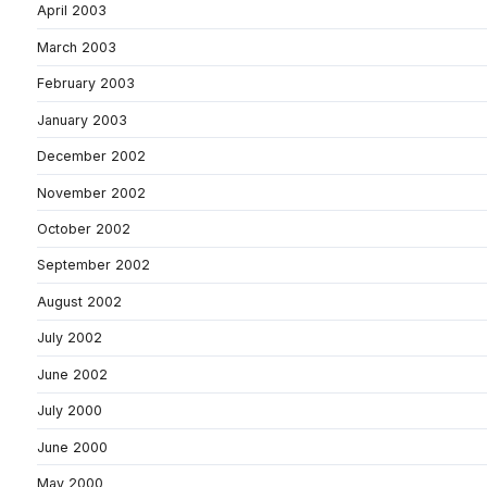
April 2003
March 2003
February 2003
January 2003
December 2002
November 2002
October 2002
September 2002
August 2002
July 2002
June 2002
July 2000
June 2000
May 2000