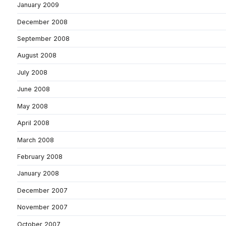
January 2009
December 2008
September 2008
August 2008
July 2008
June 2008
May 2008
April 2008
March 2008
February 2008
January 2008
December 2007
November 2007
October 2007