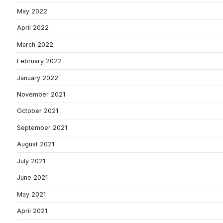
May 2022
April 2022
March 2022
February 2022
January 2022
November 2021
October 2021
September 2021
August 2021
July 2021
June 2021
May 2021
April 2021