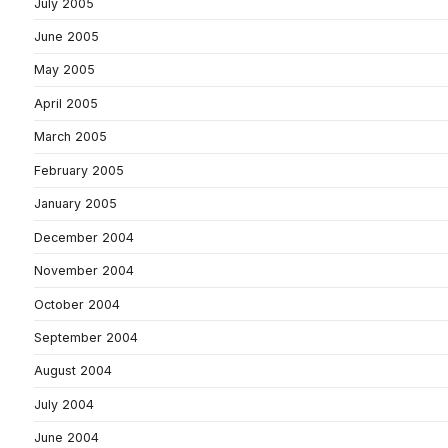
July 2005
June 2005
May 2005
April 2005
March 2005
February 2005
January 2005
December 2004
November 2004
October 2004
September 2004
August 2004
July 2004
June 2004