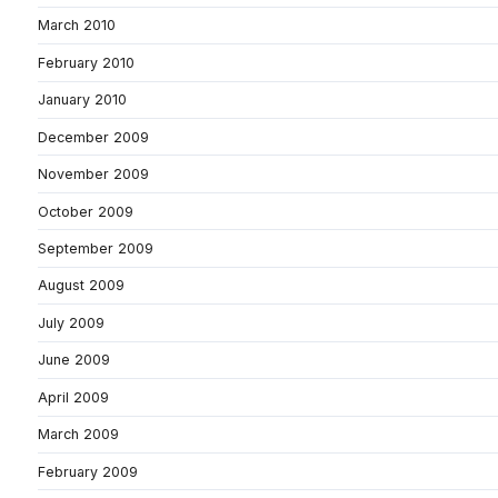
March 2010
February 2010
January 2010
December 2009
November 2009
October 2009
September 2009
August 2009
July 2009
June 2009
April 2009
March 2009
February 2009