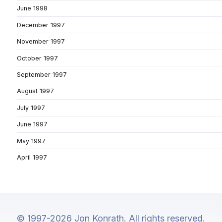
June 1998
December 1997
November 1997
October 1997
September 1997
August 1997
July 1997
June 1997
May 1997
April 1997
© 1997-2026 Jon Konrath. All rights reserved.