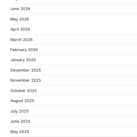
June 2026
May 2026
April 2026
March 2026
February 2026
January 2026
December 2025
November 2025
October 2025
August 2025
July 2025
June 2025
May 2025