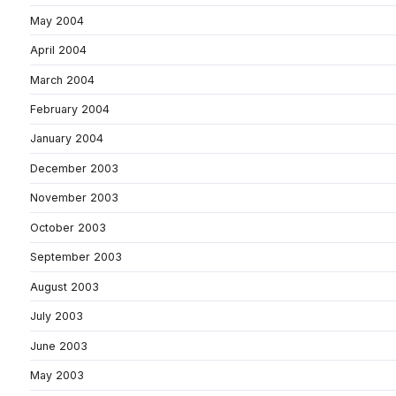
May 2004
April 2004
March 2004
February 2004
January 2004
December 2003
November 2003
October 2003
September 2003
August 2003
July 2003
June 2003
May 2003