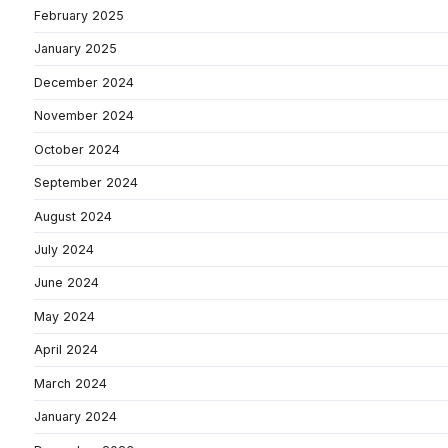
February 2025
January 2025
December 2024
November 2024
October 2024
September 2024
August 2024
July 2024
June 2024
May 2024
April 2024
March 2024
January 2024