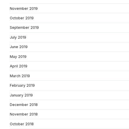
November 2019
October 2019
September 2019
July 2019
June 2019
May 2019
April 2019
March 2019
February 2019
January 2019
December 2018
November 2018
October 2018