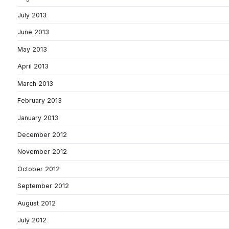
July 2013
June 2013
May 2013
April 2013
March 2013
February 2013
January 2013
December 2012
November 2012
October 2012
September 2012
August 2012
July 2012