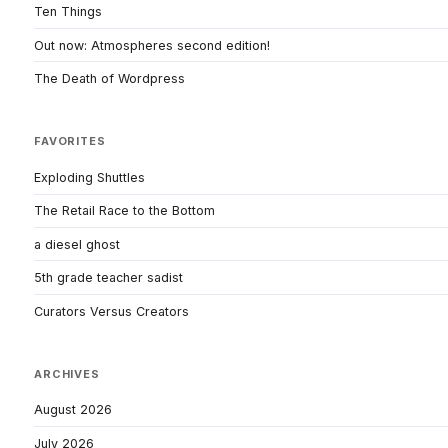
Ten Things
Out now: Atmospheres second edition!
The Death of Wordpress
FAVORITES
Exploding Shuttles
The Retail Race to the Bottom
a diesel ghost
5th grade teacher sadist
Curators Versus Creators
ARCHIVES
August 2026
July 2026