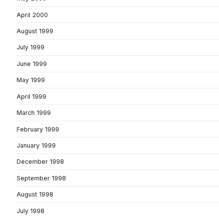
April 2000
August 1999
July 1999
June 1999
May 1999
April 1999
March 1999
February 1999
January 1999
December 1998
September 1998
August 1998
July 1998