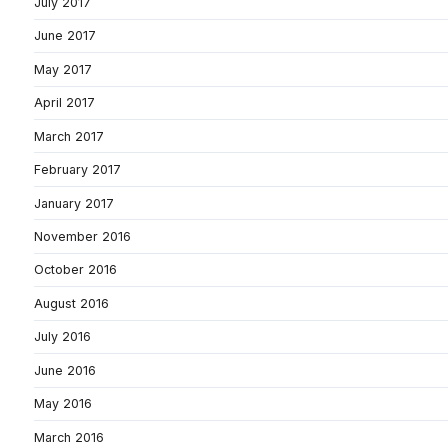
July 2017
June 2017
May 2017
April 2017
March 2017
February 2017
January 2017
November 2016
October 2016
August 2016
July 2016
June 2016
May 2016
March 2016