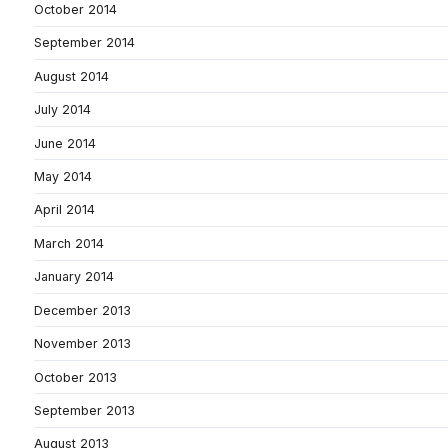
October 2014
September 2014
August 2014
July 2014
June 2014
May 2014
April 2014
March 2014
January 2014
December 2013
November 2013
October 2013
September 2013
August 2013