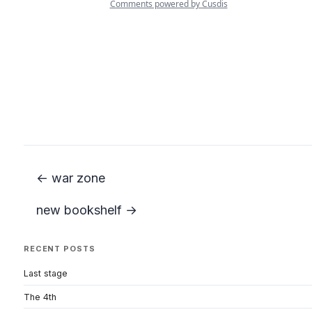
← war zone
new bookshelf →
RECENT POSTS
Last stage
The 4th