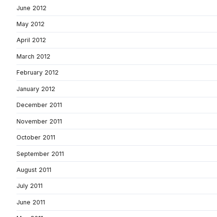
June 2012
May 2012
April 2012
March 2012
February 2012
January 2012
December 2011
November 2011
October 2011
September 2011
August 2011
July 2011
June 2011