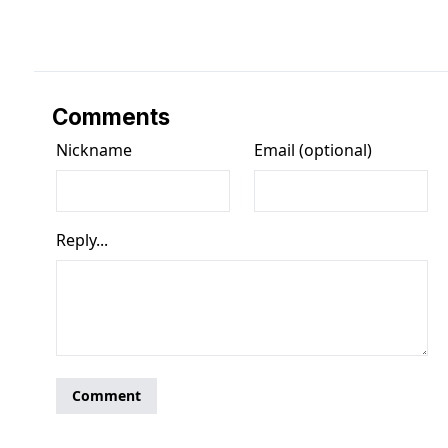
Comments