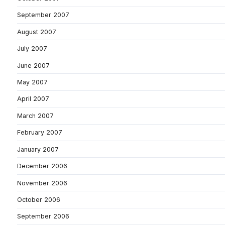
September 2007
August 2007
July 2007
June 2007
May 2007
April 2007
March 2007
February 2007
January 2007
December 2006
November 2006
October 2006
September 2006