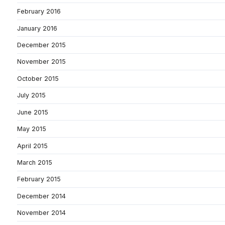
February 2016
January 2016
December 2015
November 2015
October 2015
July 2015
June 2015
May 2015
April 2015
March 2015
February 2015
December 2014
November 2014