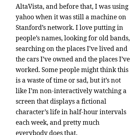
AltaVista, and before that, I was using
yahoo when it was still a machine on
Stanford’s network. I love putting in
people’s names, looking for old bands,
searching on the places I’ve lived and
the cars I’ve owned and the places I’ve
worked. Some people might think this
is a waste of time or sad, but it’s not
like I’m non-interactively watching a
screen that displays a fictional
character’s life in half-hour intervals
each week, and pretty much
everybody does that.