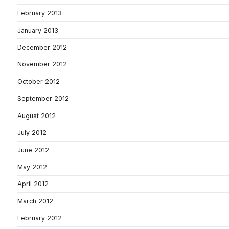
February 2013
January 2013
December 2012
November 2012
October 2012
September 2012
August 2012
July 2012
June 2012
May 2012
April 2012
March 2012
February 2012