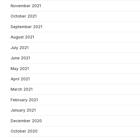
November 2021
October 2021
September 2021
August 2021
July 2021
June 2021
May 2021
April 2021
March 2021
February 2021
January 2021
December 2020
October 2020