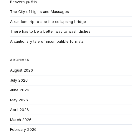
Beavers @ 51s
The City of Lights and Massages
A random trip to see the collapsing bridge
There has to be a better way to wash dishes
A cautionary tale of incompatible formats
ARCHIVES
August 2026
July 2026
June 2026
May 2026
April 2026
March 2026
February 2026