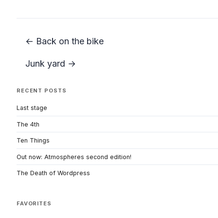
← Back on the bike
Junk yard →
RECENT POSTS
Last stage
The 4th
Ten Things
Out now: Atmospheres second edition!
The Death of Wordpress
FAVORITES