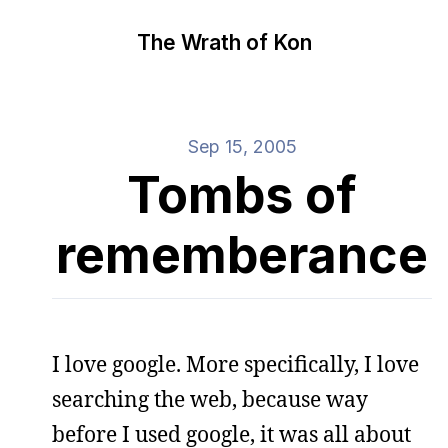
The Wrath of Kon
Sep 15, 2005
Tombs of
rememberance
I love google. More specifically, I love
searching the web, because way
before I used google, it was all about