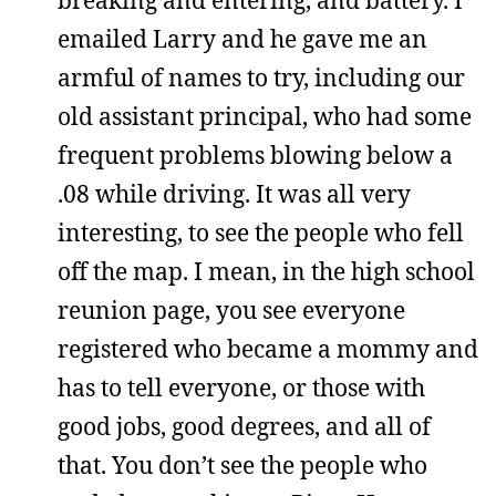
emailed Larry and he gave me an
armful of names to try, including our
old assistant principal, who had some
frequent problems blowing below a
.08 while driving. It was all very
interesting, to see the people who fell
off the map. I mean, in the high school
reunion page, you see everyone
registered who became a mommy and
has to tell everyone, or those with
good jobs, good degrees, and all of
that. You don’t see the people who