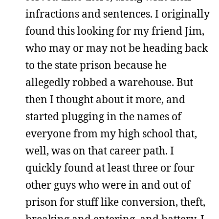
infractions and sentences. I originally
found this looking for my friend Jim,
who may or may not be heading back
to the state prison because he
allegedly robbed a warehouse. But
then I thought about it more, and
started plugging in the names of
everyone from my high school that,
well, was on that career path. I
quickly found at least three or four
other guys who were in and out of
prison for stuff like conversion, theft,
breaking and entering, and battery. I