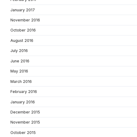
January 2017
November 2016
October 2016
August 2016
July 2016
June 2016
May 2016
March 2016
February 2016
January 2016
December 2015
November 2015
October 2015