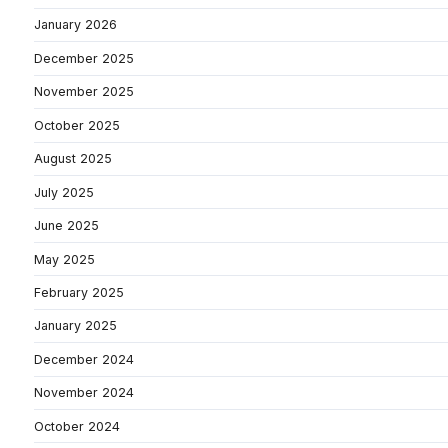
January 2026
December 2025
November 2025
October 2025
August 2025
July 2025
June 2025
May 2025
February 2025
January 2025
December 2024
November 2024
October 2024