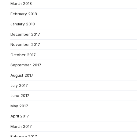
March 2018
February 2018
January 2018
December 2017
November 2017
October 2017
September 2017
August 2017
July 2017
June 2017
May 2017
April 2017
March 2017
February 2017