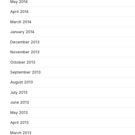
May 2014
April 2014
March 2014
January 2014
December 2013
November 2013
October 2013
September 2013
August 2013
July 2013
June 2013
May 2013
April 2013
March 2013