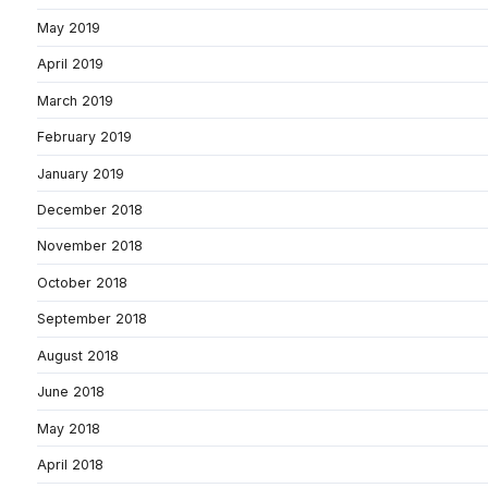
May 2019
April 2019
March 2019
February 2019
January 2019
December 2018
November 2018
October 2018
September 2018
August 2018
June 2018
May 2018
April 2018