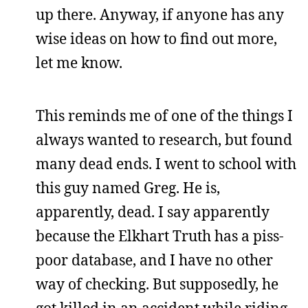
up there. Anyway, if anyone has any
wise ideas on how to find out more,
let me know.
This reminds me of one of the things I
always wanted to research, but found
many dead ends. I went to school with
this guy named Greg. He is,
apparently, dead. I say apparently
because the Elkhart Truth has a piss-
poor database, and I have no other
way of checking. But supposedly, he
got killed in an accident while riding