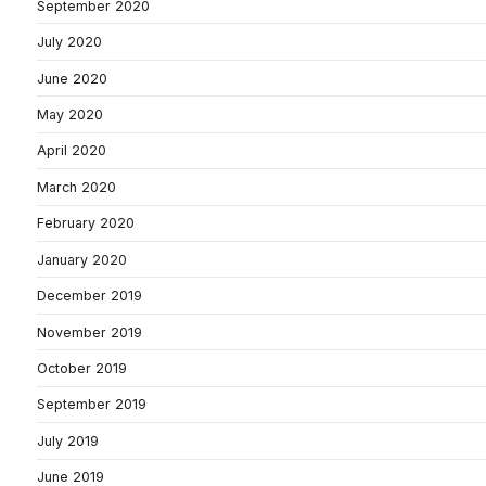
September 2020
July 2020
June 2020
May 2020
April 2020
March 2020
February 2020
January 2020
December 2019
November 2019
October 2019
September 2019
July 2019
June 2019