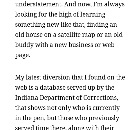
understatement. And now, I’m always
looking for the high of learning
something new like that, finding an
old house on a satellite map or an old
buddy with a new business or web
page.
My latest diversion that I found on the
web is a database served up by the
Indiana Department of Corrections,
that shows not only who is currently
in the pen, but those who previously
served time there, along with their