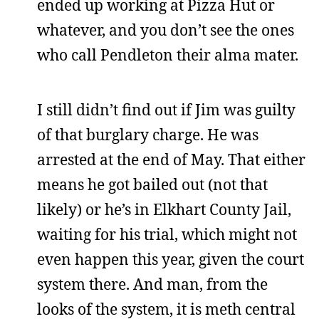
ended up working at Pizza Hut or
whatever, and you don’t see the ones
who call Pendleton their alma mater.
I still didn’t find out if Jim was guilty
of that burglary charge. He was
arrested at the end of May. That either
means he got bailed out (not that
likely) or he’s in Elkhart County Jail,
waiting for his trial, which might not
even happen this year, given the court
system there. And man, from the
looks of the system, it is meth central