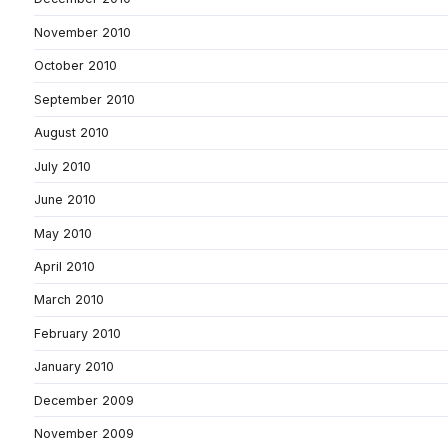
November 2010
October 2010
September 2010
August 2010
July 2010
June 2010
May 2010
April 2010
March 2010
February 2010
January 2010
December 2009
November 2009