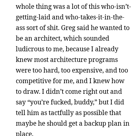
whole thing was a lot of this who-isn’t-
getting-laid and who-takes-it-in-the-
ass sort of shit. Greg said he wanted to
be an architect, which sounded
ludicrous to me, because I already
knew most architecture programs
were too hard, too expensive, and too
competitive for me, and I knew how
to draw. I didn’t come right out and
say “you’re fucked, buddy,” but I did
tell him as tactfully as possible that
maybe he should get a backup plan in
place.