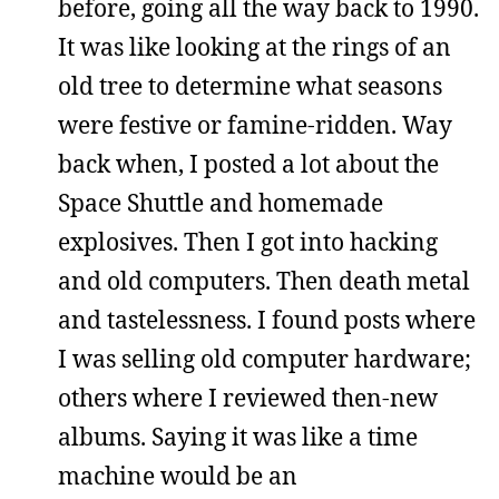
before, going all the way back to 1990.
It was like looking at the rings of an
old tree to determine what seasons
were festive or famine-ridden. Way
back when, I posted a lot about the
Space Shuttle and homemade
explosives. Then I got into hacking
and old computers. Then death metal
and tastelessness. I found posts where
I was selling old computer hardware;
others where I reviewed then-new
albums. Saying it was like a time
machine would be an