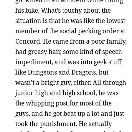
his bike. What’s touchy about the
situation is that he was like the lowest
member of the social pecking order at
Concord. He came from a poor family,
had greasy hair, some kind of speech
impediment, and was into geek stuff
like Dungeons and Dragons, but
wasn’t a bright guy, either. All through
junior high and high school, he was
the whipping post for most of the
guys, and he got beat up a lot and just
took the punishment. He actually