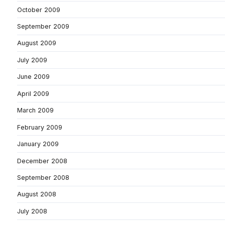
October 2009
September 2009
August 2009
July 2009
June 2009
April 2009
March 2009
February 2009
January 2009
December 2008
September 2008
August 2008
July 2008