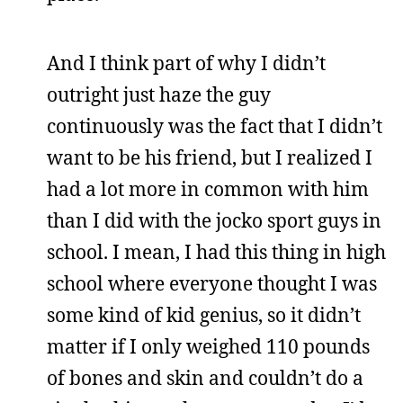
And I think part of why I didn’t
outright just haze the guy
continuously was the fact that I didn’t
want to be his friend, but I realized I
had a lot more in common with him
than I did with the jocko sport guys in
school. I mean, I had this thing in high
school where everyone thought I was
some kind of kid genius, so it didn’t
matter if I only weighed 110 pounds
of bones and skin and couldn’t do a