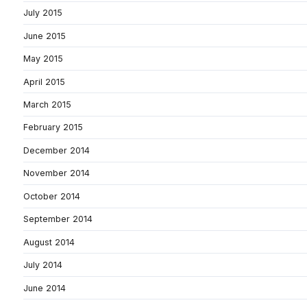
July 2015
June 2015
May 2015
April 2015
March 2015
February 2015
December 2014
November 2014
October 2014
September 2014
August 2014
July 2014
June 2014