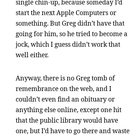
single chin-up, because someday I’d
start the next Apple Computers or
something. But Greg didn’t have that
going for him, so he tried to become a
jock, which I guess didn’t work that
well either.
Anyway, there is no Greg tomb of
remembrance on the web, and I
couldn’t even find an obituary or
anything else online, except one hit
that the public library would have
one, but I’d have to go there and waste