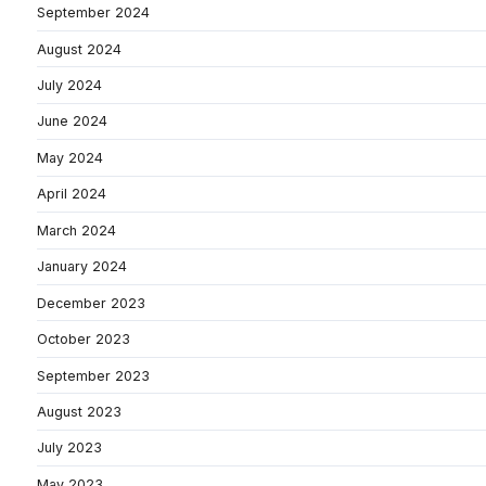
September 2024
August 2024
July 2024
June 2024
May 2024
April 2024
March 2024
January 2024
December 2023
October 2023
September 2023
August 2023
July 2023
May 2023