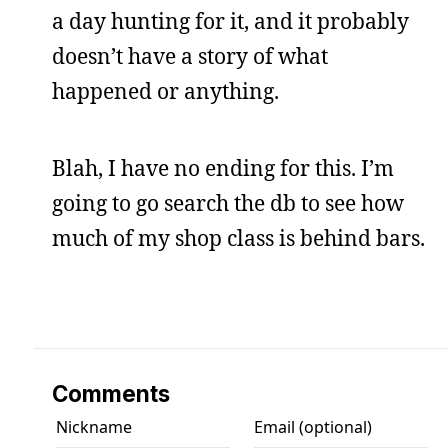
a day hunting for it, and it probably
doesn’t have a story of what
happened or anything.
Blah, I have no ending for this. I’m
going to go search the db to see how
much of my shop class is behind bars.
Comments