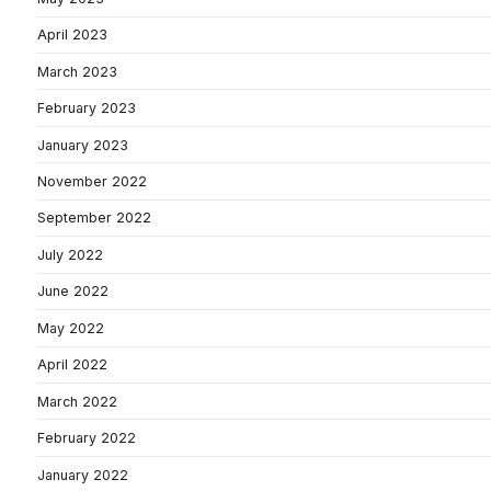
April 2023
March 2023
February 2023
January 2023
November 2022
September 2022
July 2022
June 2022
May 2022
April 2022
March 2022
February 2022
January 2022