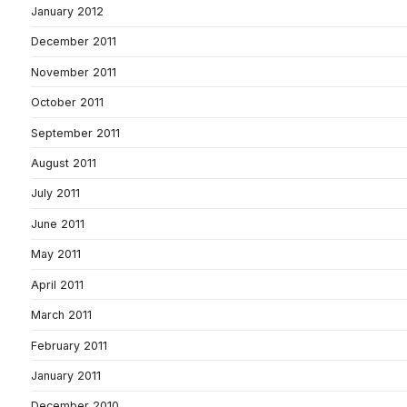
January 2012
December 2011
November 2011
October 2011
September 2011
August 2011
July 2011
June 2011
May 2011
April 2011
March 2011
February 2011
January 2011
December 2010