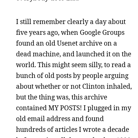
I still remember clearly a day about
five years ago, when Google Groups
found an old Usenet archive on a
dead machine, and launched it on the
world. This might seem silly, to read a
bunch of old posts by people arguing
about whether or not Clinton inhaled,
but the thing was, this archive
contained MY POSTS! I plugged in my
old email address and found
hundreds of articles I wrote a decade