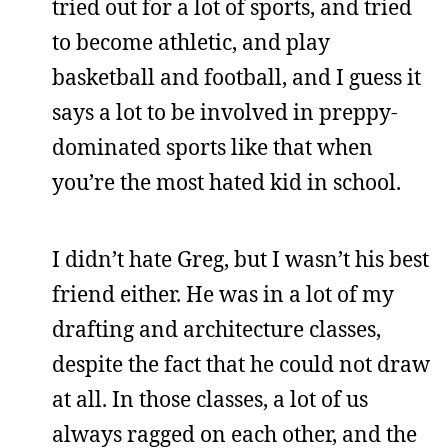
tried out for a lot of sports, and tried
to become athletic, and play
basketball and football, and I guess it
says a lot to be involved in preppy-
dominated sports like that when
you’re the most hated kid in school.
I didn’t hate Greg, but I wasn’t his best
friend either. He was in a lot of my
drafting and architecture classes,
despite the fact that he could not draw
at all. In those classes, a lot of us
always ragged on each other, and the