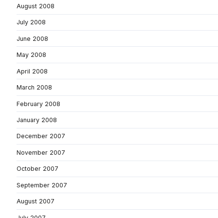
August 2008
July 2008
June 2008
May 2008
April 2008
March 2008
February 2008
January 2008
December 2007
November 2007
October 2007
September 2007
August 2007
July 2007