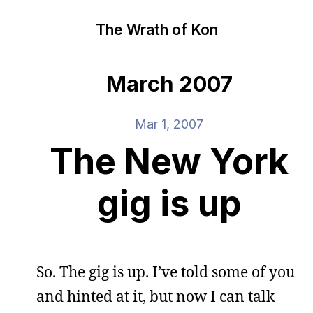
The Wrath of Kon
March 2007
Mar 1, 2007
The New York
gig is up
So. The gig is up. I’ve told some of you
and hinted at it, but now I can talk