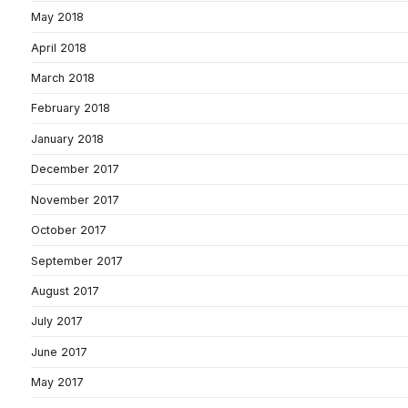
May 2018
April 2018
March 2018
February 2018
January 2018
December 2017
November 2017
October 2017
September 2017
August 2017
July 2017
June 2017
May 2017