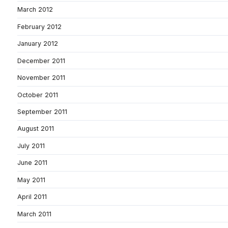
March 2012
February 2012
January 2012
December 2011
November 2011
October 2011
September 2011
August 2011
July 2011
June 2011
May 2011
April 2011
March 2011