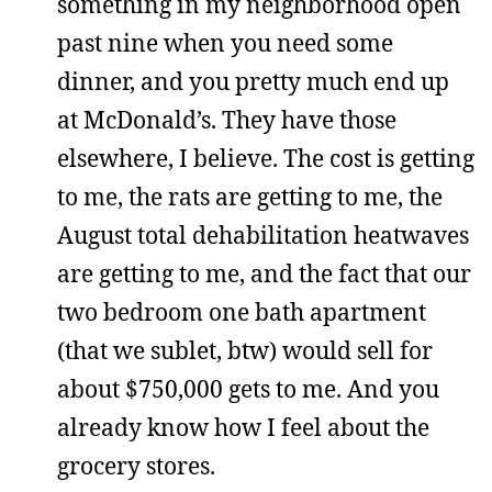
something in my neighborhood open
past nine when you need some
dinner, and you pretty much end up
at McDonald’s. They have those
elsewhere, I believe. The cost is getting
to me, the rats are getting to me, the
August total dehabilitation heatwaves
are getting to me, and the fact that our
two bedroom one bath apartment
(that we sublet, btw) would sell for
about $750,000 gets to me. And you
already know how I feel about the
grocery stores.