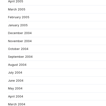
April 2005
March 2005
February 2005
January 2005
December 2004
November 2004
October 2004
September 2004
August 2004
July 2004
June 2004
May 2004
April 2004
March 2004