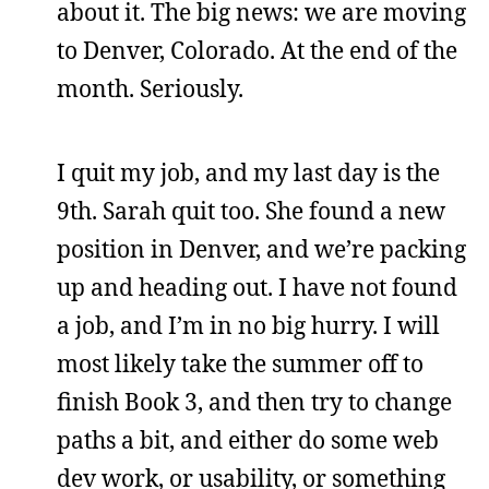
about it. The big news: we are moving
to Denver, Colorado. At the end of the
month. Seriously.
I quit my job, and my last day is the
9th. Sarah quit too. She found a new
position in Denver, and we’re packing
up and heading out. I have not found
a job, and I’m in no big hurry. I will
most likely take the summer off to
finish Book 3, and then try to change
paths a bit, and either do some web
dev work, or usability, or something