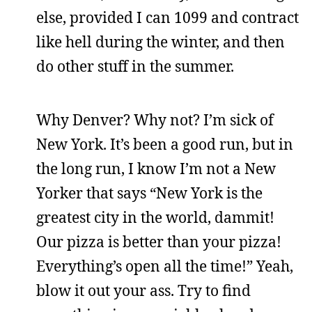
else, provided I can 1099 and contract
like hell during the winter, and then
do other stuff in the summer.
Why Denver? Why not? I’m sick of
New York. It’s been a good run, but in
the long run, I know I’m not a New
Yorker that says “New York is the
greatest city in the world, dammit!
Our pizza is better than your pizza!
Everything’s open all the time!” Yeah,
blow it out your ass. Try to find