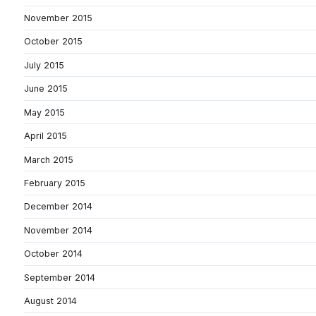
November 2015
October 2015
July 2015
June 2015
May 2015
April 2015
March 2015
February 2015
December 2014
November 2014
October 2014
September 2014
August 2014