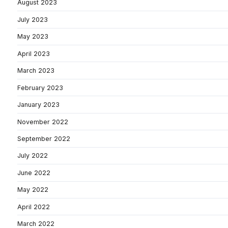
August 2023
July 2023
May 2023
April 2023
March 2023
February 2023
January 2023
November 2022
September 2022
July 2022
June 2022
May 2022
April 2022
March 2022