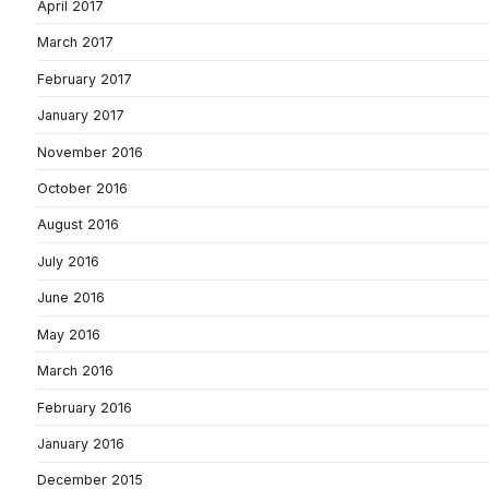
April 2017
March 2017
February 2017
January 2017
November 2016
October 2016
August 2016
July 2016
June 2016
May 2016
March 2016
February 2016
January 2016
December 2015