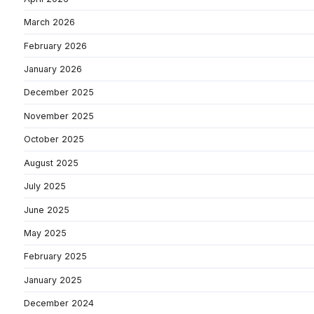
March 2026
February 2026
January 2026
December 2025
November 2025
October 2025
August 2025
July 2025
June 2025
May 2025
February 2025
January 2025
December 2024