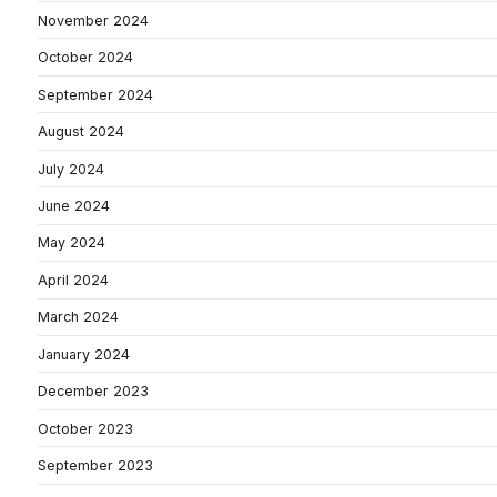
November 2024
October 2024
September 2024
August 2024
July 2024
June 2024
May 2024
April 2024
March 2024
January 2024
December 2023
October 2023
September 2023