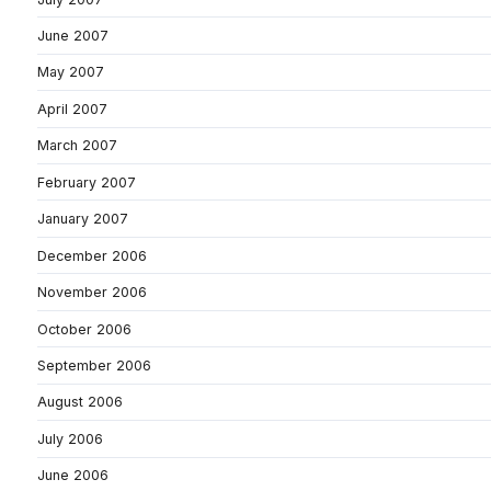
June 2007
May 2007
April 2007
March 2007
February 2007
January 2007
December 2006
November 2006
October 2006
September 2006
August 2006
July 2006
June 2006