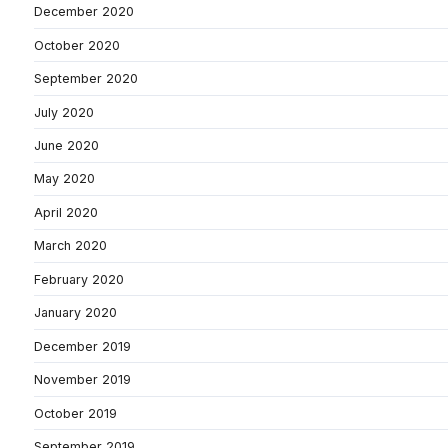
December 2020
October 2020
September 2020
July 2020
June 2020
May 2020
April 2020
March 2020
February 2020
January 2020
December 2019
November 2019
October 2019
September 2019