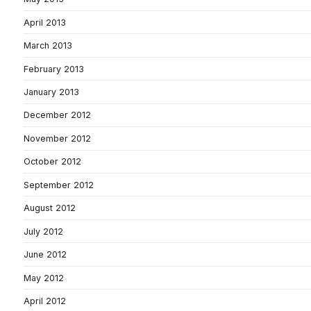
April 2013
March 2013
February 2013
January 2013
December 2012
November 2012
October 2012
September 2012
August 2012
July 2012
June 2012
May 2012
April 2012