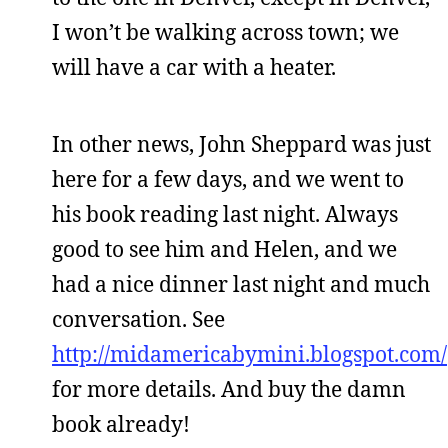
I won’t be walking across town; we
will have a car with a heater.
In other news, John Sheppard was just
here for a few days, and we went to
his book reading last night. Always
good to see him and Helen, and we
had a nice dinner last night and much
conversation. See
http://midamericabymini.blogspot.com/
for more details. And buy the damn
book already!