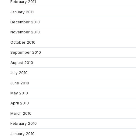
February 2011
January 2011
December 2010
November 2010
October 2010
September 2010
August 2010
July 2010
June 2010
May 2010
April 2010
March 2010
February 2010
January 2010