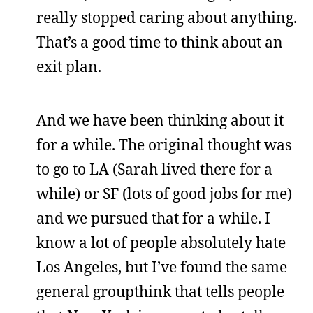
really stopped caring about anything.
That’s a good time to think about an
exit plan.
And we have been thinking about it
for a while. The original thought was
to go to LA (Sarah lived there for a
while) or SF (lots of good jobs for me)
and we pursued that for a while. I
know a lot of people absolutely hate
Los Angeles, but I’ve found the same
general groupthink that tells people