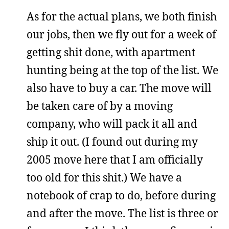
As for the actual plans, we both finish
our jobs, then we fly out for a week of
getting shit done, with apartment
hunting being at the top of the list. We
also have to buy a car. The move will
be taken care of by a moving
company, who will pack it all and
ship it out. (I found out during my
2005 move here that I am officially
too old for this shit.) We have a
notebook of crap to do, before during
and after the move. The list is three or