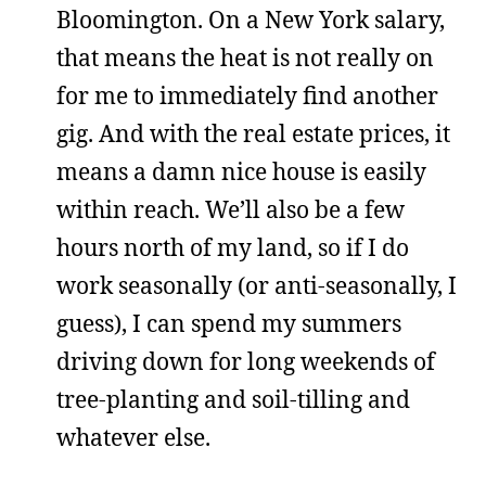
Bloomington. On a New York salary,
that means the heat is not really on
for me to immediately find another
gig. And with the real estate prices, it
means a damn nice house is easily
within reach. We’ll also be a few
hours north of my land, so if I do
work seasonally (or anti-seasonally, I
guess), I can spend my summers
driving down for long weekends of
tree-planting and soil-tilling and
whatever else.