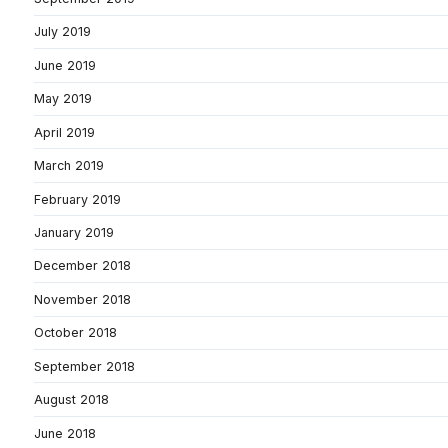
July 2019
June 2019
May 2019
April 2019
March 2019
February 2019
January 2019
December 2018
November 2018
October 2018
September 2018
August 2018
June 2018