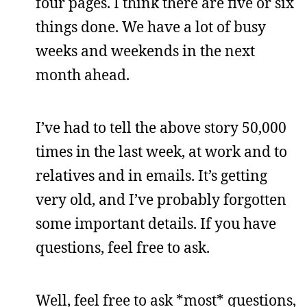
four pages. I think there are five or six
things done. We have a lot of busy
weeks and weekends in the next
month ahead.
I’ve had to tell the above story 50,000
times in the last week, at work and to
relatives and in emails. It’s getting
very old, and I’ve probably forgotten
some important details. If you have
questions, feel free to ask.
Well, feel free to ask *most* questions,