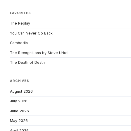
FAVORITES
The Replay
You Can Never Go Back
Cambodia
The Recognitions by Steve Urkel
The Death of Death
ARCHIVES
August 2026
July 2026
June 2026
May 2026
April 2026