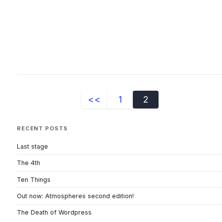
<<
1
2
RECENT POSTS
Last stage
The 4th
Ten Things
Out now: Atmospheres second edition!
The Death of Wordpress