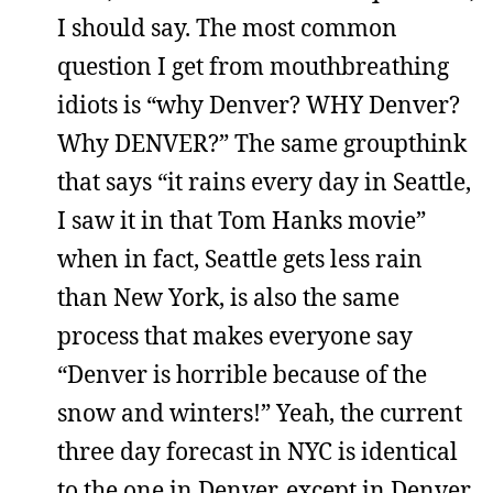
I should say. The most common
question I get from mouthbreathing
idiots is “why Denver? WHY Denver?
Why DENVER?” The same groupthink
that says “it rains every day in Seattle,
I saw it in that Tom Hanks movie”
when in fact, Seattle gets less rain
than New York, is also the same
process that makes everyone say
“Denver is horrible because of the
snow and winters!” Yeah, the current
three day forecast in NYC is identical
to the one in Denver, except in Denver,