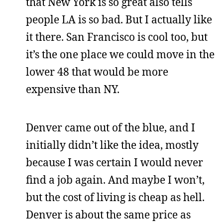
that New York is so great also tells
people LA is so bad. But I actually like
it there. San Francisco is cool too, but
it’s the one place we could move in the
lower 48 that would be more
expensive than NY.
Denver came out of the blue, and I
initially didn’t like the idea, mostly
because I was certain I would never
find a job again. And maybe I won’t,
but the cost of living is cheap as hell.
Denver is about the same price as