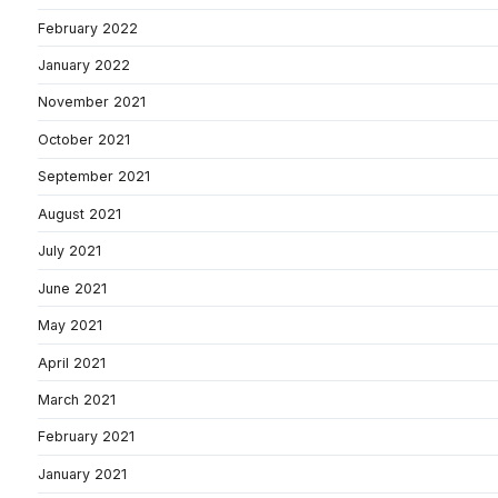
February 2022
January 2022
November 2021
October 2021
September 2021
August 2021
July 2021
June 2021
May 2021
April 2021
March 2021
February 2021
January 2021