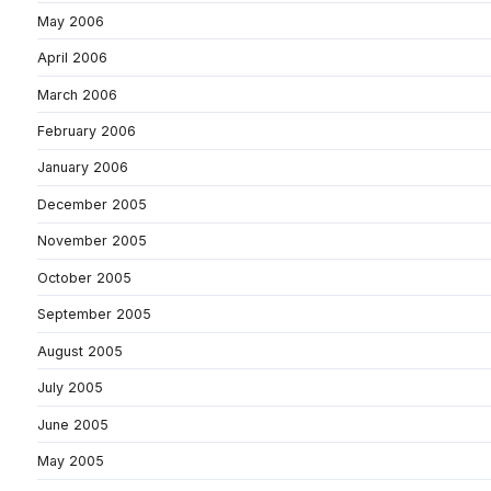
May 2006
April 2006
March 2006
February 2006
January 2006
December 2005
November 2005
October 2005
September 2005
August 2005
July 2005
June 2005
May 2005