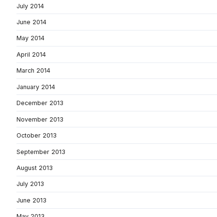
July 2014
June 2014
May 2014
April 2014
March 2014
January 2014
December 2013
November 2013
October 2013
September 2013
August 2013
July 2013
June 2013
May 2013