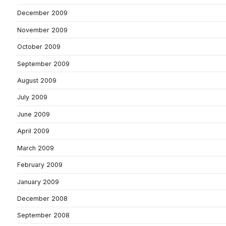
December 2009
November 2009
October 2009
September 2009
August 2009
July 2009
June 2009
April 2009
March 2009
February 2009
January 2009
December 2008
September 2008