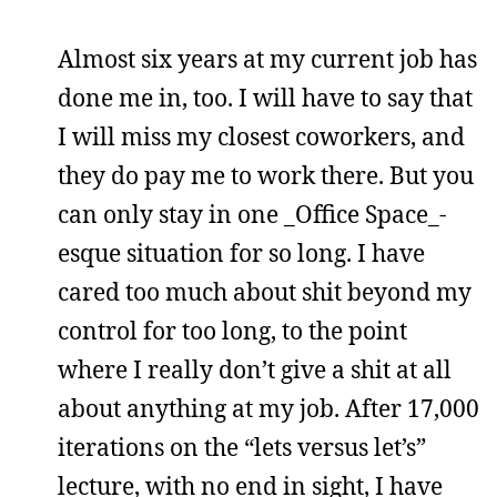
Almost six years at my current job has
done me in, too. I will have to say that
I will miss my closest coworkers, and
they do pay me to work there. But you
can only stay in one _Office Space_-
esque situation for so long. I have
cared too much about shit beyond my
control for too long, to the point
where I really don’t give a shit at all
about anything at my job. After 17,000
iterations on the “lets versus let’s”
lecture, with no end in sight, I have