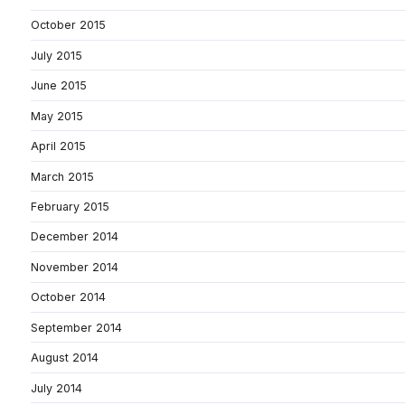
October 2015
July 2015
June 2015
May 2015
April 2015
March 2015
February 2015
December 2014
November 2014
October 2014
September 2014
August 2014
July 2014