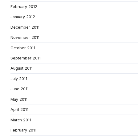
February 2012
January 2012
December 2011
November 2011
October 2011
September 2011
August 2011
July 2011
June 2011
May 2011
April 2011
March 2011
February 2011