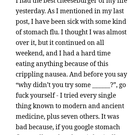
I had the best cheeseburger of my life
yesterday. As I mentioned in my last
post, I have been sick with some kind
of stomach flu. I thought I was almost
over it, but it continued on all
weekend, and I had a hard time
eating anything because of this
crippling nausea. And before you say
“why didn’t you try some ______?”, go
fuck yourself - I tried every single
thing known to modern and ancient
medicine, plus seven others. It was
bad because, if you google stomach