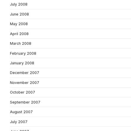
July 2008
June 2008
May 2008
April 2008
March 2008
February 2008
January 2008
December 2007
November 2007
October 2007
September 2007
August 2007
July 2007