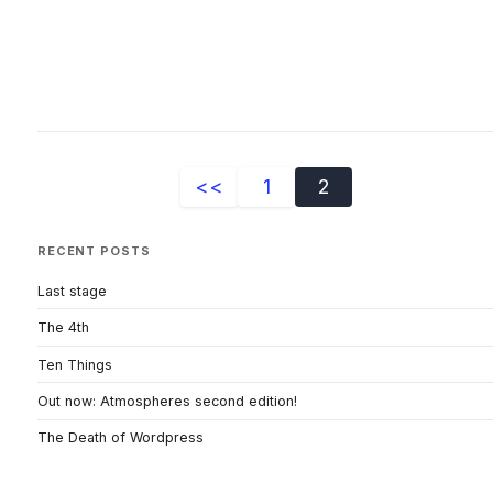
<<
1
2
RECENT POSTS
Last stage
The 4th
Ten Things
Out now: Atmospheres second edition!
The Death of Wordpress