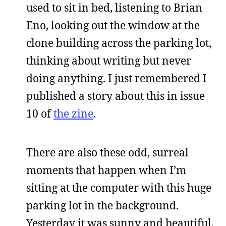
used to sit in bed, listening to Brian
Eno, looking out the window at the
clone building across the parking lot,
thinking about writing but never
doing anything. I just remembered I
published a story about this in issue
10 of
the zine
.
There are also these odd, surreal
moments that happen when I’m
sitting at the computer with this huge
parking lot in the background.
Yesterday it was sunny and beautiful,