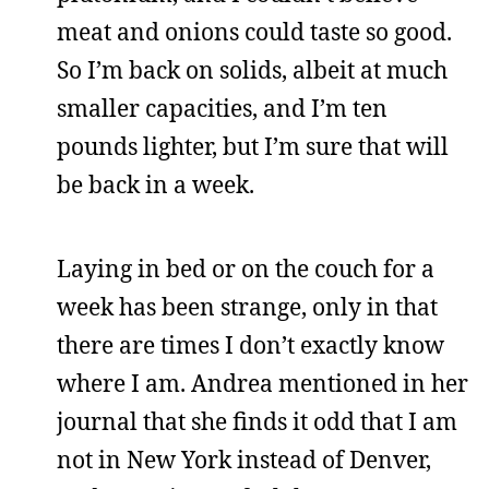
meat and onions could taste so good.
So I’m back on solids, albeit at much
smaller capacities, and I’m ten
pounds lighter, but I’m sure that will
be back in a week.
Laying in bed or on the couch for a
week has been strange, only in that
there are times I don’t exactly know
where I am. Andrea mentioned in her
journal that she finds it odd that I am
not in New York instead of Denver,