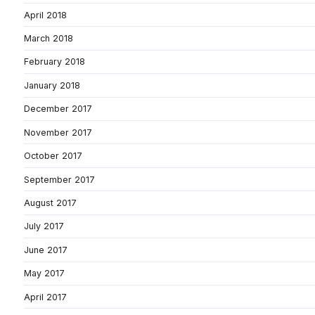
April 2018
March 2018
February 2018
January 2018
December 2017
November 2017
October 2017
September 2017
August 2017
July 2017
June 2017
May 2017
April 2017