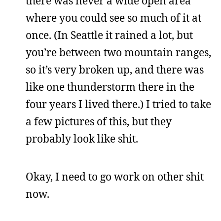
there was never a wide open area
where you could see so much of it at
once. (In Seattle it rained a lot, but
you’re between two mountain ranges,
so it’s very broken up, and there was
like one thunderstorm there in the
four years I lived there.) I tried to take
a few pictures of this, but they
probably look like shit.
Okay, I need to go work on other shit
now.