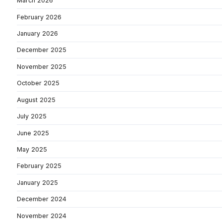
March 2026
February 2026
January 2026
December 2025
November 2025
October 2025
August 2025
July 2025
June 2025
May 2025
February 2025
January 2025
December 2024
November 2024