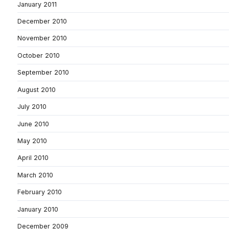
January 2011
December 2010
November 2010
October 2010
September 2010
August 2010
July 2010
June 2010
May 2010
April 2010
March 2010
February 2010
January 2010
December 2009