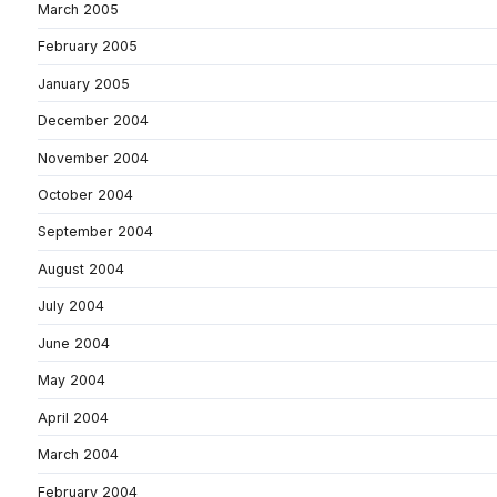
March 2005
February 2005
January 2005
December 2004
November 2004
October 2004
September 2004
August 2004
July 2004
June 2004
May 2004
April 2004
March 2004
February 2004