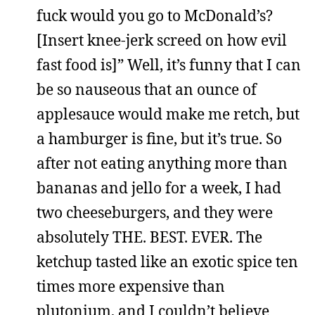
fuck would you go to McDonald’s?
[Insert knee-jerk screed on how evil
fast food is]” Well, it’s funny that I can
be so nauseous that an ounce of
applesauce would make me retch, but
a hamburger is fine, but it’s true. So
after not eating anything more than
bananas and jello for a week, I had
two cheeseburgers, and they were
absolutely THE. BEST. EVER. The
ketchup tasted like an exotic spice ten
times more expensive than
plutonium, and I couldn’t believe