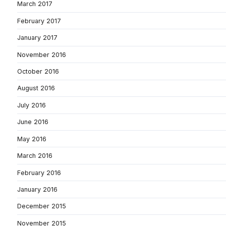
March 2017
February 2017
January 2017
November 2016
October 2016
August 2016
July 2016
June 2016
May 2016
March 2016
February 2016
January 2016
December 2015
November 2015