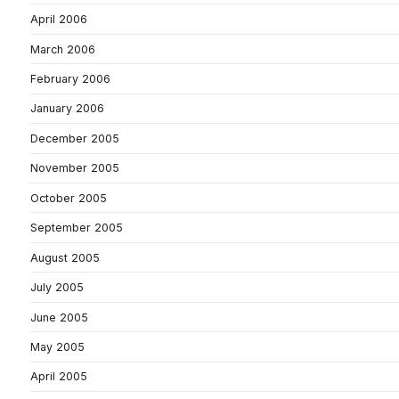
April 2006
March 2006
February 2006
January 2006
December 2005
November 2005
October 2005
September 2005
August 2005
July 2005
June 2005
May 2005
April 2005