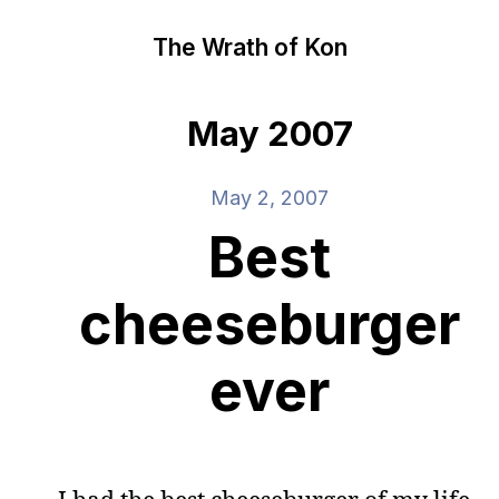
The Wrath of Kon
May 2007
May 2, 2007
Best
cheeseburger
ever