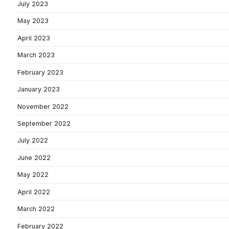
July 2023
May 2023
April 2023
March 2023
February 2023
January 2023
November 2022
September 2022
July 2022
June 2022
May 2022
April 2022
March 2022
February 2022