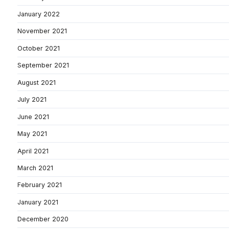
January 2022
November 2021
October 2021
September 2021
August 2021
July 2021
June 2021
May 2021
April 2021
March 2021
February 2021
January 2021
December 2020