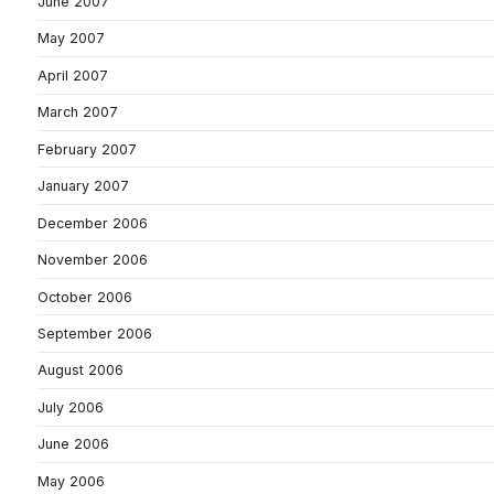
June 2007
May 2007
April 2007
March 2007
February 2007
January 2007
December 2006
November 2006
October 2006
September 2006
August 2006
July 2006
June 2006
May 2006