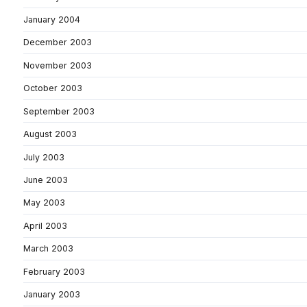
January 2004
December 2003
November 2003
October 2003
September 2003
August 2003
July 2003
June 2003
May 2003
April 2003
March 2003
February 2003
January 2003