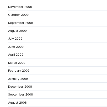
November 2009
October 2009
September 2009
August 2009
July 2009
June 2009
April 2009
March 2009
February 2009
January 2009
December 2008
September 2008
August 2008