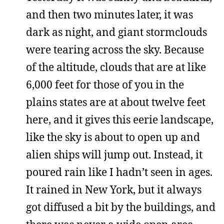
and then two minutes later, it was
dark as night, and giant stormclouds
were tearing across the sky. Because
of the altitude, clouds that are at like
6,000 feet for those of you in the
plains states are at about twelve feet
here, and it gives this eerie landscape,
like the sky is about to open up and
alien ships will jump out. Instead, it
poured rain like I hadn’t seen in ages.
It rained in New York, but it always
got diffused a bit by the buildings, and