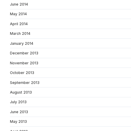
June 2014
May 2014
April 2014
March 2014
January 2014
December 2013
November 2013
October 2013
September 2013
August 2013
July 2013
June 2013
May 2013