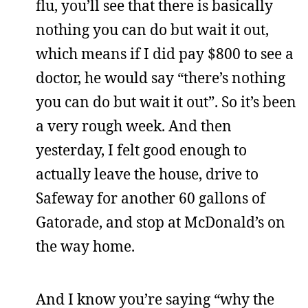
flu, you’ll see that there is basically
nothing you can do but wait it out,
which means if I did pay $800 to see a
doctor, he would say “there’s nothing
you can do but wait it out”. So it’s been
a very rough week. And then
yesterday, I felt good enough to
actually leave the house, drive to
Safeway for another 60 gallons of
Gatorade, and stop at McDonald’s on
the way home.
And I know you’re saying “why the