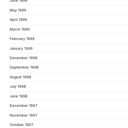
June 1999
May 1999
April 1999
March 1999
February 1999
January 1999
December 1998
September 1998
August 1998
July 1998
June 1998
December 1997
November 1997
October 1997