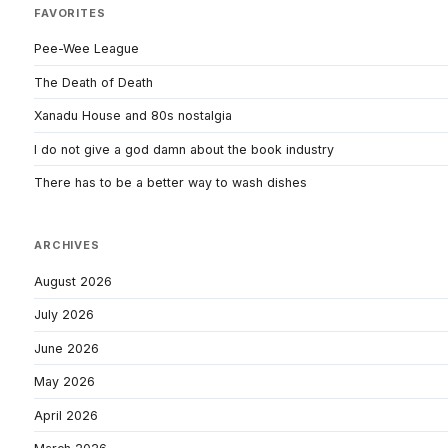
FAVORITES
Pee-Wee League
The Death of Death
Xanadu House and 80s nostalgia
I do not give a god damn about the book industry
There has to be a better way to wash dishes
ARCHIVES
August 2026
July 2026
June 2026
May 2026
April 2026