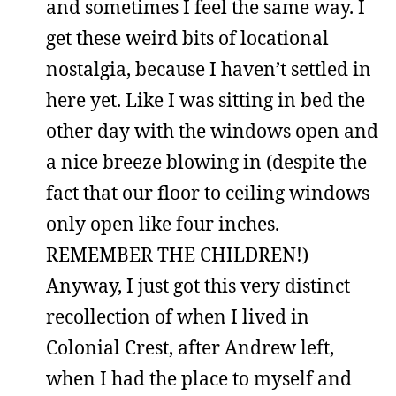
and sometimes I feel the same way. I
get these weird bits of locational
nostalgia, because I haven’t settled in
here yet. Like I was sitting in bed the
other day with the windows open and
a nice breeze blowing in (despite the
fact that our floor to ceiling windows
only open like four inches.
REMEMBER THE CHILDREN!)
Anyway, I just got this very distinct
recollection of when I lived in
Colonial Crest, after Andrew left,
when I had the place to myself and