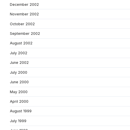
December 2002
November 2002
October 2002
September 2002
August 2002
July 2002
June 2002
July 2000
June 2000
May 2000
April 2000
August 1999
July 1999