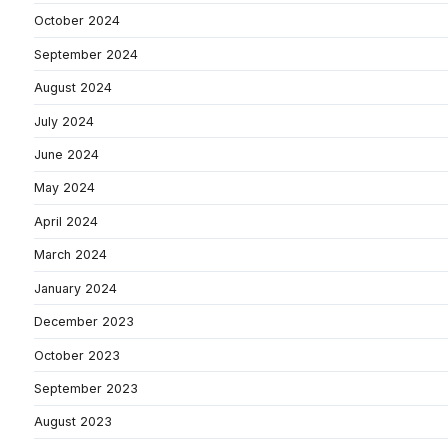
October 2024
September 2024
August 2024
July 2024
June 2024
May 2024
April 2024
March 2024
January 2024
December 2023
October 2023
September 2023
August 2023