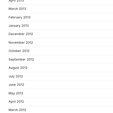
April 2013
March 2013
February 2013
January 2013
December 2012
November 2012
October 2012
September 2012
August 2012
July 2012
June 2012
May 2012
April 2012
March 2012