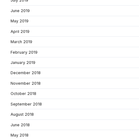
July 2019
June 2019
May 2019
April 2019
March 2019
February 2019
January 2019
December 2018
November 2018
October 2018
September 2018
August 2018
June 2018
May 2018