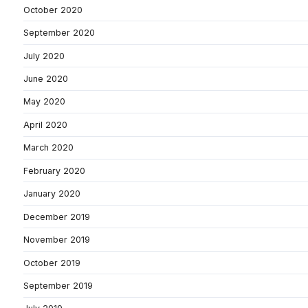
October 2020
September 2020
July 2020
June 2020
May 2020
April 2020
March 2020
February 2020
January 2020
December 2019
November 2019
October 2019
September 2019