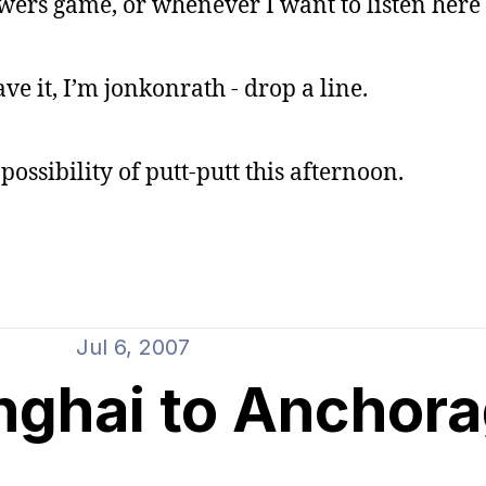
wers game, or whenever I want to listen here
ave it, I’m jonkonrath - drop a line.
possibility of putt-putt this afternoon.
Jul 6, 2007
nghai to Anchor