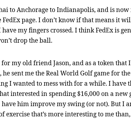
i to Anchorage to Indianapolis, and is now 
e FedEx page. I don’t know if that means it wil
 have my fingers crossed. I think FedEx is gen
n’t drop the ball.
 for my old friend Jason, and as a token that 
 he sent me the Real World Golf game for the
ing I wanted to mess with for a while. I have t
 that interested in spending $16,000 on a new 
 have him improve my swing (or not). But I a
 of exercise that’s more interesting to me than,