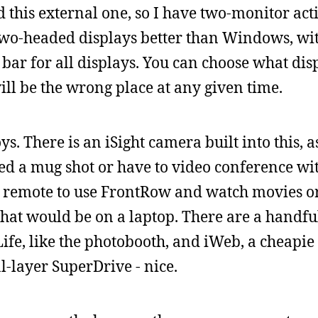
d this external one, so I have two-monitor ac
two-headed displays better than Windows, wi
bar for all displays. You can choose what disp
ill be the wrong place at any given time.
. There is an iSight camera built into this, a
eed a mug shot or have to video conference w
e IR remote to use FrontRow and watch movies o
that would be on a laptop. There are a handfu
Life, like the photobooth, and iWeb, a cheapi
l-layer SuperDrive - nice.