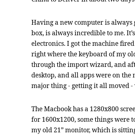
Having a new computer is always gr
box, is always incredible to me. It
electronics. I got the machine fire
right where the keyboard of my old
through the import wizard, and af
desktop, and all apps were on the 
major thing - getting it all moved -
The Macbook has a 1280x800 screen
for 1600x1200, some things were to
my old 21” monitor, which is sittin