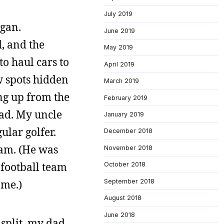
July 2019
igan.
June 2019
, and the
May 2019
o haul cars to
April 2019
ew spots hidden
March 2019
ing up from the
February 2019
bad. My uncle
January 2019
ular golfer.
December 2018
eam. (He was
November 2018
 football team
October 2018
September 2018
 me.)
August 2018
June 2018
split, my dad