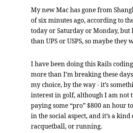
My new Mac has gone from Shangha
of six minutes ago, according to th
today or Saturday or Monday, but I
than UPS or USPS, so maybe they wo
I have been doing this Rails coding
more than I’m breaking these days,
my choice, by the way - it’s someth
interest in golf, although I am not
paying some “pro” $800 an hour to
in the social aspect, and it’s a kind
racquetball, or running.