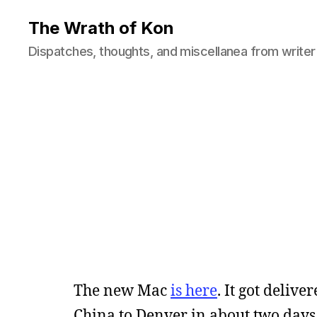
The Wrath of Kon
Dispatches, thoughts, and miscellanea from writer
The new Mac
is here
. It got deliv
China to Denver in about two days