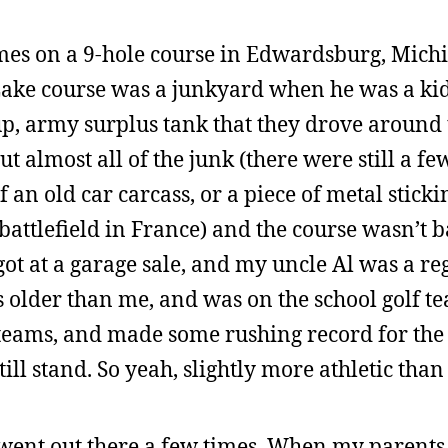
times on a 9-hole course in Edwardsburg, Mich
Lake course was a junkyard when he was a kid
, army surplus tank that they drove around t
ut almost all of the junk (there were still a f
f an old car carcass, or a piece of metal stick
 battlefield in France) and the course wasn’t 
got at a garage sale, and my uncle Al was a reg
s older than me, and was on the school golf t
 teams, and made some rushing record for the
ill stand. So yeah, slightly more athletic than
went out there a few times. When my parents 