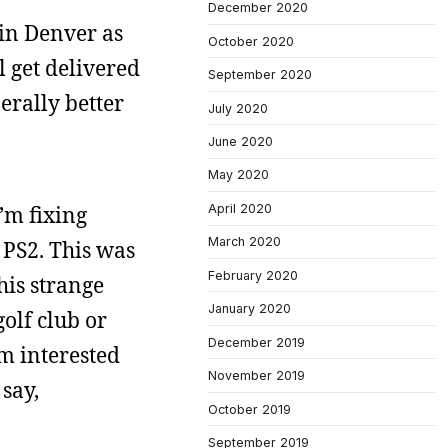
December 2020
in Denver as
October 2020
l get delivered
September 2020
erally better
July 2020
June 2020
May 2020
April 2020
I’m fixing
March 2020
 PS2. This was
February 2020
his strange
January 2020
golf club or
December 2019
m interested
November 2019
 say,
October 2019
September 2019