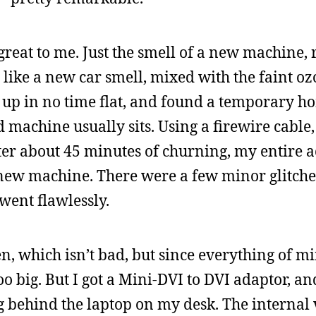
eat to me. Just the smell of a new machine, r
’s like a new car smell, mixed with the faint o
d up in no time flat, and found a temporary ho
 machine usually sits. Using a firewire cable,
ter about 45 minutes of churning, my entire a
new machine. There were a few minor glitches
 went flawlessly.
, which isn’t bad, but since everything of m
o big. But I got a Mini-DVI to DVI adaptor, an
g behind the laptop on my desk. The internal 