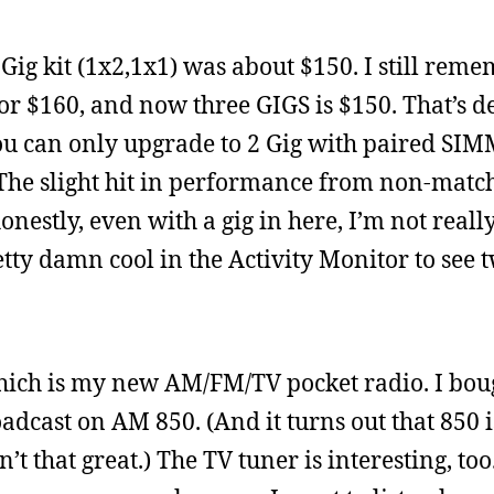
ig kit (1x2,1x1) was about $150. I still rem
 $160, and now three GIGS is $150. That’s de
ou can only upgrade to 2 Gig with paired SIM
 The slight hit in performance from non-matc
onestly, even with a gig in here, I’m not reall
retty damn cool in the Activity Monitor to see
hich is my new AM/FM/TV pocket radio. I bough
adcast on AM 850. (And it turns out that 850 is
t that great.) The TV tuner is interesting, too