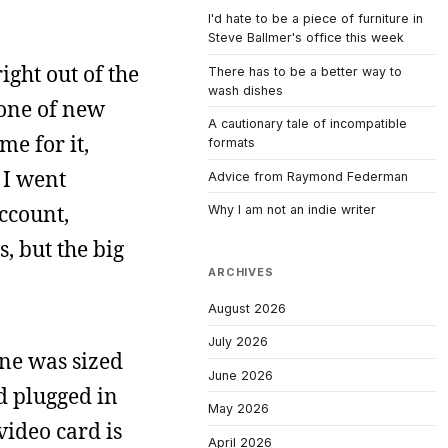
I'd hate to be a piece of furniture in
Steve Ballmer's office this week
ight out of the
There has to be a better way to
wash dishes
zone of new
A cautionary tale of incompatible
me for it,
formats
 I went
Advice from Raymond Federman
ccount,
Why I am not an indie writer
, but the big
ARCHIVES
August 2026
July 2026
ine was sized
June 2026
d plugged in
May 2026
video card is
April 2026