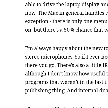
able to drive the laptop display an
now. The Mac in general handles 
exception - there is only one menu 
on, but there’s a 50% chance that w
I’m always happy about the new toys
stereo microphones. So if I ever n
there you go. There’s also a littl
although I don’t know how useful 
programs that weren’t in the last i
publishing thing. And internal dua