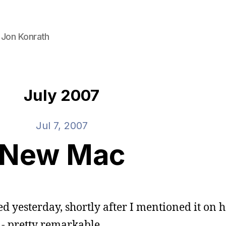
 Jon Konrath
July 2007
Jul 7, 2007
New Mac
ered yesterday, shortly after I mentioned it on 
 - pretty remarkable.