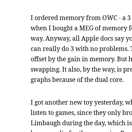
I ordered memory from OWC - a 3 G
when I bought a MEG of memory for
way. Anyway, all Apple docs say y
can really do 3 with no problems.
offset by the gain in memory. But h
swapping. It also, by the way, is p
graphs because of the dual core.
I got another new toy yesterday, w
listen to games, since they only bro
Limbaugh during the day, which isn’