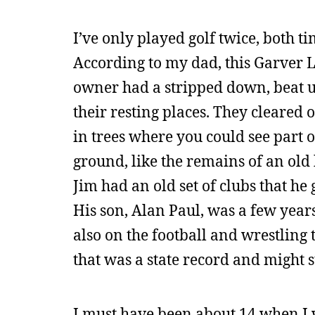
I’ve only played golf twice, both 
According to my dad, this Garver 
owner had a stripped down, beat up
their resting places. They cleared o
in trees where you could see part o
ground, like the remains of an old
Jim had an old set of clubs that he 
His son, Alan Paul, was a few year
also on the football and wrestling
that was a state record and might st
I must have been about 14 when I 