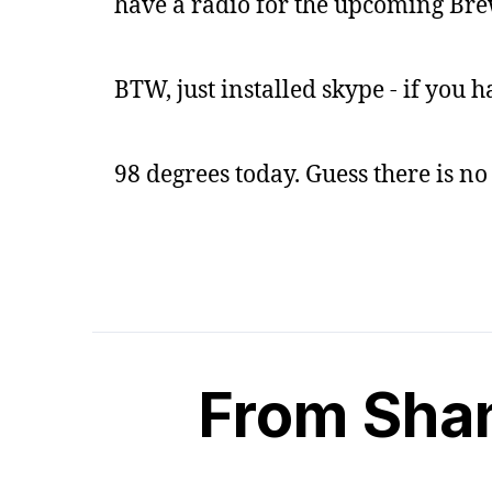
have a radio for the upcoming Bre
BTW, just installed skype - if you h
98 degrees today. Guess there is no 
From Sha