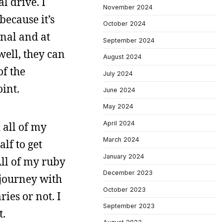
l drive. I
November 2024
because it’s
October 2024
rnal and at
September 2024
well, they can
August 2024
of the
July 2024
int.
June 2024
May 2024
April 2024
 all of my
March 2024
alf to get
January 2024
All of my ruby
December 2023
 journey with
October 2023
ries or not. I
September 2023
t.