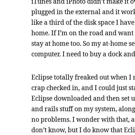
iTunes and iPhoto didn’t make it ov
plugged in the external and it worke
like a third of the disk space I hav
home. If I’m on the road and want t
stay at home too. So my at-home set
computer. I need to buy a dock an
Eclipse totally freaked out when I m
crap checked in, and I could just sta
Eclipse downloaded and then set up
and rails stuff on my system, alon
no problems. I wonder with that, as 
don’t know, but I do know that Ecli