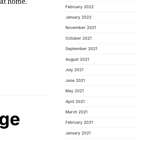
 at home.
February 2022
January 2022
November 2021
October 2021
September 2021
August 2021
July 2021
June 2021
May 2021
April 2021
age
March 2021
February 2021
January 2021