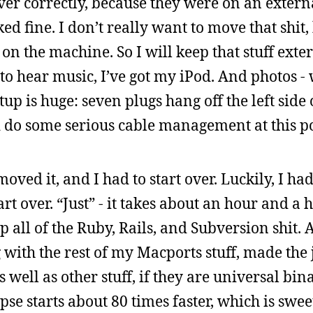
er correctly, because they were on an externa
d fine. I don’t really want to move that shit, 
e on the machine. So I will keep that stuff exte
o hear music, I’ve got my iPod. And photos - 
up is huge: seven plugs hang off the left side 
d do some serious cable management at this po
oved it, and I had to start over. Luckily, I had
rt over. “Just” - it takes about an hour and a h
 all of the Ruby, Rails, and Subversion shit. 
g with the rest of my Macports stuff, made the
well as other stuff, if they are universal bina
pse starts about 80 times faster, which is swee