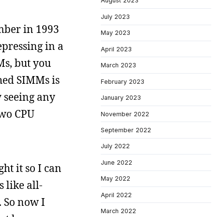
August 2023
July 2023
ember in 1993
May 2023
pressing in a
April 2023
Ms, but you
March 2023
hed SIMMs is
February 2023
y seeing any
January 2023
 two CPU
November 2022
September 2022
July 2022
June 2022
t it so I can
May 2022
 like all-
April 2022
. So now I
March 2022