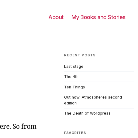
About
My Books and Stories
RECENT POSTS
Last stage
The 4th
Ten Things
Out now: Atmospheres second
edition!
The Death of Wordpress
here. So from
FAVORITES