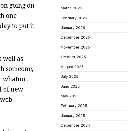
tion going on
March 2026
th one
February 2026
lay to put it
January 2026
December 2025
November 2025
s well as
October 2025
August 2025
ith someone,
July 2025
r whatnot,
June 2025
l of new
May 2025
e web
February 2025
January 2025
December 2024