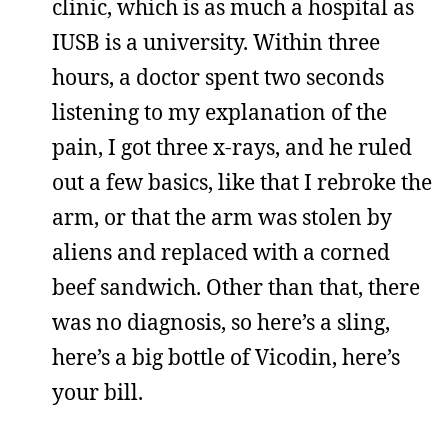
clinic, which is as much a hospital as
IUSB is a university. Within three
hours, a doctor spent two seconds
listening to my explanation of the
pain, I got three x-rays, and he ruled
out a few basics, like that I rebroke the
arm, or that the arm was stolen by
aliens and replaced with a corned
beef sandwich. Other than that, there
was no diagnosis, so here’s a sling,
here’s a big bottle of Vicodin, here’s
your bill.