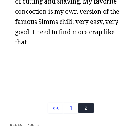
of cutting and shaving. My favorite
concoction is my own version of the
famous Simms chili: very easy, very
good. I need to find more crap like
that.
<<
1
2
RECENT POSTS