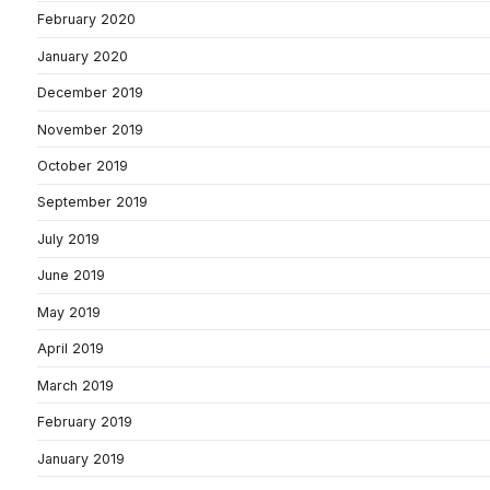
February 2020
January 2020
December 2019
November 2019
October 2019
September 2019
July 2019
June 2019
May 2019
April 2019
March 2019
February 2019
January 2019