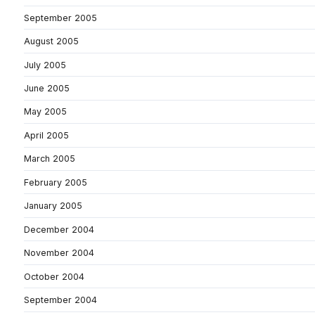
September 2005
August 2005
July 2005
June 2005
May 2005
April 2005
March 2005
February 2005
January 2005
December 2004
November 2004
October 2004
September 2004