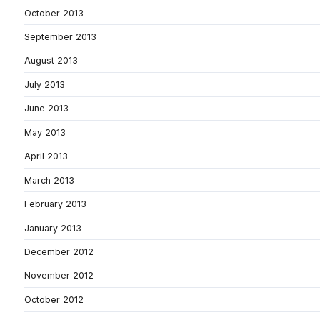
October 2013
September 2013
August 2013
July 2013
June 2013
May 2013
April 2013
March 2013
February 2013
January 2013
December 2012
November 2012
October 2012