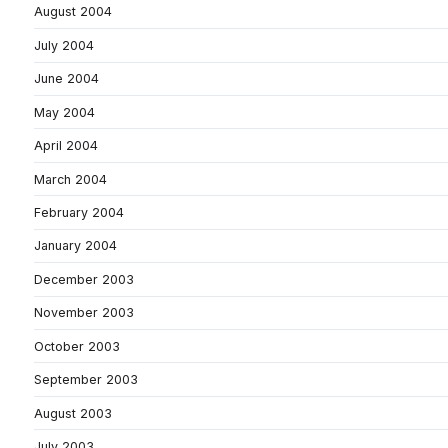
August 2004
July 2004
June 2004
May 2004
April 2004
March 2004
February 2004
January 2004
December 2003
November 2003
October 2003
September 2003
August 2003
July 2003