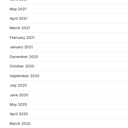
May 2021
April 2021
March 2021
February 2021
January 2021
December 2020
October 2020
September 2020
July 2020
June 2020
May 2020
April 2020
March 2020