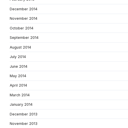
December 2014
November 2014
October 2014
September 2014
August 2014
July 2014
June 2014
May 2014
April 2014
March 2014
January 2014
December 2013
November 2013