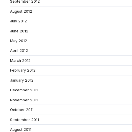
September 2012
August 2012
July 2012
June 2012
May 2012
April 2012
March 2012
February 2012
January 2012
December 2011
November 2011
October 2011
September 2011
August 2011