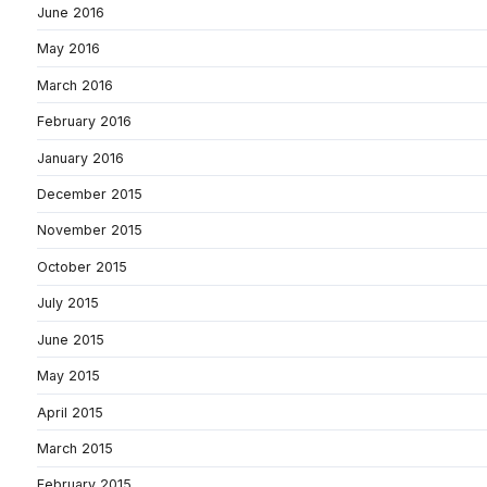
June 2016
May 2016
March 2016
February 2016
January 2016
December 2015
November 2015
October 2015
July 2015
June 2015
May 2015
April 2015
March 2015
February 2015