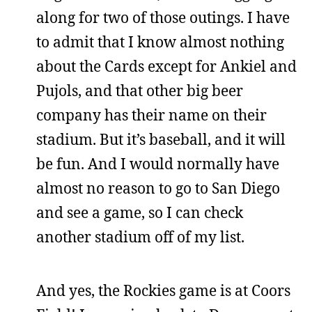
along for two of those outings. I have
to admit that I know almost nothing
about the Cards except for Ankiel and
Pujols, and that other big beer
company has their name on their
stadium. But it’s baseball, and it will
be fun. And I would normally have
almost no reason to go to San Diego
and see a game, so I can check
another stadium off of my list.
And yes, the Rockies game is at Coors