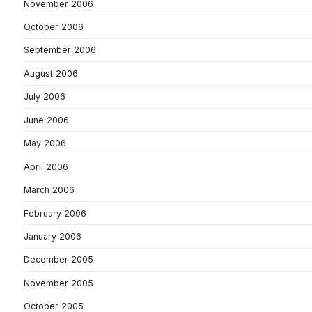
November 2006
October 2006
September 2006
August 2006
July 2006
June 2006
May 2006
April 2006
March 2006
February 2006
January 2006
December 2005
November 2005
October 2005