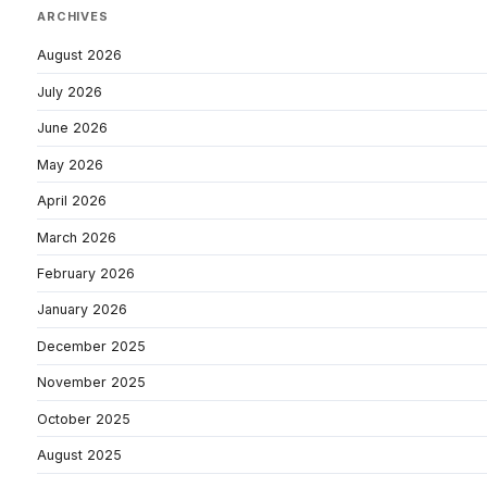
ARCHIVES
August 2026
July 2026
June 2026
May 2026
April 2026
March 2026
February 2026
January 2026
December 2025
November 2025
October 2025
August 2025