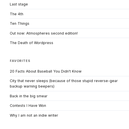
Last stage
The 4th
Ten Things
Out now: Atmospheres second edition!
The Death of Wordpress
FAVORITES
20 Facts About Baseball You Didn't Know
City that never sleeps (because of those stupid reverse-gear
backup warning beepers)
Back in the big smear
Contests I Have Won
Why I am not an indie writer