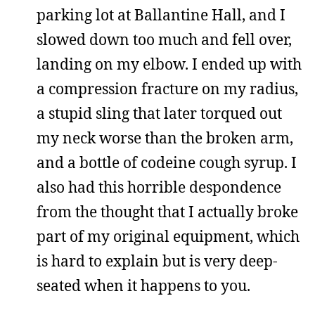
parking lot at Ballantine Hall, and I
slowed down too much and fell over,
landing on my elbow. I ended up with
a compression fracture on my radius,
a stupid sling that later torqued out
my neck worse than the broken arm,
and a bottle of codeine cough syrup. I
also had this horrible despondence
from the thought that I actually broke
part of my original equipment, which
is hard to explain but is very deep-
seated when it happens to you.