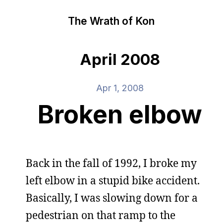
The Wrath of Kon
April 2008
Apr 1, 2008
Broken elbow
Back in the fall of 1992, I broke my
left elbow in a stupid bike accident.
Basically, I was slowing down for a
pedestrian on that ramp to the