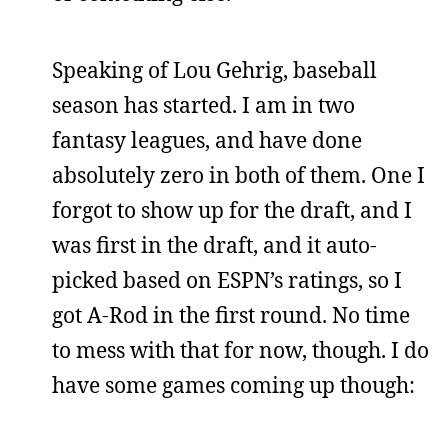
Speaking of Lou Gehrig, baseball
season has started. I am in two
fantasy leagues, and have done
absolutely zero in both of them. One I
forgot to show up for the draft, and I
was first in the draft, and it auto-
picked based on ESPN’s ratings, so I
got A-Rod in the first round. No time
to mess with that for now, though. I do
have some games coming up though: