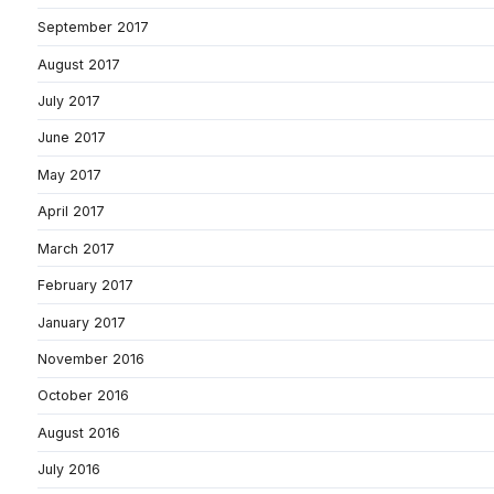
September 2017
August 2017
July 2017
June 2017
May 2017
April 2017
March 2017
February 2017
January 2017
November 2016
October 2016
August 2016
July 2016