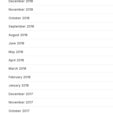
December 2018
November 2018
October 2018
September 2018
August 2018
June 2018
May 2018
April 2018
March 2018
February 2018
January 2018
December 2017
November 2017
October 2017