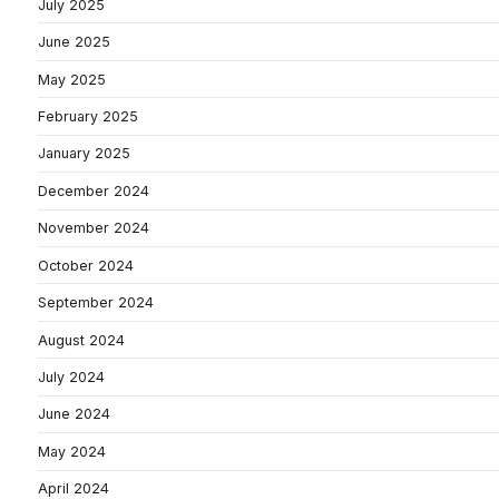
July 2025
June 2025
May 2025
February 2025
January 2025
December 2024
November 2024
October 2024
September 2024
August 2024
July 2024
June 2024
May 2024
April 2024