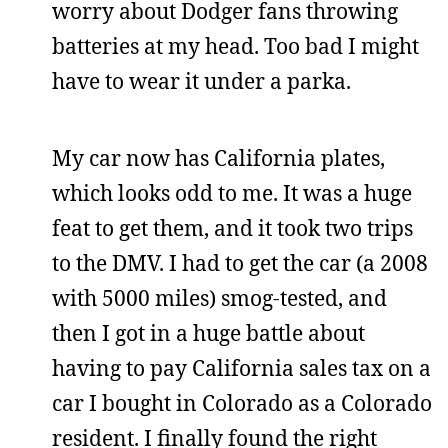
worry about Dodger fans throwing
batteries at my head. Too bad I might
have to wear it under a parka.
My car now has California plates,
which looks odd to me. It was a huge
feat to get them, and it took two trips
to the DMV. I had to get the car (a 2008
with 5000 miles) smog-tested, and
then I got in a huge battle about
having to pay California sales tax on a
car I bought in Colorado as a Colorado
resident. I finally found the right