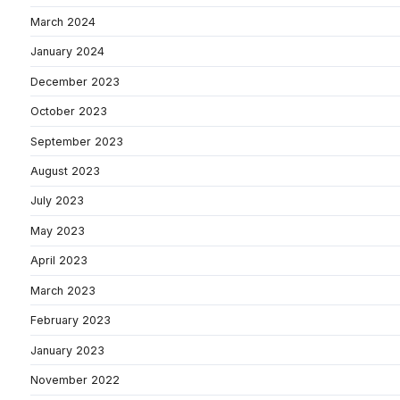
March 2024
January 2024
December 2023
October 2023
September 2023
August 2023
July 2023
May 2023
April 2023
March 2023
February 2023
January 2023
November 2022