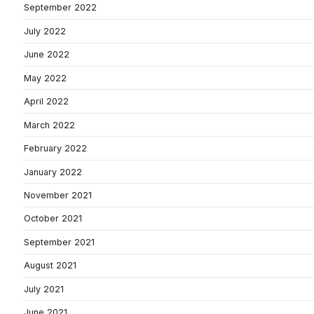
September 2022
July 2022
June 2022
May 2022
April 2022
March 2022
February 2022
January 2022
November 2021
October 2021
September 2021
August 2021
July 2021
June 2021