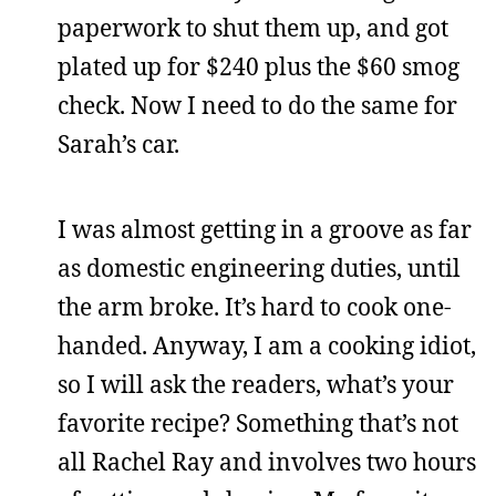
paperwork to shut them up, and got
plated up for $240 plus the $60 smog
check. Now I need to do the same for
Sarah’s car.
I was almost getting in a groove as far
as domestic engineering duties, until
the arm broke. It’s hard to cook one-
handed. Anyway, I am a cooking idiot,
so I will ask the readers, what’s your
favorite recipe? Something that’s not
all Rachel Ray and involves two hours