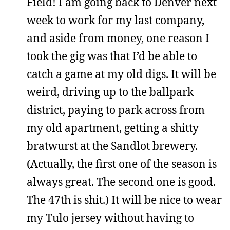
Field! I am going back to Denver next
week to work for my last company,
and aside from money, one reason I
took the gig was that I’d be able to
catch a game at my old digs. It will be
weird, driving up to the ballpark
district, paying to park across from
my old apartment, getting a shitty
bratwurst at the Sandlot brewery.
(Actually, the first one of the season is
always great. The second one is good.
The 47th is shit.) It will be nice to wear
my Tulo jersey without having to