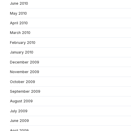
June 2010
May 2010
April 2010
March 2010
February 2010
January 2010
December 2009
November 2009
October 2009
September 2009
August 2009
July 2009
June 2009
April 2009