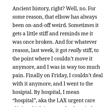
Ancient history, right? Well, no. For
some reason, that elbow has always
been on-and-off weird. Sometimes it
gets a little stiff and reminds me it
was once broken. And for whatever
reason, last week, it got
really
stiff, to
the point where I couldn’t move it
anymore, and I was in way too much
pain. Finally on Friday, I couldn’t deal
with it anymore, and I went to the
hosiptal. By hospital, I mean
“hospital”, aka the LAX urgent care