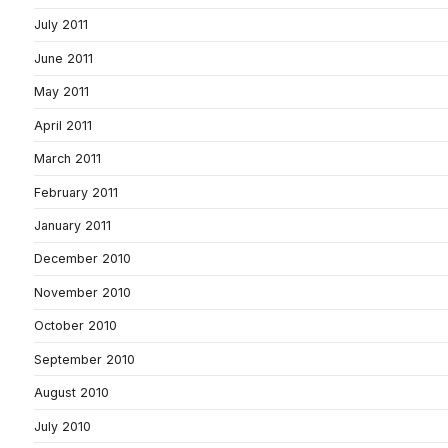
July 2011
June 2011
May 2011
April 2011
March 2011
February 2011
January 2011
December 2010
November 2010
October 2010
September 2010
August 2010
July 2010