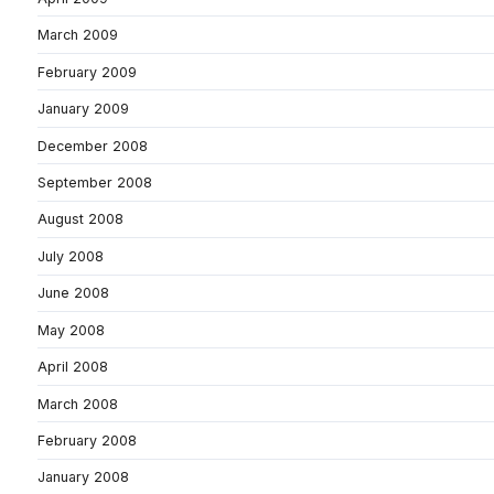
March 2009
February 2009
January 2009
December 2008
September 2008
August 2008
July 2008
June 2008
May 2008
April 2008
March 2008
February 2008
January 2008