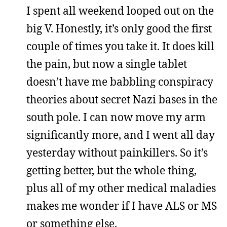
I spent all weekend looped out on the
big V. Honestly, it’s only good the first
couple of times you take it. It does kill
the pain, but now a single tablet
doesn’t have me babbling conspiracy
theories about secret Nazi bases in the
south pole. I can now move my arm
significantly more, and I went all day
yesterday without painkillers. So it’s
getting better, but the whole thing,
plus all of my other medical maladies
makes me wonder if I have ALS or MS
or something else.