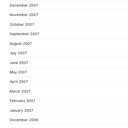
December 2007
November 2007
October 2007
September 2007
August 2007
July 2007
June 2007
May 2007
April 2007
March 2007
February 2007
January 2007
December 2006