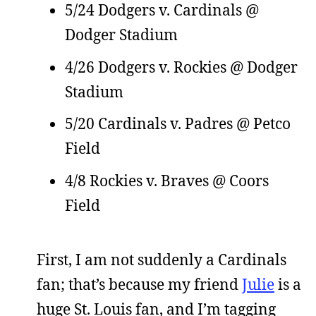
5/24 Dodgers v. Cardinals @
Dodger Stadium
4/26 Dodgers v. Rockies @ Dodger
Stadium
5/20 Cardinals v. Padres @ Petco
Field
4/8 Rockies v. Braves @ Coors
Field
First, I am not suddenly a Cardinals
fan; that’s because my friend
Julie
is a
huge St. Louis fan, and I’m tagging