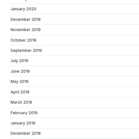
January 2020
December 2019
November 2019
October 2019
September 2019
July 2019
June 2019
May 2019
April 2019
March 2019
February 2019
January 2019
December 2018