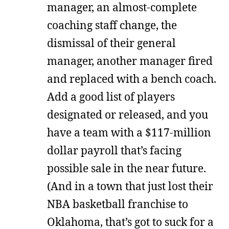
manager, an almost-complete
coaching staff change, the
dismissal of their general
manager, another manager fired
and replaced with a bench coach.
Add a good list of players
designated or released, and you
have a team with a $117-million
dollar payroll that’s facing
possible sale in the near future.
(And in a town that just lost their
NBA basketball franchise to
Oklahoma, that’s got to suck for a