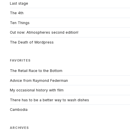
Last stage
The 4th
Ten Things
Out now: Atmospheres second edition!
The Death of Wordpress
FAVORITES
The Retail Race to the Bottom
Advice from Raymond Federman
My occasional history with film
There has to be a better way to wash dishes
Cambodia
ARCHIVES