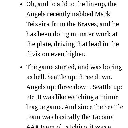
Oh, and to add to the lineup, the
Angels recently nabbed Mark
Teixeira from the Braves, and he
has been doing monster work at
the plate, driving that lead in the
division even higher.
The game started, and was boring
as hell. Seattle up: three down.
Angels up: three down. Seattle up:
etc. It was like watching a minor
league game. And since the Seattle
team was basically the Tacoma
AAA team plus Ichiro, it was a