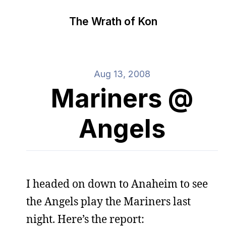
The Wrath of Kon
Aug 13, 2008
Mariners @
Angels
I headed on down to Anaheim to see
the Angels play the Mariners last
night. Here’s the report: