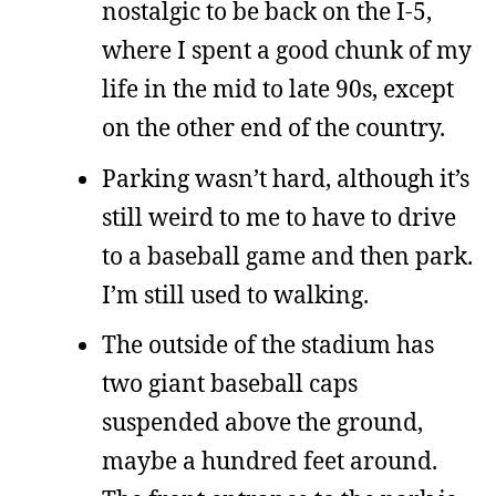
nostalgic to be back on the I-5,
where I spent a good chunk of my
life in the mid to late 90s, except
on the other end of the country.
Parking wasn’t hard, although it’s
still weird to me to have to drive
to a baseball game and then park.
I’m still used to walking.
The outside of the stadium has
two giant baseball caps
suspended above the ground,
maybe a hundred feet around.