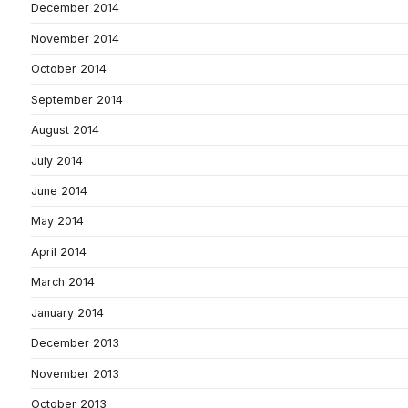
December 2014
November 2014
October 2014
September 2014
August 2014
July 2014
June 2014
May 2014
April 2014
March 2014
January 2014
December 2013
November 2013
October 2013