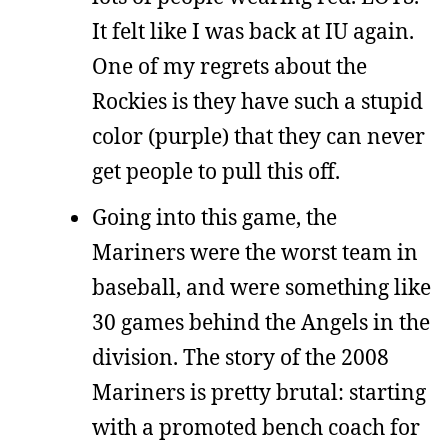
It felt like I was back at IU again.
One of my regrets about the
Rockies is they have such a stupid
color (purple) that they can never
get people to pull this off.
Going into this game, the
Mariners were the worst team in
baseball, and were something like
30 games behind the Angels in the
division. The story of the 2008
Mariners is pretty brutal: starting
with a promoted bench coach for