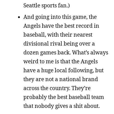
Seattle sports fan.)
And going into this game, the
Angels have the best record in
baseball, with their nearest
divisional rival being over a
dozen games back. What’s always
weird to me is that the Angels
have a huge local following, but
they are not a national brand
across the country. They’re
probably the best baseball team
that nobody gives a shit about.