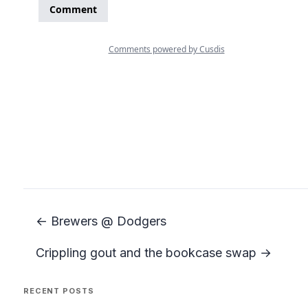
← Brewers @ Dodgers
Crippling gout and the bookcase swap →
RECENT POSTS