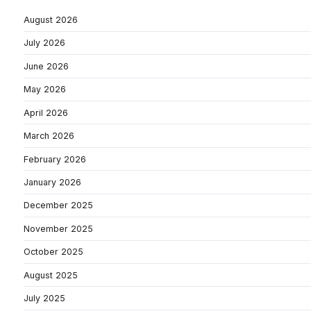
August 2026
July 2026
June 2026
May 2026
April 2026
March 2026
February 2026
January 2026
December 2025
November 2025
October 2025
August 2025
July 2025