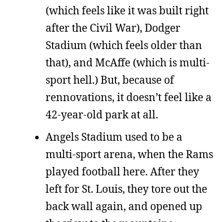
(which feels like it was built right
after the Civil War), Dodger
Stadium (which feels older than
that), and McAffe (which is multi-
sport hell.) But, because of
rennovations, it doesn’t feel like a
42-year-old park at all.
Angels Stadium used to be a
multi-sport arena, when the Rams
played football here. After they
left for St. Louis, they tore out the
back wall again, and opened up