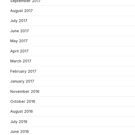
September 2017
August 2017
July 2017
June 2017
May 2017
April 2017
March 2017
February 2017
January 2017
November 2016
October 2016
August 2016
July 2016
June 2016