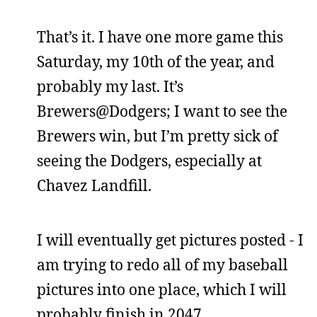
That’s it. I have one more game this
Saturday, my 10th of the year, and
probably my last. It’s
Brewers@Dodgers; I want to see the
Brewers win, but I’m pretty sick of
seeing the Dodgers, especially at
Chavez Landfill.
I will eventually get pictures posted - I
am trying to redo all of my baseball
pictures into one place, which I will
probably finish in 2047.