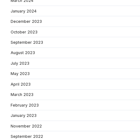
March 2024
January 2024
December 2023
October 2023
September 2023
August 2023
July 2023
May 2023
April 2023
March 2023
February 2023
January 2023
November 2022
September 2022