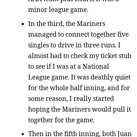
minor league game.
In the third, the Mariners
managed to connect together five
singles to drive in three runs. I
almost had to check my ticket stub
to see if I was at a National
League game. It was deathly quiet
for the whole half inning, and for
some reason, I really started
hoping the Mariners would pull it
together for the game.
Then in the fifth inning, both Juan