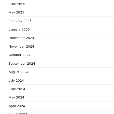
June 2025
May 2025
February 2025
January 2025
December 2024
November 2024
October 2024
September 2024
August 2024
July 2024
June 2024
May 2024
April 2024