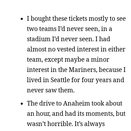
I bought these tickets mostly to see
two teams I’d never seen, in a
stadium I’d never seen. I had
almost no vested interest in either
team, except maybe a minor
interest in the Mariners, because I
lived in Seattle for four years and
never saw them.
The drive to Anaheim took about
an hour, and had its moments, but
wasn’t horrible. It’s always