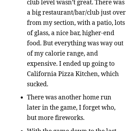
club level wasn’t great. There was
a big restaurant/bar/club just over
from my section, with a patio, lots
of glass, a nice bar, higher-end
food. But everything was way out
of my calorie range, and
expensive. I ended up going to
California Pizza Kitchen, which
sucked.
There was another home run
later in the game, I forget who,
but more fireworks.
With the game down to the last