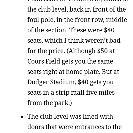
the club level, back in front of the
foul pole, in the front row, middle
of the section. These were $40
seats, which I think weren’t bad
for the price. (Although $50 at
Coors Field gets you the same
seats right at home plate. But at
Dodger Stadium, $40 gets you
seats in a strip mall five miles
from the park.)
The club level was lined with
doors that were entrances to the