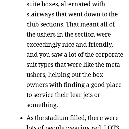
suite boxes, alternated with
stairways that went down to the
club sections. That meant all of
the ushers in the section were
exceedingly nice and friendly,
and you saw a lot of the corporate
suit types that were like the meta-
ushers, helping out the box
owners with finding a good place
to service their lear jets or
something.
As the stadium filled, there were
lots of people wearing red. LOTS.