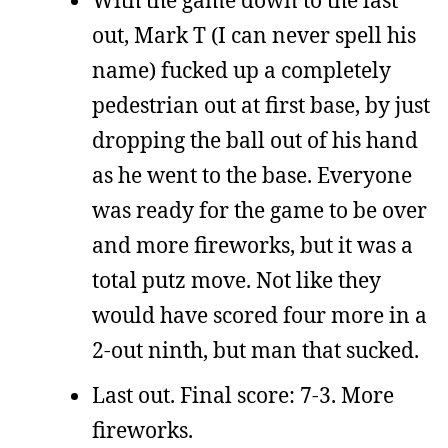
out, Mark T (I can never spell his
name) fucked up a completely
pedestrian out at first base, by just
dropping the ball out of his hand
as he went to the base. Everyone
was ready for the game to be over
and more fireworks, but it was a
total putz move. Not like they
would have scored four more in a
2-out ninth, but man that sucked.
Last out. Final score: 7-3. More
fireworks.