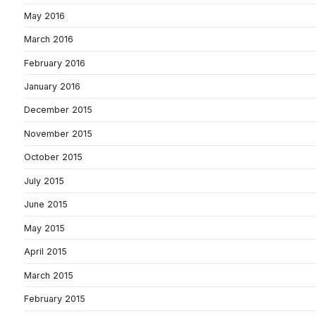
May 2016
March 2016
February 2016
January 2016
December 2015
November 2015
October 2015
July 2015
June 2015
May 2015
April 2015
March 2015
February 2015