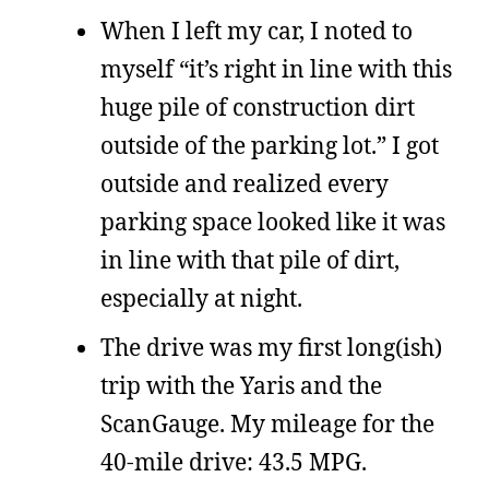
When I left my car, I noted to
myself “it’s right in line with this
huge pile of construction dirt
outside of the parking lot.” I got
outside and realized every
parking space looked like it was
in line with that pile of dirt,
especially at night.
The drive was my first long(ish)
trip with the Yaris and the
ScanGauge. My mileage for the
40-mile drive: 43.5 MPG.