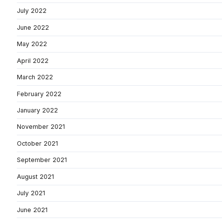
July 2022
June 2022
May 2022
April 2022
March 2022
February 2022
January 2022
November 2021
October 2021
September 2021
August 2021
July 2021
June 2021