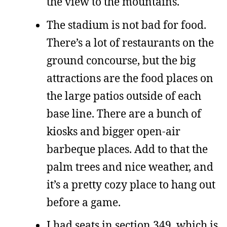
the view to the mountains.
The stadium is not bad for food.
There’s a lot of restaurants on the
ground concourse, but the big
attractions are the food places on
the large patios outside of each
base line. There are a bunch of
kiosks and bigger open-air
barbeque places. Add to that the
palm trees and nice weather, and
it’s a pretty cozy place to hang out
before a game.
I had seats in section 349, which is