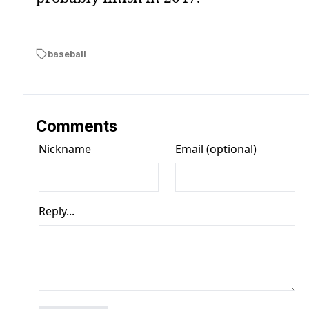
baseball
Comments