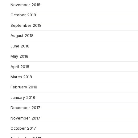
November 2018
October 2018
September 2018
August 2018
June 2018
May 2018
April 2018
March 2018
February 2018
January 2018
December 2017
November 2017
October 2017