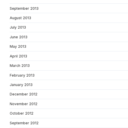
September 2013
August 2013
July 2013
June 2013
May 2013
April 2013
March 2013
February 2013
January 2013
December 2012
November 2012
October 2012
September 2012