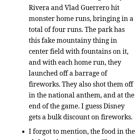
Rivera and Vlad Guerrero hit
monster home runs, bringing in a
total of four runs. The park has
this fake mountainy thing in
center field with fountains on it,
and with each home run, they
launched off a barrage of
fireworks. They also shot them off
in the national anthem, and at the
end of the game. I guess Disney
gets a bulk discount on fireworks.
I forgot to mention, the food in the