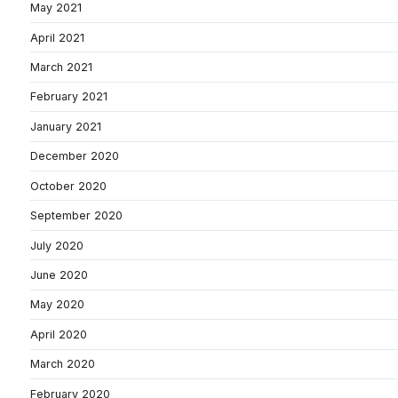
May 2021
April 2021
March 2021
February 2021
January 2021
December 2020
October 2020
September 2020
July 2020
June 2020
May 2020
April 2020
March 2020
February 2020