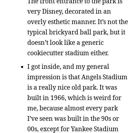
The front entrance to the park is
very Disney, decorated in an
overly esthetic manner. It’s not the
typical brickyard ball park, but it
doesn’t look like a generic
cookiecutter stadium either.
I got inside, and my general
impression is that Angels Stadium
is a really nice old park. It was
built in 1966, which is weird for
me, because almost every park
I’ve seen was built in the 90s or
00s, except for Yankee Stadium