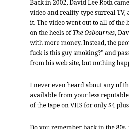
Back in 2002, David Lee Roth came 
video and reality-type surreal TV,
it. The video went out to all of th
on the heels of
The Osbournes
, Da
with more money. Instead, the peop
fuck is this guy smoking?” and pas
from his web site, but nothing ha
I never even heard about any of th
available from your less reputable
of the tape on VHS for only $4 plus 
Do you remember back in the 80s