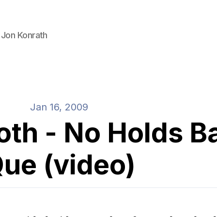
 Jon Konrath
Jan 16, 2009
oth - No Holds B
ue (video)