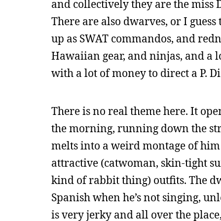
and collectively they are the miss
There are also dwarves, or I guess 
up as SWAT commandos, and redneck
Hawaiian gear, and ninjas, and a lot
with a lot of money to direct a P. 
There is no real theme here. It ope
the morning, running down the stre
melts into a weird montage of him
attractive (catwoman, skin-tight sui
kind of rabbit thing) outfits. The 
Spanish when he’s not singing, unl
is very jerky and all over the pla