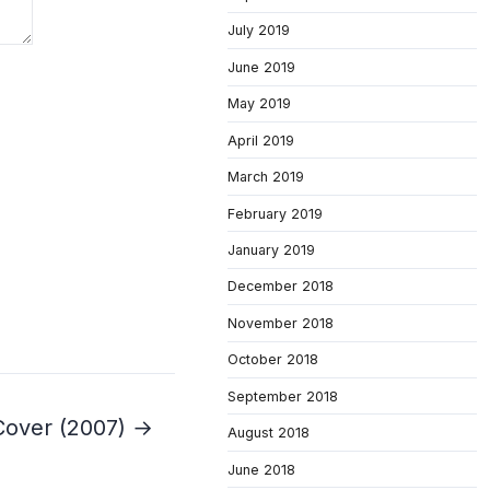
July 2019
June 2019
May 2019
April 2019
March 2019
February 2019
January 2019
December 2018
November 2018
October 2018
September 2018
Cover (2007) →
August 2018
June 2018