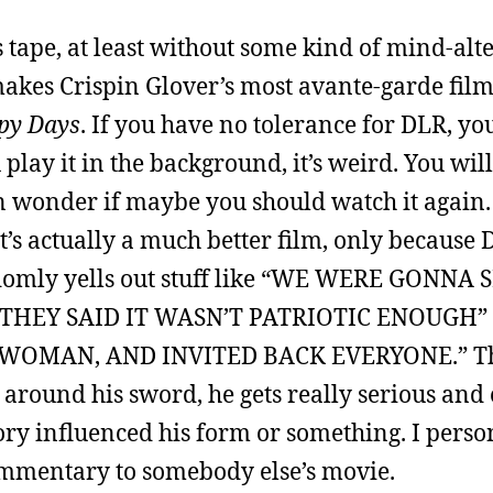
is tape, at least without some kind of mind-alt
t makes Crispin Glover’s most avante-garde fil
py Days
. If you have no tolerance for DLR, y
ou play it in the background, it’s weird. You wi
n wonder if maybe you should watch it again. 
t’s actually a much better film, only becaus
ndomly yells out stuff like “WE WERE GONNA
 THEY SAID IT WASN’T PATRIOTIC ENOUGH”
WOMAN, AND INVITED BACK EVERYONE.” T
around his sword, he gets really serious and
ory influenced his form or something. I pers
ommentary to somebody else’s movie.