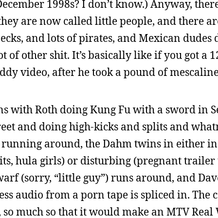
 December 1998s? I don’t know.) Anyway, ther
they are now called little people, and there a
s, and lots of pirates, and Mexican dudes 
 of other shit. It’s basically like if you got a
Diddy video, after he took a pound of mescaline
ns with Roth doing Kung Fu with a sword in Sea
et and doing high-kicks and splits and whatn
 running around, the Dahm twins in either in
ts, hula girls) or disturbing (pregnant trailer
dwarf (sorry, “little guy”) runs around, and Da
ess audio from a porn tape is spliced in. Th
ce, so much so that it would make an MTV Real