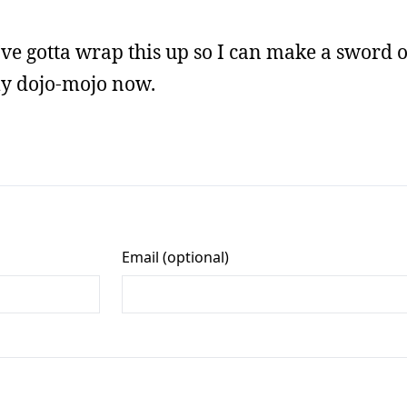
 I’ve gotta wrap this up so I can make a sword 
my dojo-mojo now.