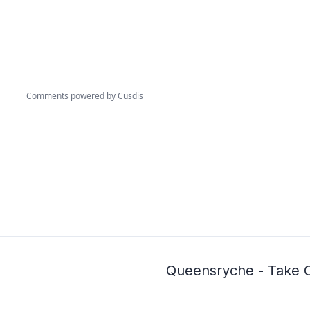
Queensryche - Take 