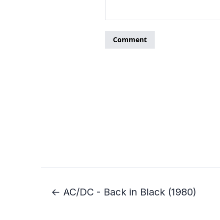
← AC/DC - Back in Black (1980)