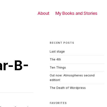
About
My Books and Stories
RECENT POSTS
Last stage
ar-B-
The 4th
Ten Things
Out now: Atmospheres second
edition!
The Death of Wordpress
FAVORITES