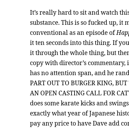
It’s really hard to sit and watch th
substance. This is so fucked up, i
conventional as an episode of
Hap
it ten seconds into this thing. If y
it through the whole thing, but the
copy with director’s commentary, i
has no attention span, and he ra
PART OUT TO BURGER KING, BUT
AN OPEN CASTING CALL FOR CAT
does some karate kicks and swings 
exactly what year of Japanese hist
pay any price to have Dave add c