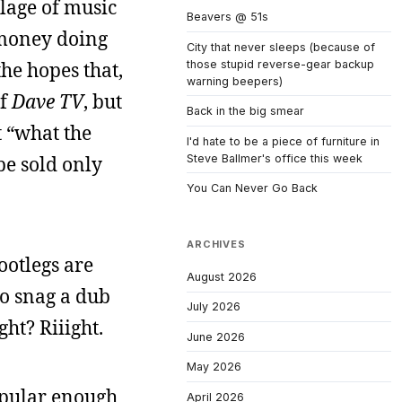
lage of music
Beavers @ 51s
 money doing
City that never sleeps (because of
those stupid reverse-gear backup
the hopes that,
warning beepers)
of
Dave TV
, but
Back in the big smear
t “what the
I'd hate to be a piece of furniture in
Steve Ballmer's office this week
be sold only
You Can Never Go Back
ARCHIVES
ootlegs are
August 2026
to snag a dub
July 2026
ght? Riiight.
June 2026
May 2026
opular enough
April 2026