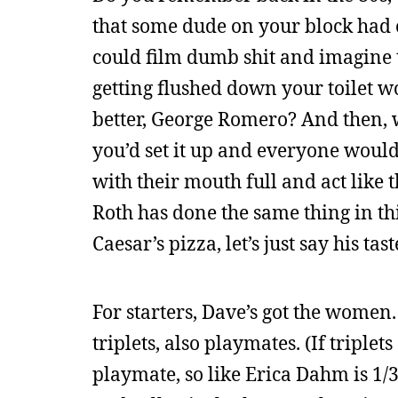
that some dude on your block had 
could film dumb shit and imagine 
getting flushed down your toilet 
better, George Romero? And then, 
you’d set it up and everyone would 
with their mouth full and act like
Roth has done the same thing in thi
Caesar’s pizza, let’s just say his tas
For starters, Dave’s got the women
triplets, also playmates. (If triple
playmate, so like Erica Dahm is 1/