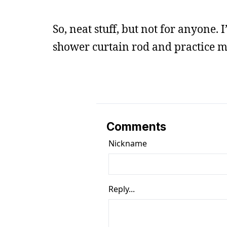
So, neat stuff, but not for anyone.
shower curtain rod and practice 
Comments