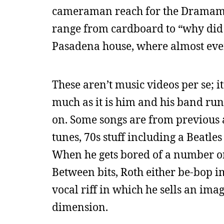
cameraman reach for the Dramamine
range from cardboard to “why did 
Pasadena house, where almost ever
These aren’t music videos per se; it
much as it is him and his band run
on. Some songs are from previous 
tunes, 70s stuff including a Beatl
When he gets bored of a number or a
Between bits, Roth either be-bop i
vocal riff in which he sells an im
dimension.