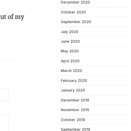
December 2020
October 2020
out of my
September 2020
July 2020
June 2020
May 2020
April 2020
March 2020
February 2020
January 2020
December 2019
November 2019
October 2019
September 2019