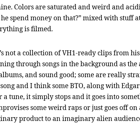
. Colors are saturated and weird and acidic
he spend money on that?” mixed with stuff at
ything is filmed.
’s not a collection of VH1-ready clips from his
ning through songs in the background as the a
albums, and sound good; some are really str
es song and I think some BTO, along with Edgar
 tune, it simply stops and it goes into somet
mprovises some weird raps or just goes off on
aginary product to an imaginary alien audienc