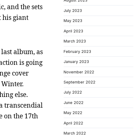
August 2023
, and the sets
July 2023
 his giant
May 2023
April 2023
March 2023
 last album, as
February 2023
ction is going
January 2023
ange cover
November 2022
 Winter.
September 2022
July 2022
hing else.
June 2022
 a transcendial
May 2022
e on the 17th
April 2022
March 2022