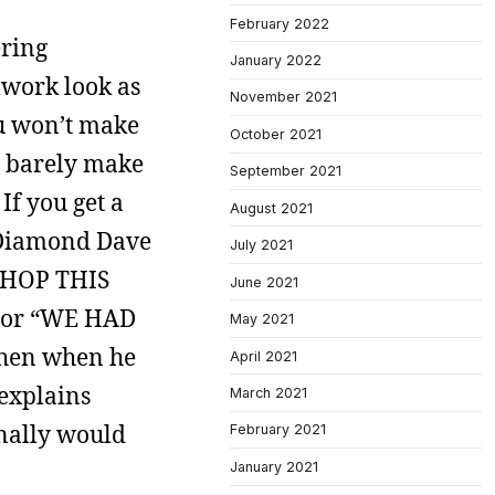
February 2022
ering
January 2022
mwork look as
November 2021
ou won’t make
October 2021
ll barely make
September 2021
If you get a
August 2021
e Diamond Dave
July 2021
 SHOP THIS
June 2021
 or “WE HAD
May 2021
hen when he
April 2021
 explains
March 2021
onally would
February 2021
January 2021