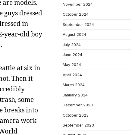
e are models.
November 2024
re guys dressed
October 2024
dressed in
September 2024
 12-year-old boy
August 2024
.
July 2024
June 2024
May 2024
ttle at six in
April 2024
ot. Then it
March 2024
credibly
January 2024
 trash, some
December 2023
ve breaks into
October 2023
e camera work
September 2023
 World