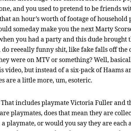
one, and you used to pretend to be friends wi
that an hour’s worth of footage of household
would someday make you the next Marty Scorse
when you had a party and this dude brought 
do reeeally funny shit, like fake falls off the
 they were on MTV or something? Well, basica
s video, but instead of a six-pack of Haams an
tes are a little more, um, esoteric.
. That includes playmate Victoria Fuller and
ts are playmates, does that mean they are colle
3 a playmate, or would you say they are each 