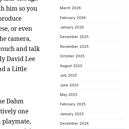
th him so you
March 2026
 produce
February 2026
se, or even
January 2026
the camera,
December 2025
November 2025
 couch and talk
October 2025
lly David Lee
August 2025
d a Little
July 2025
June 2025
May 2025
 the Dahm
February 2025
ctively one
January 2025
a playmate,
December 2024