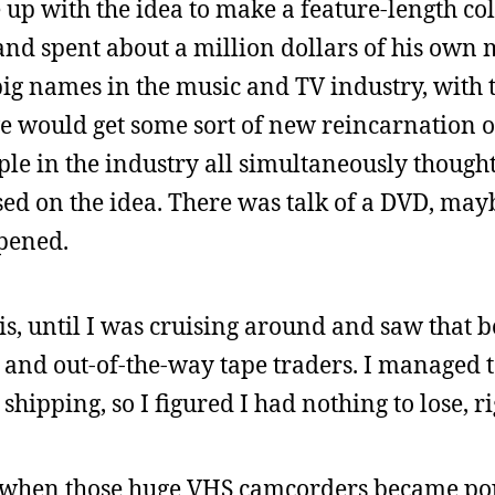
up with the idea to make a feature-length col
 and spent about a million dollars of his own
e big names in the music and TV industry, with 
ve would get some sort of new reincarnation 
le in the industry all simultaneously though
sed on the idea. There was talk of a DVD, may
ppened.
is, until I was cruising around and saw that b
 and out-of-the-way tape traders. I managed 
shipping, so I figured I had nothing to lose, ri
, when those huge VHS camcorders became p