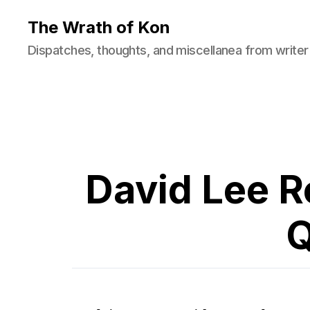
The Wrath of Kon
Dispatches, thoughts, and miscellanea from writer
David Lee R
Q