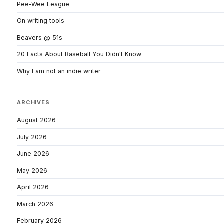
Pee-Wee League
On writing tools
Beavers @ 51s
20 Facts About Baseball You Didn't Know
Why I am not an indie writer
ARCHIVES
August 2026
July 2026
June 2026
May 2026
April 2026
March 2026
February 2026