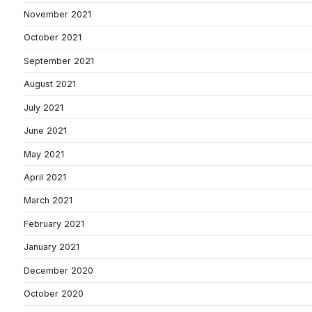
November 2021
October 2021
September 2021
August 2021
July 2021
June 2021
May 2021
April 2021
March 2021
February 2021
January 2021
December 2020
October 2020