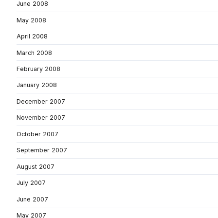
June 2008
May 2008
April 2008
March 2008
February 2008
January 2008
December 2007
November 2007
October 2007
September 2007
August 2007
July 2007
June 2007
May 2007