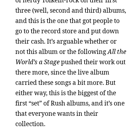
three (well, second and third) albums,
and this is the one that got people to
go to the record store and put down
their cash. It’s arguable whether or
not this album or the following
All the
World’s a Stage
pushed their work out
there more, since the live album
carried these songs a bit more. But
either way, this is the biggest of the
first “set” of Rush albums, and it’s one
that everyone wants in their
collection.