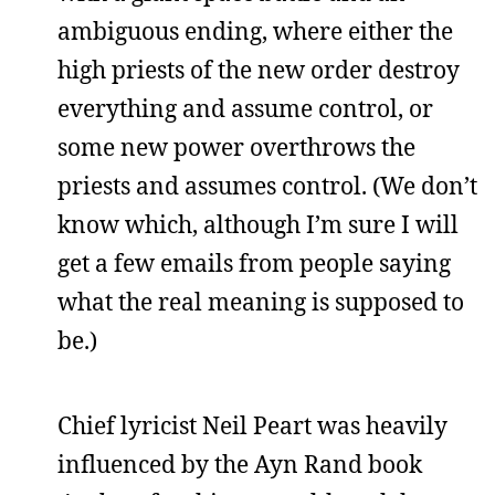
ambiguous ending, where either the
high priests of the new order destroy
everything and assume control, or
some new power overthrows the
priests and assumes control. (We don’t
know which, although I’m sure I will
get a few emails from people saying
what the real meaning is supposed to
be.)
Chief lyricist Neil Peart was heavily
influenced by the Ayn Rand book