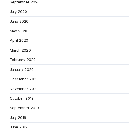
September 2020
July 2020
June 2020
May 2020
April 2020
March 2020
February 2020
January 2020
December 2019
November 2019
October 2019
September 2019
July 2019
June 2019