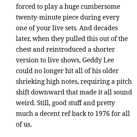
forced to play a huge cumbersome
twenty-minute piece during every
one of your live sets. And decades
later, when they pulled this out of the
chest and reintroduced a shorter
version to live shows, Geddy Lee
could no longer hit all of his older
shrieking high notes, requiring a pitch
shift downward that made it all sound
weird. Still, good stuff and pretty
much a decent ref back to 1976 for all
of us.