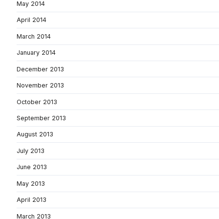
May 2014
April 2014
March 2014
January 2014
December 2013
November 2013
October 2013
September 2013
August 2013
July 2013
June 2013
May 2013
April 2013
March 2013