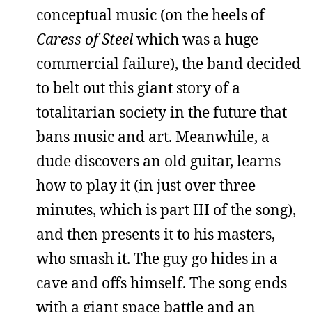
conceptual music (on the heels of
Caress of Steel
which was a huge
commercial failure), the band decided
to belt out this giant story of a
totalitarian society in the future that
bans music and art. Meanwhile, a
dude discovers an old guitar, learns
how to play it (in just over three
minutes, which is part III of the song),
and then presents it to his masters,
who smash it. The guy go hides in a
cave and offs himself. The song ends
with a giant space battle and an