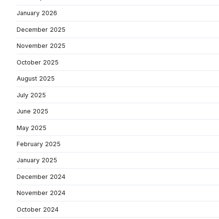
January 2026
December 2025
November 2025
October 2025
August 2025
July 2025
June 2025
May 2025
February 2025
January 2025
December 2024
November 2024
October 2024