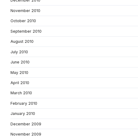
December 2010
November 2010
October 2010
September 2010
August 2010
July 2010
June 2010
May 2010
April 2010
March 2010
February 2010
January 2010
December 2009
November 2009