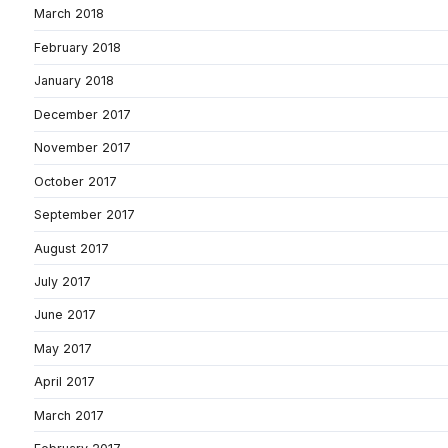
March 2018
February 2018
January 2018
December 2017
November 2017
October 2017
September 2017
August 2017
July 2017
June 2017
May 2017
April 2017
March 2017