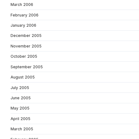
March 2006
February 2006
January 2006
December 2005
November 2005
October 2005
September 2005
August 2005
July 2005
June 2005
May 2005
April 2005
March 2005