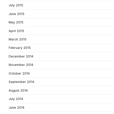
July 2015
June 2015
May 2015
April 2015
March 2015
February 2015
December 2014
November 2014
October 2014
September 2014
August 2014
July 2014
June 2014