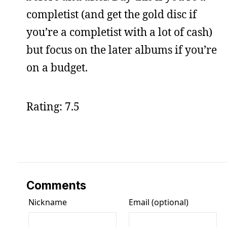
completist (and get the gold disc if
you’re a completist with a lot of cash)
but focus on the later albums if you’re
on a budget.
Rating: 7.5
Comments