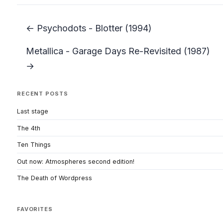
← Psychodots - Blotter (1994)
Metallica - Garage Days Re-Revisited (1987)
→
RECENT POSTS
Last stage
The 4th
Ten Things
Out now: Atmospheres second edition!
The Death of Wordpress
FAVORITES