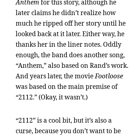
Anthem
for this story, although he
later claims he didn’t realize how
much he ripped off her story until he
looked back at it later. Either way, he
thanks her in the liner notes. Oddly
enough, the band does another song,
“Anthem,” also based on Rand’s work.
And years later, the movie
Footloose
was based on the main premise of
“2112.” (Okay, it wasn’t.)
“2112” is a cool bit, but it’s also a
curse, because you don’t want to be