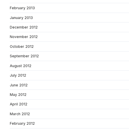
February 2013
January 2013
December 2012
November 2012
October 2012
September 2012
August 2012
July 2012
June 2012
May 2012
April 2012
March 2012
February 2012