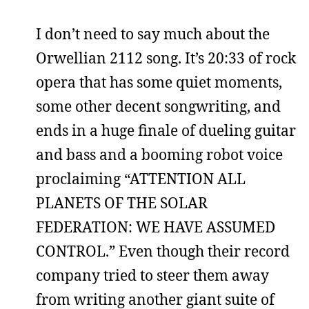
I don’t need to say much about the
Orwellian 2112 song. It’s 20:33 of rock
opera that has some quiet moments,
some other decent songwriting, and
ends in a huge finale of dueling guitar
and bass and a booming robot voice
proclaiming “ATTENTION ALL
PLANETS OF THE SOLAR
FEDERATION: WE HAVE ASSUMED
CONTROL.” Even though their record
company tried to steer them away
from writing another giant suite of