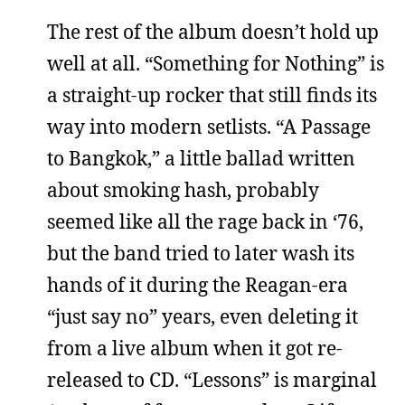
The rest of the album doesn’t hold up
well at all. “Something for Nothing” is
a straight-up rocker that still finds its
way into modern setlists. “A Passage
to Bangkok,” a little ballad written
about smoking hash, probably
seemed like all the rage back in ‘76,
but the band tried to later wash its
hands of it during the Reagan-era
“just say no” years, even deleting it
from a live album when it got re-
released to CD. “Lessons” is marginal