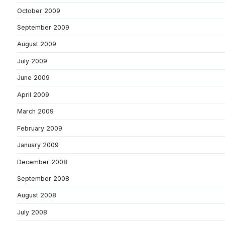
October 2009
September 2009
August 2009
July 2009
June 2009
April 2009
March 2009
February 2009
January 2009
December 2008
September 2008
August 2008
July 2008