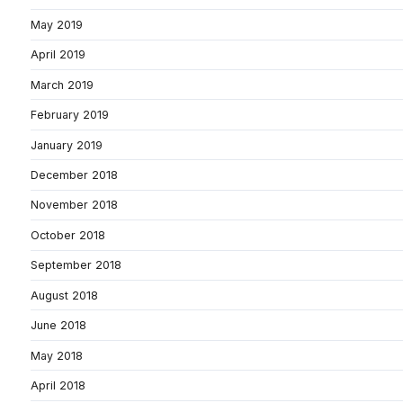
May 2019
April 2019
March 2019
February 2019
January 2019
December 2018
November 2018
October 2018
September 2018
August 2018
June 2018
May 2018
April 2018