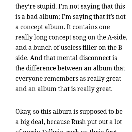
they’re stupid. I’m not saying that this
is a bad album; I’m saying that it’s not
a concept album. It contains one
really long concept song on the A-side,
and a bunch of useless filler on the B-
side. And that mental disconnect is
the difference between an album that
everyone remembers as really great
and an album that is really great.
Okay, so this album is supposed to be
a big deal, because Rush put out a lot
of nerdy Tolkein-rock on their first