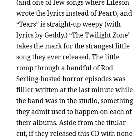
(and one of few songs where Lifeson
wrote the lyrics instead of Peart), and
“Tears” is straight-up weepy (with
lyrics by Geddy.) “The Twilight Zone”
takes the mark for the strangest little
song they ever released. The little
romp through a handful of Rod
Serling-hosted horror episodes was
filller written at the last minute while
the band was in the studio, something
they admit used to happen on each of
their albums. Aside from the titular
cut, if they released this CD with none