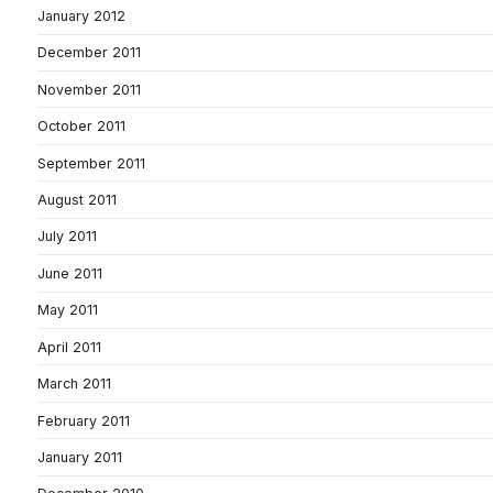
January 2012
December 2011
November 2011
October 2011
September 2011
August 2011
July 2011
June 2011
May 2011
April 2011
March 2011
February 2011
January 2011