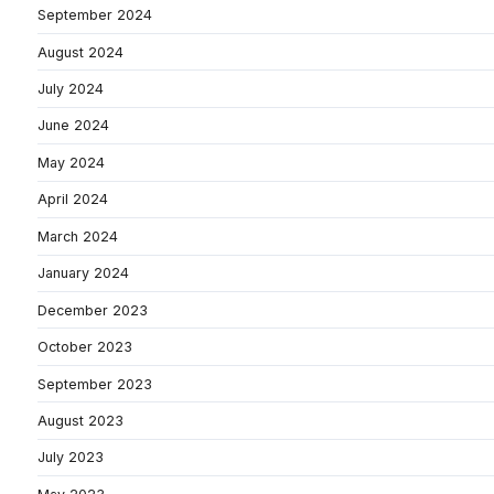
September 2024
August 2024
July 2024
June 2024
May 2024
April 2024
March 2024
January 2024
December 2023
October 2023
September 2023
August 2023
July 2023