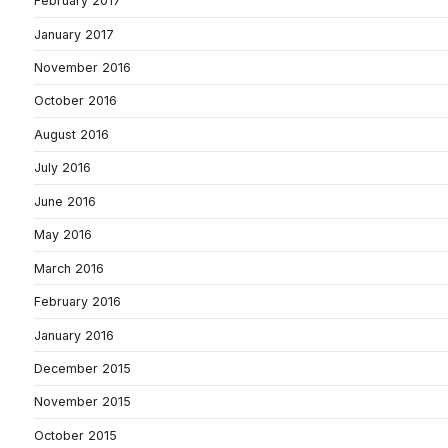
February 2017
January 2017
November 2016
October 2016
August 2016
July 2016
June 2016
May 2016
March 2016
February 2016
January 2016
December 2015
November 2015
October 2015