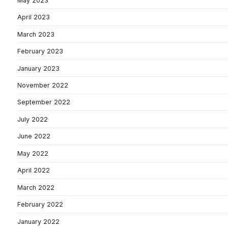
May 2023
April 2023
March 2023
February 2023
January 2023
November 2022
September 2022
July 2022
June 2022
May 2022
April 2022
March 2022
February 2022
January 2022