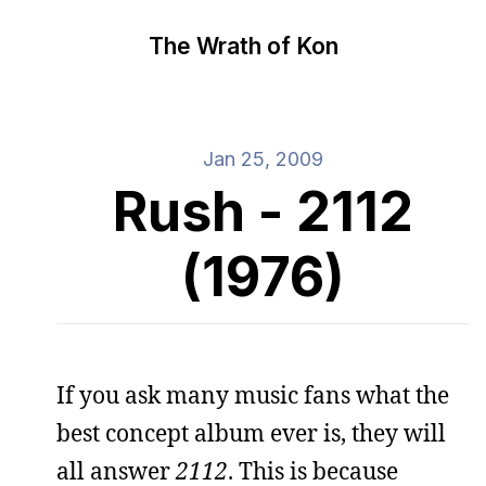
The Wrath of Kon
Jan 25, 2009
Rush - 2112
(1976)
If you ask many music fans what the
best concept album ever is, they will
all answer
2112
. This is because