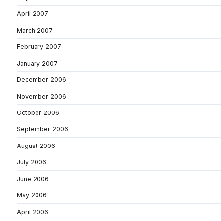
April 2007
March 2007
February 2007
January 2007
December 2006
November 2006
October 2006
September 2006
August 2006
July 2006
June 2006
May 2006
April 2006