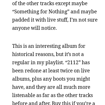
of the other tracks except maybe
“Something for Nothing” and maybe
padded it with live stuff, I’m not sure
anyone will notice.
This is an interesting album for
historical reasons, but it’s not a
regular in my playlist. “2112” has
been redone at least twice on live
albums, plus any boots you might
have, and they are all much more
listenable as far as the other tracks
before and after. Buy this if you’re a