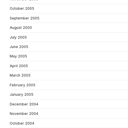
October 2005
September 2005
August 2005
July 2005
June 2005
May 2005
April 2005
March 2005
February 2005
January 2005
December 2004
November 2004
October 2004