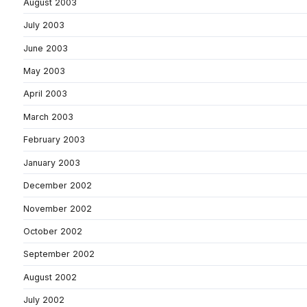
August 2003
July 2003
June 2003
May 2003
April 2003
March 2003
February 2003
January 2003
December 2002
November 2002
October 2002
September 2002
August 2002
July 2002