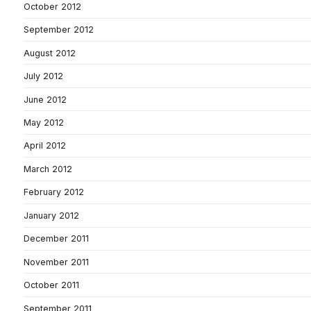
October 2012
September 2012
August 2012
July 2012
June 2012
May 2012
April 2012
March 2012
February 2012
January 2012
December 2011
November 2011
October 2011
September 2011