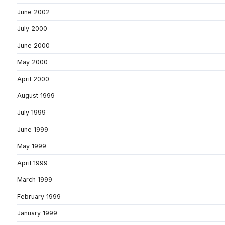
June 2002
July 2000
June 2000
May 2000
April 2000
August 1999
July 1999
June 1999
May 1999
April 1999
March 1999
February 1999
January 1999