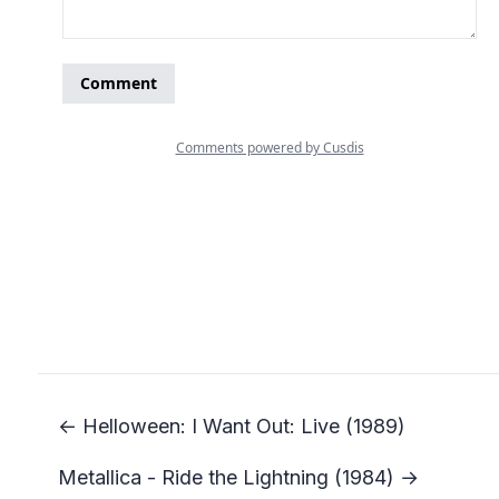
← Helloween: I Want Out: Live (1989)
Metallica - Ride the Lightning (1984) →