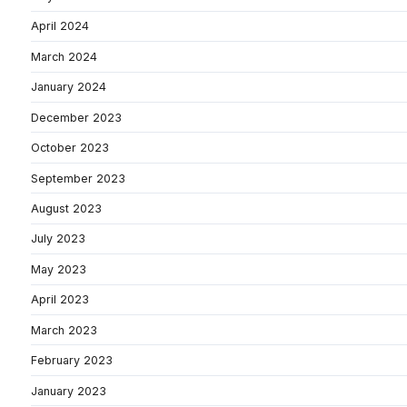
April 2024
March 2024
January 2024
December 2023
October 2023
September 2023
August 2023
July 2023
May 2023
April 2023
March 2023
February 2023
January 2023