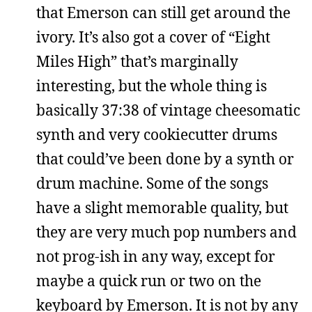
that Emerson can still get around the
ivory. It’s also got a cover of “Eight
Miles High” that’s marginally
interesting, but the whole thing is
basically 37:38 of vintage cheesomatic
synth and very cookiecutter drums
that could’ve been done by a synth or
drum machine. Some of the songs
have a slight memorable quality, but
they are very much pop numbers and
not prog-ish in any way, except for
maybe a quick run or two on the
keyboard by Emerson. It is not by any