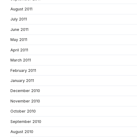
August 2011
July 2011
June 2011
May 2011
April 2011
March 2011
February 2011
January 2011
December 2010
November 2010
October 2010
September 2010
August 2010