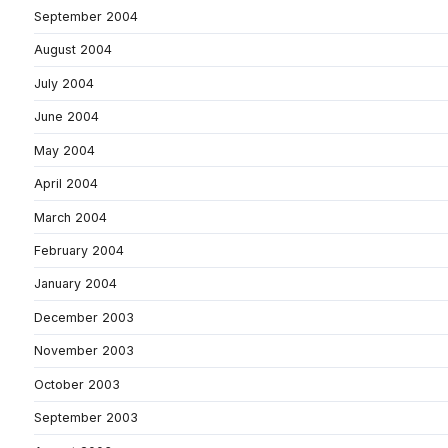
September 2004
August 2004
July 2004
June 2004
May 2004
April 2004
March 2004
February 2004
January 2004
December 2003
November 2003
October 2003
September 2003