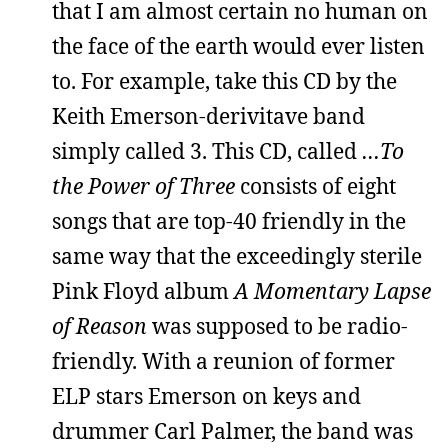
that I am almost certain no human on
the face of the earth would ever listen
to. For example, take this CD by the
Keith Emerson-derivitave band
simply called 3. This CD, called
…To
the Power of Three
consists of eight
songs that are top-40 friendly in the
same way that the exceedingly sterile
Pink Floyd album
A Momentary Lapse
of Reason
was supposed to be radio-
friendly. With a reunion of former
ELP stars Emerson on keys and
drummer Carl Palmer, the band was