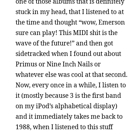
one of those albums that is definitely
stuck in my head, that I listened to at
the time and thought “wow, Emerson
sure can play! This MIDI shit is the
wave of the future!” and then got
sidetracked when I found out about
Primus or Nine Inch Nails or
whatever else was cool at that second.
Now, every once in a while, I listen to
it (mostly because 3 is the first band
on my iPod’s alphabetical display)
and it immediately takes me back to
1988, when I listened to this stuff