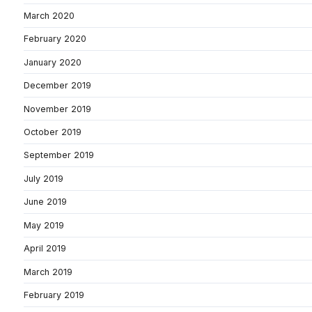
March 2020
February 2020
January 2020
December 2019
November 2019
October 2019
September 2019
July 2019
June 2019
May 2019
April 2019
March 2019
February 2019