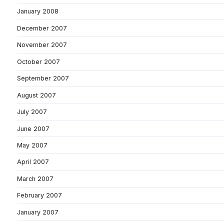
January 2008
December 2007
November 2007
October 2007
September 2007
August 2007
July 2007
June 2007
May 2007
April 2007
March 2007
February 2007
January 2007