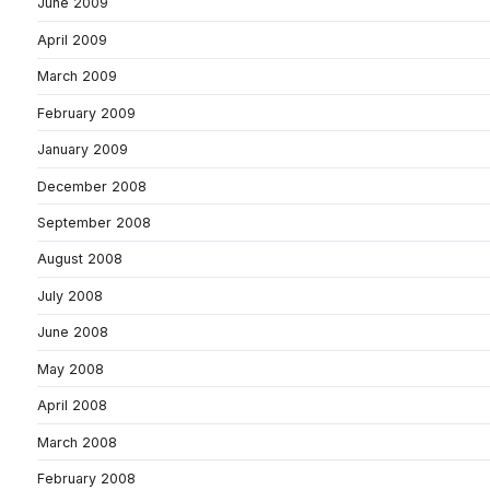
June 2009
April 2009
March 2009
February 2009
January 2009
December 2008
September 2008
August 2008
July 2008
June 2008
May 2008
April 2008
March 2008
February 2008