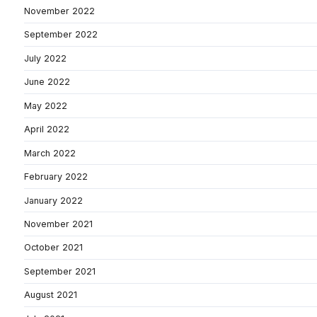
November 2022
September 2022
July 2022
June 2022
May 2022
April 2022
March 2022
February 2022
January 2022
November 2021
October 2021
September 2021
August 2021