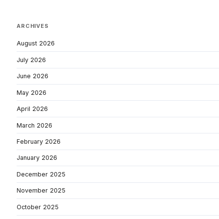
ARCHIVES
August 2026
July 2026
June 2026
May 2026
April 2026
March 2026
February 2026
January 2026
December 2025
November 2025
October 2025