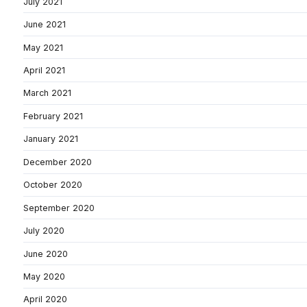
July 2021
June 2021
May 2021
April 2021
March 2021
February 2021
January 2021
December 2020
October 2020
September 2020
July 2020
June 2020
May 2020
April 2020