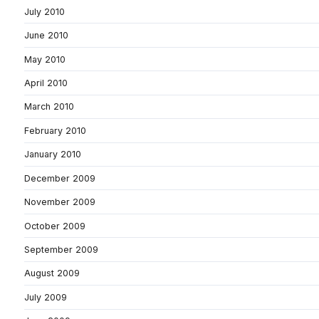
July 2010
June 2010
May 2010
April 2010
March 2010
February 2010
January 2010
December 2009
November 2009
October 2009
September 2009
August 2009
July 2009