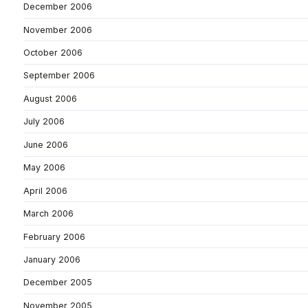
December 2006
November 2006
October 2006
September 2006
August 2006
July 2006
June 2006
May 2006
April 2006
March 2006
February 2006
January 2006
December 2005
November 2005