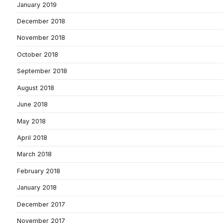
January 2019
December 2018
November 2018
October 2018
September 2018
August 2018
June 2018
May 2018
April 2018
March 2018
February 2018
January 2018
December 2017
November 2017