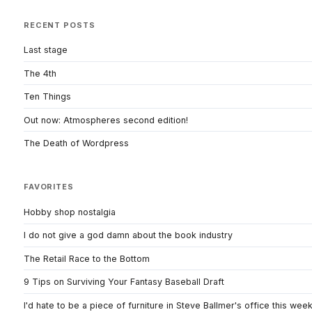
RECENT POSTS
Last stage
The 4th
Ten Things
Out now: Atmospheres second edition!
The Death of Wordpress
FAVORITES
Hobby shop nostalgia
I do not give a god damn about the book industry
The Retail Race to the Bottom
9 Tips on Surviving Your Fantasy Baseball Draft
I'd hate to be a piece of furniture in Steve Ballmer's office this wee