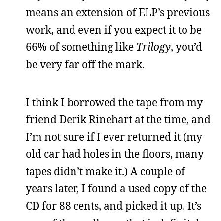
means an extension of ELP’s previous
work, and even if you expect it to be
66% of something like
Trilogy
, you’d
be very far off the mark.
I think I borrowed the tape from my
friend Derik Rinehart at the time, and
I’m not sure if I ever returned it (my
old car had holes in the floors, many
tapes didn’t make it.) A couple of
years later, I found a used copy of the
CD for 88 cents, and picked it up. It’s