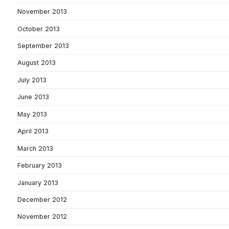
November 2013
October 2013
September 2013
August 2013
July 2013
June 2013
May 2013
April 2013
March 2013
February 2013
January 2013
December 2012
November 2012