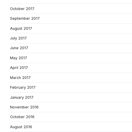
October 2017
September 2017
August 2017
July 2017
June 2017
May 2017
April 2017
March 2017
February 2017
January 2017
November 2016
October 2016
August 2016