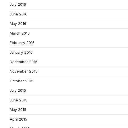
July 2016
June 2016
May 2016
March 2016
February 2016
January 2016
December 2015
November 2015
October 2015
July 2015
June 2015
May 2015
April 2015