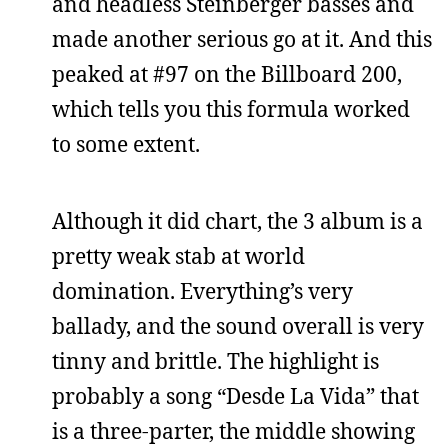
and headless Steinberger basses and
made another serious go at it. And this
peaked at #97 on the Billboard 200,
which tells you this formula worked
to some extent.
Although it did chart, the 3 album is a
pretty weak stab at world
domination. Everything’s very
ballady, and the sound overall is very
tinny and brittle. The highlight is
probably a song “Desde La Vida” that
is a three-parter, the middle showing