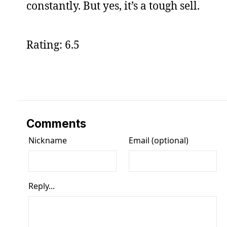
constantly. But yes, it’s a tough sell.
Rating: 6.5
Comments