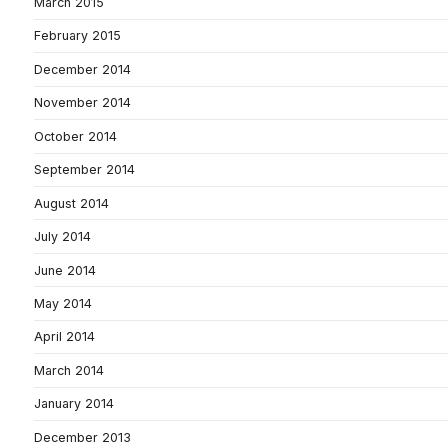
March 2015
February 2015
December 2014
November 2014
October 2014
September 2014
August 2014
July 2014
June 2014
May 2014
April 2014
March 2014
January 2014
December 2013