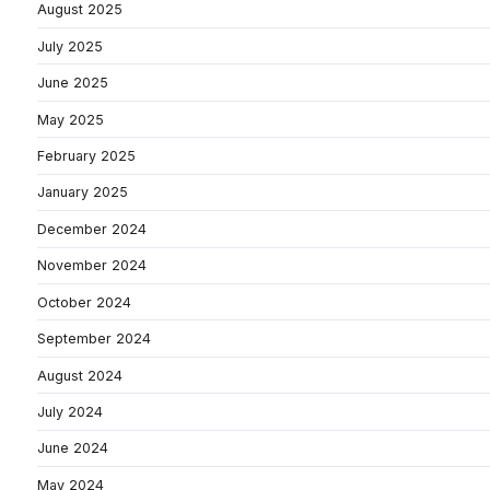
August 2025
July 2025
June 2025
May 2025
February 2025
January 2025
December 2024
November 2024
October 2024
September 2024
August 2024
July 2024
June 2024
May 2024