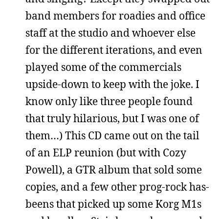
band members for roadies and office
staff at the studio and whoever else
for the different iterations, and even
played some of the commercials
upside-down to keep with the joke. I
know only like three people found
that truly hilarious, but I was one of
them…) This CD came out on the tail
of an ELP reunion (but with Cozy
Powell), a GTR album that sold some
copies, and a few other prog-rock has-
beens that picked up some Korg M1s