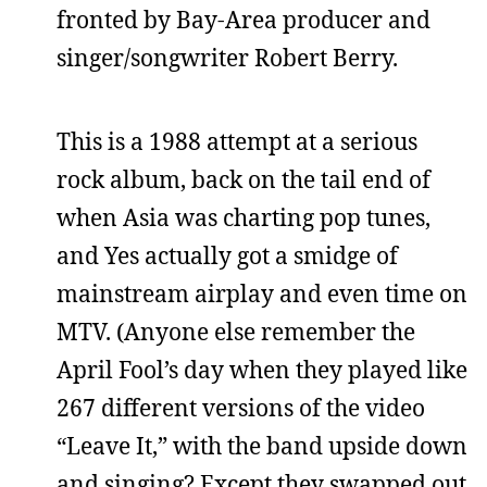
fronted by Bay-Area producer and
singer/songwriter Robert Berry.
This is a 1988 attempt at a serious
rock album, back on the tail end of
when Asia was charting pop tunes,
and Yes actually got a smidge of
mainstream airplay and even time on
MTV. (Anyone else remember the
April Fool’s day when they played like
267 different versions of the video
“Leave It,” with the band upside down
and singing? Except they swapped out