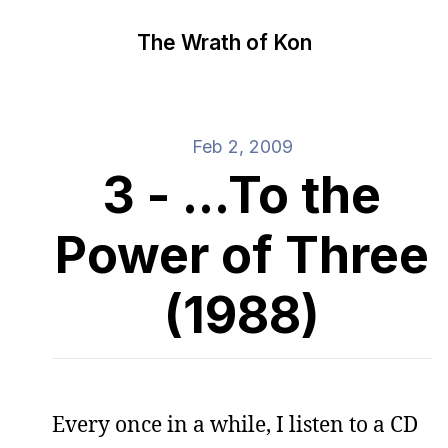
The Wrath of Kon
Feb 2, 2009
3 - ...To the
Power of Three
(1988)
Every once in a while, I listen to a CD