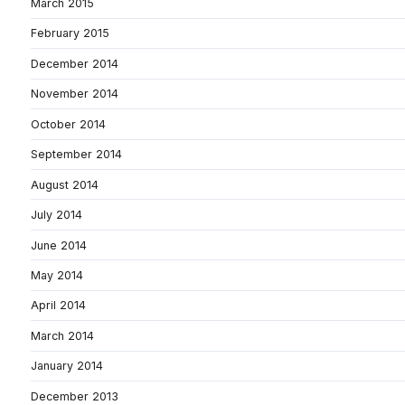
March 2015
February 2015
December 2014
November 2014
October 2014
September 2014
August 2014
July 2014
June 2014
May 2014
April 2014
March 2014
January 2014
December 2013