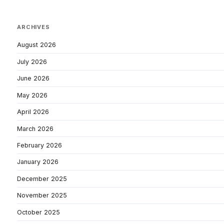
ARCHIVES
August 2026
July 2026
June 2026
May 2026
April 2026
March 2026
February 2026
January 2026
December 2025
November 2025
October 2025