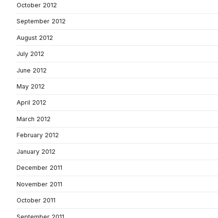
October 2012
September 2012
August 2012
July 2012
June 2012
May 2012
April 2012
March 2012
February 2012
January 2012
December 2011
November 2011
October 2011
September 2011