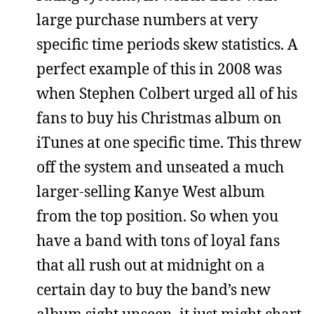
large purchase numbers at very
specific time periods skew statistics. A
perfect example of this in 2008 was
when Stephen Colbert urged all of his
fans to buy his Christmas album on
iTunes at one specific time. This threw
off the system and unseated a much
larger-selling Kanye West album
from the top position. So when you
have a band with tons of loyal fans
that all rush out at midnight on a
certain day to buy the band’s new
album sight unseen, it just might chart