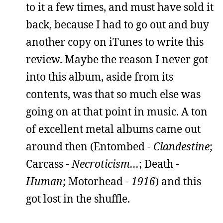
to it a few times, and must have sold it
back, because I had to go out and buy
another copy on iTunes to write this
review. Maybe the reason I never got
into this album, aside from its
contents, was that so much else was
going on at that point in music. A ton
of excellent metal albums came out
around then (Entombed -
Clandestine
;
Carcass -
Necroticism…
; Death -
Human
; Motorhead -
1916
) and this
got lost in the shuffle.