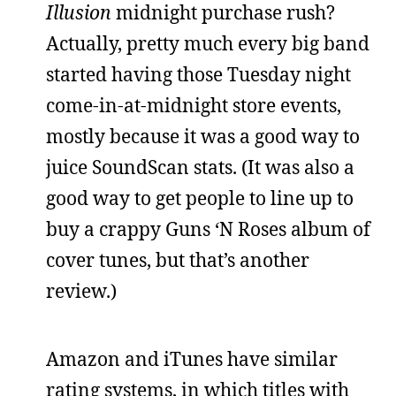
Illusion
midnight purchase rush?
Actually, pretty much every big band
started having those Tuesday night
come-in-at-midnight store events,
mostly because it was a good way to
juice SoundScan stats. (It was also a
good way to get people to line up to
buy a crappy Guns ‘N Roses album of
cover tunes, but that’s another
review.)
Amazon and iTunes have similar
rating systems, in which titles with