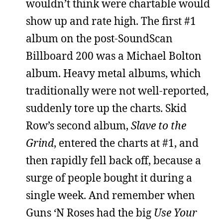
wouldn’t think were chartable would
show up and rate high. The first #1
album on the post-SoundScan
Billboard 200 was a Michael Bolton
album. Heavy metal albums, which
traditionally were not well-reported,
suddenly tore up the charts. Skid
Row’s second album,
Slave to the
Grind
, entered the charts at #1, and
then rapidly fell back off, because a
surge of people bought it during a
single week. And remember when
Guns ‘N Roses had the big
Use Your