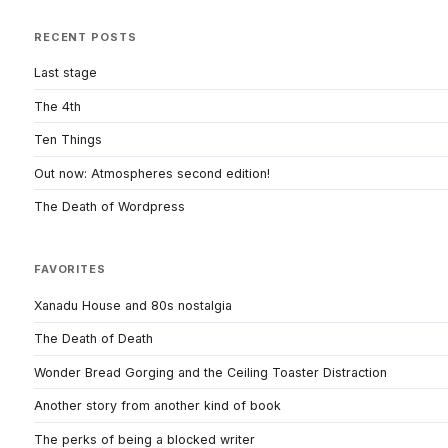
RECENT POSTS
Last stage
The 4th
Ten Things
Out now: Atmospheres second edition!
The Death of Wordpress
FAVORITES
Xanadu House and 80s nostalgia
The Death of Death
Wonder Bread Gorging and the Ceiling Toaster Distraction
Another story from another kind of book
The perks of being a blocked writer