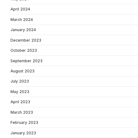
April 2024
March 2024
January 2024
December 2023
October 2023
September 2023
August 2023
July 2023
May 2023
April 2023
March 2023
February 2023
January 2023