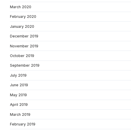
March 2020
February 2020
January 2020
December 2019
November 2019
October 2019
September 2019
July 2019
June 2019
May 2019
April 2019
March 2019
February 2019