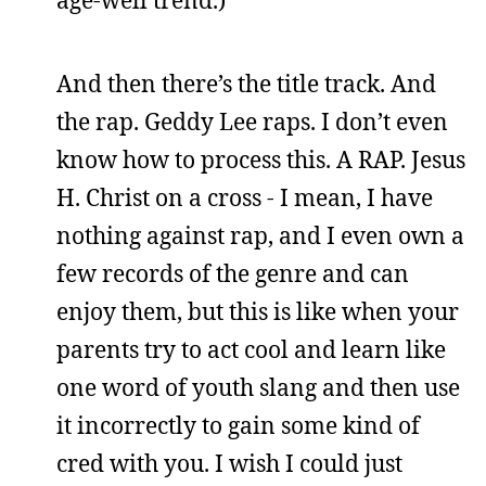
And then there’s the title track. And
the rap. Geddy Lee raps. I don’t even
know how to process this. A RAP. Jesus
H. Christ on a cross - I mean, I have
nothing against rap, and I even own a
few records of the genre and can
enjoy them, but this is like when your
parents try to act cool and learn like
one word of youth slang and then use
it incorrectly to gain some kind of
cred with you. I wish I could just