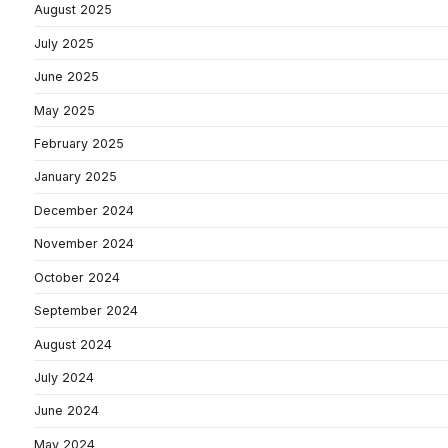
August 2025
July 2025
June 2025
May 2025
February 2025
January 2025
December 2024
November 2024
October 2024
September 2024
August 2024
July 2024
June 2024
May 2024