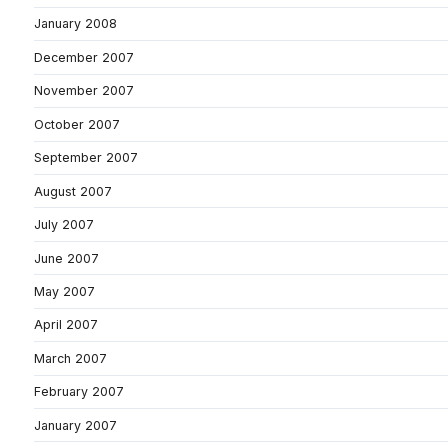
January 2008
December 2007
November 2007
October 2007
September 2007
August 2007
July 2007
June 2007
May 2007
April 2007
March 2007
February 2007
January 2007