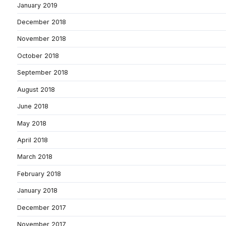
January 2019
December 2018
November 2018
October 2018
September 2018
August 2018
June 2018
May 2018
April 2018
March 2018
February 2018
January 2018
December 2017
November 2017