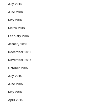
July 2016
June 2016
May 2016
March 2016
February 2016
January 2016
December 2015
November 2015
October 2015
July 2015
June 2015
May 2015
April 2015