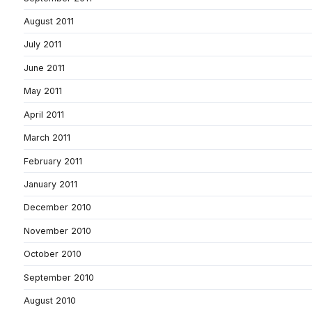
August 2011
July 2011
June 2011
May 2011
April 2011
March 2011
February 2011
January 2011
December 2010
November 2010
October 2010
September 2010
August 2010