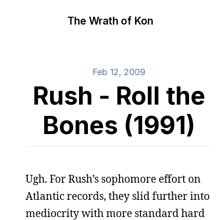
The Wrath of Kon
Feb 12, 2009
Rush - Roll the
Bones (1991)
Ugh. For Rush’s sophomore effort on
Atlantic records, they slid further into
mediocrity with more standard hard