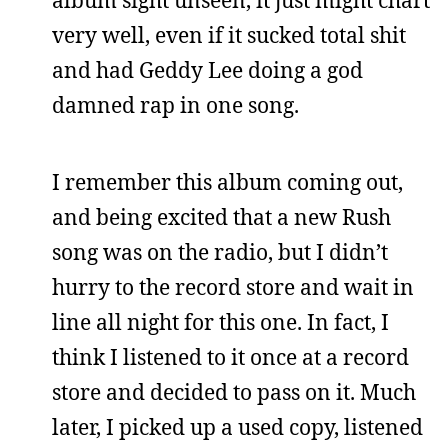
very well, even if it sucked total shit
and had Geddy Lee doing a god
damned rap in one song.
I remember this album coming out,
and being excited that a new Rush
song was on the radio, but I didn’t
hurry to the record store and wait in
line all night for this one. In fact, I
think I listened to it once at a record
store and decided to pass on it. Much
later, I picked up a used copy, listened