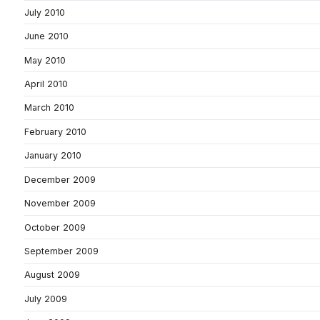
July 2010
June 2010
May 2010
April 2010
March 2010
February 2010
January 2010
December 2009
November 2009
October 2009
September 2009
August 2009
July 2009