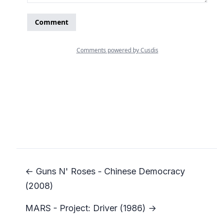
← Guns N' Roses - Chinese Democracy
(2008)
MARS - Project: Driver (1986) →