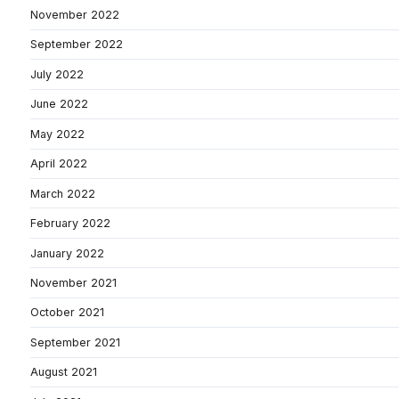
November 2022
September 2022
July 2022
June 2022
May 2022
April 2022
March 2022
February 2022
January 2022
November 2021
October 2021
September 2021
August 2021