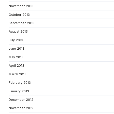
November 2013
October 2013
September 2013
August 2013
July 2013
June 2013
May 2013
April 2013
March 2013
February 2013
January 2013
December 2012
November 2012