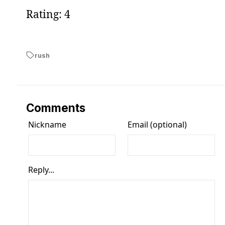
Rating: 4
rush
Comments