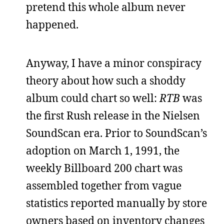
pretend this whole album never
happened.
Anyway, I have a minor conspiracy
theory about how such a shoddy
album could chart so well:
RTB
was
the first Rush release in the Nielsen
SoundScan era. Prior to SoundScan’s
adoption on March 1, 1991, the
weekly Billboard 200 chart was
assembled together from vague
statistics reported manually by store
owners based on inventory changes