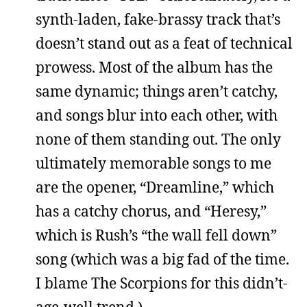
synth-laden, fake-brassy track that’s
doesn’t stand out as a feat of technical
prowess. Most of the album has the
same dynamic; things aren’t catchy,
and songs blur into each other, with
none of them standing out. The only
ultimately memorable songs to me
are the opener, “Dreamline,” which
has a catchy chorus, and “Heresy,”
which is Rush’s “the wall fell down”
song (which was a big fad of the time.
I blame The Scorpions for this didn’t-
age-well trend.)