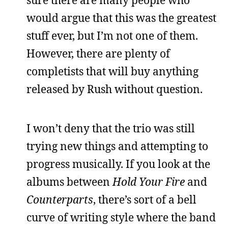
would argue that this was the greatest
stuff ever, but I’m not one of them.
However, there are plenty of
completists that will buy anything
released by Rush without question.
I won’t deny that the trio was still
trying new things and attempting to
progress musically. If you look at the
albums between
Hold Your Fire
and
Counterparts
, there’s sort of a bell
curve of writing style where the band