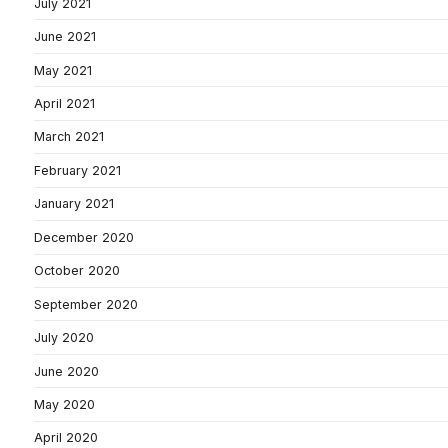
July 2021
June 2021
May 2021
April 2021
March 2021
February 2021
January 2021
December 2020
October 2020
September 2020
July 2020
June 2020
May 2020
April 2020