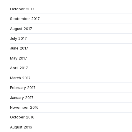
October 2017
September 2017
August 2017
July 2017
June 2017
May 2017
April 2017
March 2017
February 2017
January 2017
November 2016
October 2016
August 2016