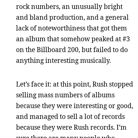
rock numbers, an unusually bright
and bland production, and a general
lack of noteworthiness that got them
an album that somehow peaked at #3
on the Billboard 200, but failed to do
anything interesting musically.
Let’s face it: at this point, Rush stopped
selling mass numbers of albums
because they were interesting or good,
and managed to sell a lot of records
because they were Rush records. I’m
sure there are many people who