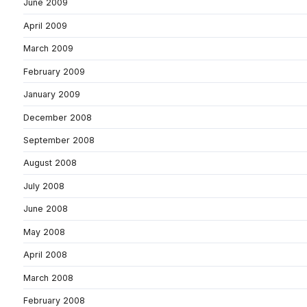
June 2009
April 2009
March 2009
February 2009
January 2009
December 2008
September 2008
August 2008
July 2008
June 2008
May 2008
April 2008
March 2008
February 2008