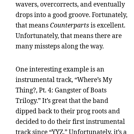
wavers, overcorrects, and eventually
drops into a good groove. Fortunately,
that means
Counterparts
is excellent.
Unfortunately, that means there are
many missteps along the way.
One interesting example is an
instrumental track, “Where’s My
Thing?, Pt. 4: Gangster of Boats
Trilogy.” It’s great that the band
dipped back to their prog roots and
decided to do their first instrumental
track since “YYZ.” Unfortunately, it’s a