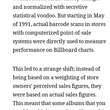
and normalized with secretive
statistical voodoo. But starting in May
of 1991, actual barcode scans in stores
with computerized point-of-sale
systems were directly used to measure
performance on Billboard charts.
This led to a strange shift; instead of
being based on a weighting of store
owners’ perceived sales figures, they
were based on actual sales figures.
This meant that some albums that you