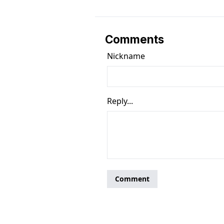
Comments