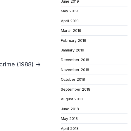
June 2019
May 2019
April 2019
March 2019
February 2019
January 2019
December 2018
crime (1988) →
November 2018
October 2018
September 2018
August 2018
June 2018
May 2018
April 2018