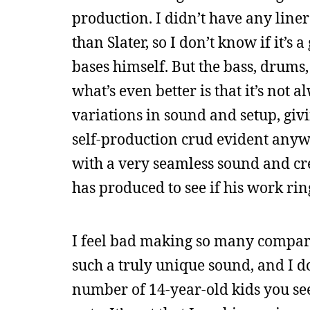
production. I didn’t have any line
than Slater, so I don’t know if it’s
bases himself. But the bass, drums,
what’s even better is that it’s not
variations in sound and setup, givi
self-production crud evident anywhe
with a very seamless sound and cred
has produced to see if his work rin
I feel bad making so many comparis
such a truly unique sound, and I don
number of 14-year-old kids you see