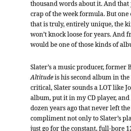
thousand words about it. And that j
crap of the week formula. But one o
that is truly, entirely unique, the 
won’t knock loose for years. And f
would be one of those kinds of al
Slater’s a music producer, former 
Altitude
is his second album in the
critical, Slater sounds a LOT like J
album, put it in my CD player, and
dozen years ago that never left the 
compliment not only to Slater’s pla
just go for the constant, full-bore