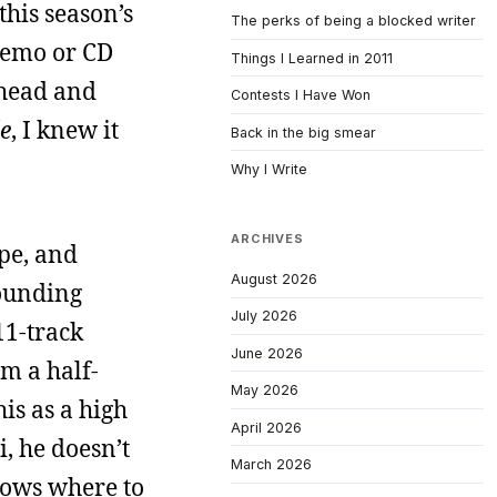
this season’s
The perks of being a blocked writer
 demo or CD
Things I Learned in 2011
y head and
Contests I Have Won
de
, I knew it
Back in the big smear
Why I Write
ARCHIVES
ype, and
August 2026
sounding
July 2026
11-track
June 2026
m a half-
May 2026
his as a high
April 2026
i, he doesn’t
March 2026
knows where to