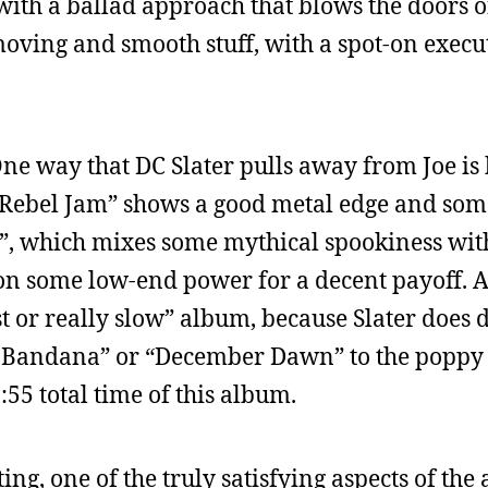
t with a ballad approach that blows the doors o
 moving and smooth stuff, with a spot-on exec
One way that DC Slater pulls away from Joe is h
“Rebel Jam” shows a good metal edge and som
”, which mixes some mythical spookiness with
s on some low-end power for a decent payoff. 
fast or really slow” album, because Slater doe
ack Bandana” or “December Dawn” to the poppy
:55 total time of this album.
ng, one of the truly satisfying aspects of the 