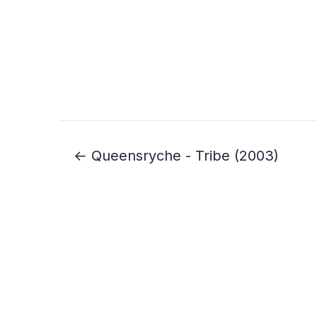
← Queensryche - Tribe (2003)