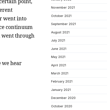
 certain point,
November 2021
ferent
October 2021
er went into
September 2021
ace continuum
August 2021
ld went through
July 2021
June 2021
May 2021
e we hear
April 2021
March 2021
February 2021
January 2021
December 2020
October 2020