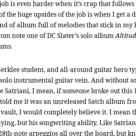
ob is even harder when it’s crap that follows 
f the huge upsides of the job is when I get a
kind of album full of melodies that stick in m
rom note one of DC Slater’s solo album
Altitu
bums.
Berklee student, and all-around guitar hero t
 solo instrumental guitar vein. And without 
oe Satriani, I mean, if someone broke out this 
 told me it was an unreleased Satch album fro
vault, I would completely believe it. I mean t
ying, but his songwriting ability. Like Satrian
 128th-note arpeggios all over the board, but 