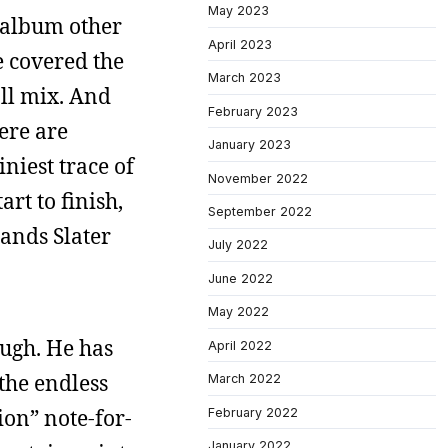
May 2023
s album other
April 2023
he covered the
March 2023
all mix. And
February 2023
here are
January 2023
niest trace of
November 2022
rt to finish,
September 2022
bands Slater
July 2022
June 2022
May 2022
ough. He has
April 2022
 the endless
March 2022
ion” note-for-
February 2022
January 2022