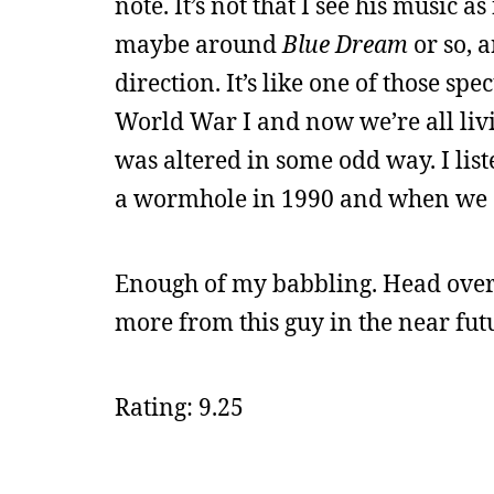
note. It’s not that I see his music as
maybe around
Blue Dream
or so, a
direction. It’s like one of those s
World War I and now we’re all liv
was altered in some odd way. I list
a wormhole in 1990 and when we all 
Enough of my babbling. Head over
more from this guy in the near fut
Rating: 9.25