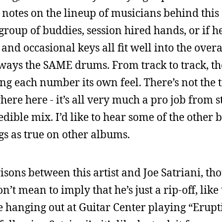
r notes on the lineup of musicians behind thi
 a group of buddies, session hired hands, or if 
 and occasional keys all fit well into the over
 always the SAME drums. From track to track, t
ng each number its own feel. There’s not the ti
re here - it’s all very much a pro job from sta
ible mix. I’d like to hear some of the other 
gs as true on other albums.
ons between this artist and Joe Satriani, th
’t mean to imply that he’s just a rip-off, like
 hanging out at Guitar Center playing “Erupt