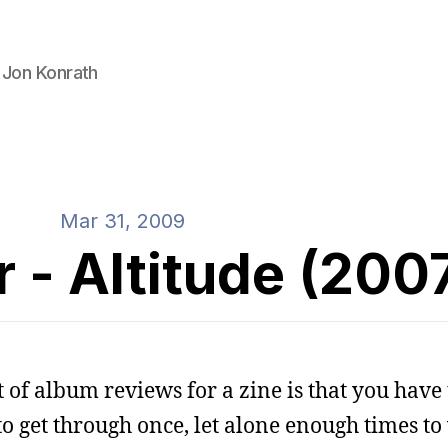
 Jon Konrath
Mar 31, 2009
r - Altitude (200
 of album reviews for a zine is that you have t
t to get through once, let alone enough times to