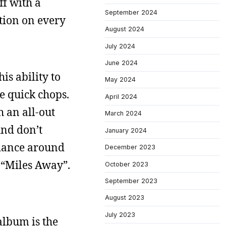
ff with a
September 2024
ution on every
August 2024
July 2024
June 2024
is ability to
May 2024
e quick chops.
April 2024
 an all-out
March 2024
And don’t
January 2024
s dance around
December 2023
 “Miles Away”.
October 2023
September 2023
August 2023
July 2023
album is the