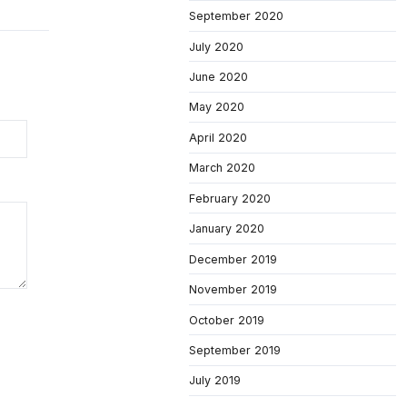
September 2020
July 2020
June 2020
May 2020
April 2020
March 2020
February 2020
January 2020
December 2019
November 2019
October 2019
September 2019
July 2019