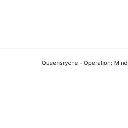
Queensryche - Operation: Mind