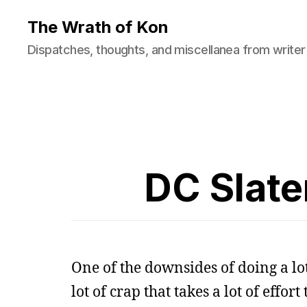
The Wrath of Kon
Dispatches, thoughts, and miscellanea from writer
DC Slate
One of the downsides of doing a lot
lot of crap that takes a lot of effor