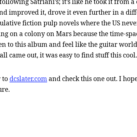
 following Satriani’s; it’s like he took it from a
nd improved it, drove it even further in a dif
peculative fiction pulp novels where the US nev
ing on a colony on Mars because the time-sp
en to this album and feel like the guitar wor
came out, it was easy to find stuff this cool.
 to
dcslater.com
and check this one out. I hop
ure.