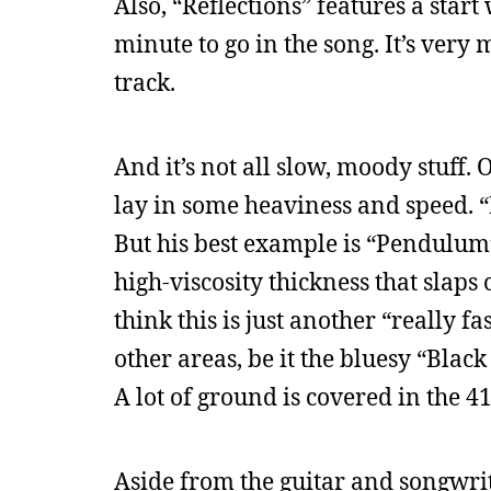
Also, “Reflections” features a star
minute to go in the song. It’s very
track.
And it’s not all slow, moody stuff. 
lay in some heaviness and speed. 
But his best example is “Pendulum
high-viscosity thickness that slap
think this is just another “really 
other areas, be it the bluesy “Bl
A lot of ground is covered in the 41
Aside from the guitar and songwriti