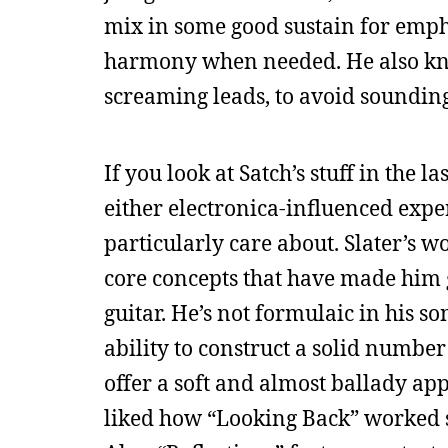
mix in some good sustain for emph
harmony when needed. He also kn
screaming leads, to avoid sounding
If you look at Satch’s stuff in the 
either electronica-influenced expe
particularly care about. Slater’s wo
core concepts that have made him g
guitar. He’s not formulaic in his s
ability to construct a solid numbe
offer a soft and almost ballady app
liked how “Looking Back” worked so