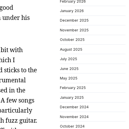
February 2026
 good
January 2026
 under his
December 2025
November 2025
October 2025
 bit with
August 2025
hich I
July 2025
 sticks to the
June 2025
trumental
May 2025
February 2025
ed in the
January 2025
 A few songs
December 2024
particularly
November 2024
 fuzz guitar.
October 2024