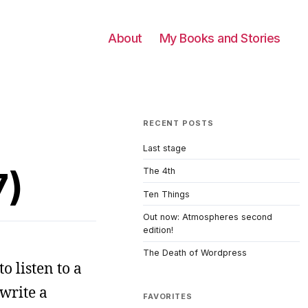
About
My Books and Stories
RECENT POSTS
Last stage
7)
The 4th
Ten Things
Out now: Atmospheres second
edition!
The Death of Wordpress
o listen to a
 write a
FAVORITES