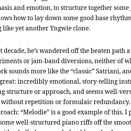
asis and emotion, to structure together some
ows how to lay down some good base rhythm
 like yet another Yngwie clone.
last decade, he’s wandered off the beaten path a
riments or jam-band diversions, neither of w
rk sounds more like the “classic” Satriani, and
reat: incredibly emotional, story-telling ins
ong structure or approach, and seems well-vers
r without repetition or formulaic redundancy.
roach: “Melodie” is a good example of this. I 
me well-structured piano riffs off the smooth