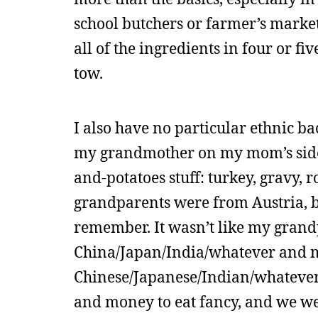
school butchers or farmer’s marke
all of the ingredients in four or fi
tow.
I also have no particular ethnic b
my grandmother on my mom’s side m
and-potatoes stuff: turkey, gravy, 
grandparents were from Austria, bu
remember. It wasn’t like my grand
China/Japan/India/whatever and 
Chinese/Japanese/Indian/whatever
and money to eat fancy, and we wer