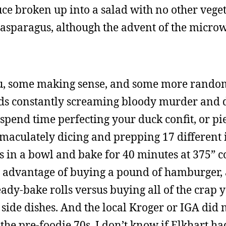
tuce broken up into a salad with no other vege
e asparagus, although the advent of the micro
nu, some making sense, and some more rand
ids constantly screaming bloody murder and 
o spend time perfecting your duck confit, or pi
maculately dicing and prepping 17 different 
s in a bowl and bake for 40 minutes at 375” 
l advantage of buying a pound of hamburger, 
ady-bake rolls versus buying all of the crap 
side dishes. And the local Kroger or IGA did
 the pre-foodie 70s. I don’t know if Elkhart ha