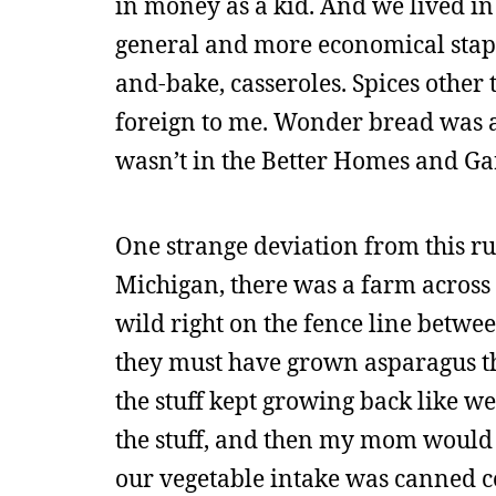
in money as a kid. And we lived i
general and more economical staple
and-bake, casseroles. Spices other
foreign to me. Wonder bread was a w
wasn’t in the Better Homes and Gar
One strange deviation from this r
Michigan, there was a farm across 
wild right on the fence line betwe
they must have grown asparagus the
the stuff kept growing back like w
the stuff, and then my mom would co
our vegetable intake was canned 