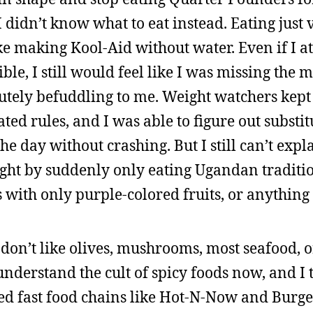
I didn’t know what to eat instead. Eating just 
ke making Kool-Aid without water. Even if I a
le, I still would feel like I was missing the 
utely befuddling to me. Weight watchers kep
ted rules, and I was able to figure out substi
 day without crashing. But I still can’t expl
eight by suddenly only eating Ugandan traditi
 with only purple-colored fruits, or anything 
till don’t like olives, mushrooms, most seafood,
 understand the cult of spicy foods now, and I 
ed fast food chains like Hot-N-Now and Burge