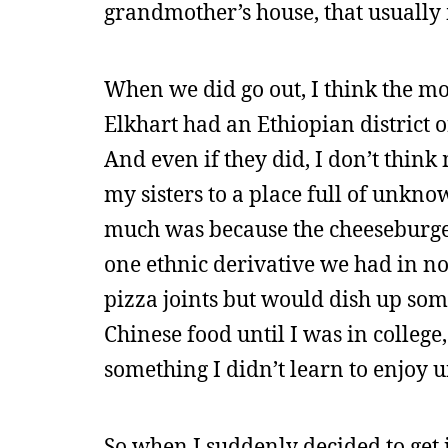
grandmother’s house, that usually 
When we did go out, I think the mos
Elkhart had an Ethiopian district 
And even if they did, I don’t thin
my sisters to a place full of unkn
much was because the cheeseburge
one ethnic derivative we had in no
pizza joints but would dish up som
Chinese food until I was in colleg
something I didn’t learn to enjoy u
So when I suddenly decided to get