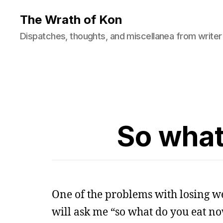
The Wrath of Kon
Dispatches, thoughts, and miscellanea from writer
So what
One of the problems with losing we
will ask me “so what do you eat now