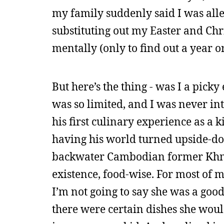
my family suddenly said I was alle
substituting out my Easter and C
mentally (only to find out a year or
But here’s the thing - was I a pick
was so limited, and I was never in
his first culinary experience as a 
having his world turned upside-down
backwater Cambodian former Khme
existence, food-wise. For most of
I’m not going to say she was a good
there were certain dishes she woul