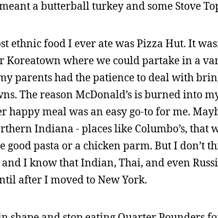
meant a butterball turkey and some Stove Top
t ethnic food I ever ate was Pizza Hut. It wasn
or Koreatown where we could partake in a vari
k my parents had the patience to deal with bri
owns. The reason McDonald’s is burned into m
r happy meal was an easy go-to for me. Mayb
rthern Indiana - places like Columbo’s, that 
e good pasta or a chicken parm. But I don’t th
e, and I know that Indian, Thai, and even Rus
ntil after I moved to New York.
 in shape and stop eating Quarter Pounders fo