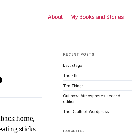
About
My Books and Stories
RECENT POSTS
Last stage
?
The 4th
Ten Things
Out now: Atmospheres second
edition!
The Death of Wordpress
m back home,
ating sticks
FAVORITES