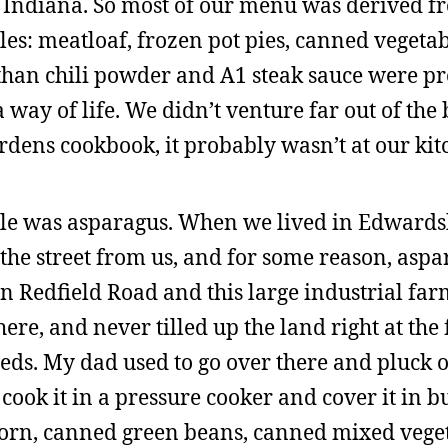
n Indiana. So most of our menu was derived f
s: meatloaf, frozen pot pies, canned vegetab
 than chili powder and A1 steak sauce were p
ay of life. We didn’t venture far out of the b
dens cookbook, it probably wasn’t at our kit
ule was asparagus. When we lived in Edwards
the street from us, and for some reason, asp
en Redfield Road and this large industrial far
re, and never tilled up the land right at the 
eeds. My dad used to go over there and pluck 
ok it in a pressure cooker and cover it in bu
corn, canned green beans, canned mixed vege