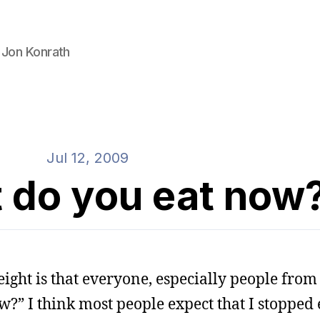
 Jon Konrath
Jul 12, 2009
 do you eat now
ight is that everyone, especially people fro
?” I think most people expect that I stopped e