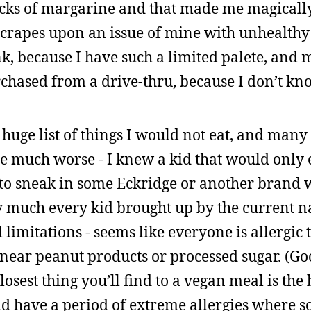
ticks of margarine and that made me magicall
crapes upon an issue of mine with unhealthy 
nk, because I have such a limited palete, and m
rchased from a drive-thru, because I don’t kn
a huge list of things I would not eat, and many
e much worse - I knew a kid that would only 
to sneak in some Eckridge or another brand 
tty much every kid brought up by the current 
d limitations - seems like everyone is allergic 
 near peanut products or processed sugar. (Go
losest thing you’ll find to a vegan meal is the
id have a period of extreme allergies where s