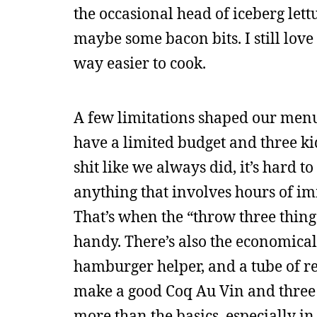
the occasional head of iceberg let
maybe some bacon bits. I still lov
way easier to cook.
A few limitations shaped our me
have a limited budget and three k
shit like we always did, it’s hard t
anything that involves hours of im
That’s when the “throw three thing
handy. There’s also the economica
hamburger helper, and a tube of re
make a good Coq Au Vin and three 
more than the basics, especially in