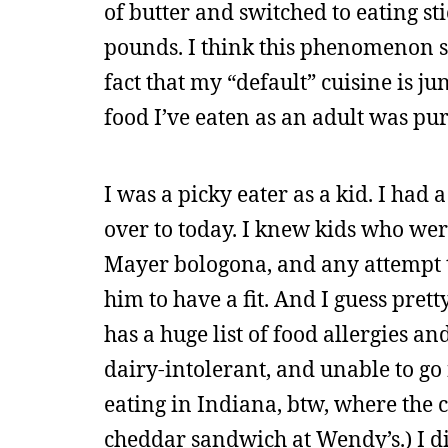
of butter and switched to eating s
pounds. I think this phenomenon s
fact that my “default” cuisine is ju
food I’ve eaten as an adult was pu
I was a picky eater as a kid. I had 
over to today. I knew kids who wer
Mayer bologona, and any attempt 
him to have a fit. And I guess pre
has a huge list of food allergies an
dairy-intolerant, and unable to go
eating in Indiana, btw, where the c
cheddar sandwich at Wendy’s.) I d