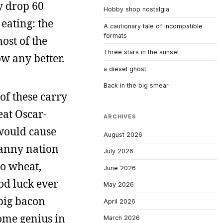
y drop 60
Hobby shop nostalgia
eating: the
A cautionary tale of incompatible
formats
ost of the
Three stars in the sunset
ow any better.
a diesel ghost
Back in the big smear
 of these carry
eat Oscar-
ARCHIVES
would cause
August 2026
nanny nation
July 2026
to wheat,
June 2026
od luck ever
May 2026
 big bacon
April 2026
ome genius in
March 2026