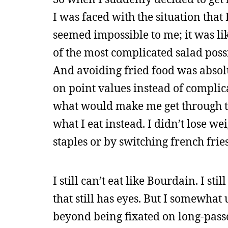
I was faced with the situation that 
seemed impossible to me; it was li
of the most complicated salad possib
And avoiding fried food was absol
on point values instead of complica
what would make me get through the
what I eat instead. I didn’t lose w
staples or by switching french fries
I still can’t eat like Bourdain. I s
that still has eyes. But I somewhat
beyond being fixated on long-pass