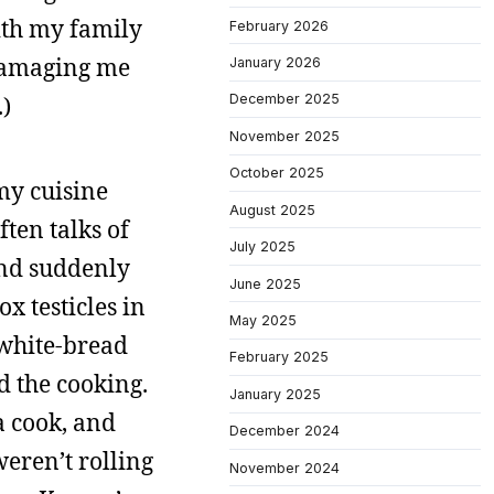
with my family
February 2026
 damaging me
January 2026
.)
December 2025
November 2025
October 2025
 my cuisine
August 2025
ten talks of
July 2025
 and suddenly
June 2025
x testicles in
May 2025
white-bread
February 2025
d the cooking.
January 2025
a cook, and
December 2024
eren’t rolling
November 2024