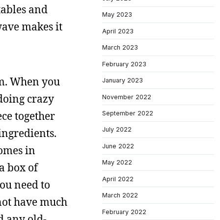
tables and
May 2023
wave makes it
April 2023
March 2023
February 2023
om. When you
January 2023
doing crazy
November 2022
ece together
September 2022
July 2022
ingredients.
June 2022
comes in
May 2022
a box of
April 2022
you need to
March 2022
 not have much
February 2022
d any old-