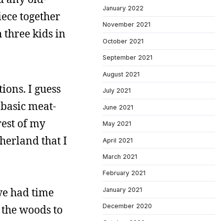
January 2022
iece together
November 2021
h three kids in
October 2021
September 2021
August 2021
ions. I guess
July 2021
 basic meat-
June 2021
rest of my
May 2021
herland that I
April 2021
March 2021
February 2021
we had time
January 2021
December 2020
 the woods to