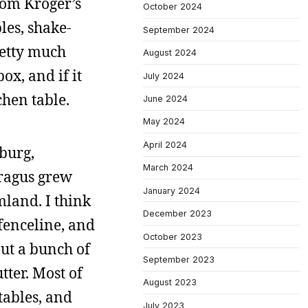
rom Kroger’s
October 2024
les, shake-
September 2024
retty much
August 2024
ox, and if it
July 2024
chen table.
June 2024
May 2024
April 2024
burg,
March 2024
aragus grew
January 2024
mland. I think
December 2023
fenceline, and
October 2023
out a bunch of
September 2023
tter. Most of
August 2023
tables, and
July 2023