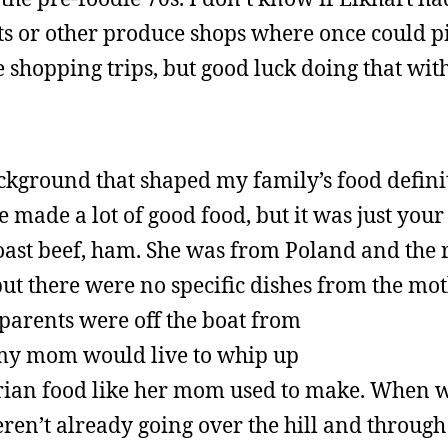
ts or other produce shops where once could p
ve shopping trips, but good luck doing that wit
ackground that shaped my family’s food definit
ade a lot of good food, but it was just your
roast beef, ham. She was from Poland and the 
t there were no specific dishes from the mot
parents were off the boat from
my mom would live to whip up
ian food like her mom used to make. When 
en’t already going over the hill and through