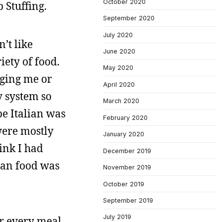
October 2020
 Stuffing.
September 2020
July 2020
’t like
June 2020
ety of food.
May 2020
nging me or
April 2020
y system so
March 2020
e Italian was
February 2020
were mostly
January 2020
ink I had
December 2019
sian food was
November 2019
October 2019
September 2019
July 2019
r every meal,