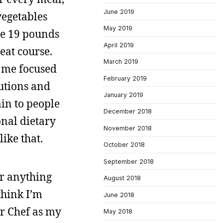
June 2019
vegetables
May 2019
te 19 pounds
April 2019
meat course.
March 2019
t me focused
February 2019
tutions and
January 2019
ain to people
December 2018
onal dietary
November 2018
like that.
October 2018
September 2018
 or anything
August 2018
think I’m
June 2018
r Chef as my
May 2018