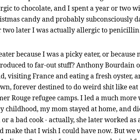
rgic to chocolate, and I spent a year or two 
hristmas candy and probably subconsciously
 two later I was actually allergic to penicillin
y eater because I was a picky eater, or because
troduced to far-out stuff? Anthony Bourdain of
kid, visiting France and eating a fresh oyster,
, forever destined to do weird shit like eat o
r Rouge refugee camps. I led a much more 
 my childhood, my mom stayed at home, and di
 or a bad cook - actually, she later worked as 
d make that I wish I could have now. But we w