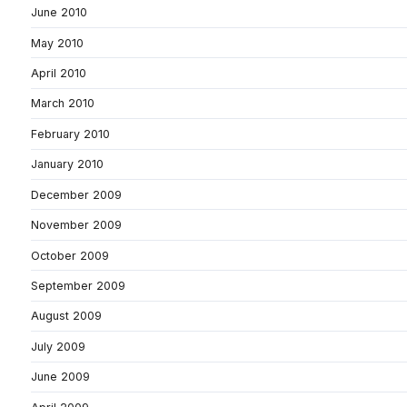
June 2010
May 2010
April 2010
March 2010
February 2010
January 2010
December 2009
November 2009
October 2009
September 2009
August 2009
July 2009
June 2009