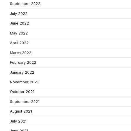
September 2022
July 2022
June 2022
May 2022
April 2022
March 2022
February 2022
January 2022
November 2021
October 2021
September 2021
August 2021
July 2021
June 2021