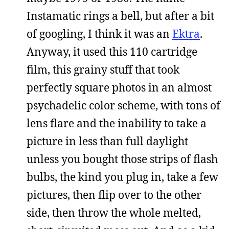
Instamatic rings a bell, but after a bit
of googling, I think it was an
Ektra
.
Anyway, it used this 110 cartridge
film, this grainy stuff that took
perfectly square photos in an almost
psychadelic color scheme, with tons of
lens flare and the inability to take a
picture in less than full daylight
unless you bought those strips of flash
bulbs, the kind you plug in, take a few
pictures, then flip over to the other
side, then throw the whole melted,