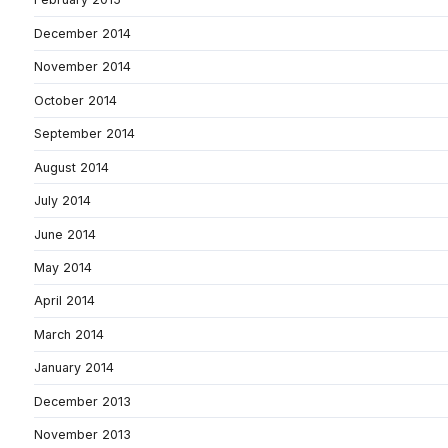
December 2014
November 2014
October 2014
September 2014
August 2014
July 2014
June 2014
May 2014
April 2014
March 2014
January 2014
December 2013
November 2013