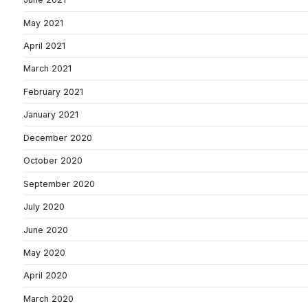
May 2021
April 2021
March 2021
February 2021
January 2021
December 2020
October 2020
September 2020
July 2020
June 2020
May 2020
April 2020
March 2020