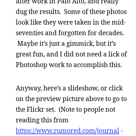
after work in Palo Alto, and really
dug the results. Some of these photos
look like they were taken in the mid-
seventies and forgotten for decades.
Maybe it’s just a gimmick, but it’s
great fun, and I did not need a lick of
Photoshop work to accomplish this.
Anyway, here’s a slideshow, or click
on the preview picture above to go to
the Flickr set. (Note to people not
reading this from
https://www.rumored.com/journal
-