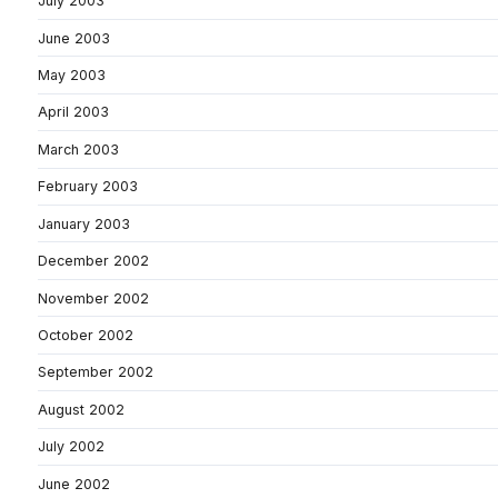
July 2003
June 2003
May 2003
April 2003
March 2003
February 2003
January 2003
December 2002
November 2002
October 2002
September 2002
August 2002
July 2002
June 2002