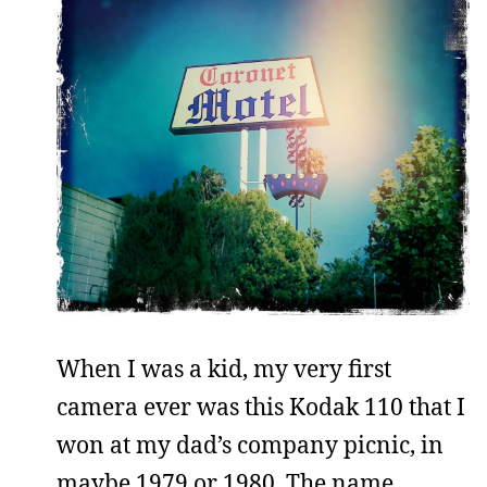
When I was a kid, my very first
camera ever was this Kodak 110 that I
won at my dad’s company picnic, in
maybe 1979 or 1980. The name