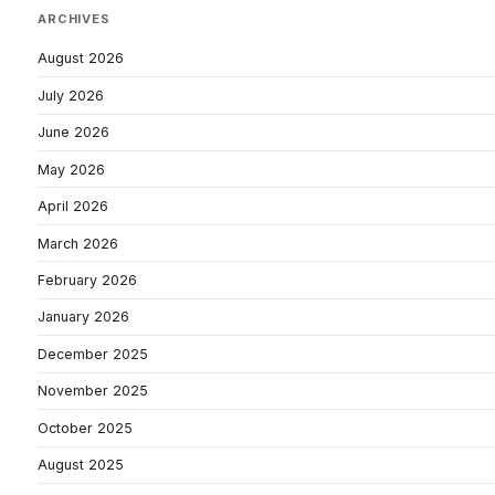
ARCHIVES
August 2026
July 2026
June 2026
May 2026
April 2026
March 2026
February 2026
January 2026
December 2025
November 2025
October 2025
August 2025