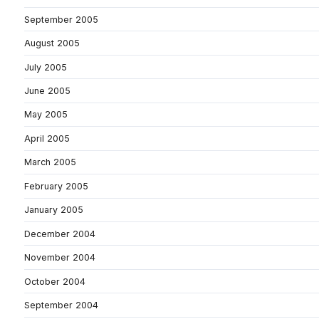
September 2005
August 2005
July 2005
June 2005
May 2005
April 2005
March 2005
February 2005
January 2005
December 2004
November 2004
October 2004
September 2004