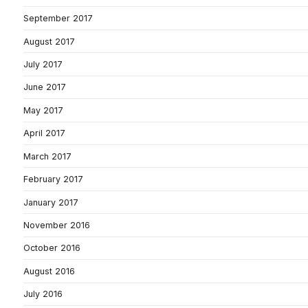
September 2017
August 2017
July 2017
June 2017
May 2017
April 2017
March 2017
February 2017
January 2017
November 2016
October 2016
August 2016
July 2016