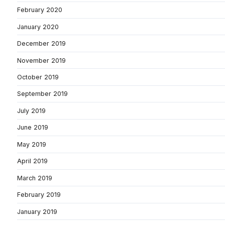
February 2020
January 2020
December 2019
November 2019
October 2019
September 2019
July 2019
June 2019
May 2019
April 2019
March 2019
February 2019
January 2019