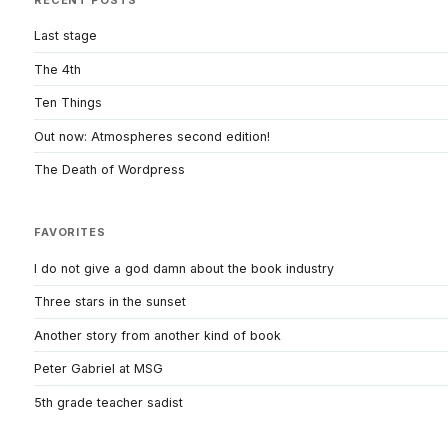
Last stage
The 4th
Ten Things
Out now: Atmospheres second edition!
The Death of Wordpress
FAVORITES
I do not give a god damn about the book industry
Three stars in the sunset
Another story from another kind of book
Peter Gabriel at MSG
5th grade teacher sadist