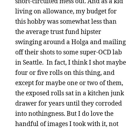
short-circuited mess out. And as a kid
living on allowance, my budget for
this hobby was somewhat less than
the average trust fund hipster
swinging around a Holga and mailing
off their shots to some super-OCD lab
in Seattle. In fact, I think I shot maybe
four or five rolls on this thing, and
except for maybe one or two of them,
the exposed rolls sat in a kitchen junk
drawer for years until they corroded
into nothingness. But I do love the
handful of images I took with it, not