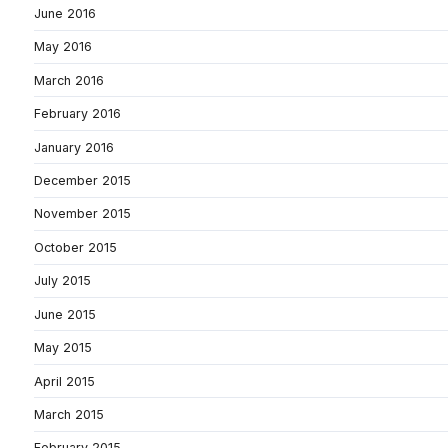
June 2016
May 2016
March 2016
February 2016
January 2016
December 2015
November 2015
October 2015
July 2015
June 2015
May 2015
April 2015
March 2015
February 2015