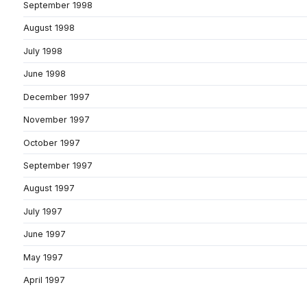
September 1998
August 1998
July 1998
June 1998
December 1997
November 1997
October 1997
September 1997
August 1997
July 1997
June 1997
May 1997
April 1997