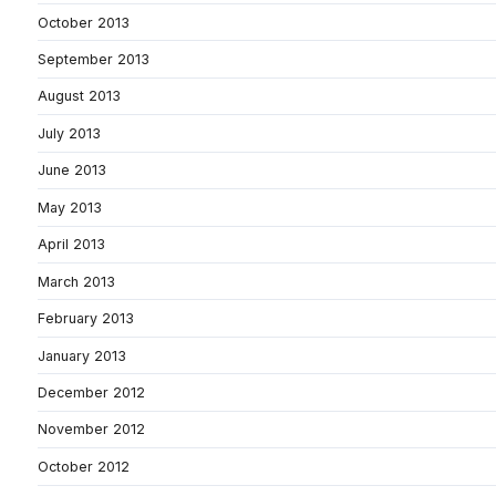
October 2013
September 2013
August 2013
July 2013
June 2013
May 2013
April 2013
March 2013
February 2013
January 2013
December 2012
November 2012
October 2012