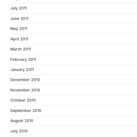
July 2011
June 2011
May 2011
April 2011
March 2011
February 2011
January 2011
December 2010
November 2010
October 2010
September 2010
August 2010
July 2010