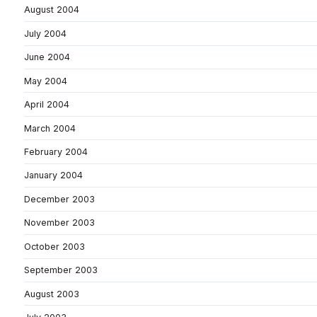
August 2004
July 2004
June 2004
May 2004
April 2004
March 2004
February 2004
January 2004
December 2003
November 2003
October 2003
September 2003
August 2003