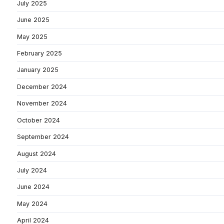
July 2025
June 2025
May 2025
February 2025
January 2025
December 2024
November 2024
October 2024
September 2024
August 2024
July 2024
June 2024
May 2024
April 2024