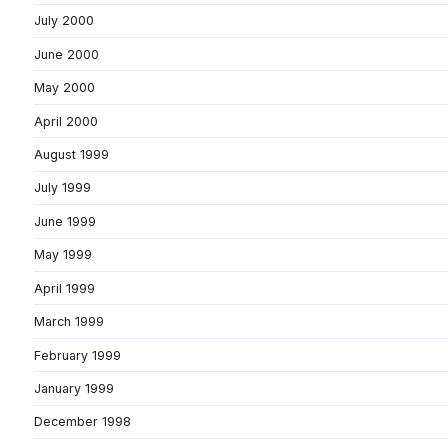
July 2000
June 2000
May 2000
April 2000
August 1999
July 1999
June 1999
May 1999
April 1999
March 1999
February 1999
January 1999
December 1998