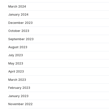
March 2024
January 2024
December 2023
October 2023
September 2023
August 2023
July 2023
May 2023
April 2023
March 2023
February 2023
January 2023
November 2022