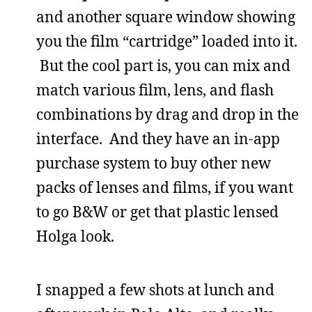
and another square window showing
you the film “cartridge” loaded into it.
But the cool part is, you can mix and
match various film, lens, and flash
combinations by drag and drop in the
interface. And they have an in-app
purchase system to buy other new
packs of lenses and films, if you want
to go B&W or get that plastic lensed
Holga look.
I snapped a few shots at lunch and