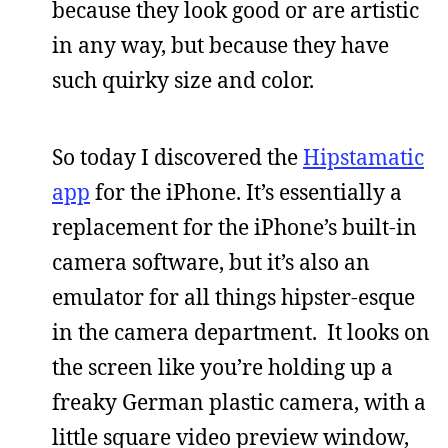
because they look good or are artistic
in any way, but because they have
such quirky size and color.
So today I discovered the
Hipstamatic
app
for the iPhone. It’s essentially a
replacement for the iPhone’s built-in
camera software, but it’s also an
emulator for all things hipster-esque
in the camera department. It looks on
the screen like you’re holding up a
freaky German plastic camera, with a
little square video preview window,