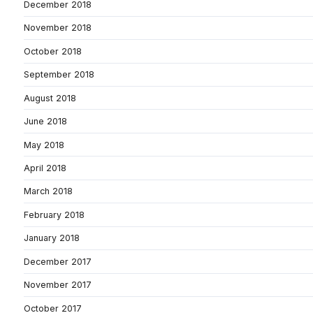
December 2018
November 2018
October 2018
September 2018
August 2018
June 2018
May 2018
April 2018
March 2018
February 2018
January 2018
December 2017
November 2017
October 2017