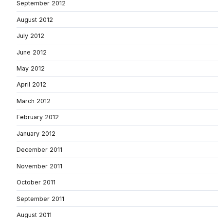
September 2012
August 2012
July 2012
June 2012
May 2012
April 2012
March 2012
February 2012
January 2012
December 2011
November 2011
October 2011
September 2011
August 2011