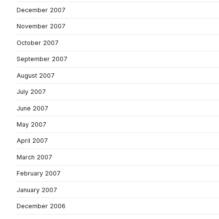
December 2007
November 2007
October 2007
September 2007
August 2007
July 2007
June 2007
May 2007
April 2007
March 2007
February 2007
January 2007
December 2006