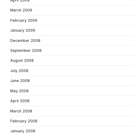
April 2009
March 2009
February 2009
January 2009
December 2008
September 2008
August 2008
July 2008
June 2008
May 2008
April 2008
March 2008
February 2008
January 2008