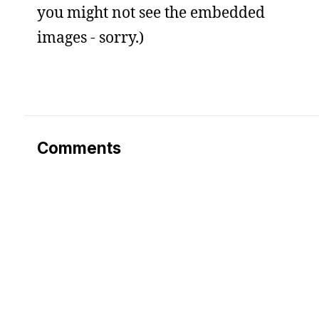
you might not see the embedded
images - sorry.)
Comments