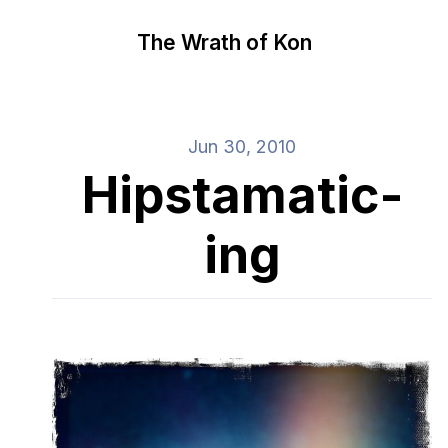
The Wrath of Kon
Jun 30, 2010
Hipstamatic-
ing