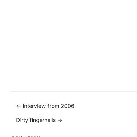
← Interview from 2006
Dirty fingernails →
RECENT POSTS