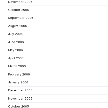
November 2006
October 2006
September 2006
August 2006
July 2006
June 2006
May 2006
April 2006
March 2006
February 2006
January 2006
December 2005
November 2005
October 2005