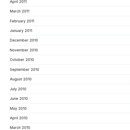
April 2011
March 2011
February 2011
January 2011
December 2010
November 2010
October 2010
September 2010
August 2010
July 2010
June 2010
May 2010
April 2010
March 2010