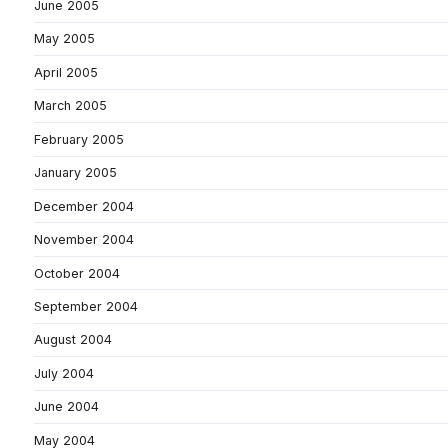
June 2005
May 2005
April 2005
March 2005
February 2005
January 2005
December 2004
November 2004
October 2004
September 2004
August 2004
July 2004
June 2004
May 2004