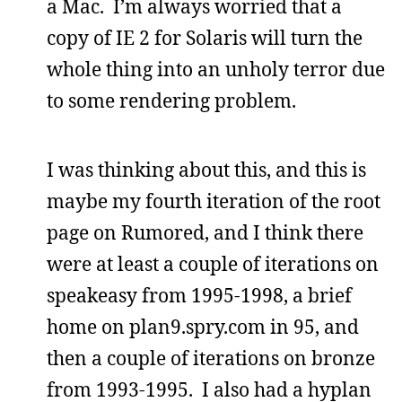
a Mac. I’m always worried that a
copy of IE 2 for Solaris will turn the
whole thing into an unholy terror due
to some rendering problem.
I was thinking about this, and this is
maybe my fourth iteration of the root
page on Rumored, and I think there
were at least a couple of iterations on
speakeasy from 1995-1998, a brief
home on plan9.spry.com in 95, and
then a couple of iterations on bronze
from 1993-1995. I also had a hyplan