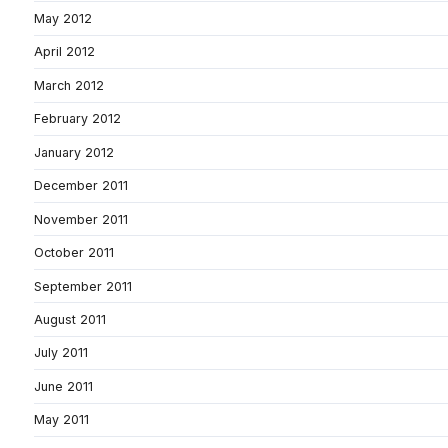
May 2012
April 2012
March 2012
February 2012
January 2012
December 2011
November 2011
October 2011
September 2011
August 2011
July 2011
June 2011
May 2011