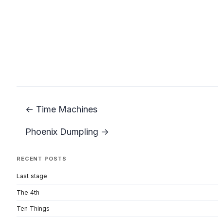
← Time Machines
Phoenix Dumpling →
RECENT POSTS
Last stage
The 4th
Ten Things