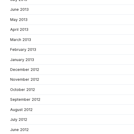
June 2013
May 2013
April 2013
March 2013
February 2013
January 2013
December 2012
November 2012
October 2012
September 2012
August 2012
July 2012
June 2012