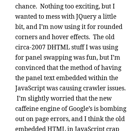
chance. Nothing too exciting, but I
wanted to mess with JQuery a little
bit, and I’m now using it for rounded
corners and hover effects. The old
circa-2007 DHTML stuff I was using
for panel swapping was fun, but I’m
convinced that the method of having
the panel text embedded within the
JavaScript was causing crawler issues.
I’m slightly worried that the new
caffeine engine of Google’s is bombing
out on page errors, and I think the old
embedded HTML in JavaScript crap