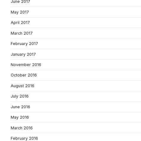
June 2017
May 2017
April 2017
March 2017
February 2017
January 2017
November 2016
October 2016
August 2016
July 2016
June 2016
May 2016
March 2016
February 2016