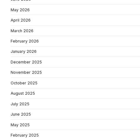
May 2026
April 2026
March 2026
February 2026
January 2026
December 2025
November 2025
October 2025
August 2025
July 2025
June 2025
May 2025
February 2025