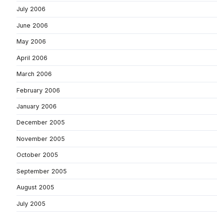
July 2006
June 2006
May 2006
April 2006
March 2006
February 2006
January 2006
December 2005
November 2005
October 2005
September 2005
August 2005
July 2005