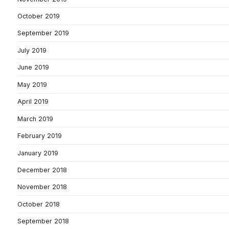
October 2019
September 2019
July 2019
June 2019
May 2019
April 2019
March 2019
February 2019
January 2019
December 2018
November 2018
October 2018
September 2018