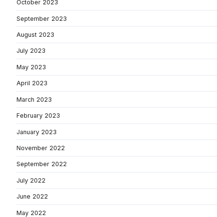
October 2023
September 2023
August 2023
July 2023
May 2023
April 2023
March 2023
February 2023
January 2023
November 2022
September 2022
July 2022
June 2022
May 2022