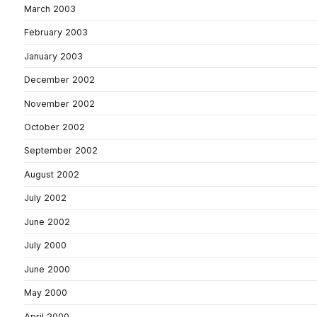
March 2003
February 2003
January 2003
December 2002
November 2002
October 2002
September 2002
August 2002
July 2002
June 2002
July 2000
June 2000
May 2000
April 2000