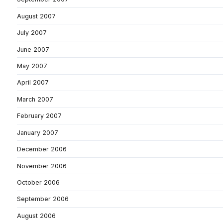
August 2007
July 2007
June 2007
May 2007
April 2007
March 2007
February 2007
January 2007
December 2006
November 2006
October 2006
September 2006
August 2006