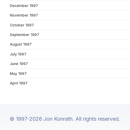
December 1997
November 1997
October 1997
September 1997
August 1997
July 1997
June 1997
May 1997
April 1997
© 1997-2026 Jon Konrath. All rights reserved.