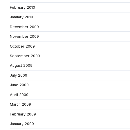
February 2010
January 2010
December 2009
November 2009
October 2009
September 2009
August 2009
July 2009
June 2009
April 2009
March 2009
February 2009
January 2009