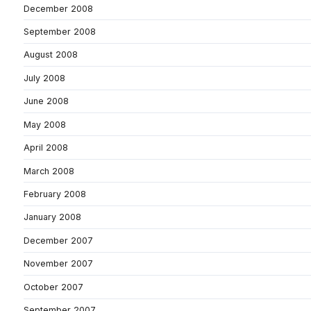
December 2008
September 2008
August 2008
July 2008
June 2008
May 2008
April 2008
March 2008
February 2008
January 2008
December 2007
November 2007
October 2007
September 2007