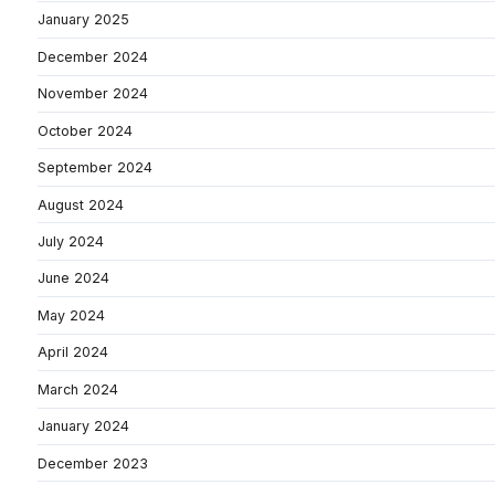
January 2025
December 2024
November 2024
October 2024
September 2024
August 2024
July 2024
June 2024
May 2024
April 2024
March 2024
January 2024
December 2023