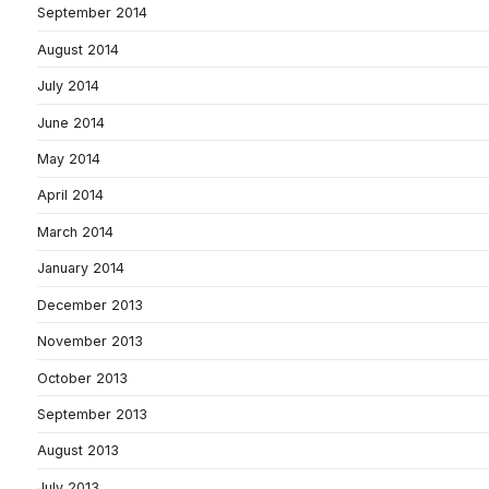
September 2014
August 2014
July 2014
June 2014
May 2014
April 2014
March 2014
January 2014
December 2013
November 2013
October 2013
September 2013
August 2013
July 2013