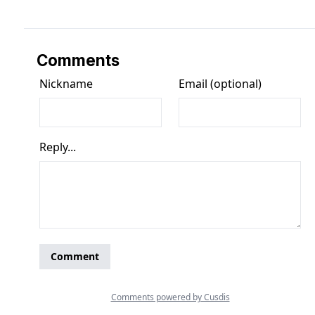
Comments