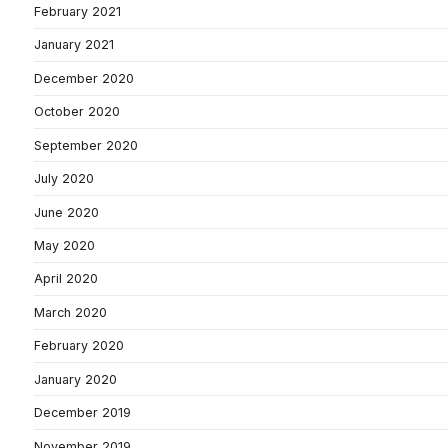
February 2021
January 2021
December 2020
October 2020
September 2020
July 2020
June 2020
May 2020
April 2020
March 2020
February 2020
January 2020
December 2019
November 2019