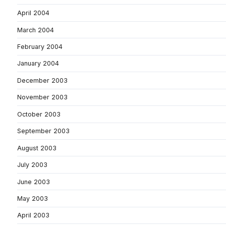
April 2004
March 2004
February 2004
January 2004
December 2003
November 2003
October 2003
September 2003
August 2003
July 2003
June 2003
May 2003
April 2003