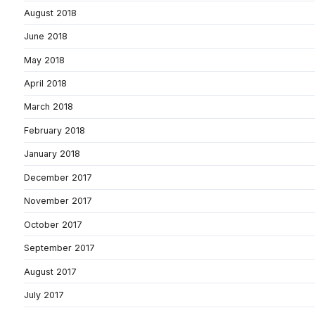
August 2018
June 2018
May 2018
April 2018
March 2018
February 2018
January 2018
December 2017
November 2017
October 2017
September 2017
August 2017
July 2017