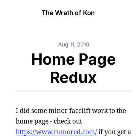
The Wrath of Kon
Aug 11, 2010
Home Page
Redux
I did some minor facelift work to the
home page - check out
https://www.rumored.com/
if you get a