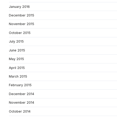
January 2016
December 2015
November 2015
October 2015
July 2015
June 2015
May 2015
April 2015
March 2015
February 2015
December 2014
November 2014
October 2014