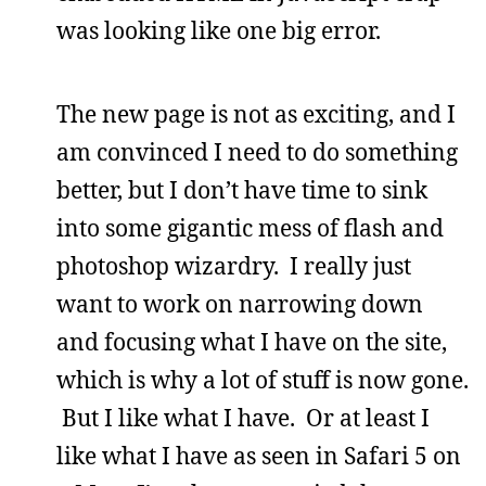
was looking like one big error.
The new page is not as exciting, and I
am convinced I need to do something
better, but I don’t have time to sink
into some gigantic mess of flash and
photoshop wizardry. I really just
want to work on narrowing down
and focusing what I have on the site,
which is why a lot of stuff is now gone.
But I like what I have. Or at least I
like what I have as seen in Safari 5 on