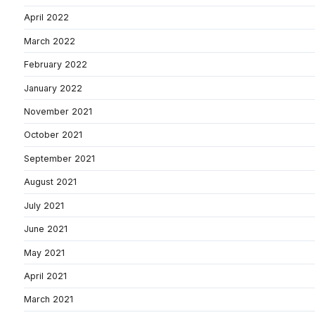
April 2022
March 2022
February 2022
January 2022
November 2021
October 2021
September 2021
August 2021
July 2021
June 2021
May 2021
April 2021
March 2021