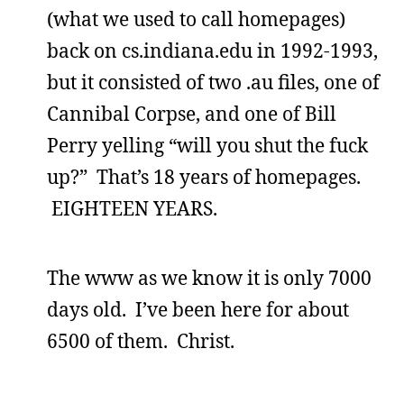
(what we used to call homepages)
back on cs.indiana.edu in 1992-1993,
but it consisted of two .au files, one of
Cannibal Corpse, and one of Bill
Perry yelling “will you shut the fuck
up?” That’s 18 years of homepages.
EIGHTEEN YEARS.
The www as we know it is only 7000
days old. I’ve been here for about
6500 of them. Christ.