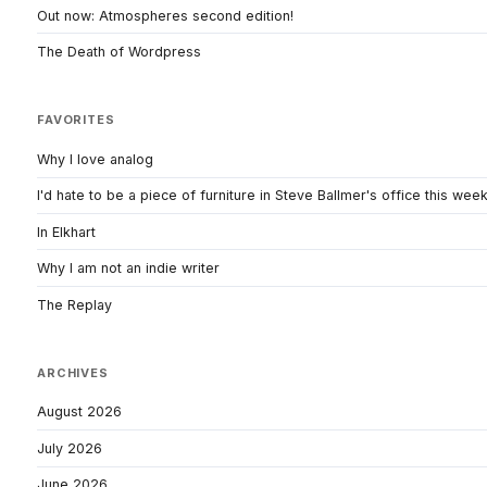
Out now: Atmospheres second edition!
The Death of Wordpress
FAVORITES
Why I love analog
I'd hate to be a piece of furniture in Steve Ballmer's office this wee
In Elkhart
Why I am not an indie writer
The Replay
ARCHIVES
August 2026
July 2026
June 2026