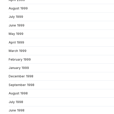
August 1999
July 1999
June 1999
May 1999
April 1999
March 1999
February 1999
January 1999
December 1998
September 1998
August 1998
July 1998
June 1998