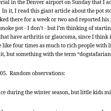
rial in the Denver airport on Sunday that I a
 it, I read this giant article about the pot st
 there for a week or two and reported his f
moke pot - I don’t - but I’m thinking of starti
at have arthritis or glaucoma, since I think if
 like four times as much to rich people with li
 it, but something with the term “dogstafarian
005. Random observations:
ace during the winter season, but little kids m