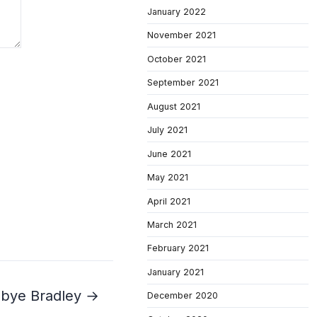
January 2022
November 2021
October 2021
September 2021
August 2021
July 2021
June 2021
May 2021
April 2021
March 2021
February 2021
January 2021
bye Bradley →
December 2020