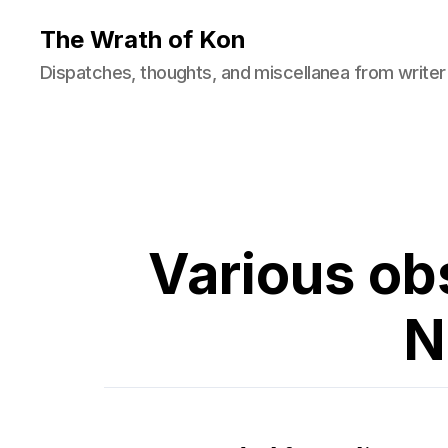
The Wrath of Kon
Dispatches, thoughts, and miscellanea from writer
Various ob
N