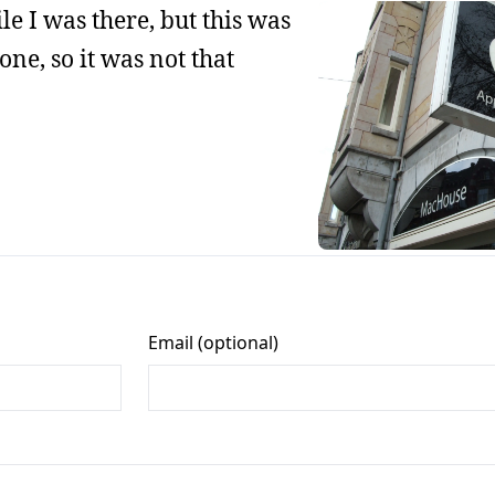
le I was there, but this was
one, so it was not that