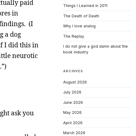
ctually paid
Things I Learned in 2011
ores in
The Death of Death
indings. (I
Why I love analog
ng a dog
The Replay
 I did this in
I do not give a god damn about the
book industry
ttle neurotic
.”)
ARCHIVES
August 2026
July 2026
June 2026
ight ask you
May 2026
April 2026
March 2026