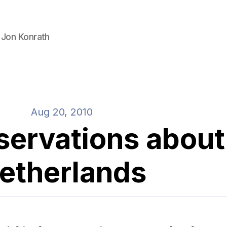
 Jon Konrath
Aug 20, 2010
servations about
etherlands