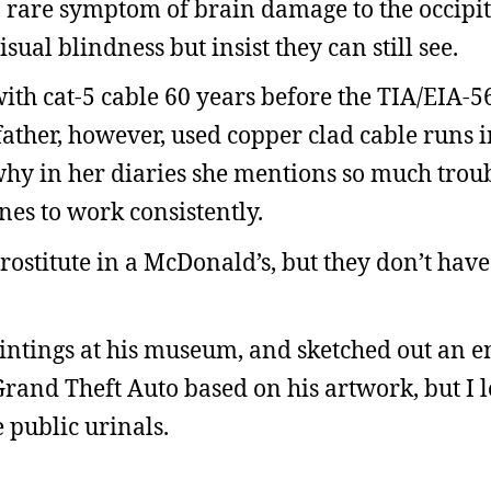
rare symptom of brain damage to the occipit
ual blindness but insist they can still see.
ith cat-5 cable 60 years before the TIA/EIA-5
ther, however, used copper clad cable runs i
hy in her diaries she mentions so much troub
es to work consistently.
prostitute in a McDonald’s, but they don’t ha
aintings at his museum, and sketched out an en
Grand Theft Auto based on his artwork, but I 
e public urinals.