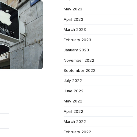
May 2023
April 2023
March 2023
February 2023
January 2023
November 2022
September 2022
July 2022
June 2022
May 2022
April 2022
March 2022
February 2022