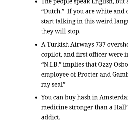
The people speak English, but
“Dutch.” If you are white and
start talking in this weird l
they will stop.
A Turkish Airways 737 overshot
copilot, and first officer were
“N.I.B.” implies that Ozzy Os
employee of Procter and Gamble
my seal”
You can buy hash in Amsterdam
medicine stronger than a Hall’s
addict.