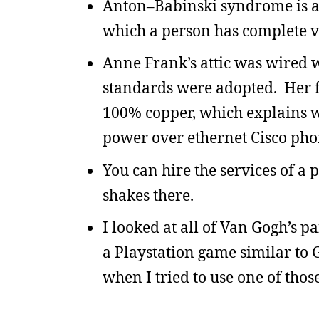
Anton–Babinski syndrome is a 
which a person has complete vis
Anne Frank’s attic was wired w
standards were adopted. Her fa
100% copper, which explains w
power over ethernet Cisco phon
You can hire the services of a 
shakes there.
I looked at all of Van Gogh’s p
a Playstation game similar to 
when I tried to use one of thos