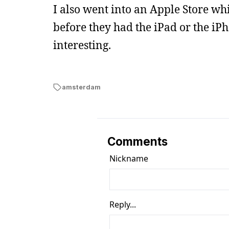
I also went into an Apple Store whi
before they had the iPad or the iPh
interesting.
amsterdam
Comments