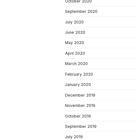
October 2020
September 2020
July 2020
June 2020
May 2020
April 2020
March 2020
February 2020
January 2020
December 2019
November 2019
October 2019
September 2019
July 2019