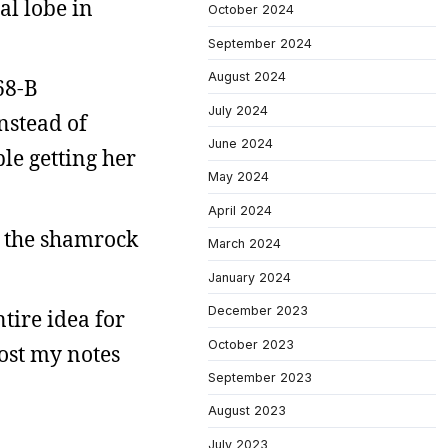
al lobe in
October 2024
September 2024
August 2024
68-B
July 2024
nstead of
June 2024
le getting her
May 2024
April 2024
ve the shamrock
March 2024
January 2024
December 2023
tire idea for
October 2023
lost my notes
September 2023
August 2023
July 2023