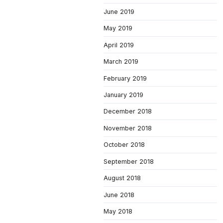
June 2019
May 2019
April 2019
March 2019
February 2019
January 2019
December 2018
November 2018
October 2018
September 2018
August 2018
June 2018
May 2018