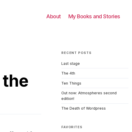
About
My Books and Stories
RECENT POSTS
Last stage
 the
The 4th
Ten Things
Out now: Atmospheres second
edition!
The Death of Wordpress
FAVORITES