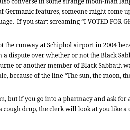
 also converse in some strange moon-man lan
 of Germanic features, someone might come u
anguage. If you start screaming “I VOTED FO
 the runway at Schiphol airport in 2004 beca
 in a dispute over whether or not the Black Sa
bourne or another member of Black Sabbath w
, because of the line “The sun, the moon, the
, but if you go into a pharmacy and ask for 
 cough drop, the clerk will look at you like a