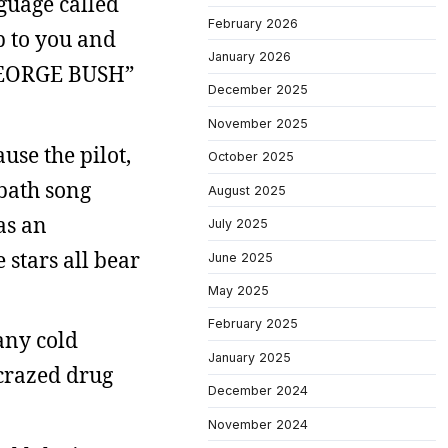
guage called
February 2026
p to you and
January 2026
R GEORGE BUSH”
December 2025
November 2025
use the pilot,
October 2025
bbath song
August 2025
as an
July 2025
 stars all bear
June 2025
May 2025
February 2025
any cold
January 2025
 crazed drug
December 2024
November 2024