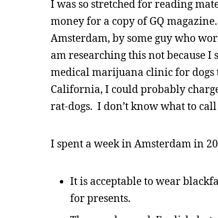
I was so stretched for reading mate
money for a copy of GQ magazine. In
Amsterdam, by some guy who worked
am researching this not because I s
medical marijuana clinic for dogs th
California, I could probably charge
rat-dogs. I don’t know what to call
I spent a week in Amsterdam in 2
It is acceptable to wear blackf
for presents.