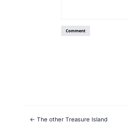
← The other Treasure Island