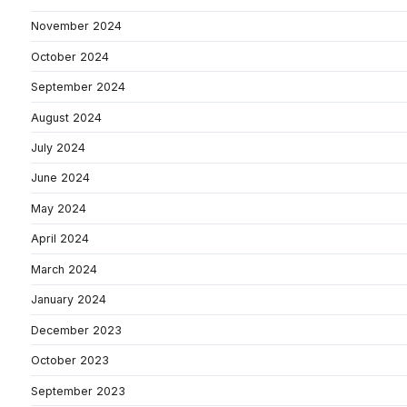
November 2024
October 2024
September 2024
August 2024
July 2024
June 2024
May 2024
April 2024
March 2024
January 2024
December 2023
October 2023
September 2023