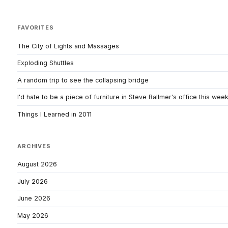
FAVORITES
The City of Lights and Massages
Exploding Shuttles
A random trip to see the collapsing bridge
I'd hate to be a piece of furniture in Steve Ballmer's office this wee
Things I Learned in 2011
ARCHIVES
August 2026
July 2026
June 2026
May 2026