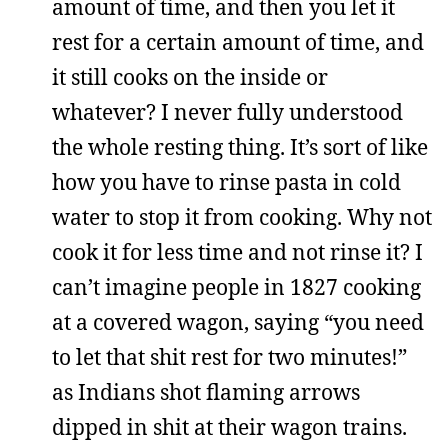
amount of time, and then you let it
rest for a certain amount of time, and
it still cooks on the inside or
whatever? I never fully understood
the whole resting thing. It’s sort of like
how you have to rinse pasta in cold
water to stop it from cooking. Why not
cook it for less time and not rinse it? I
can’t imagine people in 1827 cooking
at a covered wagon, saying “you need
to let that shit rest for two minutes!”
as Indians shot flaming arrows
dipped in shit at their wagon trains.