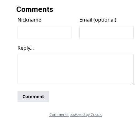
Comments