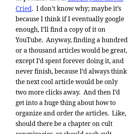
Cried
. I don’t know why; maybe it’s
because I think if I eventually google
enough, I’ll find a copy of it on
YouTube. Anyway, finding a hundred
or a thousand articles would be great,
except I’d spent forever doing it, and
never finish, because I’d always think
the next cool article would be only
two more clicks away. And then I’d
get into a huge thing about how to
organize and order the articles. Like,
should there be a chapter on cult
conspiracies, or should each cult