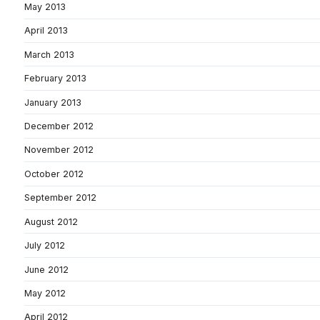
May 2013
April 2013
March 2013
February 2013
January 2013
December 2012
November 2012
October 2012
September 2012
August 2012
July 2012
June 2012
May 2012
April 2012