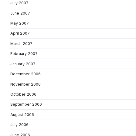
July 2007
June 2007
May 2007
April 2007
March 2007
February 2007
January 2007
December 2006
November 2006
October 2006
September 2006
August 2006
July 2006
June 2006