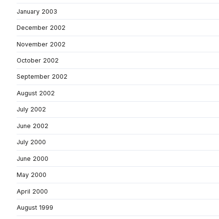
January 2003
December 2002
November 2002
October 2002
September 2002
August 2002
July 2002
June 2002
July 2000
June 2000
May 2000
April 2000
August 1999