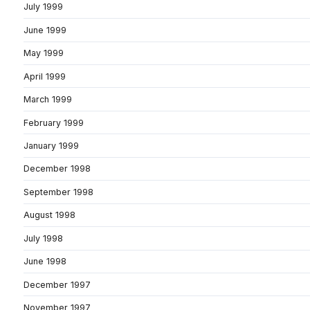
July 1999
June 1999
May 1999
April 1999
March 1999
February 1999
January 1999
December 1998
September 1998
August 1998
July 1998
June 1998
December 1997
November 1997