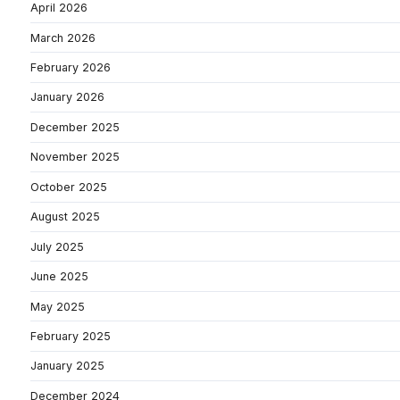
April 2026
March 2026
February 2026
January 2026
December 2025
November 2025
October 2025
August 2025
July 2025
June 2025
May 2025
February 2025
January 2025
December 2024