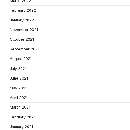
March 2022
February 2022
January 2022
November 2021
October 2021
September 2021
August 2021
July 2021
June 2021
May 2021
April 2021
March 2021
February 2021
January 2021