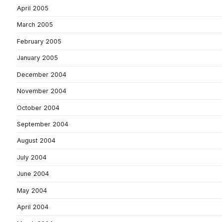
April 2005
March 2005
February 2005
January 2005
December 2004
November 2004
October 2004
September 2004
August 2004
July 2004
June 2004
May 2004
April 2004