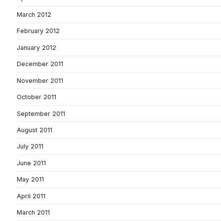
March 2012
February 2012
January 2012
December 2011
November 2011
October 2011
September 2011
August 2011
July 2011
June 2011
May 2011
April 2011
March 2011