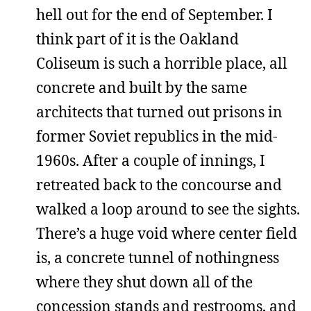
hell out for the end of September. I
think part of it is the Oakland
Coliseum is such a horrible place, all
concrete and built by the same
architects that turned out prisons in
former Soviet republics in the mid-
1960s. After a couple of innings, I
retreated back to the concourse and
walked a loop around to see the sights.
There’s a huge void where center field
is, a concrete tunnel of nothingness
where they shut down all of the
concession stands and restrooms, and