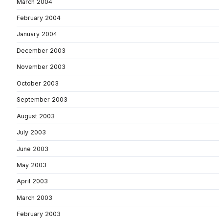
March 2004
February 2004
January 2004
December 2003
November 2003
October 2003
September 2003
August 2003
July 2003
June 2003
May 2003
April 2003
March 2003
February 2003