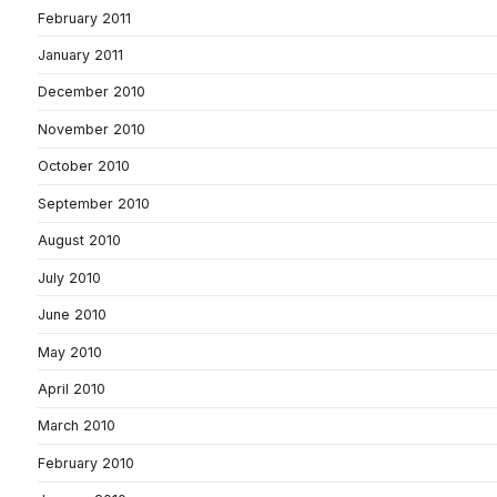
February 2011
January 2011
December 2010
November 2010
October 2010
September 2010
August 2010
July 2010
June 2010
May 2010
April 2010
March 2010
February 2010