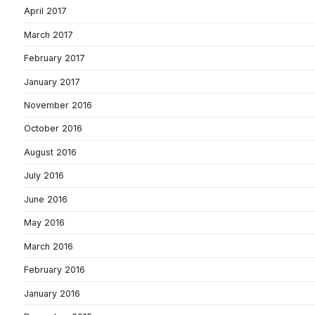
April 2017
March 2017
February 2017
January 2017
November 2016
October 2016
August 2016
July 2016
June 2016
May 2016
March 2016
February 2016
January 2016