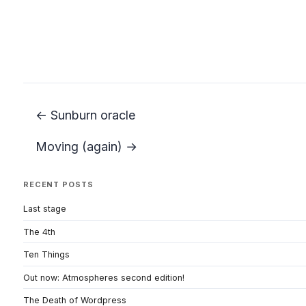
← Sunburn oracle
Moving (again) →
RECENT POSTS
Last stage
The 4th
Ten Things
Out now: Atmospheres second edition!
The Death of Wordpress