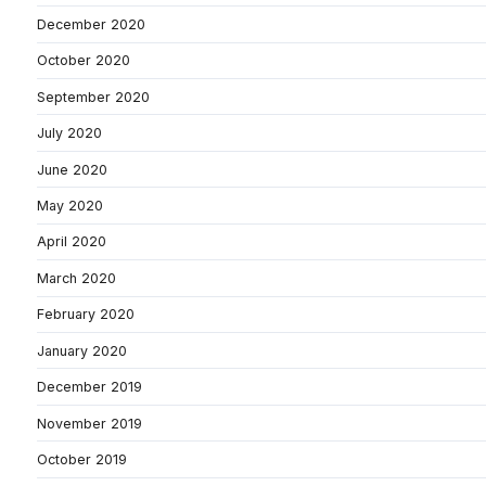
December 2020
October 2020
September 2020
July 2020
June 2020
May 2020
April 2020
March 2020
February 2020
January 2020
December 2019
November 2019
October 2019