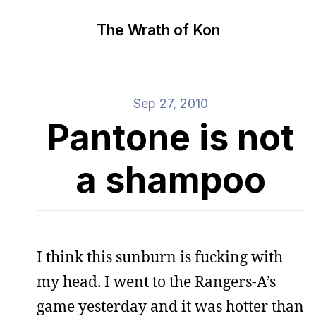
The Wrath of Kon
Sep 27, 2010
Pantone is not
a shampoo
I think this sunburn is fucking with
my head. I went to the Rangers-A’s
game yesterday and it was hotter than