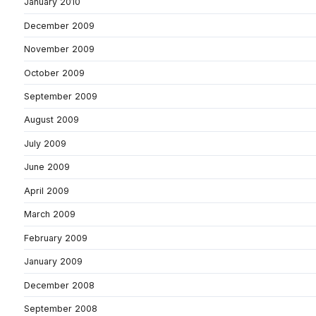
January 2010
December 2009
November 2009
October 2009
September 2009
August 2009
July 2009
June 2009
April 2009
March 2009
February 2009
January 2009
December 2008
September 2008