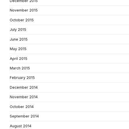
December 2015
November 2015
October 2015
July 2015
June 2015
May 2015
April 2015
March 2015
February 2015
December 2014
November 2014
October 2014
September 2014
August 2014