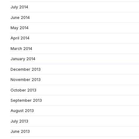
July 2014
June 2014
May 2014
April 2014
March 2014
January 2014
December 2013
November 2013
October 2013
September 2013
August 2013
July 2013
June 2013