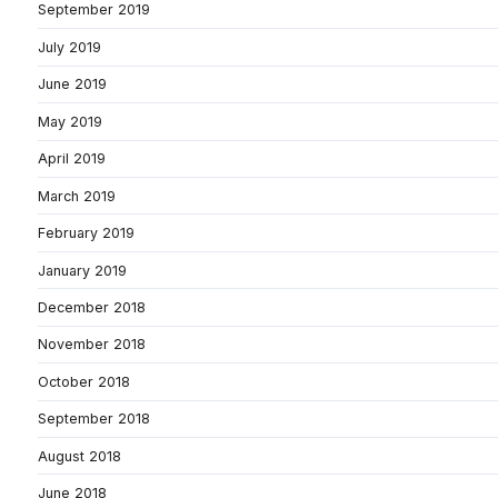
September 2019
July 2019
June 2019
May 2019
April 2019
March 2019
February 2019
January 2019
December 2018
November 2018
October 2018
September 2018
August 2018
June 2018