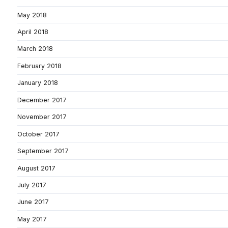
May 2018
April 2018
March 2018
February 2018
January 2018
December 2017
November 2017
October 2017
September 2017
August 2017
July 2017
June 2017
May 2017