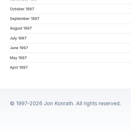
October 1997
September 1997
August 1997
July 1997
June 1997
May 1997
April 1997
© 1997-2026 Jon Konrath. All rights reserved.