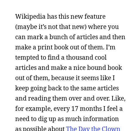
Wikipedia has this new feature
(maybe it’s not that new) where you
can mark a bunch of articles and then
make a print book out of them. I’m
tempted to find a thousand cool
articles and make a nice bound book
out of them, because it seems like I
keep going back to the same articles
and reading them over and over. Like,
for example, every 17 months I feel a
need to dig up as much information
as possible about
The Day the Clown