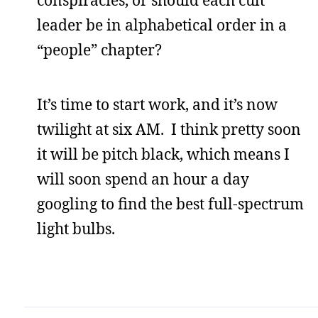
leader be in alphabetical order in a
“people” chapter?
It’s time to start work, and it’s now
twilight at six AM. I think pretty soon
it will be pitch black, which means I
will soon spend an hour a day
googling to find the best full-spectrum
light bulbs.