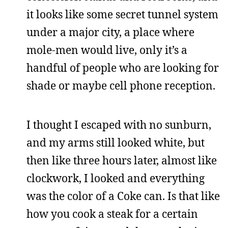
it looks like some secret tunnel system
under a major city, a place where
mole-men would live, only it’s a
handful of people who are looking for
shade or maybe cell phone reception.
I thought I escaped with no sunburn,
and my arms still looked white, but
then like three hours later, almost like
clockwork, I looked and everything
was the color of a Coke can. Is that like
how you cook a steak for a certain