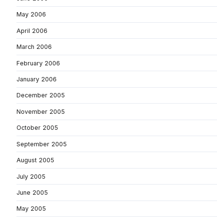
May 2006
April 2006
March 2006
February 2006
January 2006
December 2005
November 2005
October 2005
September 2005
August 2005
July 2005
June 2005
May 2005