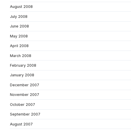
August 2008
July 2008
June 2008
May 2008
April 2008
March 2008
February 2008
January 2008
December 2007
November 2007
October 2007
September 2007
August 2007