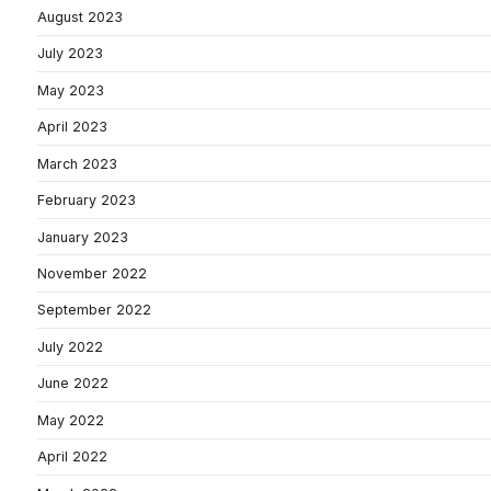
August 2023
July 2023
May 2023
April 2023
March 2023
February 2023
January 2023
November 2022
September 2022
July 2022
June 2022
May 2022
April 2022