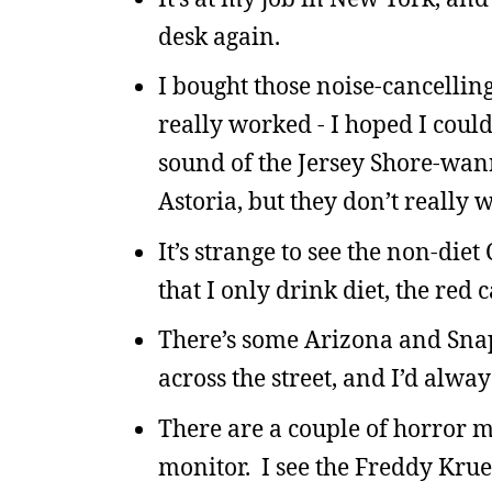
desk again.
I bought those noise-cancelli
really worked - I hoped I coul
sound of the Jersey Shore-wan
Astoria, but they don’t really w
It’s strange to see the non-die
that I only drink diet, the red 
There’s some Arizona and Snapp
across the street, and I’d alway
There are a couple of horror mo
monitor. I see the Freddy Krueg