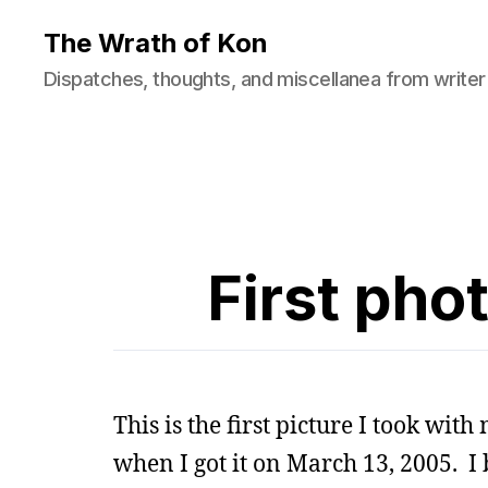
The Wrath of Kon
Dispatches, thoughts, and miscellanea from writer
First pho
This is the first picture I took wit
when I got it on March 13, 2005. I