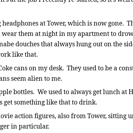
ng headphones at Tower, which is now gone. T
d wear them at night in my apartment to drow
nabe douches that always hung out on the si
ork like that.
t Coke cans on my desk. They used to be a con
cans seem alien to me.
le bottles. We used to always get lunch at H
s get something like that to drink.
vie action figures, also from Tower, sitting 
er in particular.