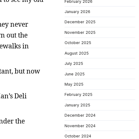
February 2026
January 2026
December 2025
hey never
November 2025
n out the
October 2025
dewalks in
August 2025
July 2025
stant, but now
June 2025
May 2025
an’s Deli
February 2025
January 2025
December 2024
under the
November 2024
October 2024