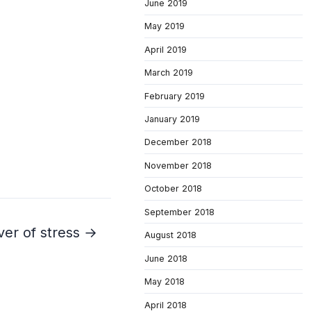
June 2019
May 2019
April 2019
March 2019
February 2019
January 2019
December 2018
November 2018
October 2018
September 2018
ver of stress →
August 2018
June 2018
May 2018
April 2018