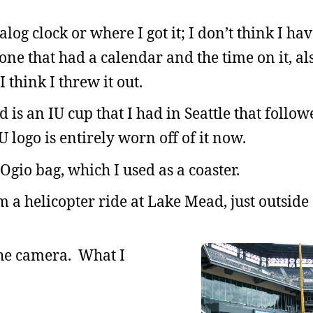
og clock or where I got it; I don’t think I ha
l one that had a calendar and the time on it, a
 think I threw it out.
 is an IU cup that I had in Seattle that follo
logo is entirely worn off of it now.
Ogio bag, which I used as a coaster.
m a helicopter ride at Lake Mead, just outside 
 the camera. What I