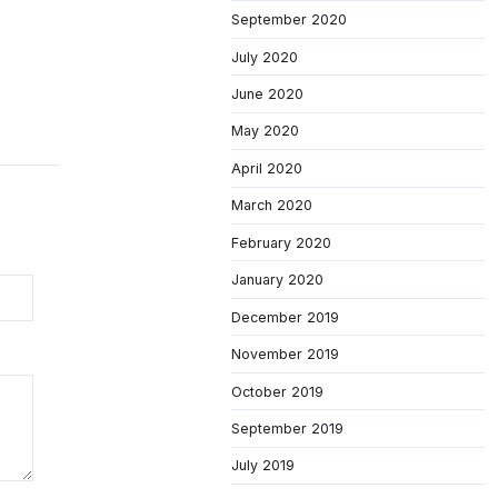
September 2020
July 2020
June 2020
May 2020
April 2020
March 2020
February 2020
January 2020
December 2019
November 2019
October 2019
September 2019
July 2019