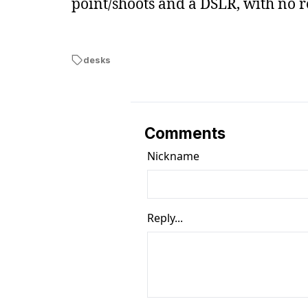
point/shoots and a DSLR, with no r
desks
Comments