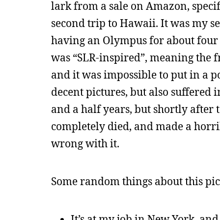
lark from a sale on Amazon, specif
second trip to Hawaii. It was my s
having an Olympus for about four
was “SLR-inspired”, meaning the fro
and it was impossible to put in a p
decent pictures, but also suffered i
and a half years, but shortly after 
completely died, and made a horrib
wrong with it.
Some random things about this pict
It’s at my job in New York, and i