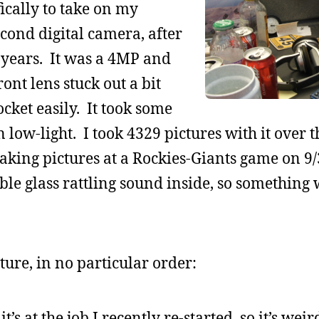
ically to take on my
econd digital camera, after
 years. It was a 4MP and
nt lens stuck out a bit
ocket easily. It took some
n low-light. I took 4329 pictures with it over 
taking pictures at a Rockies-Giants game on 9/3
le glass rattling sound inside, so something 
ure, in no particular order:
t’s at the job I recently re-started, so it’s wei