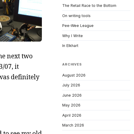
The Retail Race to the Bottom
On writing tools
Pee-Wee League
Why I Write
In Elkhart
the next two
/07, it
ARCHIVES
was definitely
August 2026
July 2026
June 2026
May 2026
April 2026
March 2026
rd to see my old