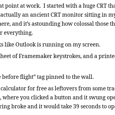
hat point at work. I started with a huge CRT th
 actually an ancient CRT monitor sitting in 
here, and it’s astounding how colossal those t
r everything.
oks like Outlook is running on my screen.
tsheet of Framemaker keystrokes, and a printe
 before flight” tag pinned to the wall.
 calculator for free as leftovers from some tr
 where you clicked a button and it swung ope
ing broke and it would take 39 seconds to ope