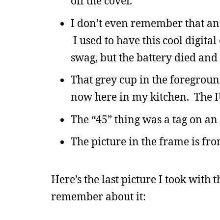
off the cover.
I don’t even remember that anal
I used to have this cool digita
swag, but the battery died and I
That grey cup in the foreground
now here in my kitchen. The IU 
The “45” thing was a tag on an 
The picture in the frame is fro
Here’s the last picture I took with
remember about it: