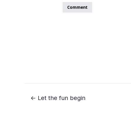
← Let the fun begin