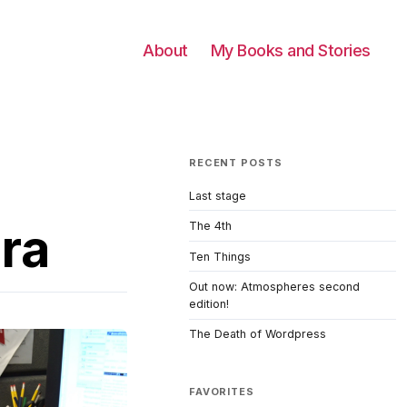
About
My Books and Stories
RECENT POSTS
Last stage
era
The 4th
Ten Things
Out now: Atmospheres second
edition!
The Death of Wordpress
FAVORITES