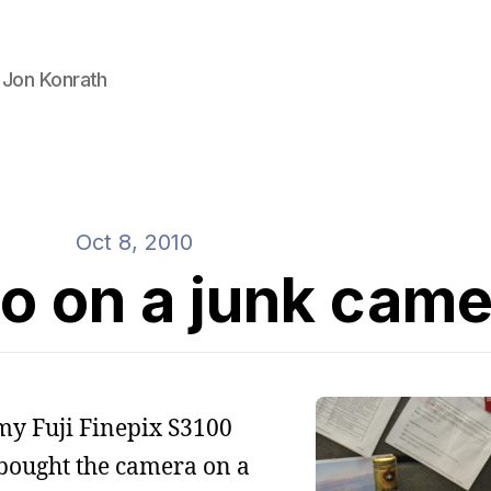
 Jon Konrath
Oct 8, 2010
to on a junk cam
h my Fuji Finepix S3100
 bought the camera on a