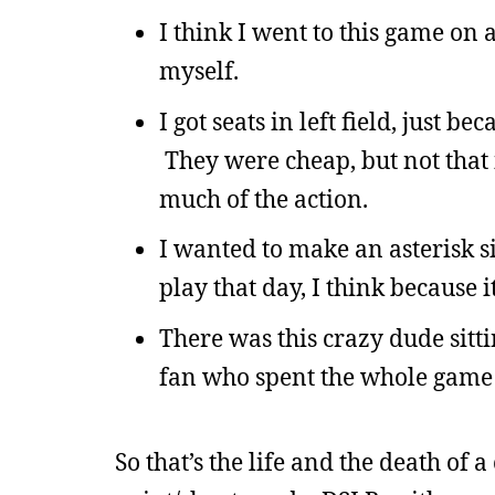
I think I went to this game on
myself.
I got seats in left field, just be
They were cheap, but not that i
much of the action.
I wanted to make an asterisk si
play that day, I think because it
There was this crazy dude sitt
fan who spent the whole game y
So that’s the life and the death of