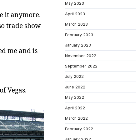
May 2023
ve it anymore.
April 2023
lso trade show
March 2023
February 2023
January 2023
wed me and is
November 2022
September 2022
July 2022
June 2022
of Vegas.
May 2022
April 2022
March 2022
February 2022
January 2022