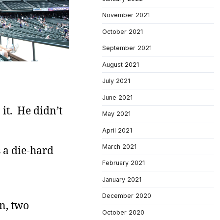
November 2021
October 2021
September 2021
August 2021
July 2021
June 2021
 it. He didn’t
May 2021
April 2021
March 2021
 a die-hard
February 2021
January 2021
December 2020
en, two
October 2020