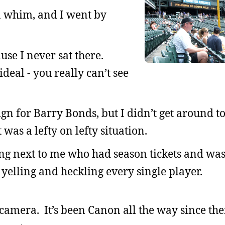
 a whim, and I went by
cause I never sat there.
deal - you really can’t see
gn for Barry Bonds, but I didn’t get around to
 was a lefty on lefty situation.
ing next to me who had season tickets and was
elling and heckling every single player.
 a camera. It’s been Canon all the way since th