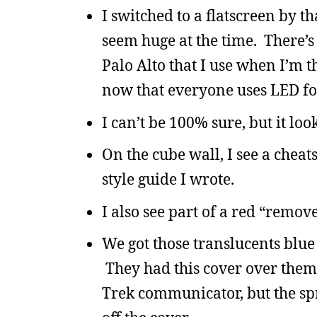
I switched to a flatscreen by t
seem huge at the time. There’s
Palo Alto that I use when I’m t
now that everyone uses LED fo
I can’t be 100% sure, but it lo
On the cube wall, I see a chea
style guide I wrote.
I also see part of a red “remove
We got those translucents blue
They had this cover over them,
Trek communicator, but the spr