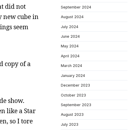
at did not
September 2024
my new cube in
August 2024
hings seem
July 2024
June 2024
May 2024
April 2024
d copy of a
March 2024
January 2024
December 2023
October 2023
ade show.
September 2023
n like a Star
August 2023
n, so I tore
July 2023