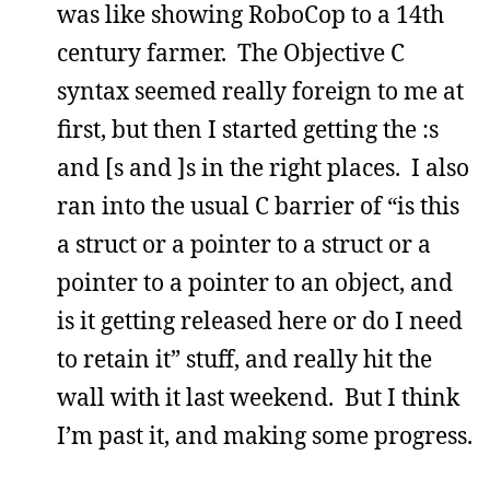
was like showing RoboCop to a 14th
century farmer. The Objective C
syntax seemed really foreign to me at
first, but then I started getting the :s
and [s and ]s in the right places. I also
ran into the usual C barrier of “is this
a struct or a pointer to a struct or a
pointer to a pointer to an object, and
is it getting released here or do I need
to retain it” stuff, and really hit the
wall with it last weekend. But I think
I’m past it, and making some progress.