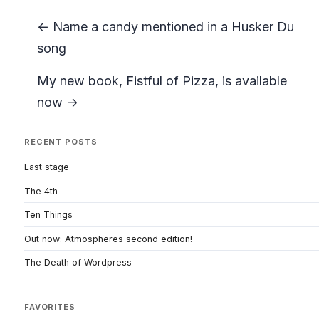
← Name a candy mentioned in a Husker Du
song
My new book, Fistful of Pizza, is available
now →
RECENT POSTS
Last stage
The 4th
Ten Things
Out now: Atmospheres second edition!
The Death of Wordpress
FAVORITES