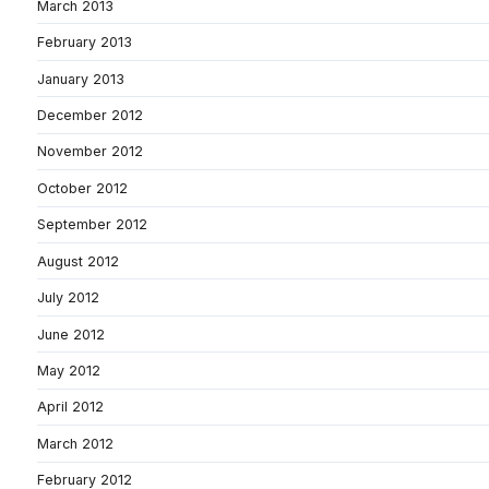
March 2013
February 2013
January 2013
December 2012
November 2012
October 2012
September 2012
August 2012
July 2012
June 2012
May 2012
April 2012
March 2012
February 2012