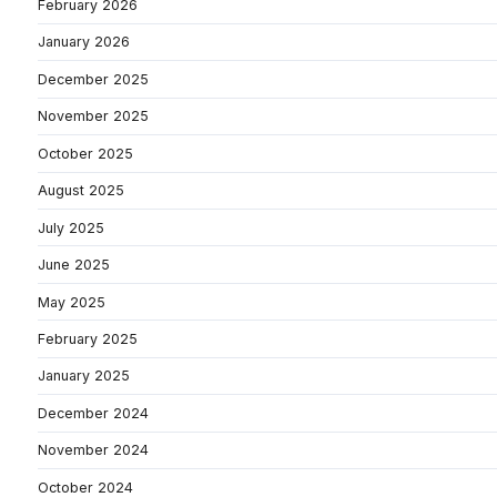
February 2026
January 2026
December 2025
November 2025
October 2025
August 2025
July 2025
June 2025
May 2025
February 2025
January 2025
December 2024
November 2024
October 2024