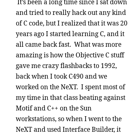
It’s been a long time since I sat down
and tried to really hack out any kind
of C code, but I realized that it was 20
years ago I started learning C, and it
all came back fast. What was more
amazing is how the Objective C stuff
gave me crazy flashbacks to 1992,
back when I took C490 and we
worked on the NeXT. I spent most of
my time in that class beating against
Motif and C++ on the Sun
workstations, so when I went to the
NeXT and used Interface Builder, it