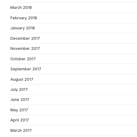
March 2018
February 2018
January 2018
December 2017
November 2017
October 2017
September 2017
August 2017
July 2017
June 2017
May 2017
April 2017
March 2017