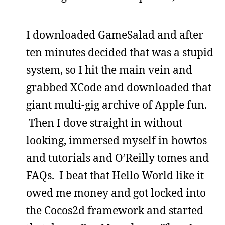
I downloaded GameSalad and after
ten minutes decided that was a stupid
system, so I hit the main vein and
grabbed XCode and downloaded that
giant multi-gig archive of Apple fun.
Then I dove straight in without
looking, immersed myself in howtos
and tutorials and O’Reilly tomes and
FAQs. I beat that Hello World like it
owed me money and got locked into
the Cocos2d framework and started