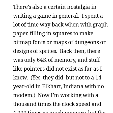
There’s also a certain nostalgia in
writing a game in general. I spent a
lot of time way back when with graph
paper, filling in squares to make
bitmap fonts or maps of dungeons or
designs of sprites. Back then, there
was only 64K of memory, and stuff
like pointers did not exist as far as I
knew. (Yes, they did, but not to a 14-
year-old in Elkhart, Indiana with no
modem.) Now I’m working with a
thousand times the clock speed and
4,000 times as much memory, but the