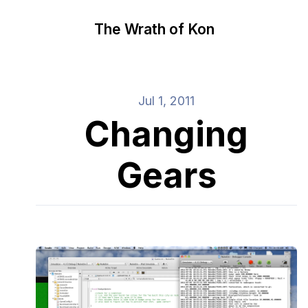
The Wrath of Kon
Jul 1, 2011
Changing
Gears