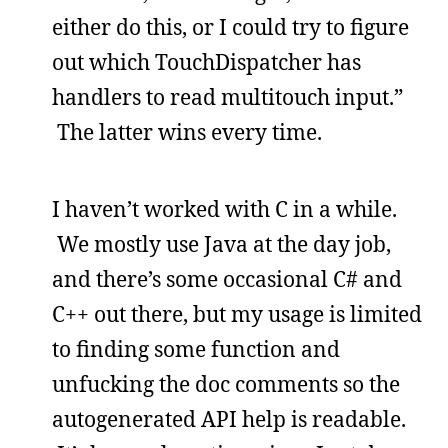
either do this, or I could try to figure
out which TouchDispatcher has
handlers to read multitouch input.”
The latter wins every time.
I haven’t worked with C in a while.
We mostly use Java at the day job,
and there’s some occasional C# and
C++ out there, but my usage is limited
to finding some function and
unfucking the doc comments so the
autogenerated API help is readable.