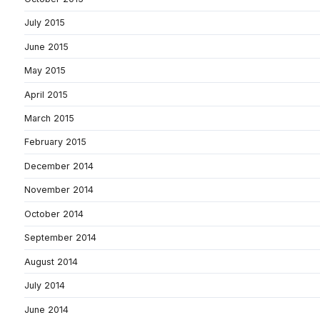
July 2015
June 2015
May 2015
April 2015
March 2015
February 2015
December 2014
November 2014
October 2014
September 2014
August 2014
July 2014
June 2014