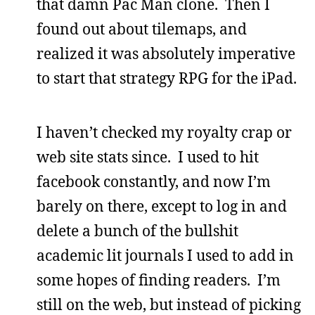
that damn Pac Man clone. Then I
found out about tilemaps, and
realized it was absolutely imperative
to start that strategy RPG for the iPad.
I haven’t checked my royalty crap or
web site stats since. I used to hit
facebook constantly, and now I’m
barely on there, except to log in and
delete a bunch of the bullshit
academic lit journals I used to add in
some hopes of finding readers. I’m
still on the web, but instead of picking