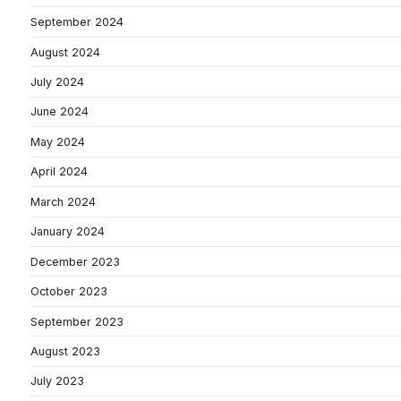
September 2024
August 2024
July 2024
June 2024
May 2024
April 2024
March 2024
January 2024
December 2023
October 2023
September 2023
August 2023
July 2023