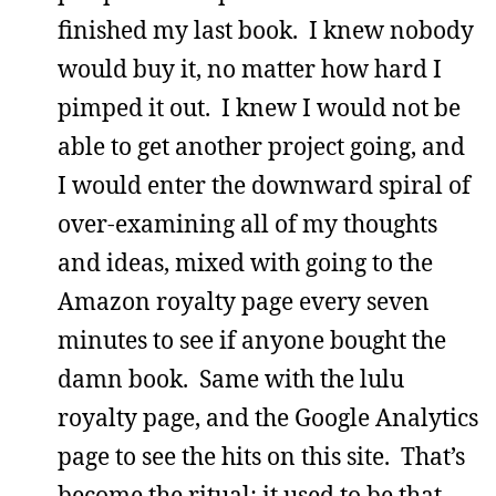
finished my last book. I knew nobody
would buy it, no matter how hard I
pimped it out. I knew I would not be
able to get another project going, and
I would enter the downward spiral of
over-examining all of my thoughts
and ideas, mixed with going to the
Amazon royalty page every seven
minutes to see if anyone bought the
damn book. Same with the lulu
royalty page, and the Google Analytics
page to see the hits on this site. That’s
become the ritual; it used to be that