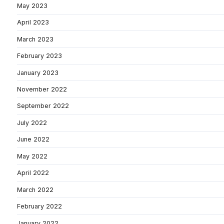
May 2023
April 2023
March 2023
February 2023
January 2023
November 2022
September 2022
July 2022
June 2022
May 2022
April 2022
March 2022
February 2022
January 2022