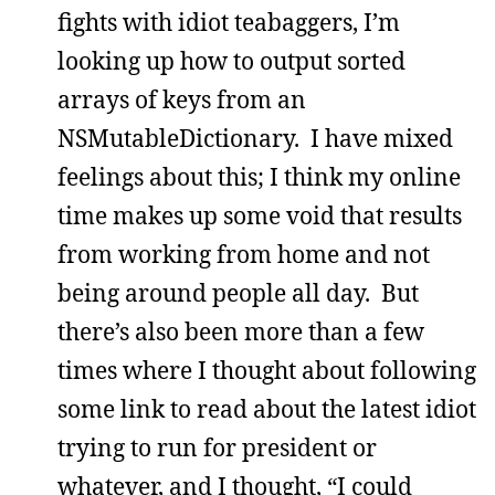
fights with idiot teabaggers, I’m
looking up how to output sorted
arrays of keys from an
NSMutableDictionary. I have mixed
feelings about this; I think my online
time makes up some void that results
from working from home and not
being around people all day. But
there’s also been more than a few
times where I thought about following
some link to read about the latest idiot
trying to run for president or
whatever, and I thought, “I could