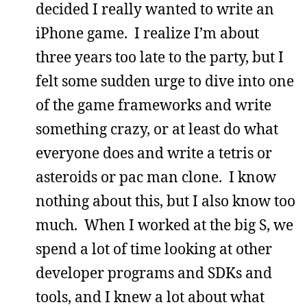
decided I really wanted to write an
iPhone game. I realize I’m about
three years too late to the party, but I
felt some sudden urge to dive into one
of the game frameworks and write
something crazy, or at least do what
everyone does and write a tetris or
asteroids or pac man clone. I know
nothing about this, but I also know too
much. When I worked at the big S, we
spend a lot of time looking at other
developer programs and SDKs and
tools, and I knew a lot about what