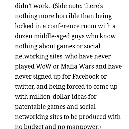
didn’t work. (Side note: there’s
nothing more horrible than being
locked in a conference room with a
dozen middle-aged guys who know
nothing about games or social
networking sites, who have never
played WoW or Mafia Wars and have
never signed up for Facebook or
twitter, and being forced to come up
with million-dollar ideas for
patentable games and social
networking sites to be produced with
no budget and no manpower.)