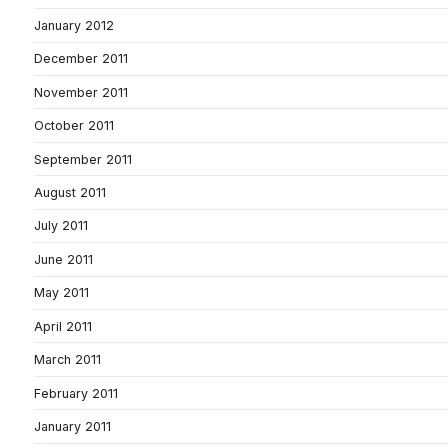
January 2012
December 2011
November 2011
October 2011
September 2011
August 2011
July 2011
June 2011
May 2011
April 2011
March 2011
February 2011
January 2011