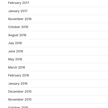
February 2017
January 2017
November 2016
October 2016
August 2016
July 2016
June 2016
May 2016
March 2016
February 2016
January 2016
December 2015
November 2015
October 2015