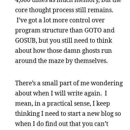
core thought process still remains.
I’ve got a lot more control over
program structure than GOTO and
GOSUB, but you still need to think
about how those damn ghosts run
around the maze by themselves.
There’s a small part of me wondering
about when I will write again. I
mean, in a practical sense, I keep
thinking I need to start a new blog so
when I do find out that you can’t