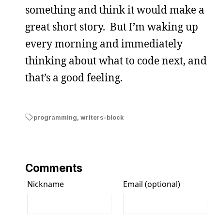
something and think it would make a
great short story. But I’m waking up
every morning and immediately
thinking about what to code next, and
that’s a good feeling.
programming
,
writers-block
Comments