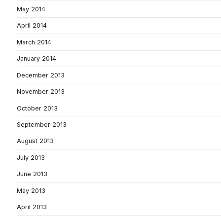
May 2014
April 2014
March 2014
January 2014
December 2013
November 2013
October 2013
September 2013
August 2013
July 2013
June 2013
May 2013
April 2013