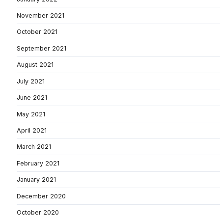
November 2021
October 2021
September 2021
August 2021
July 2021
June 2021
May 2021
April 2021
March 2021
February 2021
January 2021
December 2020
October 2020