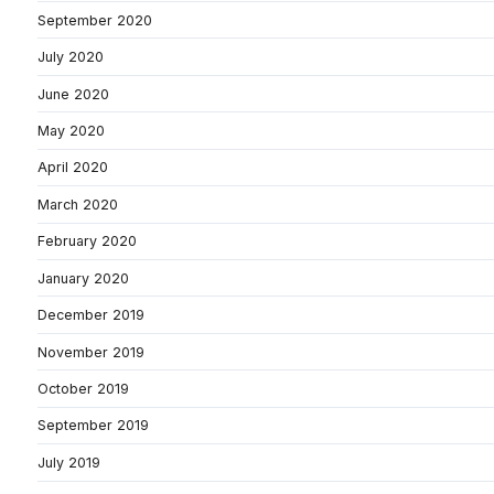
September 2020
July 2020
June 2020
May 2020
April 2020
March 2020
February 2020
January 2020
December 2019
November 2019
October 2019
September 2019
July 2019