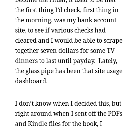
the first thing I’d check, first thing in
the morning, was my bank account
site, to see if various checks had
cleared and I would be able to scrape
together seven dollars for some TV
dinners to last until payday. Lately,
the glass pipe has been that site usage
dashboard.
I don’t know when I decided this, but
right around when I sent off the PDFs
and Kindle files for the book, I