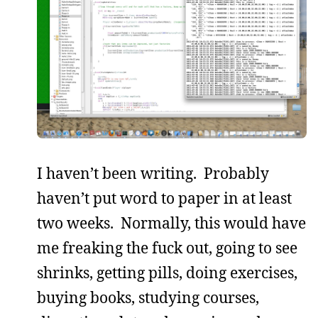
I haven’t been writing. Probably
haven’t put word to paper in at least
two weeks. Normally, this would have
me freaking the fuck out, going to see
shrinks, getting pills, doing exercises,
buying books, studying courses,