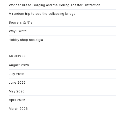
Wonder Bread Gorging and the Ceiling Toaster Distraction
A random trip to see the collapsing bridge
Beavers @ 51s
Why I Write
Hobby shop nostalgia
ARCHIVES
August 2026
July 2026
June 2026
May 2026
April 2026
March 2026