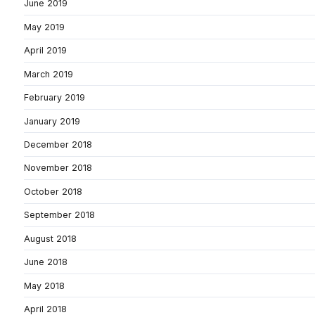
June 2019
May 2019
April 2019
March 2019
February 2019
January 2019
December 2018
November 2018
October 2018
September 2018
August 2018
June 2018
May 2018
April 2018