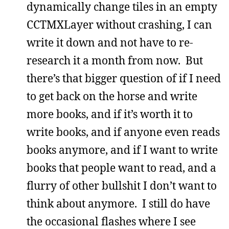
dynamically change tiles in an empty
CCTMXLayer without crashing, I can
write it down and not have to re-
research it a month from now. But
there’s that bigger question of if I need
to get back on the horse and write
more books, and if it’s worth it to
write books, and if anyone even reads
books anymore, and if I want to write
books that people want to read, and a
flurry of other bullshit I don’t want to
think about anymore. I still do have
the occasional flashes where I see