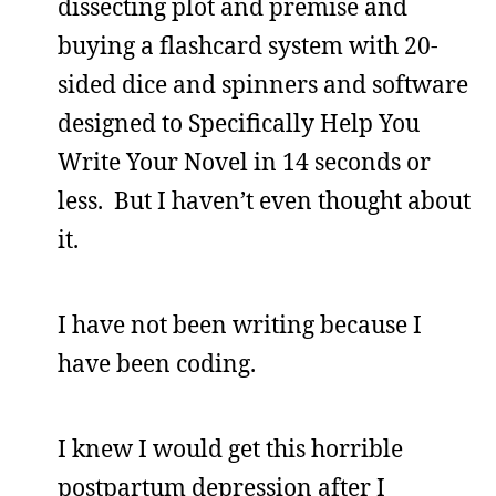
dissecting plot and premise and
buying a flashcard system with 20-
sided dice and spinners and software
designed to Specifically Help You
Write Your Novel in 14 seconds or
less. But I haven’t even thought about
it.
I have not been writing because I
have been coding.
I knew I would get this horrible
postpartum depression after I