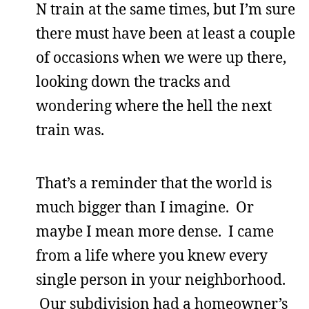
N train at the same times, but I’m sure
there must have been at least a couple
of occasions when we were up there,
looking down the tracks and
wondering where the hell the next
train was.
That’s a reminder that the world is
much bigger than I imagine. Or
maybe I mean more dense. I came
from a life where you knew every
single person in your neighborhood.
Our subdivision had a homeowner’s