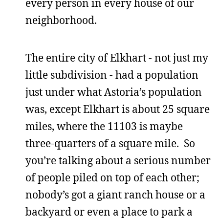
every person in every house of our
neighborhood.
The entire city of Elkhart - not just my
little subdivision - had a population
just under what Astoria’s population
was, except Elkhart is about 25 square
miles, where the 11103 is maybe
three-quarters of a square mile. So
you’re talking about a serious number
of people piled on top of each other;
nobody’s got a giant ranch house or a
backyard or even a place to park a