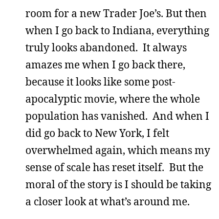
room for a new Trader Joe’s. But then
when I go back to Indiana, everything
truly looks abandoned. It always
amazes me when I go back there,
because it looks like some post-
apocalyptic movie, where the whole
population has vanished. And when I
did go back to New York, I felt
overwhelmed again, which means my
sense of scale has reset itself. But the
moral of the story is I should be taking
a closer look at what’s around me.