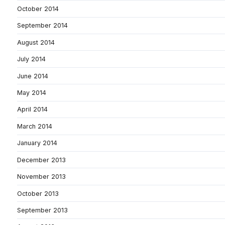
October 2014
September 2014
August 2014
July 2014
June 2014
May 2014
April 2014
March 2014
January 2014
December 2013
November 2013
October 2013
September 2013