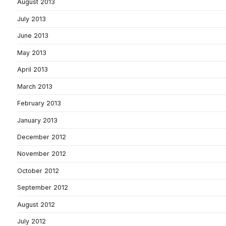
August 2013
July 2013
June 2013
May 2013
April 2013
March 2013
February 2013
January 2013
December 2012
November 2012
October 2012
September 2012
August 2012
July 2012