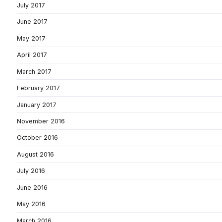
July 2017
June 2017
May 2017
April 2017
March 2017
February 2017
January 2017
November 2016
October 2016
August 2016
July 2016
June 2016
May 2016
March 2016