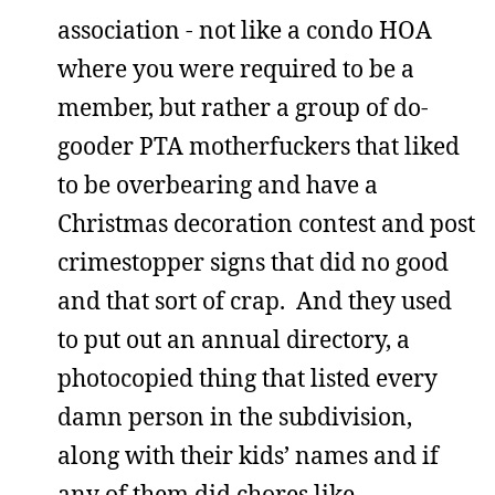
association - not like a condo HOA
where you were required to be a
member, but rather a group of do-
gooder PTA motherfuckers that liked
to be overbearing and have a
Christmas decoration contest and post
crimestopper signs that did no good
and that sort of crap. And they used
to put out an annual directory, a
photocopied thing that listed every
damn person in the subdivision,
along with their kids’ names and if
any of them did chores like