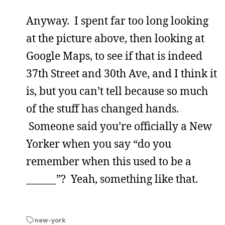
Anyway. I spent far too long looking
at the picture above, then looking at
Google Maps, to see if that is indeed
37th Street and 30th Ave, and I think it
is, but you can’t tell because so much
of the stuff has changed hands.
Someone said you’re officially a New
Yorker when you say “do you
remember when this used to be a
______”? Yeah, something like that.
new-york