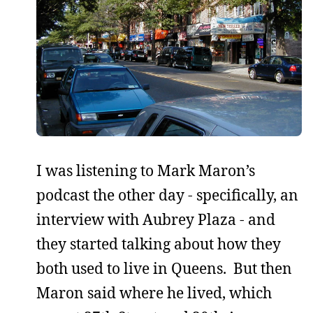
I was listening to Mark Maron’s
podcast the other day - specifically, an
interview with Aubrey Plaza - and
they started talking about how they
both used to live in Queens. But then
Maron said where he lived, which