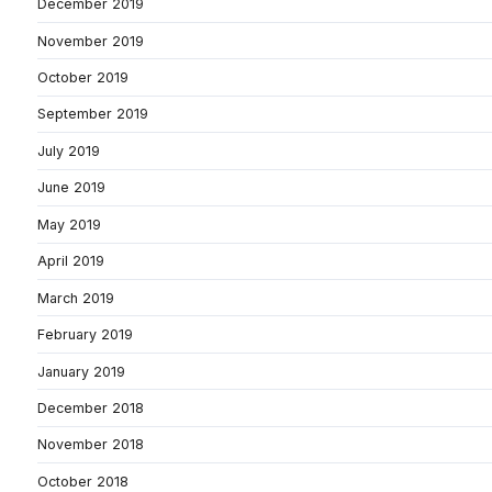
December 2019
November 2019
October 2019
September 2019
July 2019
June 2019
May 2019
April 2019
March 2019
February 2019
January 2019
December 2018
November 2018
October 2018