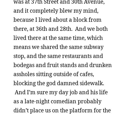
was at 37th Street and 30th Avenue,
and it completely blew my mind,
because I lived about a block from
there, at 36th and 28th. And we both
lived there at the same time, which
means we shared the same subway
stop, and the same restaurants and
bodegas and fruit stands and drunken
assholes sitting outside of cafes,
blocking the god damned sidewalk.
And I’m sure my day job and his life
as a late-night comedian probably
didn’t place us on the platform for the