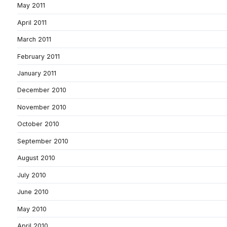
May 2011
April 2011
March 2011
February 2011
January 2011
December 2010
November 2010
October 2010
September 2010
August 2010
July 2010
June 2010
May 2010
April 2010