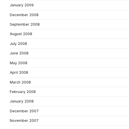
January 2009
December 2008
September 2008
August 2008
July 2008
June 2008
May 2008
April 2008
March 2008
February 2008
January 2008
December 2007
November 2007