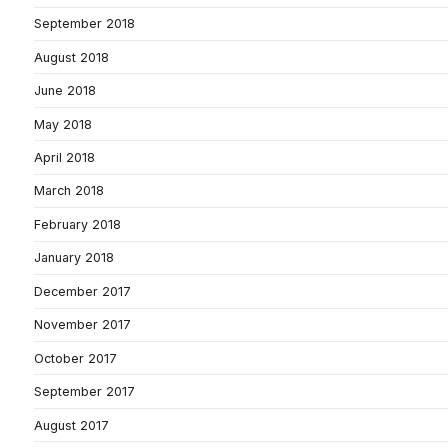
September 2018
August 2018
June 2018
May 2018
April 2018
March 2018
February 2018
January 2018
December 2017
November 2017
October 2017
September 2017
August 2017