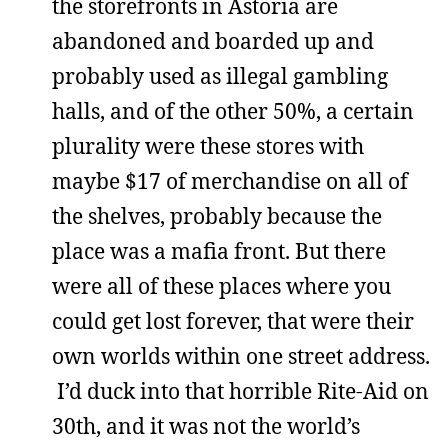
the storefronts in Astoria are
abandoned and boarded up and
probably used as illegal gambling
halls, and of the other 50%, a certain
plurality were these stores with
maybe $17 of merchandise on all of
the shelves, probably because the
place was a mafia front. But there
were all of these places where you
could get lost forever, that were their
own worlds within one street address.
I’d duck into that horrible Rite-Aid on
30th, and it was not the world’s