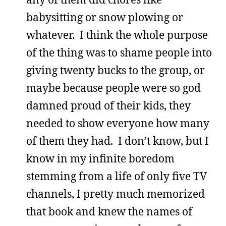
babysitting or snow plowing or
whatever. I think the whole purpose
of the thing was to shame people into
giving twenty bucks to the group, or
maybe because people were so god
damned proud of their kids, they
needed to show everyone how many
of them they had. I don’t know, but I
know in my infinite boredom
stemming from a life of only five TV
channels, I pretty much memorized
that book and knew the names of