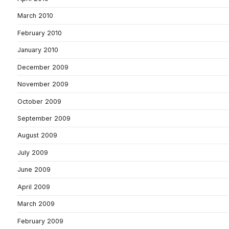
March 2010
February 2010
January 2010
December 2009
November 2009
October 2009
September 2009
August 2009
July 2009
June 2009
April 2009
March 2009
February 2009