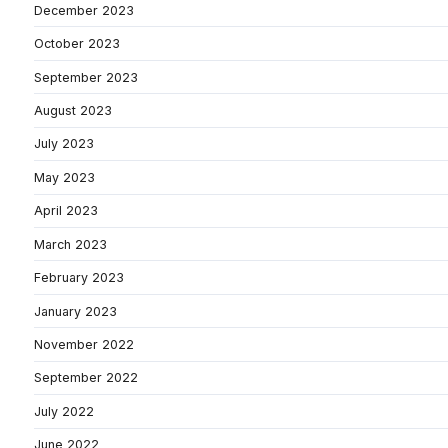
December 2023
October 2023
September 2023
August 2023
July 2023
May 2023
April 2023
March 2023
February 2023
January 2023
November 2022
September 2022
July 2022
June 2022