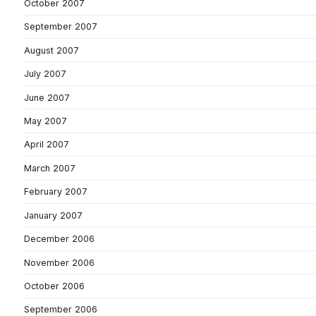
October 2007
September 2007
August 2007
July 2007
June 2007
May 2007
April 2007
March 2007
February 2007
January 2007
December 2006
November 2006
October 2006
September 2006