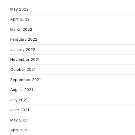
May 2022
April 2022
March 2022
February 2022
January 2022
November 2021
October 2021
September 2021
August 2021
July 2021
June 2021
May 2021
April 2021