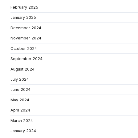
February 2025
January 2025
December 2024
November 2024
October 2024
September 2024
August 2024
July 2024
June 2024
May 2024
April 2024
March 2024
January 2024