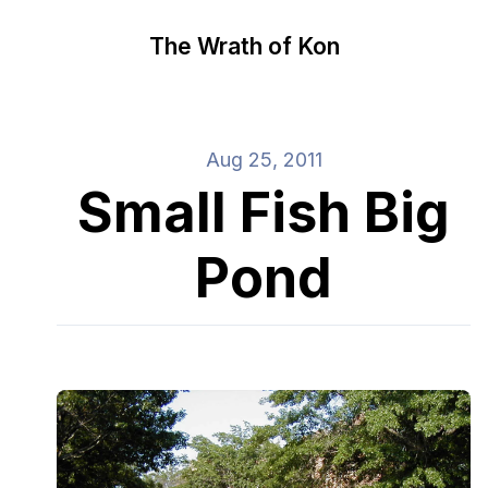
The Wrath of Kon
Aug 25, 2011
Small Fish Big
Pond