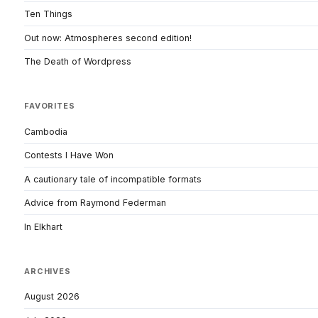
Ten Things
Out now: Atmospheres second edition!
The Death of Wordpress
FAVORITES
Cambodia
Contests I Have Won
A cautionary tale of incompatible formats
Advice from Raymond Federman
In Elkhart
ARCHIVES
August 2026