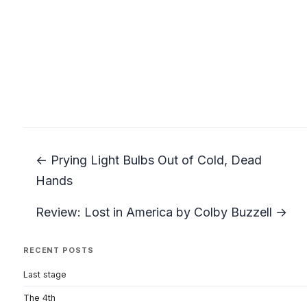
← Prying Light Bulbs Out of Cold, Dead
Hands
Review: Lost in America by Colby Buzzell →
RECENT POSTS
Last stage
The 4th