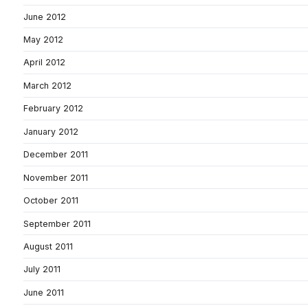
June 2012
May 2012
April 2012
March 2012
February 2012
January 2012
December 2011
November 2011
October 2011
September 2011
August 2011
July 2011
June 2011