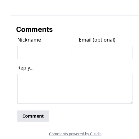
Comments