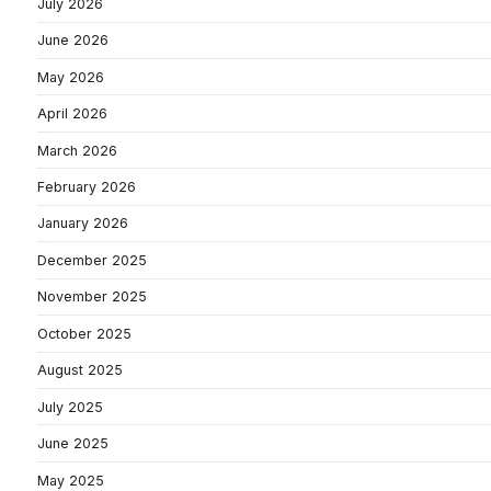
July 2026
June 2026
May 2026
April 2026
March 2026
February 2026
January 2026
December 2025
November 2025
October 2025
August 2025
July 2025
June 2025
May 2025