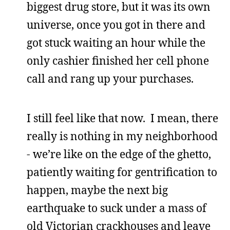
biggest drug store, but it was its own
universe, once you got in there and
got stuck waiting an hour while the
only cashier finished her cell phone
call and rang up your purchases.
I still feel like that now. I mean, there
really is nothing in my neighborhood
- we’re like on the edge of the ghetto,
patiently waiting for gentrification to
happen, maybe the next big
earthquake to suck under a mass of
old Victorian crackhouses and leave