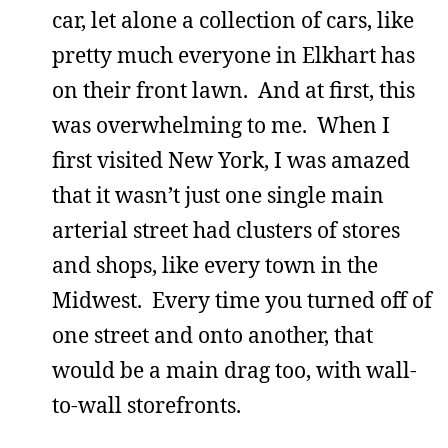
car, let alone a collection of cars, like
pretty much everyone in Elkhart has
on their front lawn. And at first, this
was overwhelming to me. When I
first visited New York, I was amazed
that it wasn’t just one single main
arterial street had clusters of stores
and shops, like every town in the
Midwest. Every time you turned off of
one street and onto another, that
would be a main drag too, with wall-
to-wall storefronts.