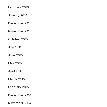
February 2016
January 2016
December 2015
November 2015
October 2015
July 2015
June 2015
May 2015
April 2015
March 2015
February 2015
December 2014
November 2014