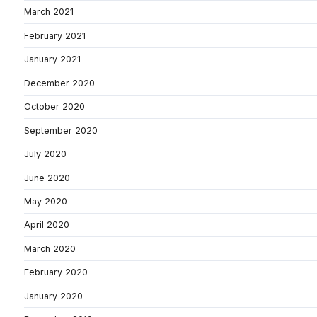
March 2021
February 2021
January 2021
December 2020
October 2020
September 2020
July 2020
June 2020
May 2020
April 2020
March 2020
February 2020
January 2020