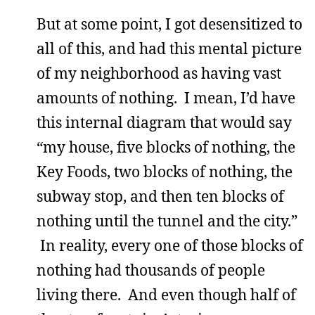
But at some point, I got desensitized to
all of this, and had this mental picture
of my neighborhood as having vast
amounts of nothing. I mean, I’d have
this internal diagram that would say
“my house, five blocks of nothing, the
Key Foods, two blocks of nothing, the
subway stop, and then ten blocks of
nothing until the tunnel and the city.”
In reality, every one of those blocks of
nothing had thousands of people
living there. And even though half of