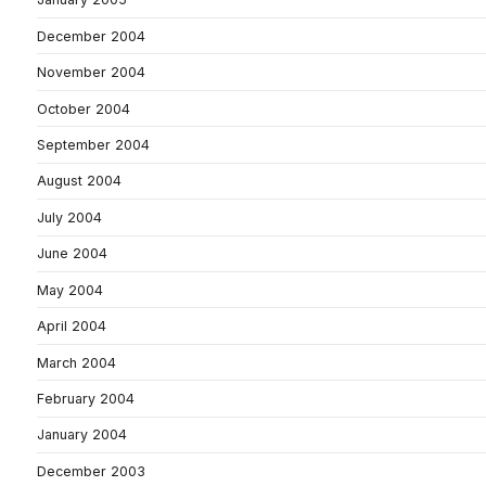
December 2004
November 2004
October 2004
September 2004
August 2004
July 2004
June 2004
May 2004
April 2004
March 2004
February 2004
January 2004
December 2003