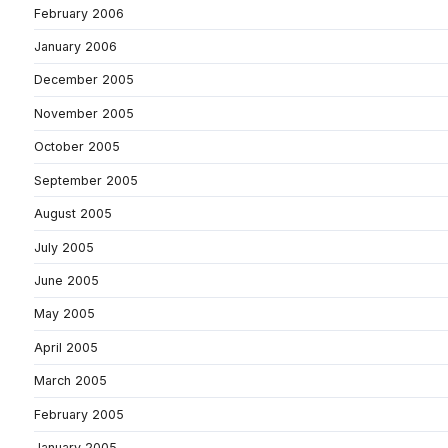
February 2006
January 2006
December 2005
November 2005
October 2005
September 2005
August 2005
July 2005
June 2005
May 2005
April 2005
March 2005
February 2005
January 2005