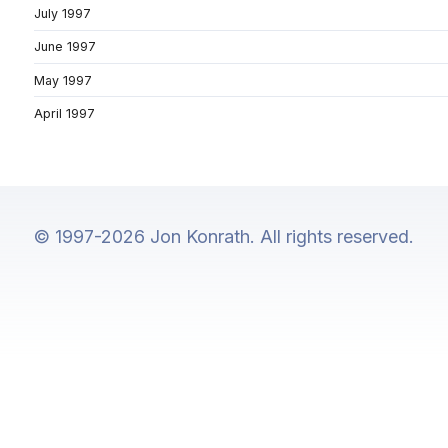
July 1997
June 1997
May 1997
April 1997
© 1997-2026 Jon Konrath. All rights reserved.