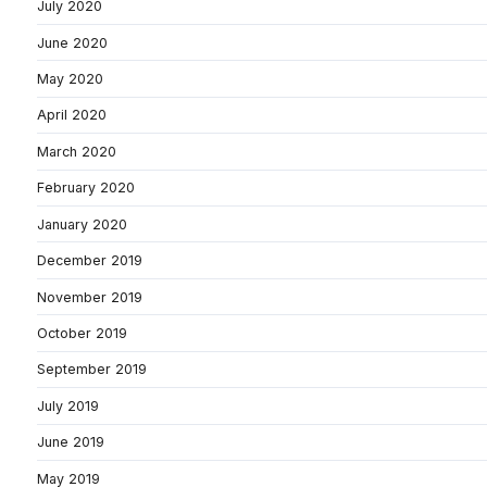
July 2020
June 2020
May 2020
April 2020
March 2020
February 2020
January 2020
December 2019
November 2019
October 2019
September 2019
July 2019
June 2019
May 2019