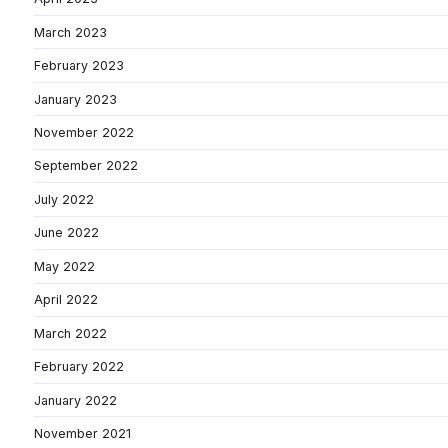
March 2023
February 2023
January 2023
November 2022
September 2022
July 2022
June 2022
May 2022
April 2022
March 2022
February 2022
January 2022
November 2021