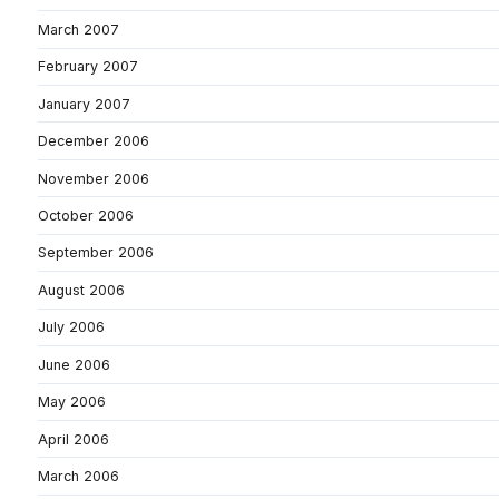
March 2007
February 2007
January 2007
December 2006
November 2006
October 2006
September 2006
August 2006
July 2006
June 2006
May 2006
April 2006
March 2006