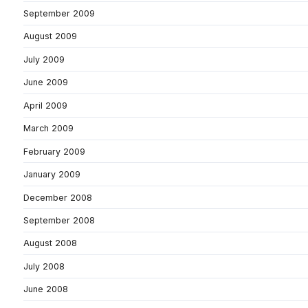
September 2009
August 2009
July 2009
June 2009
April 2009
March 2009
February 2009
January 2009
December 2008
September 2008
August 2008
July 2008
June 2008