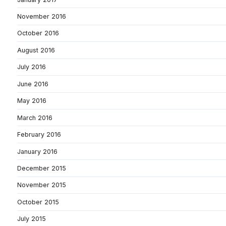
November 2016
October 2016
August 2016
July 2016
June 2016
May 2016
March 2016
February 2016
January 2016
December 2015
November 2015
October 2015
July 2015