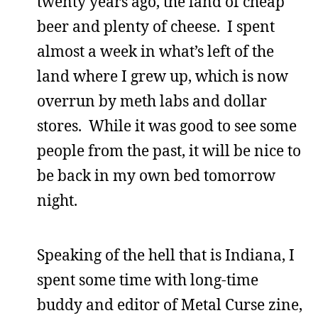
twenty years ago, the land of cheap
beer and plenty of cheese. I spent
almost a week in what’s left of the
land where I grew up, which is now
overrun by meth labs and dollar
stores. While it was good to see some
people from the past, it will be nice to
be back in my own bed tomorrow
night.
Speaking of the hell that is Indiana, I
spent some time with long-time
buddy and editor of Metal Curse zine,