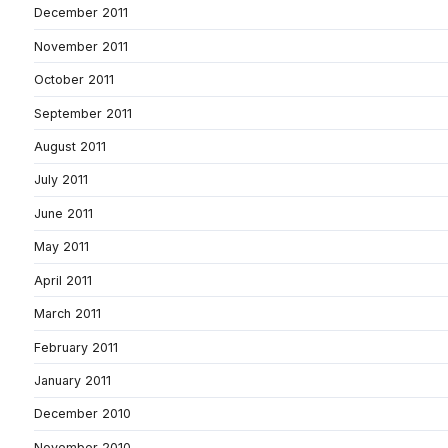
December 2011
November 2011
October 2011
September 2011
August 2011
July 2011
June 2011
May 2011
April 2011
March 2011
February 2011
January 2011
December 2010
November 2010