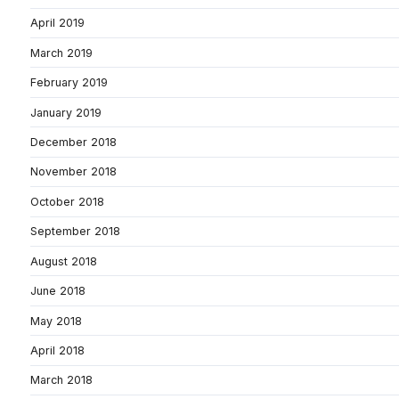
April 2019
March 2019
February 2019
January 2019
December 2018
November 2018
October 2018
September 2018
August 2018
June 2018
May 2018
April 2018
March 2018