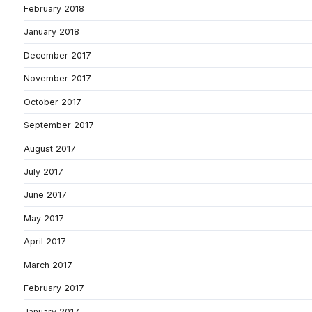
February 2018
January 2018
December 2017
November 2017
October 2017
September 2017
August 2017
July 2017
June 2017
May 2017
April 2017
March 2017
February 2017
January 2017