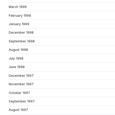
March 1999
February 1999
January 1999
December 1998
September 1998
August 1998
July 1998
June 1998
December 1997
November 1997
October 1997
September 1997
August 1997