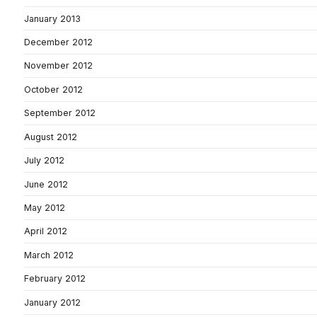
January 2013
December 2012
November 2012
October 2012
September 2012
August 2012
July 2012
June 2012
May 2012
April 2012
March 2012
February 2012
January 2012