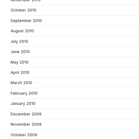
October 2010
September 2010
August 2010
July 2010
June 2010
May 2010
April 2010
March 2010
February 2010
January 2010
December 2009
November 2009
October 2009