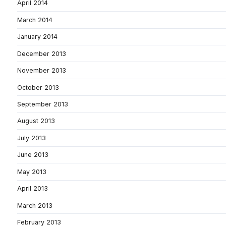
April 2014
March 2014
January 2014
December 2013
November 2013
October 2013
September 2013
August 2013
July 2013
June 2013
May 2013
April 2013
March 2013
February 2013