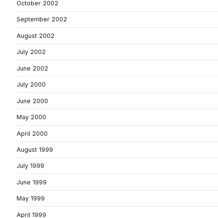
October 2002
September 2002
August 2002
July 2002
June 2002
July 2000
June 2000
May 2000
April 2000
August 1999
July 1999
June 1999
May 1999
April 1999