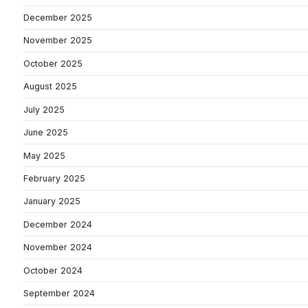
December 2025
November 2025
October 2025
August 2025
July 2025
June 2025
May 2025
February 2025
January 2025
December 2024
November 2024
October 2024
September 2024