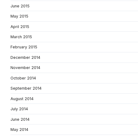
June 2015
May 2015
April 2015
March 2015
February 2015
December 2014
November 2014
October 2014
September 2014
August 2014
July 2014
June 2014
May 2014