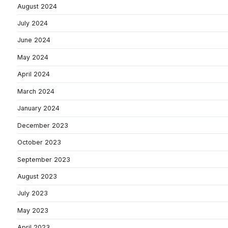
August 2024
July 2024
June 2024
May 2024
April 2024
March 2024
January 2024
December 2023
October 2023
September 2023
August 2023
July 2023
May 2023
April 2023