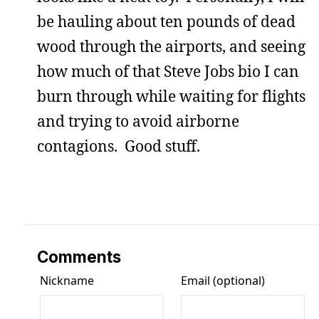
be hauling about ten pounds of dead
wood through the airports, and seeing
how much of that Steve Jobs bio I can
burn through while waiting for flights
and trying to avoid airborne
contagions. Good stuff.
Comments