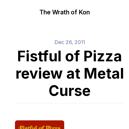
The Wrath of Kon
Dec 26, 2011
Fistful of Pizza
review at Metal
Curse