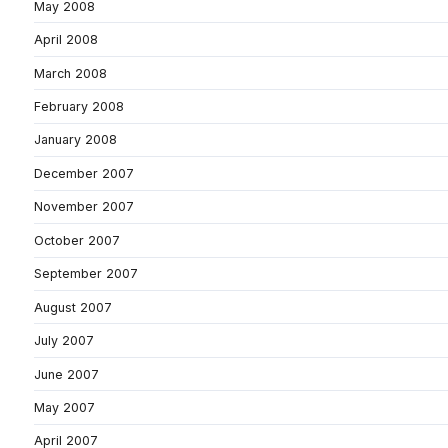
May 2008
April 2008
March 2008
February 2008
January 2008
December 2007
November 2007
October 2007
September 2007
August 2007
July 2007
June 2007
May 2007
April 2007