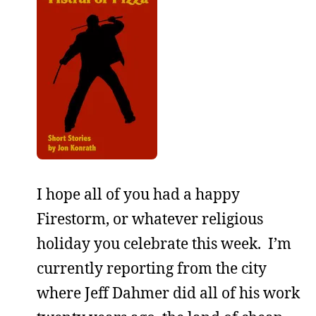
I hope all of you had a happy
Firestorm, or whatever religious
holiday you celebrate this week. I’m
currently reporting from the city
where Jeff Dahmer did all of his work