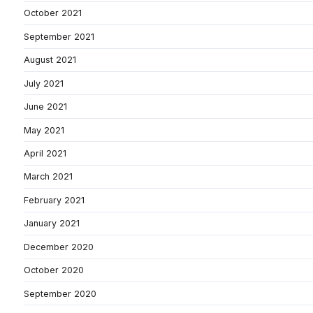
October 2021
September 2021
August 2021
July 2021
June 2021
May 2021
April 2021
March 2021
February 2021
January 2021
December 2020
October 2020
September 2020