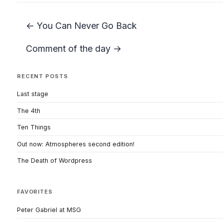
← You Can Never Go Back
Comment of the day →
RECENT POSTS
Last stage
The 4th
Ten Things
Out now: Atmospheres second edition!
The Death of Wordpress
FAVORITES
Peter Gabriel at MSG