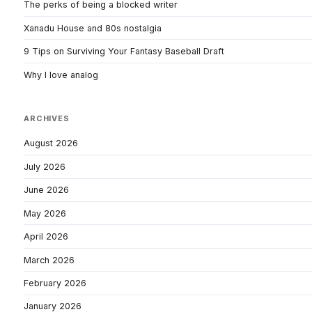
The perks of being a blocked writer
Xanadu House and 80s nostalgia
9 Tips on Surviving Your Fantasy Baseball Draft
Why I love analog
ARCHIVES
August 2026
July 2026
June 2026
May 2026
April 2026
March 2026
February 2026
January 2026