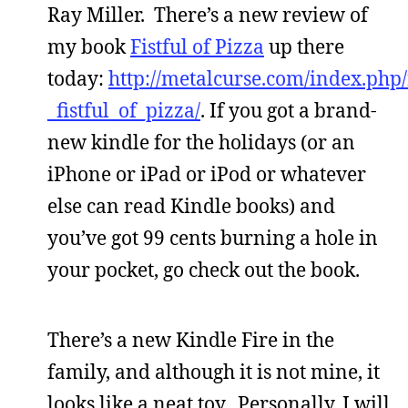
Ray Miller. There’s a new review of
my book
Fistful of Pizza
up there
today:
http://metalcurse.com/index.php
_fistful_of_pizza/
. If you got a brand-
new kindle for the holidays (or an
iPhone or iPad or iPod or whatever
else can read Kindle books) and
you’ve got 99 cents burning a hole in
your pocket, go check out the book.
There’s a new Kindle Fire in the
family, and although it is not mine, it
looks like a neat toy. Personally, I will