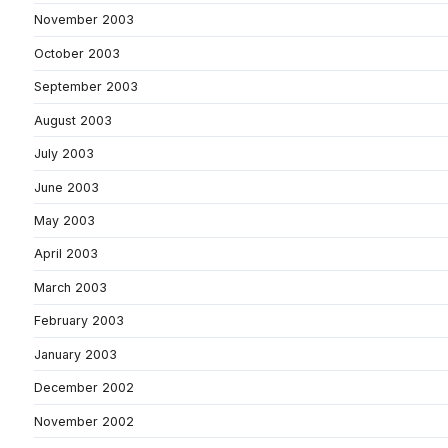
November 2003
October 2003
September 2003
August 2003
July 2003
June 2003
May 2003
April 2003
March 2003
February 2003
January 2003
December 2002
November 2002