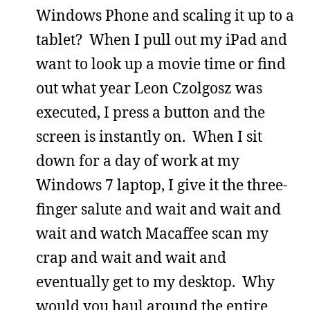
Windows Phone and scaling it up to a
tablet? When I pull out my iPad and
want to look up a movie time or find
out what year Leon Czolgosz was
executed, I press a button and the
screen is instantly on. When I sit
down for a day of work at my
Windows 7 laptop, I give it the three-
finger salute and wait and wait and
wait and watch Macaffee scan my
crap and wait and wait and
eventually get to my desktop. Why
would you haul around the entire