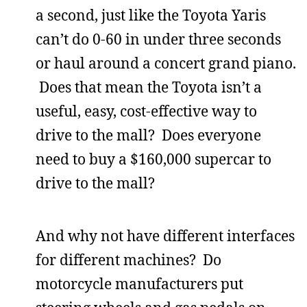
a second, just like the Toyota Yaris
can’t do 0-60 in under three seconds
or haul around a concert grand piano.
Does that mean the Toyota isn’t a
useful, easy, cost-effective way to
drive to the mall? Does everyone
need to buy a $160,000 supercar to
drive to the mall?
And why not have different interfaces
for different machines? Do
motorcycle manufacturers put