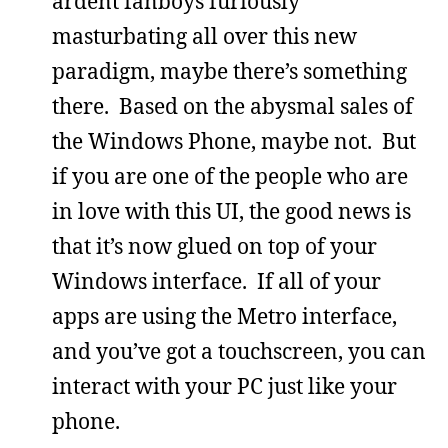
ardent fanboys furiously
masturbating all over this new
paradigm, maybe there’s something
there. Based on the abysmal sales of
the Windows Phone, maybe not. But
if you are one of the people who are
in love with this UI, the good news is
that it’s now glued on top of your
Windows interface. If all of your
apps are using the Metro interface,
and you’ve got a touchscreen, you can
interact with your PC just like your
phone.