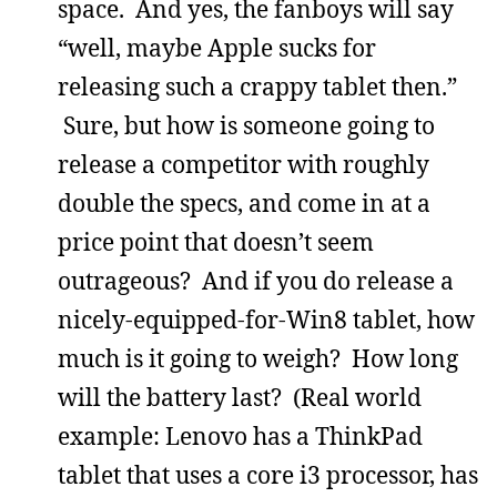
space. And yes, the fanboys will say
“well, maybe Apple sucks for
releasing such a crappy tablet then.”
Sure, but how is someone going to
release a competitor with roughly
double the specs, and come in at a
price point that doesn’t seem
outrageous? And if you do release a
nicely-equipped-for-Win8 tablet, how
much is it going to weigh? How long
will the battery last? (Real world
example: Lenovo has a ThinkPad
tablet that uses a core i3 processor, has