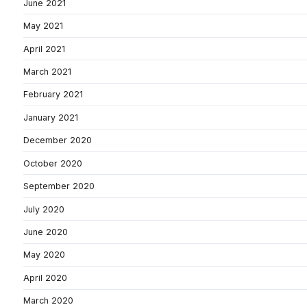
June 2021
May 2021
April 2021
March 2021
February 2021
January 2021
December 2020
October 2020
September 2020
July 2020
June 2020
May 2020
April 2020
March 2020