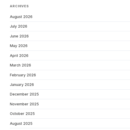
ARCHIVES
August 2026
July 2026
June 2026
May 2026
April 2026
March 2026
February 2026
January 2026
December 2025
November 2025
October 2025
August 2025