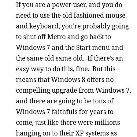
If you are a power user, and you do
need to use the old fashioned mouse
and keyboard, you’re probably going
to shut off Metro and go back to
Windows 7 and the Start menu and
the same old same old. If there’s an
easy way to do this, fine. But this
means that Windows 8 offers no
compelling upgrade from Windows 7,
and there are going to be tons of
Windows 7 faithfuls for years to
come, just like there were millions
hanging on to their XP systems as