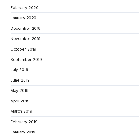
February 2020
January 2020
December 2019
November 2019
October 2019
September 2019
July 2019
June 2019
May 2019
April 2019
March 2019
February 2019
January 2019