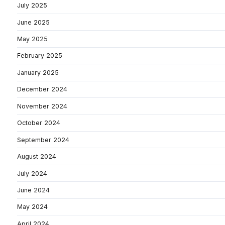
July 2025
June 2025
May 2025
February 2025
January 2025
December 2024
November 2024
October 2024
September 2024
August 2024
July 2024
June 2024
May 2024
April 2024