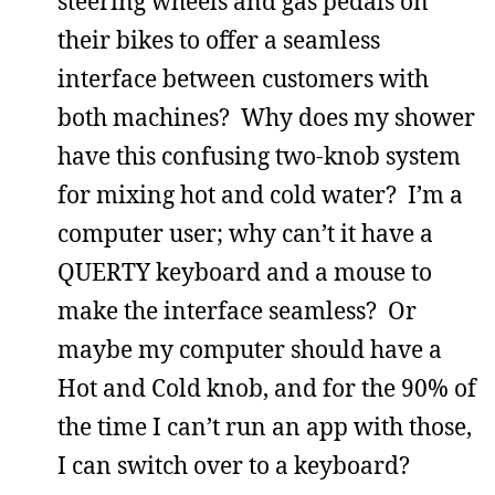
steering wheels and gas pedals on
their bikes to offer a seamless
interface between customers with
both machines? Why does my shower
have this confusing two-knob system
for mixing hot and cold water? I’m a
computer user; why can’t it have a
QUERTY keyboard and a mouse to
make the interface seamless? Or
maybe my computer should have a
Hot and Cold knob, and for the 90% of
the time I can’t run an app with those,
I can switch over to a keyboard?