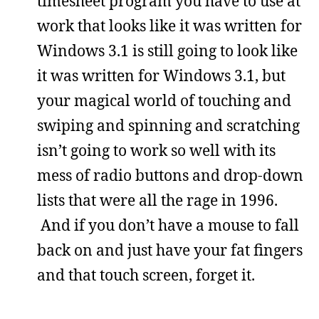
timesheet program you have to use at
work that looks like it was written for
Windows 3.1 is still going to look like
it was written for Windows 3.1, but
your magical world of touching and
swiping and spinning and scratching
isn’t going to work so well with its
mess of radio buttons and drop-down
lists that were all the rage in 1996.
And if you don’t have a mouse to fall
back on and just have your fat fingers
and that touch screen, forget it.