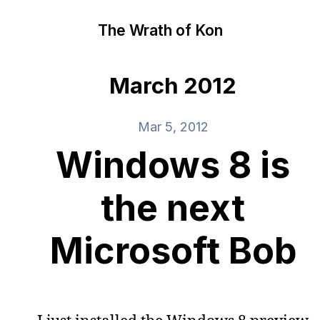
The Wrath of Kon
March 2012
Mar 5, 2012
Windows 8 is
the next
Microsoft Bob