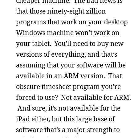
cheaper machine. The bad news is
that those ninety-eight zillion
programs that work on your desktop
Windows machine won’t work on
your tablet. You’ll need to buy new
versions of everything, and that’s
assuming that your software will be
available in an ARM version. That
obscure timesheet program you’re
forced to use? Not available for ARM.
And sure, it’s not available for the
iPad either, but this large base of
software that’s a major strength to