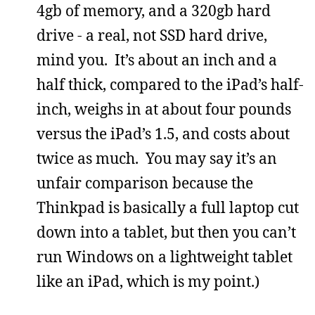
4gb of memory, and a 320gb hard
drive - a real, not SSD hard drive,
mind you. It’s about an inch and a
half thick, compared to the iPad’s half-
inch, weighs in at about four pounds
versus the iPad’s 1.5, and costs about
twice as much. You may say it’s an
unfair comparison because the
Thinkpad is basically a full laptop cut
down into a tablet, but then you can’t
run Windows on a lightweight tablet
like an iPad, which is my point.)