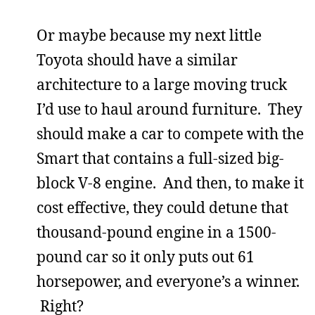
Or maybe because my next little
Toyota should have a similar
architecture to a large moving truck
I’d use to haul around furniture. They
should make a car to compete with the
Smart that contains a full-sized big-
block V-8 engine. And then, to make it
cost effective, they could detune that
thousand-pound engine in a 1500-
pound car so it only puts out 61
horsepower, and everyone’s a winner.
Right?