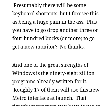
Presumably there will be some
keyboard shortcuts, but I foresee this
as being a huge pain in the ass. Plus
you have to go drop another three or
four hundred bucks (or more) to go
get a new monitor? No thanks.
And one of the great strengths of
Windows is the ninety-eight zillion
programs already written for it.
Roughly 17 of them will use this new
Metro interface at launch. That