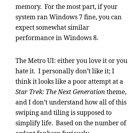
memory. For the most part, if your
system ran Windows 7 fine, you can
expect somewhat similar
performance in Windows 8.
The Metro UI: either you love it or you
hate it. I personally don’t like it; I
think it looks like a poor attempt at a
Star Trek: The Next Generation
theme,
and I don’t understand how all of this
swiping and tiling is supposed to
simplify life. Based on the number of