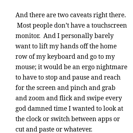
And there are two caveats right there.
Most people don’t have a touchscreen
monitor. And I personally barely
want to lift my hands off the home
row of my keyboard and go to my
mouse; it would be an ergo nightmare
to have to stop and pause and reach
for the screen and pinch and grab
and zoom and flick and swipe every
god damned time I wanted to look at
the clock or switch between apps or
cut and paste or whatever.