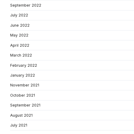
September 2022
July 2022
June 2022
May 2022
April 2022
March 2022
February 2022
January 2022
November 2021
October 2021
September 2021
August 2021
July 2021