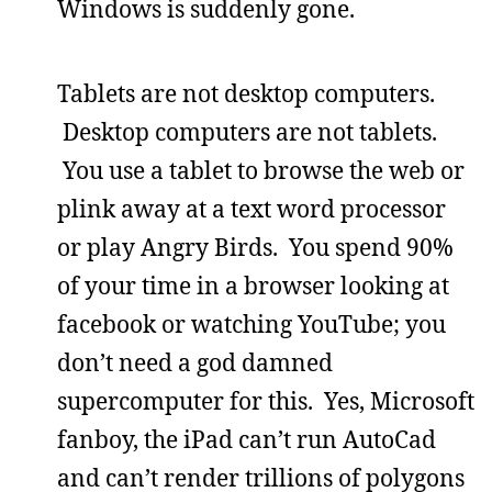
Windows is suddenly gone.
Tablets are not desktop computers.
Desktop computers are not tablets.
You use a tablet to browse the web or
plink away at a text word processor
or play Angry Birds. You spend 90%
of your time in a browser looking at
facebook or watching YouTube; you
don’t need a god damned
supercomputer for this. Yes, Microsoft
fanboy, the iPad can’t run AutoCad
and can’t render trillions of polygons