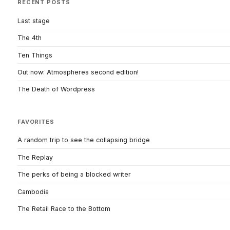
RECENT POSTS
Last stage
The 4th
Ten Things
Out now: Atmospheres second edition!
The Death of Wordpress
FAVORITES
A random trip to see the collapsing bridge
The Replay
The perks of being a blocked writer
Cambodia
The Retail Race to the Bottom