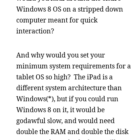
Windows 8 OS on a stripped down
computer meant for quick
interaction?
And why would you set your
minimum system requirements for a
tablet OS so high? The iPad is a
different system architecture than
Windows(*), but if you could run
Windows 8 on it, it would be
godawful slow, and would need
double the RAM and double the disk