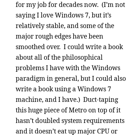
for my job for decades now. (I’m not
saying I love Windows 7, but it’s
relatively stable, and some of the
major rough edges have been
smoothed over. I could write a book
about all of the philosophical
problems I have with the Windows
paradigm in general, but I could also
write a book using a Windows 7
machine, and I have.) Duct-taping
this huge piece of Metro on top of it
hasn’t doubled system requirements
and it doesn’t eat up major CPU or