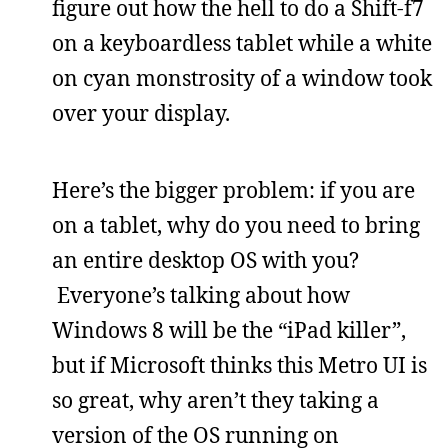
figure out how the hell to do a Shift-f7
on a keyboardless tablet while a white
on cyan monstrosity of a window took
over your display.
Here’s the bigger problem: if you are
on a tablet, why do you need to bring
an entire desktop OS with you?
Everyone’s talking about how
Windows 8 will be the “iPad killer”,
but if Microsoft thinks this Metro UI is
so great, why aren’t they taking a
version of the OS running on