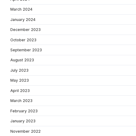
March 2024
January 2024
December 2023
October 2023
September 2023
August 2023
July 2023
May 2023
April 2023
March 2023
February 2023
January 2023
November 2022