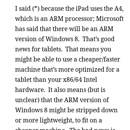
I said (*) because the iPad uses the A4,
which is an ARM processor; Microsoft
has said that there will be an ARM
version of Windows 8. That’s good
news for tablets. That means you
might be able to use a cheaper/faster
machine that’s more optimized for a
tablet than your x86/64 Intel
hardware. It also means (but is
unclear) that the ARM version of
Windows 8 might be stripped down
or more lightweight, to fit on a