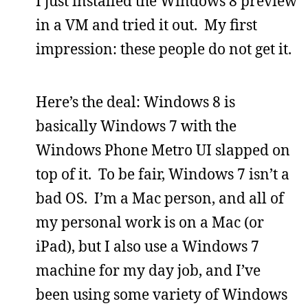
I just installed the Windows 8 preview
in a VM and tried it out. My first
impression: these people do not get it.
Here’s the deal: Windows 8 is
basically Windows 7 with the
Windows Phone Metro UI slapped on
top of it. To be fair, Windows 7 isn’t a
bad OS. I’m a Mac person, and all of
my personal work is on a Mac (or
iPad), but I also use a Windows 7
machine for my day job, and I’ve
been using some variety of Windows