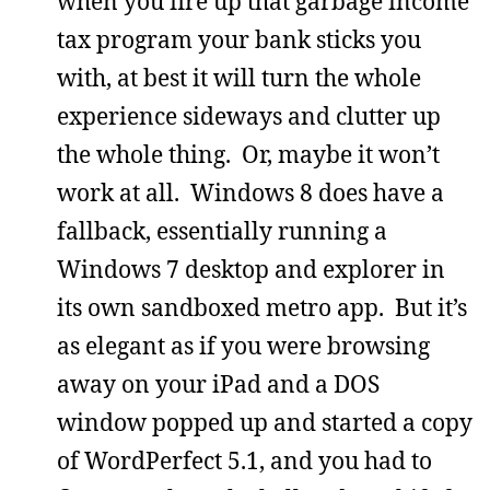
when you fire up that garbage income
tax program your bank sticks you
with, at best it will turn the whole
experience sideways and clutter up
the whole thing. Or, maybe it won’t
work at all. Windows 8 does have a
fallback, essentially running a
Windows 7 desktop and explorer in
its own sandboxed metro app. But it’s
as elegant as if you were browsing
away on your iPad and a DOS
window popped up and started a copy
of WordPerfect 5.1, and you had to