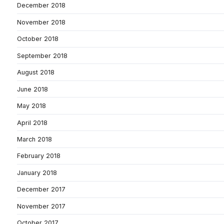
December 2018
November 2018
October 2018
September 2018
August 2018
June 2018
May 2018
April 2018
March 2018
February 2018
January 2018
December 2017
November 2017
October 2017