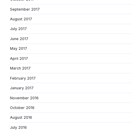
September 2017
August 2017
July 2017
June 2017
May 2017
April 2017
March 2017
February 2017
January 2017
November 2016
October 2016
August 2016
July 2016