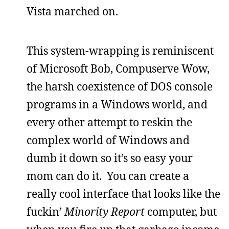
Vista marched on.
This system-wrapping is reminiscent
of Microsoft Bob, Compuserve Wow,
the harsh coexistence of DOS console
programs in a Windows world, and
every other attempt to reskin the
complex world of Windows and
dumb it down so it’s so easy your
mom can do it. You can create a
really cool interface that looks like the
fuckin’
Minority Report
computer, but