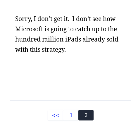
Sorry, I don’t get it. I don’t see how
Microsoft is going to catch up to the
hundred million iPads already sold
with this strategy.
<<
1
2